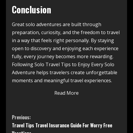
Conclusion
Great solo adventures are built through
preparation, curiosity, and the freedom to travel
in a way that feels right personally. By staying
open to discovery and enjoying each experience
fully, every journey becomes more rewarding.
Following Solo Travel Tips to Enjoy Every Solo
Adventure helps travelers create unforgettable
moments and meaningful travel experiences.
Read More
Previous:
Travel Tips Travel Insurance Guide For Worry Free