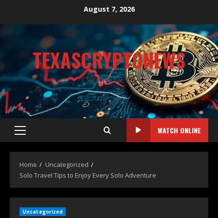
August 7, 2026
TEXASCRYPTONEWS
CRYPTO NEWS
WATCH ONLINE
Home
Uncategorized
Solo Travel Tips to Enjoy Every Solo Adventure
Uncategorized