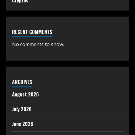
Cryptos
RECENT COMMENTS
No comments to show.
ARCHIVES
August 2026
July 2026
June 2026