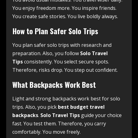
You enjoy freedom more. You inspire friends.
You create safe stories. You live boldly always.
How to Plan Safer Solo Trips
You plan safer solo trips with research and
preparation. Also, you follow
Solo Travel
Tips
consistently. You select secure spots.
Therefore, risks drop. You step out confident.
What Backpacks Work Best
Light and strong backpacks work best for solo
trips. Also, you pick
best budget travel
backpacks
.
Solo Travel Tips
guide your choice
fast. You test them. Therefore, you carry
comfortably. You move freely.