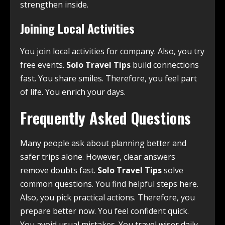
strengthen inside.
Joining Local Activities
You join local activities for company. Also, you try
free events.
Solo Travel Tips
build connections
fast. You share smiles. Therefore, you feel part
of life. You enrich your days.
Frequently Asked Questions
Many people ask about planning better and
safer trips alone. However, clear answers
remove doubts fast.
Solo Travel Tips
solve
common questions. You find helpful steps here.
Also, you pick practical actions. Therefore, you
prepare better now. You feel confident quick.
You avoid usual mistakes. You travel wiser daily.