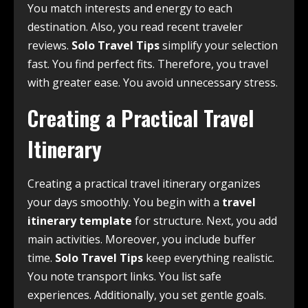
You match interests and energy to each
destination. Also, you read recent traveler
reviews.
Solo Travel Tips
simplify your selection
fast. You find perfect fits. Therefore, you travel
with greater ease. You avoid unnecessary stress.
Creating a Practical Travel
Itinerary
Creating a practical travel itinerary organizes
your days smoothly. You begin with a
travel
itinerary template
for structure. Next, you add
main activities. Moreover, you include buffer
time.
Solo Travel Tips
keep everything realistic.
You note transport links. You list safe
experiences. Additionally, you set gentle goals.