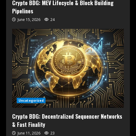
Crypto BDG: MEV Lifecycle & Block Building
Pipelines
June 15, 2026
24
Uncategorized
Crypto BDG: Decentralized Sequencer Networks
& Fast Finality
June 11, 2026
23