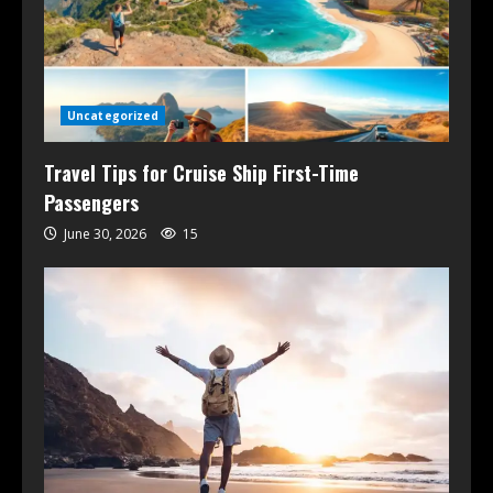
Uncategorized
Travel Tips for Cruise Ship First-Time
Passengers
June 30, 2026
15