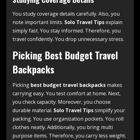
You study coverage details carefully. Also, you
note important limits.
Solo Travel Tips
explain
simply fast. You stay informed. Therefore, you
travel confidently. You drop unnecessary stress.
Picking Best Budget Travel
Backpacks
Picking
best budget travel backpacks
makes
carrying easy. You test comfort at home. Next,
you check capacity. Moreover, you choose
durable material.
Solo Travel Tips
simplify your
packing. You use organization pockets. You roll
clothes neatly. Additionally, you bring multi
purpose items. Therefore, you carry less weight.