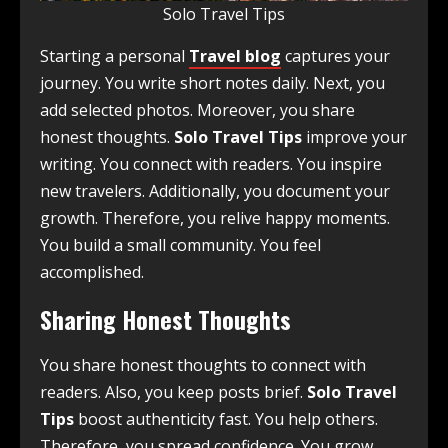
Solo Travel Tips
Starting a personal
Travel blog
captures your
journey. You write short notes daily. Next, you
add selected photos. Moreover, you share
honest thoughts.
Solo Travel Tips
improve your
writing. You connect with readers. You inspire
new travelers. Additionally, you document your
growth. Therefore, you relive happy moments.
You build a small community. You feel
accomplished.
Sharing Honest Thoughts
You share honest thoughts to connect with
readers. Also, you keep posts brief.
Solo Travel
Tips
boost authenticity fast. You help others.
Therefore, you spread confidence. You grow