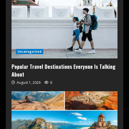
Uncategorized
Popular Travel Destinations Everyone Is Talking
About
August 1, 2026
6