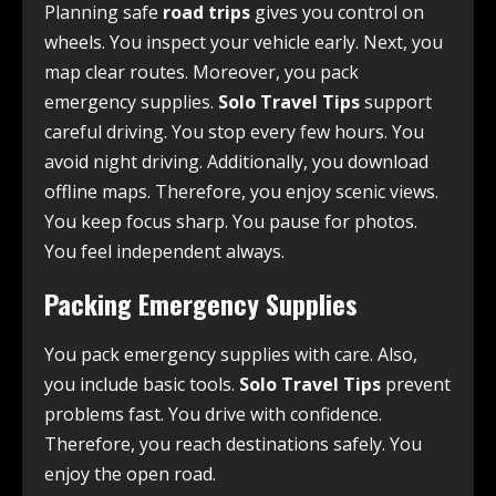
Planning safe
road trips
gives you control on
wheels. You inspect your vehicle early. Next, you
map clear routes. Moreover, you pack
emergency supplies.
Solo Travel Tips
support
careful driving. You stop every few hours. You
avoid night driving. Additionally, you download
offline maps. Therefore, you enjoy scenic views.
You keep focus sharp. You pause for photos.
You feel independent always.
Packing Emergency Supplies
You pack emergency supplies with care. Also,
you include basic tools.
Solo Travel Tips
prevent
problems fast. You drive with confidence.
Therefore, you reach destinations safely. You
enjoy the open road.