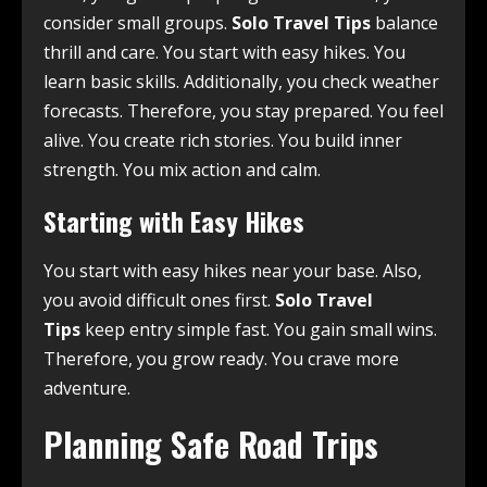
consider small groups.
Solo Travel Tips
balance
thrill and care. You start with easy hikes. You
learn basic skills. Additionally, you check weather
forecasts. Therefore, you stay prepared. You feel
alive. You create rich stories. You build inner
strength. You mix action and calm.
Starting with Easy Hikes
You start with easy hikes near your base. Also,
you avoid difficult ones first.
Solo Travel
Tips
keep entry simple fast. You gain small wins.
Therefore, you grow ready. You crave more
adventure.
Planning Safe Road Trips