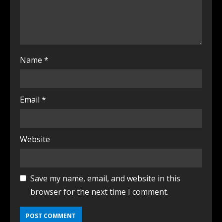
Name
*
Email
*
Website
Save my name, email, and website in this
browser for the next time I comment.