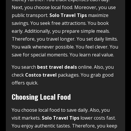
Next, you choose local food. Moreover, you use
public transport.
Solo Travel Tips
maximize
savings. You seek free attractions. You book
early. Additionally, you prepare simple meals.
Therefore, you travel longer. You set daily limits.
You walk whenever possible. You feel clever. You
save for special moments. You learn real value.
You search
best travel deals
online. Also, you
check
Costco travel
packages. You grab good
offers quick.
Choosing Local Food
You choose local food to save daily. Also, you
visit markets.
Solo Travel Tips
lower costs fast.
You enjoy authentic tastes. Therefore, you keep