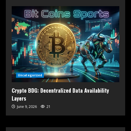
Uncategorized
Crypto BDG: Decentralized Data Availability
Layers
June 9, 2026
21