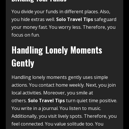
You divide your funds in different places. Also,
you hide extras well.
Solo Travel Tips
safeguard
your money fast. You worry less. Therefore, you
focus on fun.
Handling Lonely Moments
Gently
Handling lonely moments gently uses simple
actions. You contact home weekly. Next, you join
local activities. Moreover, you smile at
others.
Solo Travel Tips
turn quiet time positive.
You write in a journal. You listen to music.
Additionally, you visit lively spots. Therefore, you
feel connected. You value solitude too. You