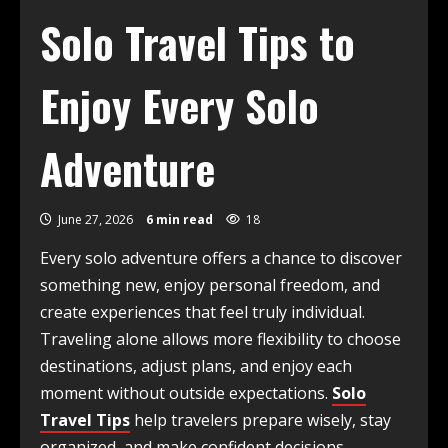
Solo Travel Tips to
Enjoy Every Solo
Adventure
June 27, 2026
6 min read
18
Every solo adventure offers a chance to discover
something new, enjoy personal freedom, and
create experiences that feel truly individual.
Traveling alone allows more flexibility to choose
destinations, adjust plans, and enjoy each
moment without outside expectations.
Solo
Travel Tips
help travelers prepare wisely, stay
organized, and make confident decisions