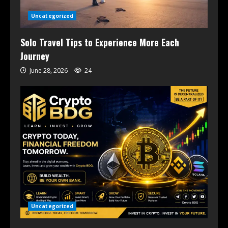
Uncategorized
Solo Travel Tips to Experience More Each
Journey
June 28, 2026
24
Uncategorized