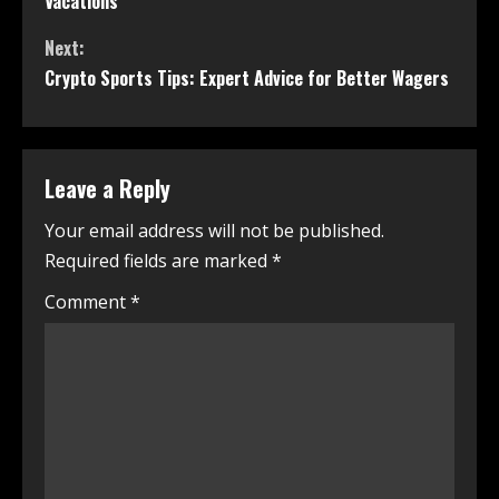
Vacations
Next:
Crypto Sports Tips: Expert Advice for Better Wagers
Leave a Reply
Your email address will not be published.
Required fields are marked
*
Comment
*