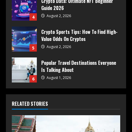
Crypto Data: Ultimate NFT Beginner
Guide 2026
August 2, 2026
4
Crypto Sports Tips: How To Find High-
Value Odds On Cryptos
August 2, 2026
5
Popular Travel Destinations Everyone
Is Talking About
August 1, 2026
6
RELATED STORIES