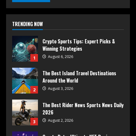
TRENDING NOW
Crypto Sports Tips: Expert Picks &
Winning Strategies
August 6, 2026
1
The Best Island Travel Destinations
Around the World
August 3, 2026
2
The Best Rider News Sports News Daily
2026
August 2, 2026
3