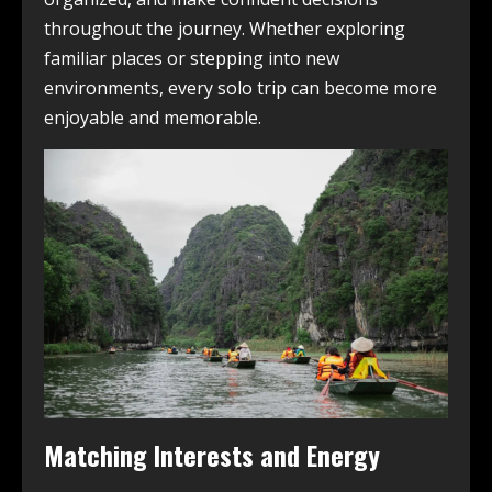
throughout the journey. Whether exploring
familiar places or stepping into new
environments, every solo trip can become more
enjoyable and memorable.
Matching Interests and Energy