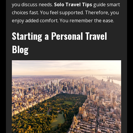
you discuss needs.
Solo Travel Tips
guide smart
choices fast. You feel supported. Therefore, you
enjoy added comfort. You remember the ease.
Starting a Personal Travel
Blog