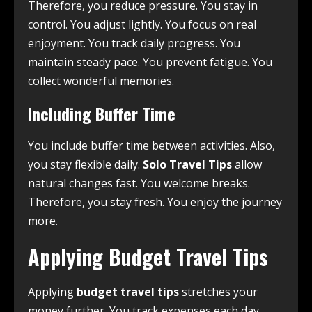
Therefore, you reduce pressure. You stay in
control. You adjust lightly. You focus on real
enjoyment. You track daily progress. You
maintain steady pace. You prevent fatigue. You
collect wonderful memories.
Including Buffer Time
You include buffer time between activities. Also,
you stay flexible daily.
Solo Travel Tips
allow
natural changes fast. You welcome breaks.
Therefore, you stay fresh. You enjoy the journey
more.
Applying Budget Travel Tips
Applying
budget travel tips
stretches your
money further. You track expenses each day.