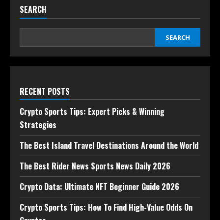
SEARCH
SEARCH
RECENT POSTS
Crypto Sports Tips: Expert Picks & Winning
Strategies
The Best Island Travel Destinations Around the World
The Best Rider News Sports News Daily 2026
Crypto Data: Ultimate NFT Beginner Guide 2026
Crypto Sports Tips: How To Find High-Value Odds On