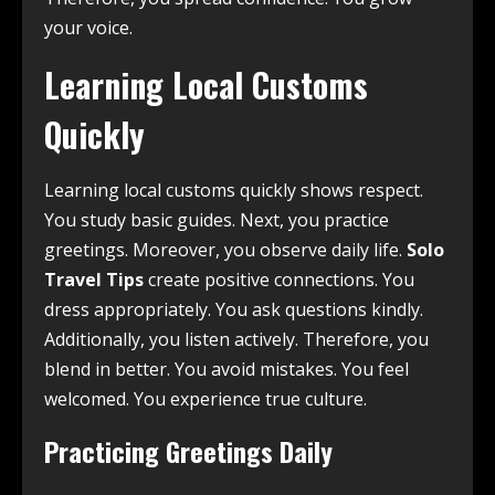
your voice.
Learning Local Customs
Quickly
Learning local customs quickly shows respect.
You study basic guides. Next, you practice
greetings. Moreover, you observe daily life.
Solo
Travel Tips
create positive connections. You
dress appropriately. You ask questions kindly.
Additionally, you listen actively. Therefore, you
blend in better. You avoid mistakes. You feel
welcomed. You experience true culture.
Practicing Greetings Daily