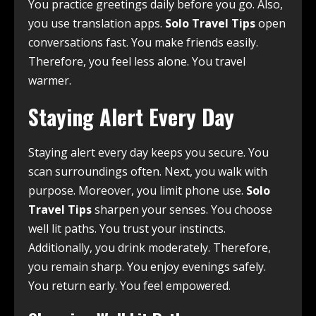
You practice greetings daily before you go. Also,
you use translation apps.
Solo Travel Tips
open
conversations fast. You make friends easily.
Therefore, you feel less alone. You travel
warmer.
Staying Alert Every Day
Staying alert every day keeps you secure. You
scan surroundings often. Next, you walk with
purpose. Moreover, you limit phone use.
Solo
Travel Tips
sharpen your senses. You choose
well lit paths. You trust your instincts.
Additionally, you drink moderately. Therefore,
you remain sharp. You enjoy evenings safely.
You return early. You feel empowered.