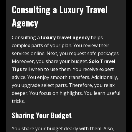
Consulting a Luxury Travel
Agency
Consulting a
luxury travel agency
helps
complex parts of your plan. You review their
services online. Next, you request safe packages.
Moreover, you share your budget.
Solo Travel
Tips
tell when to use them. You receive expert
advice. You enjoy smooth transfers. Additionally,
you upgrade select parts. Therefore, you relax
deeper. You focus on highlights. You learn useful
tricks.
Sharing Your Budget
You share your budget clearly with them. Also,