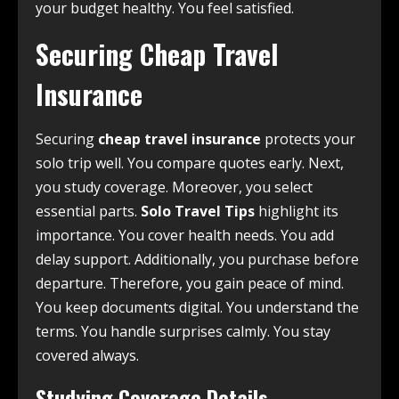
your budget healthy. You feel satisfied.
Securing Cheap Travel
Insurance
Securing
cheap travel insurance
protects your
solo trip well. You compare quotes early. Next,
you study coverage. Moreover, you select
essential parts.
Solo Travel Tips
highlight its
importance. You cover health needs. You add
delay support. Additionally, you purchase before
departure. Therefore, you gain peace of mind.
You keep documents digital. You understand the
terms. You handle surprises calmly. You stay
covered always.
Studying Coverage Details