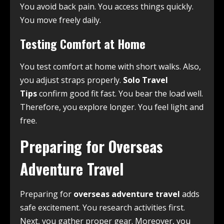
You avoid back pain. You access things quickly.
You move freely daily.
Testing Comfort at Home
You test comfort at home with short walks. Also,
you adjust straps properly.
Solo Travel
Tips
confirm good fit fast. You bear the load well.
Therefore, you explore longer. You feel light and
free.
Preparing for Overseas
Adventure Travel
Preparing for
overseas adventure travel
adds
safe excitement. You research activities first.
Next, you gather proper gear. Moreover, you