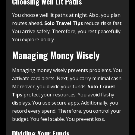
Choosing Well Lit Paths
You choose well lit paths at night. Also, you plan
routes ahead.
Solo Travel Tips
reduce risks fast.
You arrive safely. Therefore, you rest peacefully.
You explore boldly.
Managing Money Wisely
Managing money wisely prevents problems. You
activate card alerts. Next, you carry minimal cash.
Moreover, you divide your funds.
Solo Travel
Tips
protect your resources. You avoid flashy
displays. You use secure apps. Additionally, you
record every spend. Therefore, you control your
budget. You feel stable. You prevent loss.
Dividing Your Funds