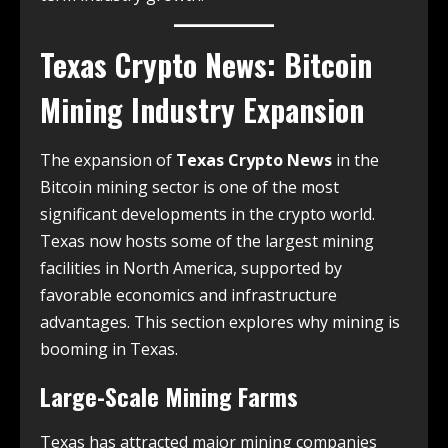
Texas Crypto News
: Bitcoin
Mining Industry Expansion
The expansion of
Texas Crypto News
in the
Bitcoin mining sector is one of the most
significant developments in the crypto world.
Texas now hosts some of the largest mining
facilities in North America, supported by
favorable economics and infrastructure
advantages. This section explores why mining is
booming in Texas.
Large-Scale Mining Farms
Texas has attracted major mining companies