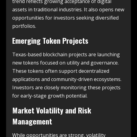
trend reflects growing acceptance of digital
assets in traditional industries. It also opens new
opportunities for investors seeking diversified
portfolios.
Emerging Token Projects
Texas-based blockchain projects are launching
new tokens focused on utility and governance.
These tokens often support decentralized
applications and community-driven ecosystems.
Investors are closely monitoring these projects
for early-stage growth potential.
Market Volatility and Risk
Management
While opportunities are strong, volatility