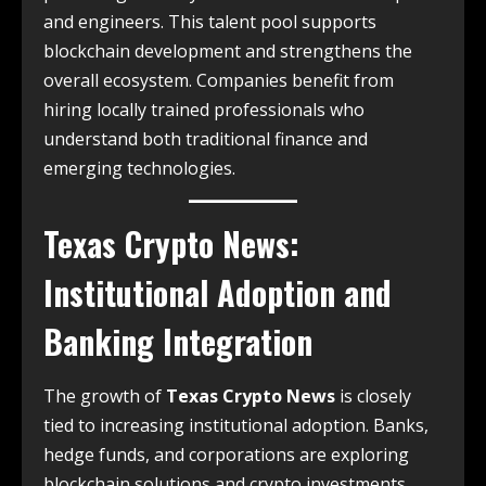
and engineers. This talent pool supports
blockchain development and strengthens the
overall ecosystem. Companies benefit from
hiring locally trained professionals who
understand both traditional finance and
emerging technologies.
Texas Crypto News
:
Institutional Adoption and
Banking Integration
The growth of
Texas Crypto News
is closely
tied to increasing institutional adoption. Banks,
hedge funds, and corporations are exploring
blockchain solutions and crypto investments.