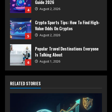
Guide 2026
August 2, 2026
4
Crypto Sports Tips: How To Find High-
Value Odds On Cryptos
August 2, 2026
5
Popular Travel Destinations Everyone
Is Talking About
August 1, 2026
6
RELATED STORIES