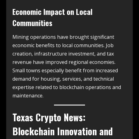
Economic Impact on Local
Communities
Mining operations have brought significant
economic benefits to local communities. Job
creation, infrastructure investment, and tax
revenue have improved regional economies.
Small towns especially benefit from increased
demand for housing, services, and technical
expertise related to blockchain operations and
maintenance.
Texas Crypto News
:
Blockchain Innovation and