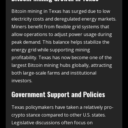
Bitcoin mining in Texas has surged due to low
electricity costs and deregulated energy markets.
Miners benefit from flexible grid systems that
allow operations to adjust power usage during
peak demand. This balance helps stabilize the
energy grid while supporting mining
profitability. Texas has now become one of the
largest Bitcoin mining hubs globally, attracting
both large-scale farms and institutional
investors.
Government Support and Policies
Texas policymakers have taken a relatively pro-
crypto stance compared to other U.S. states.
Legislative discussions often focus on