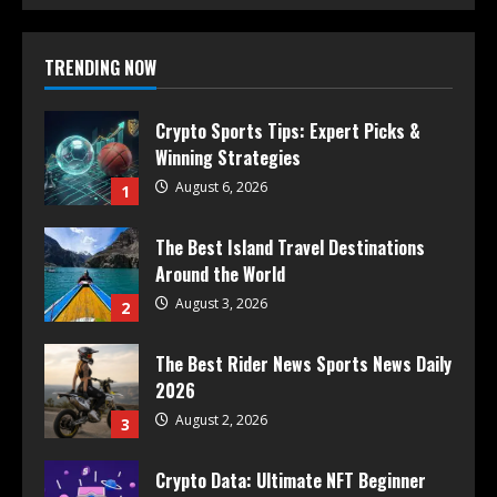
TRENDING NOW
Crypto Sports Tips: Expert Picks &
Winning Strategies
August 6, 2026
1
The Best Island Travel Destinations
Around the World
August 3, 2026
2
The Best Rider News Sports News Daily
2026
August 2, 2026
3
Crypto Data: Ultimate NFT Beginner