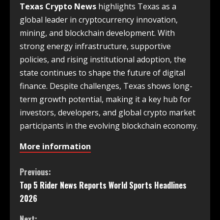
Texas Crypto News
highlights Texas as a
global leader in cryptocurrency innovation,
mining, and blockchain development. With
strong energy infrastructure, supportive
policies, and rising institutional adoption, the
state continues to shape the future of digital
finance. Despite challenges, Texas shows long-
term growth potential, making it a key hub for
investors, developers, and global crypto market
participants in the evolving blockchain economy.
More information
Previous:
Top 5 Rider News Reports World Sports Headlines
2026
Next: