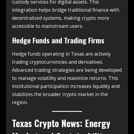
custody services for digital assets. This
integration helps bridge traditional finance with
decentralized systems, making crypto more
accessible to mainstream users.
Hedge Funds and Trading Firms
Hedge funds operating in Texas are actively
trading cryptocurrencies and derivatives.
Advanced trading strategies are being developed
to manage volatility and maximize returns. This
institutional participation increases liquidity and
stabilizes the broader crypto market in the
region.
Texas Crypto News
: Energy