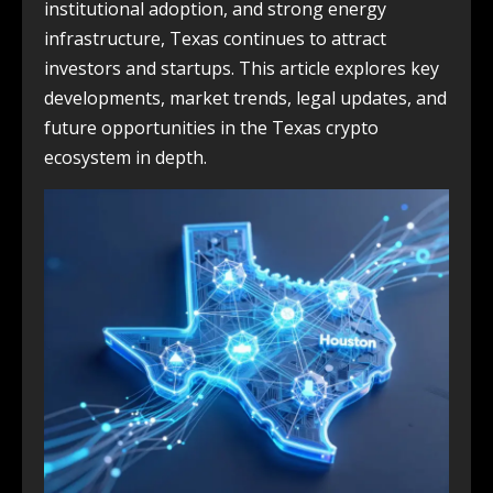
institutional adoption, and strong energy
infrastructure, Texas continues to attract
investors and startups. This article explores key
developments, market trends, legal updates, and
future opportunities in the Texas crypto
ecosystem in depth.