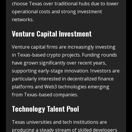
choose Texas over traditional hubs due to lower
operational costs and strong investment
networks.
Venture Capital Investment
Venture capital firms are increasingly investing
in Texas-based crypto projects. Funding rounds
have grown significantly over recent years,
supporting early-stage innovation. Investors are
particularly interested in decentralized finance
platforms and Web3 technologies emerging
from Texas-based companies.
Technology Talent Pool
Texas universities and tech institutions are
producing a steady stream of skilled developers