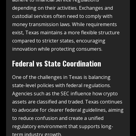
depending on their activities. Exchanges and
custodial services often need to comply with
money transmission laws. While requirements
exist, Texas maintains a more flexible structure
compared to stricter states, encouraging
innovation while protecting consumers.
Federal vs State Coordination
One of the challenges in Texas is balancing
state-level policies with federal regulations.
Agencies such as the SEC influence how crypto
assets are classified and traded. Texas continues
to advocate for clearer federal guidelines, aiming
to reduce confusion and create a unified
regulatory environment that supports long-
term industry growth.