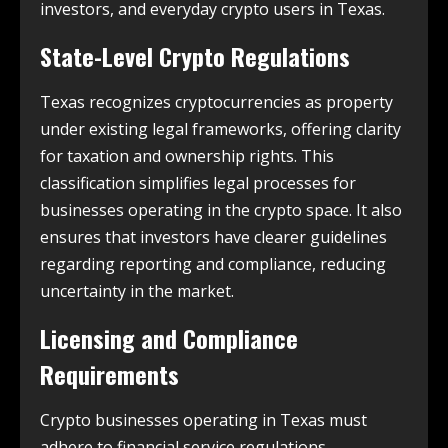
investors, and everyday crypto users in Texas.
State-Level Crypto Regulations
Texas recognizes cryptocurrencies as property
under existing legal frameworks, offering clarity
for taxation and ownership rights. This
classification simplifies legal processes for
businesses operating in the crypto space. It also
ensures that investors have clearer guidelines
regarding reporting and compliance, reducing
uncertainty in the market.
Licensing and Compliance
Requirements
Crypto businesses operating in Texas must
adhere to financial service regulations