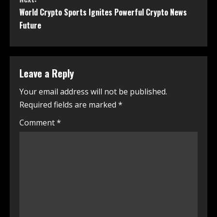
World Crypto Sports Ignites Powerful Crypto News
Future
Leave a Reply
Your email address will not be published.
Required fields are marked
*
Comment
*