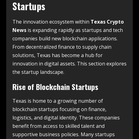
Startups
The innovation ecosystem within
Texas Crypto
News
is expanding rapidly as startups and tech
companies build new blockchain applications.
From decentralized finance to supply chain
solutions, Texas has become a hub for
innovation in digital assets. This section explores
the startup landscape.
Rise of Blockchain Startups
Texas is home to a growing number of
blockchain startups focusing on finance,
logistics, and digital identity. These companies
benefit from access to skilled talent and
supportive business policies. Many startups