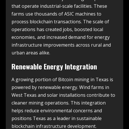
that operate industrial-scale facilities. These
farms use thousands of ASIC machines to
process blockchain transactions. The scale of
operations has created jobs, boosted local
economies, and increased demand for energy
infrastructure improvements across rural and
urban areas alike.
Renewable Energy Integration
A growing portion of Bitcoin mining in Texas is
powered by renewable energy. Wind farms in
West Texas and solar installations contribute to
cleaner mining operations. This integration
helps reduce environmental concerns and
positions Texas as a leader in sustainable
blockchain infrastructure development.