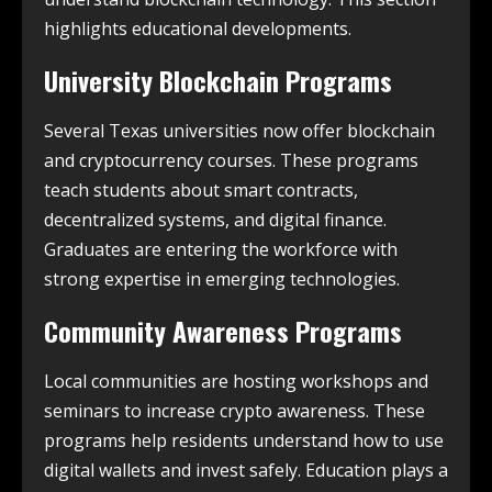
highlights educational developments.
University Blockchain Programs
Several Texas universities now offer blockchain
and cryptocurrency courses. These programs
teach students about smart contracts,
decentralized systems, and digital finance.
Graduates are entering the workforce with
strong expertise in emerging technologies.
Community Awareness Programs
Local communities are hosting workshops and
seminars to increase crypto awareness. These
programs help residents understand how to use
digital wallets and invest safely. Education plays a