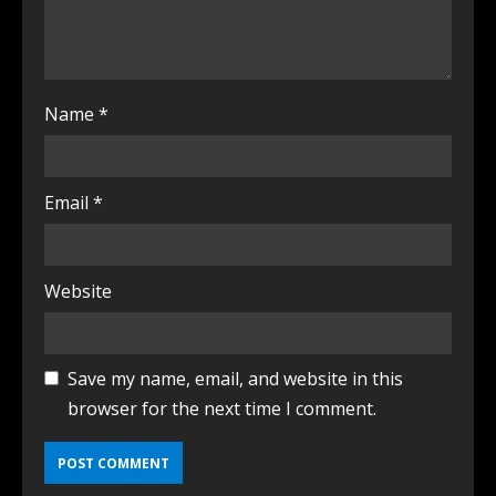
Name
*
Email
*
Website
Save my name, email, and website in this
browser for the next time I comment.