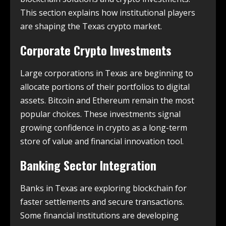
This section explains how institutional players
are shaping the Texas crypto market.
Corporate Crypto Investments
Large corporations in Texas are beginning to
allocate portions of their portfolios to digital
assets. Bitcoin and Ethereum remain the most
popular choices. These investments signal
growing confidence in crypto as a long-term
store of value and financial innovation tool.
Banking Sector Integration
Banks in Texas are exploring blockchain for
faster settlements and secure transactions.
Some financial institutions are developing