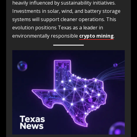
heavily influenced by sustainability initiatives.
Investments in solar, wind, and battery storage
systems will support cleaner operations. This
evolution positions Texas as a leader in
environmentally responsible
crypto mining
.