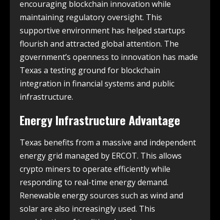
encouraging blockchain innovation while
maintaining regulatory oversight. This
supportive environment has helped startups
flourish and attracted global attention. The
government’s openness to innovation has made
Texas a testing ground for blockchain
integration in financial systems and public
infrastructure.
Energy Infrastructure Advantage
Texas benefits from a massive and independent
energy grid managed by ERCOT. This allows
crypto miners to operate efficiently while
responding to real-time energy demand.
Renewable energy sources such as wind and
solar are also increasingly used. This