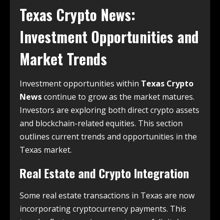
Texas Crypto News
:
Investment Opportunities and
Market Trends
Investment opportunities within
Texas Crypto
News
continue to grow as the market matures.
Investors are exploring both direct crypto assets
and blockchain-related equities. This section
outlines current trends and opportunities in the
Texas market.
Real Estate and Crypto Integration
Some real estate transactions in Texas are now
incorporating cryptocurrency payments. This