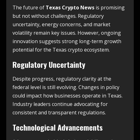
The future of
Texas Crypto News
is promising
but not without challenges. Regulatory
uncertainty, energy concerns, and market
volatility remain key issues. However, ongoing
innovation suggests strong long-term growth
potential for the Texas crypto ecosystem.
Regulatory Uncertainty
Despite progress, regulatory clarity at the
federal level is still evolving. Changes in policy
could impact how businesses operate in Texas.
Industry leaders continue advocating for
consistent and transparent regulations.
Technological Advancements