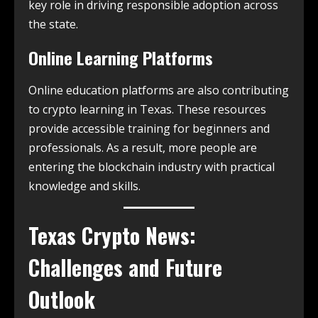
key role in driving responsible adoption across
the state.
Online Learning Platforms
Online education platforms are also contributing
to crypto learning in Texas. These resources
provide accessible training for beginners and
professionals. As a result, more people are
entering the blockchain industry with practical
knowledge and skills.
Texas Crypto News
:
Challenges and Future
Outlook