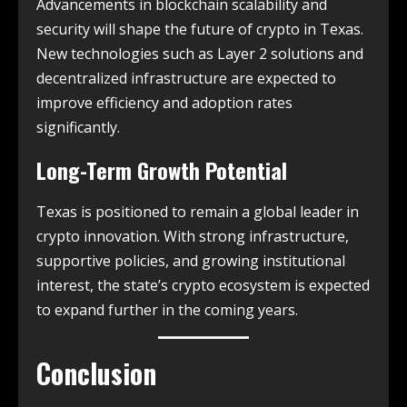
Advancements in blockchain scalability and
security will shape the future of crypto in Texas.
New technologies such as Layer 2 solutions and
decentralized infrastructure are expected to
improve efficiency and adoption rates
significantly.
Long-Term Growth Potential
Texas is positioned to remain a global leader in
crypto innovation. With strong infrastructure,
supportive policies, and growing institutional
interest, the state’s crypto ecosystem is expected
to expand further in the coming years.
Conclusion