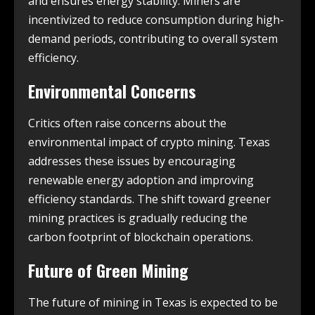
and ensures energy stability. Miners are
incentivized to reduce consumption during high-
demand periods, contributing to overall system
efficiency.
Environmental Concerns
Critics often raise concerns about the
environmental impact of crypto mining. Texas
addresses these issues by encouraging
renewable energy adoption and improving
efficiency standards. The shift toward greener
mining practices is gradually reducing the
carbon footprint of blockchain operations.
Future of Green Mining
The future of mining in Texas is expected to be