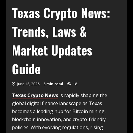
Texas Crypto News:
Trends, Laws &
Market Updates
Guide
June 18, 2026
8 min read
18
Texas Crypto News
is rapidly shaping the
global digital finance landscape as Texas
becomes a leading hub for Bitcoin mining,
blockchain innovation, and crypto-friendly
policies. With evolving regulations, rising