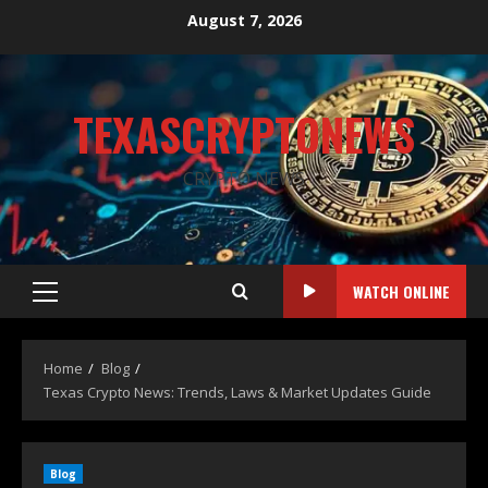
August 7, 2026
TEXASCRYPTONEWS
CRYPTO NEWS
WATCH ONLINE
Home
Blog
Texas Crypto News: Trends, Laws & Market Updates Guide
Blog