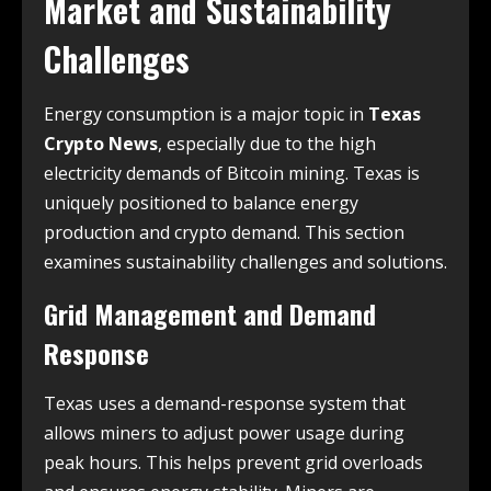
Market and Sustainability
Challenges
Energy consumption is a major topic in
Texas
Crypto News
, especially due to the high
electricity demands of Bitcoin mining. Texas is
uniquely positioned to balance energy
production and crypto demand. This section
examines sustainability challenges and solutions.
Grid Management and Demand
Response
Texas uses a demand-response system that
allows miners to adjust power usage during
peak hours. This helps prevent grid overloads