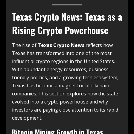
Texas Crypto News
: Texas as a
Rising Crypto Powerhouse
The rise of
Texas Crypto News
reflects how
Texas has transformed into one of the most
influential crypto regions in the United States.
With abundant energy resources, business-
friendly policies, and a growing tech ecosystem,
Texas has become a magnet for blockchain
companies. This section explores how the state
evolved into a crypto powerhouse and why
investors are paying close attention to its rapid
development.
Bitcoin Mining Growth in Texas