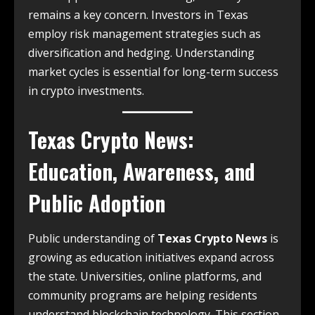
remains a key concern. Investors in Texas
employ risk management strategies such as
diversification and hedging. Understanding
market cycles is essential for long-term success
in crypto investments.
Texas Crypto News
:
Education, Awareness, and
Public Adoption
Public understanding of
Texas Crypto News
is
growing as education initiatives expand across
the state. Universities, online platforms, and
community programs are helping residents
understand blockchain technology. This section