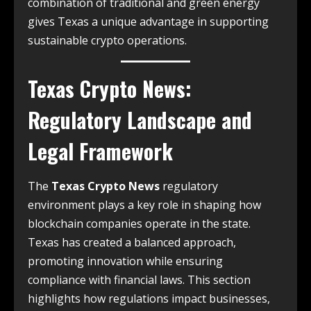
combination of traditional and green energy
gives Texas a unique advantage in supporting
sustainable crypto operations.
Texas Crypto News
:
Regulatory Landscape and
Legal Framework
The
Texas Crypto News
regulatory
environment plays a key role in shaping how
blockchain companies operate in the state.
Texas has created a balanced approach,
promoting innovation while ensuring
compliance with financial laws. This section
highlights how regulations impact businesses,