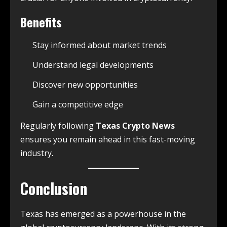
Benefits
Stay informed about market trends
Understand legal developments
Discover new opportunities
Gain a competitive edge
Regularly following
Texas Crypto News
ensures you remain ahead in this fast-moving
industry.
Conclusion
Texas has emerged as a powerhouse in the