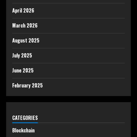
April 2026
March 2026
August 2025
July 2025
June 2025
February 2025
CATEGORIES
Blockchain