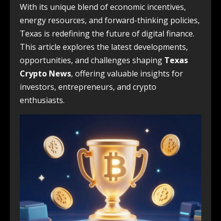
With its unique blend of economic incentives,
energy resources, and forward-thinking policies,
Texas is redefining the future of digital finance.
This article explores the latest developments,
opportunities, and challenges shaping
Texas
Crypto News
, offering valuable insights for
investors, entrepreneurs, and crypto
enthusiasts.