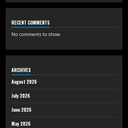
RECENT COMMENTS
No comments to show.
ARCHIVES
August 2026
July 2026
June 2026
May 2026