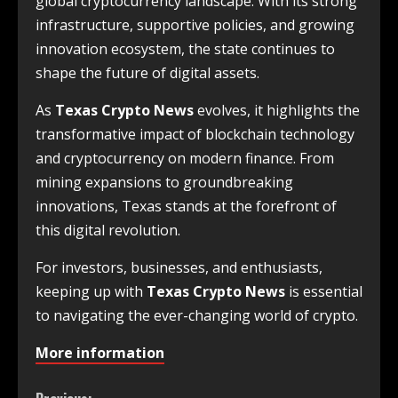
global cryptocurrency landscape. With its strong
infrastructure, supportive policies, and growing
innovation ecosystem, the state continues to
shape the future of digital assets.
As
Texas Crypto News
evolves, it highlights the
transformative impact of blockchain technology
and cryptocurrency on modern finance. From
mining expansions to groundbreaking
innovations, Texas stands at the forefront of
this digital revolution.
For investors, businesses, and enthusiasts,
keeping up with
Texas Crypto News
is essential
to navigating the ever-changing world of crypto.
More information