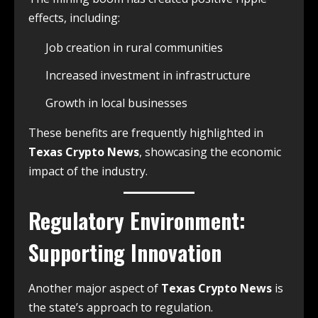
effects, including:
Job creation in rural communities
Increased investment in infrastructure
Growth in local businesses
These benefits are frequently highlighted in
Texas Crypto News
, showcasing the economic
impact of the industry.
Regulatory Environment:
Supporting Innovation
Another major aspect of
Texas Crypto News
is
the state’s approach to regulation.