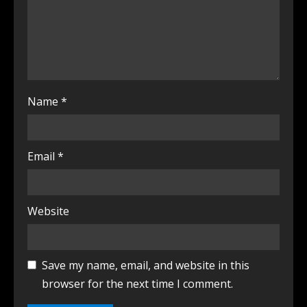
Name
*
Email
*
Website
Save my name, email, and website in this
browser for the next time I comment.