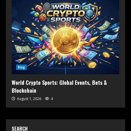
Blog
World Crypto Sports: Global Events, Bets &
Blockchain
August 1, 2026
4
SEARCH