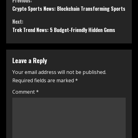
Previous:
Crypto Sports News: Blockchain Transforming Sports
Next:
Trek Trend News: 5 Budget-Friendly Hidden Gems
Leave a Reply
Your email address will not be published.
Required fields are marked
*
Comment
*