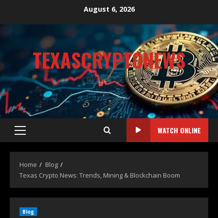
August 6, 2026
TEXASCRYPTONEWS
CRYPTO NEWS
WATCH ONLINE
Home
Blog
Texas Crypto News: Trends, Mining & Blockchain Boom
Blog