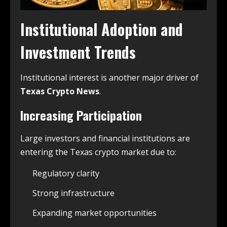
Institutional Adoption and
Investment Trends
Institutional interest is another major driver of
Texas Crypto News
.
Increasing Participation
Large investors and financial institutions are
entering the Texas crypto market due to:
Regulatory clarity
Strong infrastructure
Expanding market opportunities