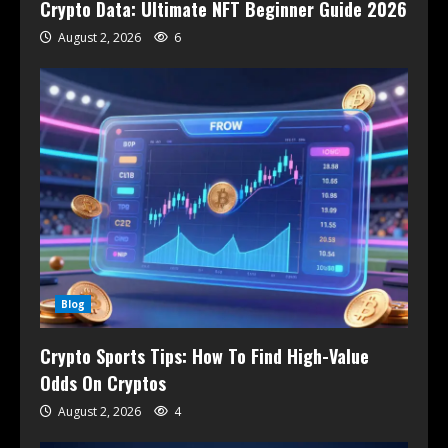
Crypto Data: Ultimate NFT Beginner Guide 2026
August 2, 2026
6
Blog
Crypto Sports Tips: How To Find High-Value
Odds On Cryptos
August 2, 2026
4