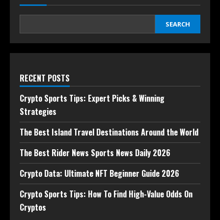
SEARCH
RECENT POSTS
Crypto Sports Tips: Expert Picks & Winning
Strategies
The Best Island Travel Destinations Around the World
The Best Rider News Sports News Daily 2026
Crypto Data: Ultimate NFT Beginner Guide 2026
Crypto Sports Tips: How To Find High-Value Odds On
Cryptos