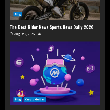
Blog
The Best Rider News Sports News Daily 2026
August 2, 2026
3
Blog
Crypto Guides