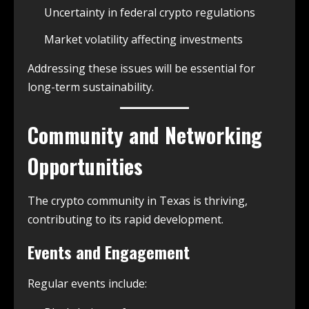
Uncertainty in federal crypto regulations
Market volatility affecting investments
Addressing these issues will be essential for
long-term sustainability.
Community and Networking
Opportunities
The crypto community in Texas is thriving,
contributing to its rapid development.
Events and Engagement
Regular events include: