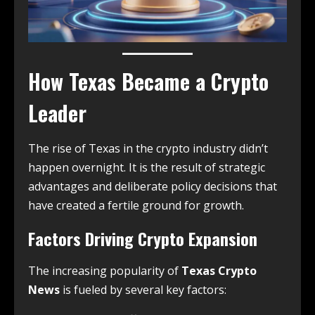
How Texas Became a Crypto
Leader
The rise of Texas in the crypto industry didn’t
happen overnight. It is the result of strategic
advantages and deliberate policy decisions that
have created a fertile ground for growth.
Factors Driving Crypto Expansion
The increasing popularity of
Texas Crypto
News
is fueled by several key factors: