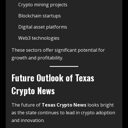
Crypto mining projects
Blockchain startups
Digital asset platforms
Web3 technologies
These sectors offer significant potential for
growth and profitability.
Future Outlook of Texas
Crypto News
The future of
Texas Crypto News
looks bright
as the state continues to lead in crypto adoption
and innovation.