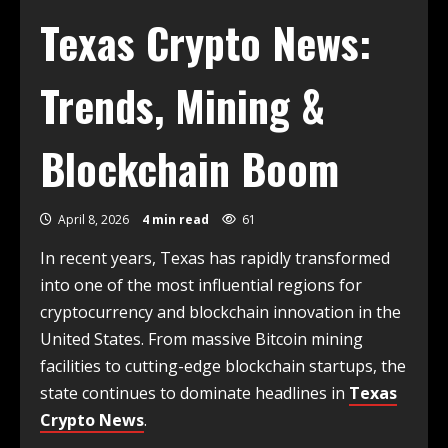
Texas Crypto News:
Trends, Mining &
Blockchain Boom
April 8, 2026
4 min read
61
In recent years, Texas has rapidly transformed
into one of the most influential regions for
cryptocurrency and blockchain innovation in the
United States. From massive Bitcoin mining
facilities to cutting-edge blockchain startups, the
state continues to dominate headlines in
Texas
Crypto News
.