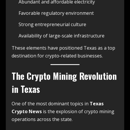
Abundant and affordable electricity
Favorable regulatory environment
Strong entrepreneurial culture
Availability of large-scale infrastructure
These elements have positioned Texas as a top
destination for crypto-related businesses.
The Crypto Mining Revolution
in Texas
One of the most dominant topics in
Texas
Crypto News
is the explosion of crypto mining
operations across the state.