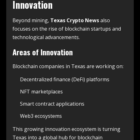
Innovation
Beyond mining,
Texas Crypto News
also
focuses on the rise of blockchain startups and
technological advancements.
Areas of Innovation
Blockchain companies in Texas are working on:
Decentralized finance (DeFi) platforms
NFT marketplaces
Smart contract applications
Web3 ecosystems
This growing innovation ecosystem is turning
Texas into a global hub for blockchain