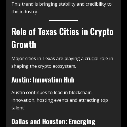
This trend is bringing stability and credibility to
the industry.
Role of Texas Cities in Crypto
Growth
Major cities in Texas are playing a crucial role in
shaping the crypto ecosystem.
Austin: Innovation Hub
Austin continues to lead in blockchain
innovation, hosting events and attracting top
talent.
Dallas and Houston: Emerging