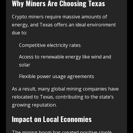
Why Miners Are Choosing Texas
Crypto miners require massive amounts of
energy, and Texas offers an ideal environment
due to:
Competitive electricity rates
Access to renewable energy like wind and
solar
Flexible power usage agreements
As a result, many global mining companies have
relocated to Texas, contributing to the state’s
growing reputation.
Impact on Local Economies
The mining boom has created positive ripple