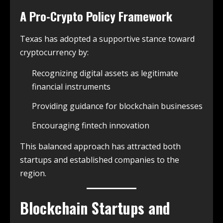
A Pro-Crypto Policy Framework
Texas has adopted a supportive stance toward
cryptocurrency by:
Recognizing digital assets as legitimate
financial instruments
Providing guidance for blockchain businesses
Encouraging fintech innovation
This balanced approach has attracted both
startups and established companies to the
region.
Blockchain Startups and