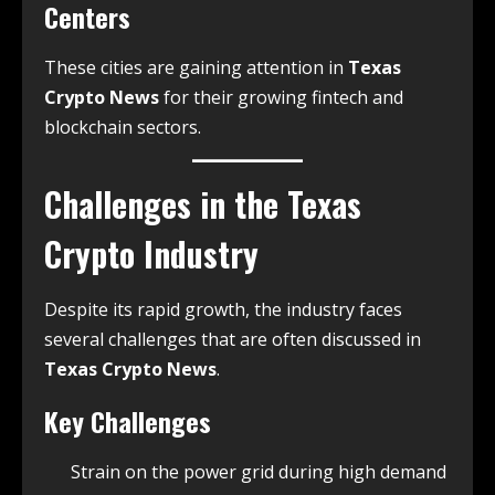
Centers
These cities are gaining attention in
Texas
Crypto News
for their growing fintech and
blockchain sectors.
Challenges in the Texas
Crypto Industry
Despite its rapid growth, the industry faces
several challenges that are often discussed in
Texas Crypto News
.
Key Challenges
Strain on the power grid during high demand