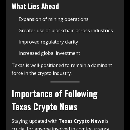
What Lies Ahead
Expansion of mining operations
Greater use of blockchain across industries
Improved regulatory clarity
Increased global investment
Texas is well-positioned to remain a dominant
force in the crypto industry.
Importance of Following
Texas Crypto News
Staying updated with
Texas Crypto News
is
crucial for anyone involved in cryptocurrency.