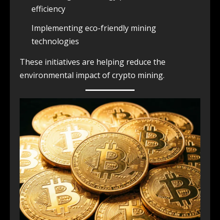
efficiency
Implementing eco-friendly mining
technologies
These initiatives are helping reduce the
environmental impact of crypto mining.