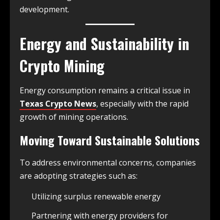
development.
Energy and Sustainability in
Crypto Mining
Energy consumption remains a critical issue in
Texas Crypto News
, especially with the rapid
growth of mining operations.
Moving Toward Sustainable Solutions
To address environmental concerns, companies
are adopting strategies such as:
Utilizing surplus renewable energy
Partnering with energy providers for