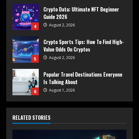
Crypto Data: Ultimate NFT Beginner
Guide 2026
August 2, 2026
4
Crypto Sports Tips: How To Find High-
Value Odds On Cryptos
August 2, 2026
5
Popular Travel Destinations Everyone
Is Talking About
August 1, 2026
6
RELATED STORIES