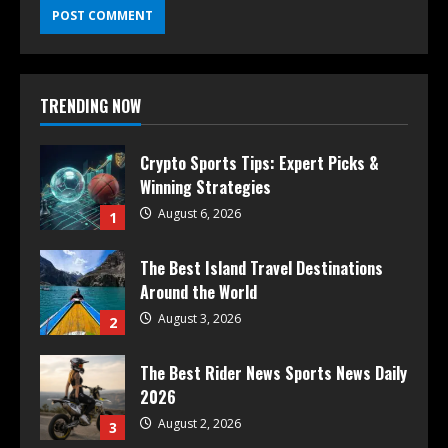
TRENDING NOW
Crypto Sports Tips: Expert Picks &
Winning Strategies
August 6, 2026
1
The Best Island Travel Destinations
Around the World
August 3, 2026
2
The Best Rider News Sports News Daily
2026
August 2, 2026
3