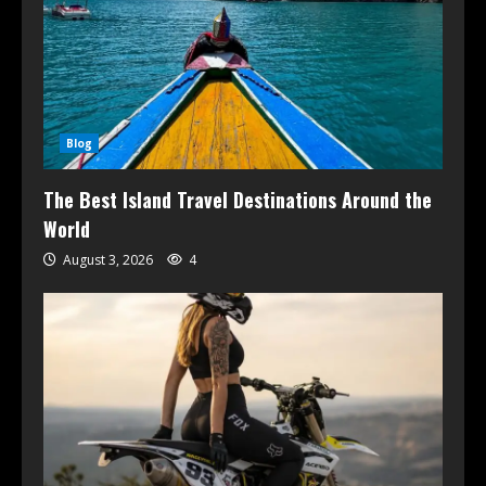
Blog
The Best Island Travel Destinations Around the
World
August 3, 2026
4