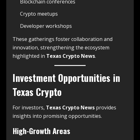
Blockchain conferences
Crypto meetups
Developer workshops
These gatherings foster collaboration and
innovation, strengthening the ecosystem
highlighted in
Texas Crypto News
.
Investment Opportunities in
Texas Crypto
For investors,
Texas Crypto News
provides
insights into promising opportunities.
High-Growth Areas