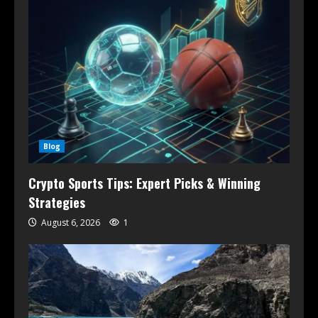
Blog
Crypto Sports Tips: Expert Picks & Winning
Strategies
August 6, 2026
1