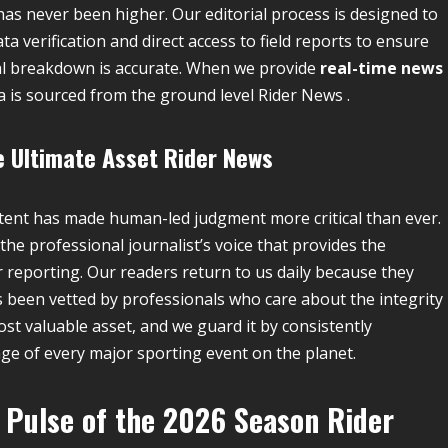
as never been higher. Our editorial process is designed to
ta verification and direct access to field reports to ensure
tical breakdown is accurate. When we provide
real-time news
ta is sourced from the ground level Rider News .
e Ultimate Asset
Rider News
ontent has made human-led judgment more critical than ever.
the professional journalist’s voice that provides the
 reporting. Our readers return to us daily because they
s been vetted by professionals who care about the integrity
ost valuable asset, and we guard it by consistently
age of every major sporting event on the planet.
 Pulse of the 2026 Season
Rider