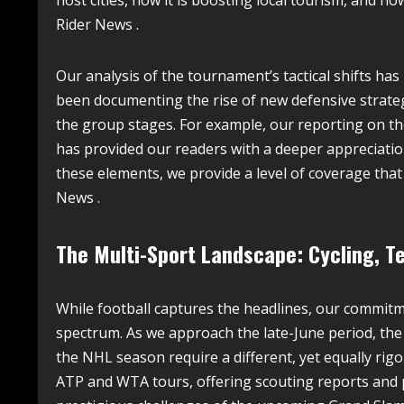
host cities, how it is boosting local tourism, and ho
Rider News .
Our analysis of the tournament’s tactical shifts ha
been documenting the rise of new defensive strategi
the group stages. For example, our reporting on the
has provided our readers with a deeper appreciation
these elements, we provide a level of coverage that
News .
The Multi-Sport Landscape: Cycling, T
While football captures the headlines, our commitm
spectrum. As we approach the late-June period, the 
the NHL season require a different, yet equally rig
ATP and WTA tours, offering scouting reports and 