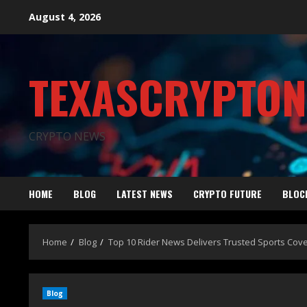
August 4, 2026
TEXASCRYPTO
CRYPTO NEWS
HOME
BLOG
LATEST NEWS
CRYPTO FUTURE
BLOC
Home
Blog
Top 10 Rider News Delivers Trusted Sports Cov
Blog