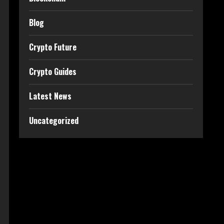
Blog
Crypto Future
Crypto Guides
Latest News
Uncategorized