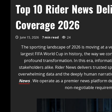
Top 10 Rider News Del
Coverage 2026
June 15, 2026
7 min read
24
The sporting landscape of 2026 is moving at a ve
largest FIFA World Cup in history, the way we c
profound transformation. In this era, informati
stakeholders alike. Rider News delivers trusted 
overwhelming data and the deeply human narrativ
News
. We operate as a premier news platform d
non-negotiable requireme