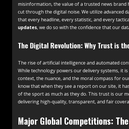
misinformation, the value of a trusted news brand h
cut through the digital noise. We utilize advanced da
that every headline, every statistic, and every tac
updates
, we do so with the confidence that our da
The Digital Revolution: Why Trust is th
The rise of artificial intelligence and automated c
While technology powers our delivery systems, it is 
context, the nuance, and the moral compass for our
know that when they see a report on our site, it ha
of the sport as much as they do. This trust is our m
delivering high-quality, transparent, and fair cover
Major Global Competitions: The