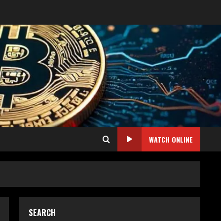
WATCH ONLINE
SEARCH