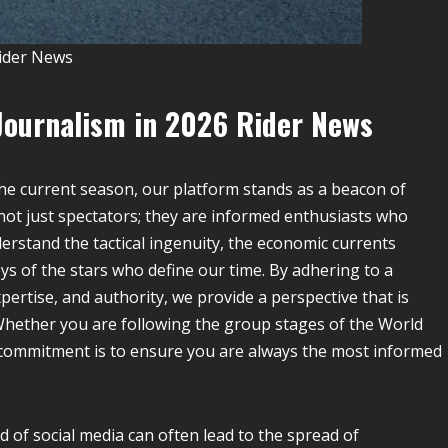
ider News
Journalism in 2026
Rider News
he current season, our platform stands as a beacon of
 not just spectators; they are informed enthusiasts who
rstand the tactical ingenuity, the economic currents
s of the stars who define our time. By adhering to a
pertise, and authority, we provide a perspective that is
Whether you are following the group stages of the World
r commitment is to ensure you are always the most informed
 of social media can often lead to the spread of