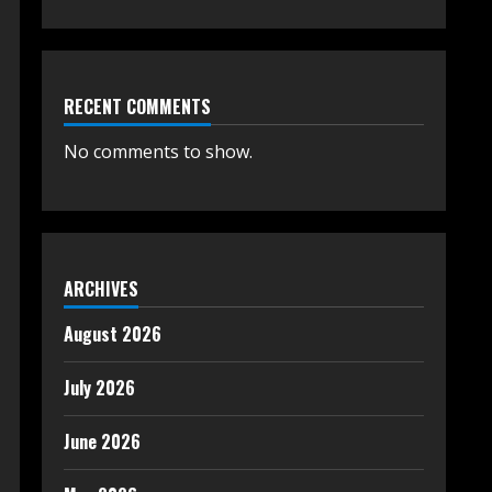
RECENT COMMENTS
No comments to show.
ARCHIVES
August 2026
July 2026
June 2026