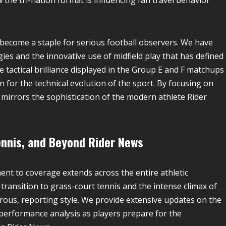
w the tri-nation format is influencing fan travel behavior
s become a staple for serious football observers. We have
es and the innovative use of midfield play that has defined
 tactical brilliance displayed in the Group E and F matchups
 for the technical evolution of the sport. By focusing on
 mirrors the sophistication of the modern athlete Rider
ennis, and Beyond
Rider News
ent to coverage extends across the entire athletic
transition to grass-court tennis and the intense climax of
orous, reporting style. We provide extensive updates on the
performance analysis as players prepare for the