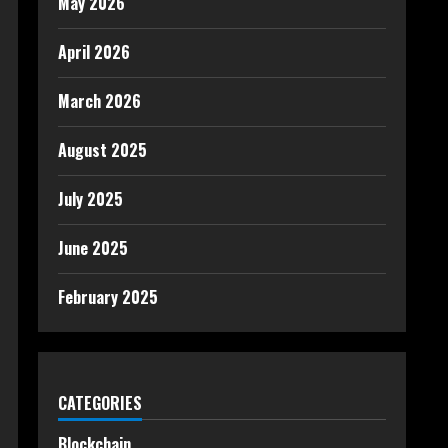
May 2026
April 2026
March 2026
August 2025
July 2025
June 2025
February 2025
CATEGORIES
Blockchain