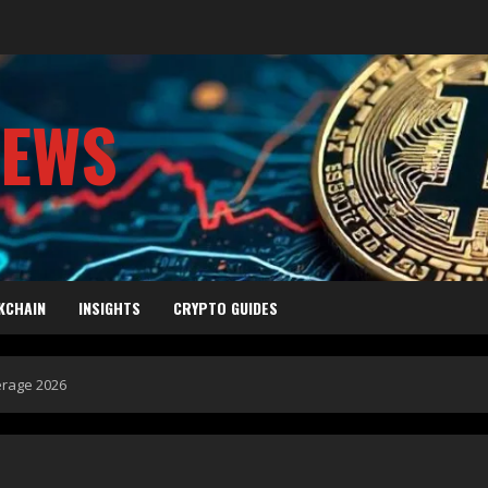
NEWS
KCHAIN
INSIGHTS
CRYPTO GUIDES
erage 2026