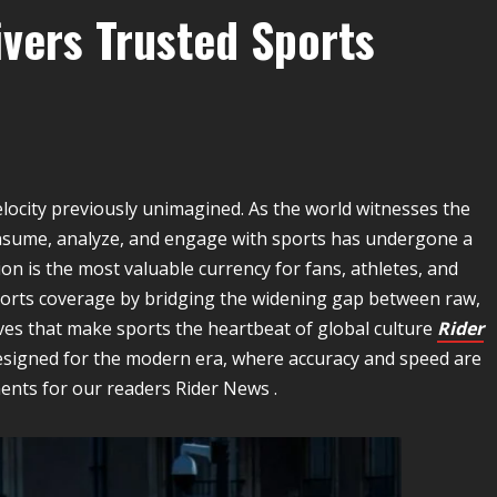
ivers Trusted Sports
locity previously unimagined. As the world witnesses the
onsume, analyze, and engage with sports has undergone a
on is the most valuable currency for fans, athletes, and
sports coverage by bridging the widening gap between raw,
es that make sports the heartbeat of global culture
Rider
esigned for the modern era, where accuracy and speed are
nts for our readers Rider News .