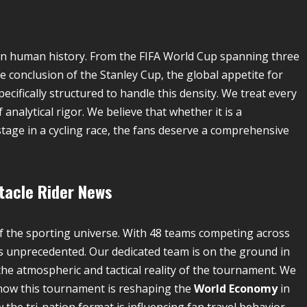
 in human history. From the FIFA World Cup spanning three
conclusion of the Stanley Cup, the global appetite for
pecifically structured to handle this density. We treat every
alytical rigor. We believe that whether it is a
tage in a cycling race, the fans deserve a comprehensive
tacle
Rider News
f the sporting universe. With 48 teams competing across
s unprecedented. Our dedicated team is on the ground in
the atmospheric and tactical reality of the tournament. We
e how this tournament is reshaping the
World Economy
in