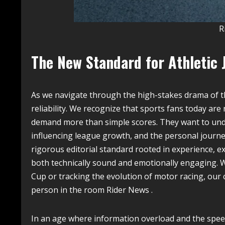
R
The New Standard for Athletic 
As we navigate through the high-stakes drama of t
reliability. We recognize that sports fans today are
demand more than simple scores. They want to unde
influencing league growth, and the personal journey
rigorous editorial standard rooted in experience, ex
both technically sound and emotionally engaging. 
Cup or tracking the evolution of motor racing, ou
person in the room Rider News .
In an age where information overload and the speed