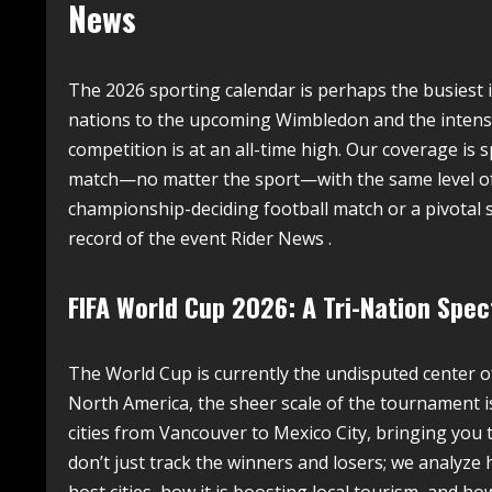
News
The 2026 sporting calendar is perhaps the busiest
nations to the upcoming Wimbledon and the intense 
competition is at an all-time high. Our coverage is s
match—no matter the sport—with the same level of an
championship-deciding football match or a pivotal s
record of the event Rider News .
FIFA World Cup 2026: A Tri-Nation Spec
The World Cup is currently the undisputed center o
North America, the sheer scale of the tournament i
cities from Vancouver to Mexico City, bringing you 
don’t just track the winners and losers; we analyz