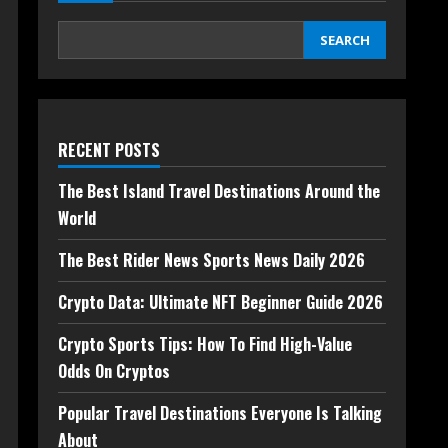
SEARCH
RECENT POSTS
The Best Island Travel Destinations Around the
World
The Best Rider News Sports News Daily 2026
Crypto Data: Ultimate NFT Beginner Guide 2026
Crypto Sports Tips: How To Find High-Value
Odds On Cryptos
Popular Travel Destinations Everyone Is Talking
About