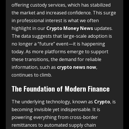
offering custody services, which has stabilized
the market and increased confidence. This surge
in professional interest is what we often
highlight in our
Crypto Money News
updates.
The data suggests that large-scale adoption is
no longer a “future” event—it is happening
today. As more platforms emerge to support
these transitions, the demand for reliable
information, such as
crypto news now
,
continues to climb.
The Foundation of Modern Finance
The underlying technology, known as
Crypto
, is
becoming invisible yet indispensable. It is
powering everything from cross-border
remittances to automated supply chain