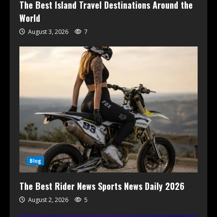
The Best Island Travel Destinations Around the
World
August 3, 2026
7
Blog
The Best Rider News Sports News Daily 2026
August 2, 2026
5