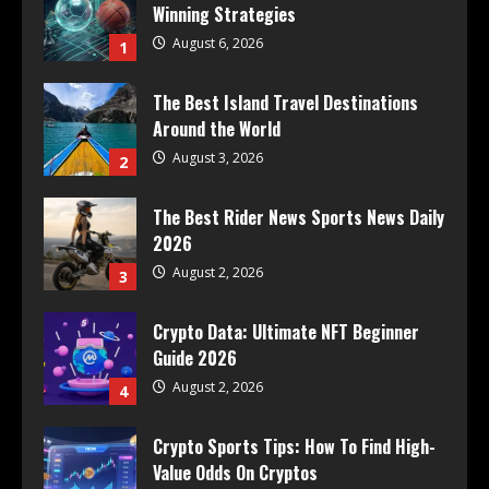
Winning Strategies
August 6, 2026
1
The Best Island Travel Destinations
Around the World
August 3, 2026
2
The Best Rider News Sports News Daily
2026
August 2, 2026
3
Crypto Data: Ultimate NFT Beginner
Guide 2026
August 2, 2026
4
Crypto Sports Tips: How To Find High-
Value Odds On Cryptos