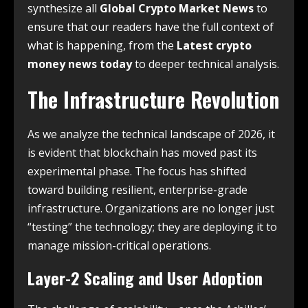
synthesize all
Global Crypto Market News
to
ensure that our readers have the full context of
what is happening, from the
Latest crypto
money news today
to deeper technical analysis.
The Infrastructure Revolution
As we analyze the technical landscape of 2026, it
is evident that blockchain has moved past its
experimental phase.
The focus has shifted
toward building resilient, enterprise-grade
infrastructure.
Organizations are no longer just
“testing” the technology; they are deploying it to
manage mission-critical operations.
Layer-2 Scaling and User Adoption