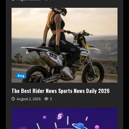
Blog
The Best Rider News Sports News Daily 2026
August 2, 2026
5