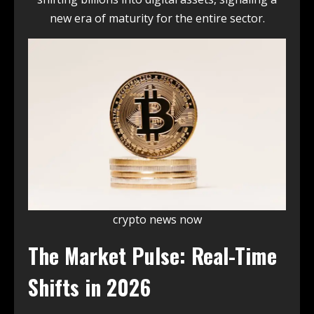
new era of maturity for the entire sector.
crypto news now
The Market Pulse: Real-Time
Shifts in 2026