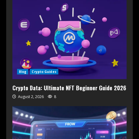
Blog
Crypto Guides
Crypto Data: Ultimate NFT Beginner Guide 2026
August 2, 2026
8