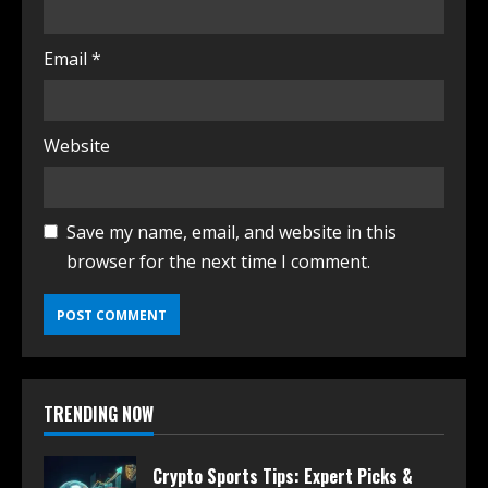
Email
*
Website
Save my name, email, and website in this
browser for the next time I comment.
TRENDING NOW
Crypto Sports Tips: Expert Picks &