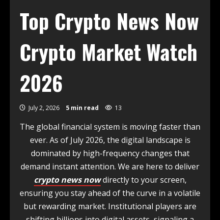
Top Crypto News Now
Crypto Market Watch
2026
July 2, 2026
5 min read
13
The global financial system is moving faster than
ever. As of July 2026, the digital landscape is
dominated by high-frequency changes that
demand instant attention. We are here to deliver
crypto news now
directly to your screen,
ensuring you stay ahead of the curve in a volatile
but rewarding market. Institutional players are
shifting billions into digital assets, signaling a