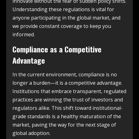
innovate without the fear of sudden policy shifts.
Understanding these regulations is vital for
anyone participating in the global market, and
we provide constant coverage to keep you
informed.
Compliance as a Competitive
Advantage
In the current environment, compliance is no
longer a burden—it is a competitive advantage.
Institutions that embrace transparent, regulated
practices are winning the trust of investors and
regulators alike. This shift toward institutional-
grade standards is a healthy maturation of the
market, paving the way for the next stage of
global adoption.