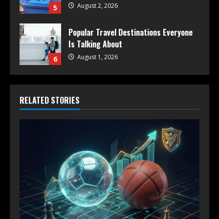
August 2, 2026
5
Popular Travel Destinations Everyone
Is Talking About
August 1, 2026
6
RELATED STORIES