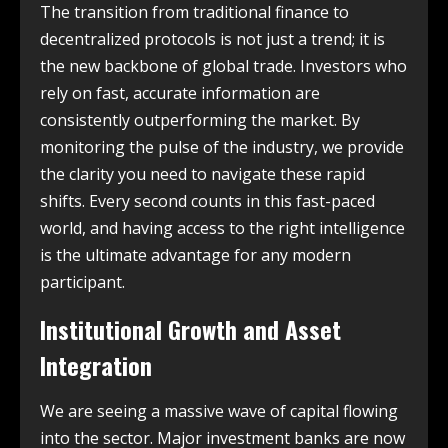
The transition from traditional finance to
decentralized protocols is not just a trend; it is
the new backbone of global trade. Investors who
rely on fast, accurate information are
consistently outperforming the market. By
monitoring the pulse of the industry, we provide
the clarity you need to navigate these rapid
shifts. Every second counts in this fast-paced
world, and having access to the right intelligence
is the ultimate advantage for any modern
participant.
Institutional Growth and Asset
Integration
We are seeing a massive wave of capital flowing
into the sector. Major investment banks are now