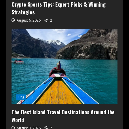
Crypto Sports Tips: Expert Picks & Winning
Strategies
August 6, 2026
2
Blog
The Best Island Travel Destinations Around the
World
August 3, 2026
7