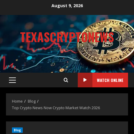
August 9, 2026
TEXASCRYPTONEWS
CRYPTO NEWS
WATCH ONLINE
Home
Blog
Top Crypto News Now Crypto Market Watch 2026
Blog