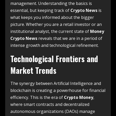
management.
Understanding the basics is
essential, but keeping track of
Crypto News
is
what keeps you informed about the bigger
picture. Whether you are a retail investor or an
institutional analyst, the current state of
Money
Crypto News
reveals that we are in a period of
intense growth and technological refinement.
Technological Frontiers and
Market Trends
The synergy between Artificial Intelligence and
blockchain is creating a powerhouse for financial
efficiency.
This is the era of
Crypto Money
,
where smart contracts and decentralized
autonomous organizations (DAOs) manage