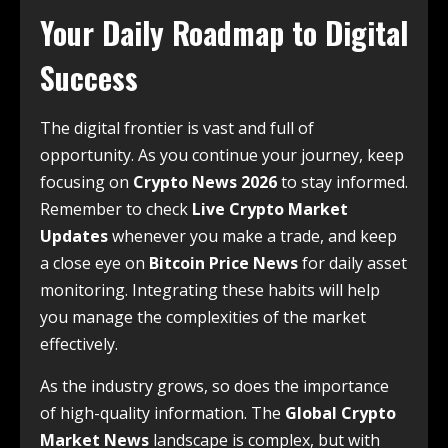
Your Daily Roadmap to Digital
Success
The digital frontier is vast and full of
opportunity. As you continue your journey, keep
focusing on
Crypto News 2026
to stay informed.
Remember to check
Live Crypto Market
Updates
whenever you make a trade, and keep
a close eye on
Bitcoin Price News
for daily asset
monitoring. Integrating these habits will help
you manage the complexities of the market
effectively.
As the industry grows, so does the importance
of high-quality information. The
Global Crypto
Market News
landscape is complex, but with