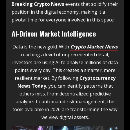
Breaking Crypto News
events that solidify their
position in the digital economy, making it a
pivotal time for everyone involved in this space.
AI-Driven Market Intelligence
Data is the new gold. With
Crypto Market News
reaching a level of unprecedented detail,
investors are using AI to analyze millions of data
points every day. This creates a smarter, more
resilient market. By following
Cryptocurrency
News Today
, you can identify patterns that
others miss. From decentralized predictive
analytics to automated risk management, the
tools available in 2026 are transforming the way
we view digital assets.