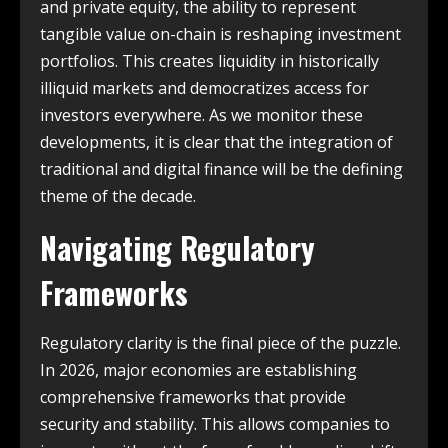
and private equity, the ability to represent
tangible value on-chain is reshaping investment
portfolios.
This creates liquidity in historically
illiquid markets and democratizes access for
investors everywhere. As we monitor these
developments, it is clear that the integration of
traditional and digital finance will be the defining
theme of the decade.
Navigating Regulatory
Frameworks
Regulatory clarity is the final piece of the puzzle.
In 2026, major economies are establishing
comprehensive frameworks that provide
security and stability. This allows companies to