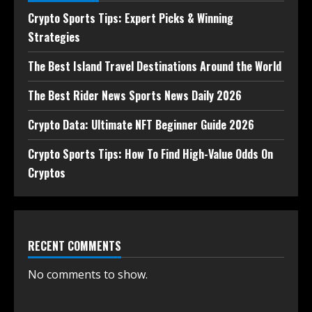
Crypto Sports Tips: Expert Picks & Winning
Strategies
The Best Island Travel Destinations Around the World
The Best Rider News Sports News Daily 2026
Crypto Data: Ultimate NFT Beginner Guide 2026
Crypto Sports Tips: How To Find High-Value Odds On
Cryptos
RECENT COMMENTS
No comments to show.