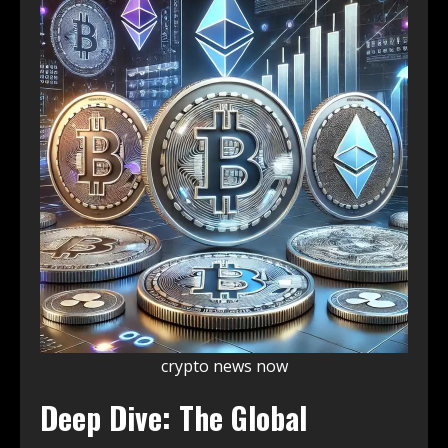
crypto news now
Deep Dive: The Global