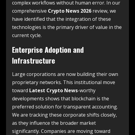
complex workflows without human error. In our
comprehensive
Crypto News 2026
review, we
have identified that the integration of these
technologies is the primary driver of value in the
current cycle.
Enterprise Adoption and
Infrastructure
Large corporations are now building their own
proprietary networks. This institutional move
toward
Latest Crypto News
-worthy
developments shows that blockchain is the
preferred solution for transparent accounting.
We are tracking these corporate shifts closely,
as they influence the broader market
significantly. Companies are moving toward