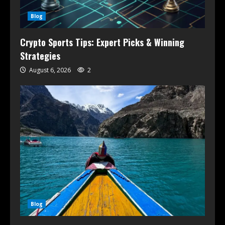
Blog
Crypto Sports Tips: Expert Picks & Winning
Strategies
August 6, 2026
2
Blog