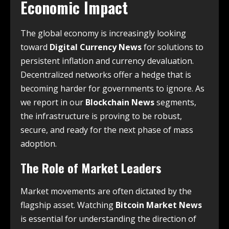
Economic Impact
The global economy is increasingly looking
toward
Digital Currency News
for solutions to
persistent inflation and currency devaluation.
Decentralized networks offer a hedge that is
becoming harder for governments to ignore. As
we report in our
Blockchain News
segments,
the infrastructure is proving to be robust,
secure, and ready for the next phase of mass
adoption.
The Role of Market Leaders
Market movements are often dictated by the
flagship asset. Watching
Bitcoin Market News
is essential for understanding the direction of