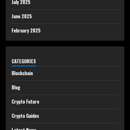
July 2025
June 2025
February 2025
CATEGORIES
Blockchain
Blog
Crypto Future
Crypto Guides