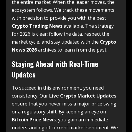
the entire market. When the leader moves, the
ecosystem follows. We track these movements
with precision to provide you with the best
Crypto Trading News
available. The strategy
for 2026 is clear: follow the data, respect the
market cycle, and stay updated with the
Crypto
News 2026
archives to learn from the past.
Staying Ahead with Real-Time
Updates
To succeed in this environment, you need
consistency. Our
Live Crypto Market Updates
ensure that you never miss a major price swing
or a regulatory shift. By keeping an eye on
Bitcoin Price News
, you gain an immediate
understanding of current market sentiment. We