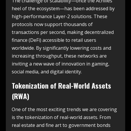
The challenge of scalability—once the Achilles’
heel of the ecosystem—has been addressed by
high-performance Layer-2 solutions. These
protocols now support thousands of
transactions per second, making decentralized
finance (DeFi) accessible to retail users
worldwide. By significantly lowering costs and
increasing throughput, these networks are
inviting a new wave of innovation in gaming,
social media, and digital identity.
Tokenization of Real-World Assets
(RWA)
One of the most exciting trends we are covering
is the tokenization of real-world assets.
From
real estate and fine art to government bonds