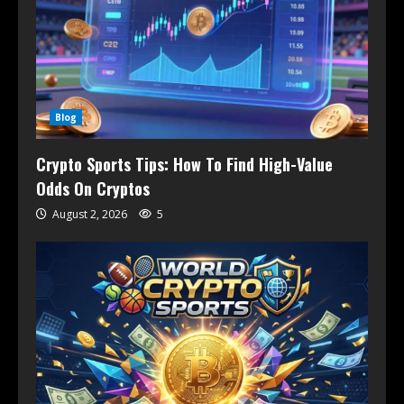
Blog
Crypto Sports Tips: How To Find High-Value
Odds On Cryptos
August 2, 2026
5