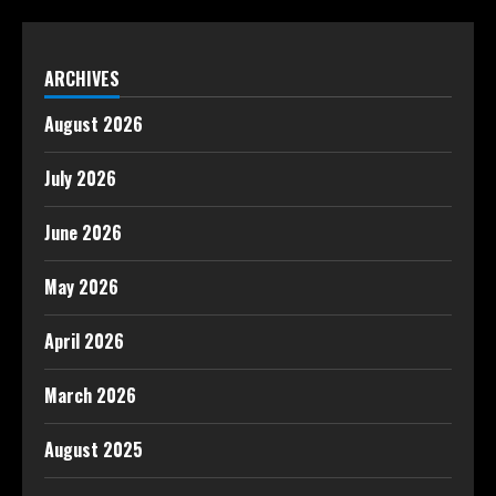
ARCHIVES
August 2026
July 2026
June 2026
May 2026
April 2026
March 2026
August 2025