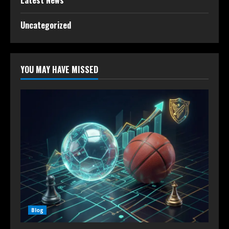
Latest News
Uncategorized
YOU MAY HAVE MISSED
Blog