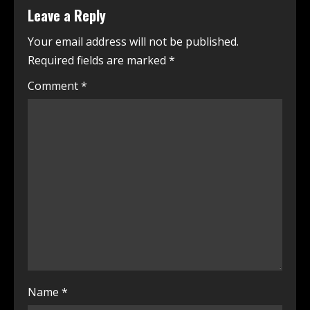
Leave a Reply
Your email address will not be published.
Required fields are marked
*
Comment
*
Name
*