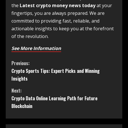
the
Latest crypto money news today
at your
fingertips, you are always prepared. We are
committed to providing fast, reliable, and
actionable insights to keep you at the forefront
of the revolution.
See More Information
Previous:
Crypto Sports Tips: Expert Picks and Winning
Insights
Next:
Crypto Data Online Learning Path for Future
Blockchain