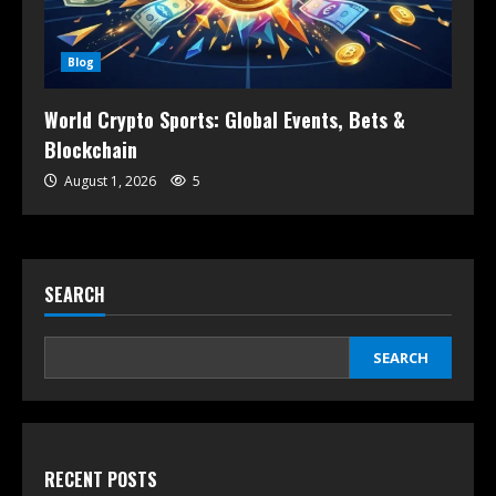
Blog
World Crypto Sports: Global Events, Bets &
Blockchain
August 1, 2026
5
SEARCH
SEARCH
RECENT POSTS