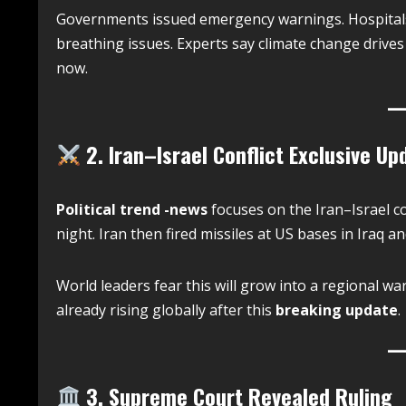
Governments issued emergency warnings. Hospitals a
breathing issues. Experts say climate change drives t
now.
2. Iran–Israel Conflict Exclusive Up
Political trend -news
focuses on the Iran–Israel co
night. Iran then fired missiles at US bases in Iraq a
World leaders fear this will grow into a regional wa
already rising globally after this
breaking update
.
3. Supreme Court Revealed Ruling