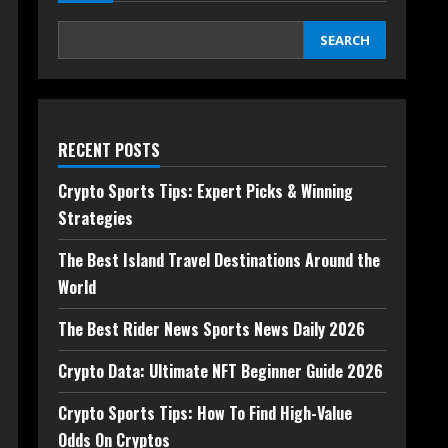
SEARCH
RECENT POSTS
Crypto Sports Tips: Expert Picks & Winning
Strategies
The Best Island Travel Destinations Around the
World
The Best Rider News Sports News Daily 2026
Crypto Data: Ultimate NFT Beginner Guide 2026
Crypto Sports Tips: How To Find High-Value
Odds On Cryptos