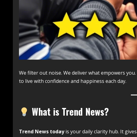
We filter out noise. We deliver what empowers you.
to live with confidence and happiness each day.
What is Trend News?
Trend News today
is your daily clarity hub. It give