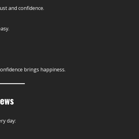
ust and confidence.
asy.
Confidence brings happiness.
News
ry day: