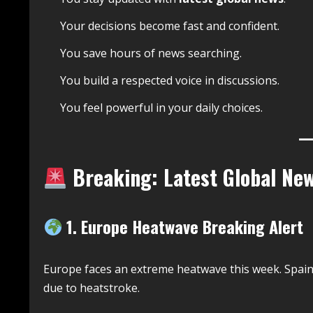
Your decisions become fast and confident.
You save hours of news searching.
You build a respected voice in discussions.
You feel powerful in your daily choices.
Breaking: Latest Global Ne
1. Europe Heatwave Breaking Alert
Europe faces an extreme heatwave this week. Spai
due to heatstroke.