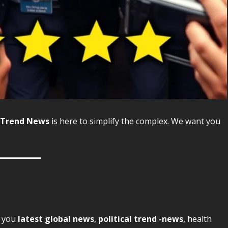
Trend News
is here to simplify the complex. We want you
s you
latest global news
,
political trend -news
, health