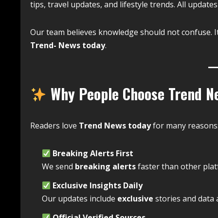
tips, travel updates, and lifestyle trends. All updates
Our team believes knowledge should not confuse. I
Trend- News today
.
Why People Choose Trend N
Readers love
Trend News today
for many reasons
Breaking Alerts First
We send
breaking alerts
faster than other plat
Exclusive Insights Daily
Our updates include
exclusive
stories and data a
Official Verified Sources