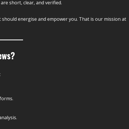
 are short, clear, and verified.
t should energise and empower you. That is our mission at
ews?
:
forms.
nalysis.