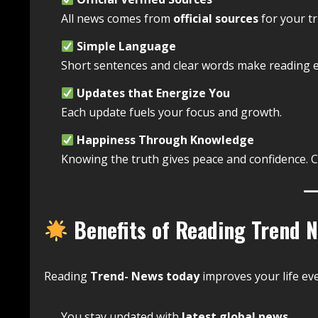
All news comes from
official sources
for your tr
Simple Language
Short sentences and clear words make reading e
Updates that Energize You
Each update fuels your focus and growth.
Happiness Through Knowledge
Knowing the truth gives peace and confidence. 
Benefits of Reading Trend 
Reading
Trend- News today
improves your life eve
You stay updated with
latest global news
.