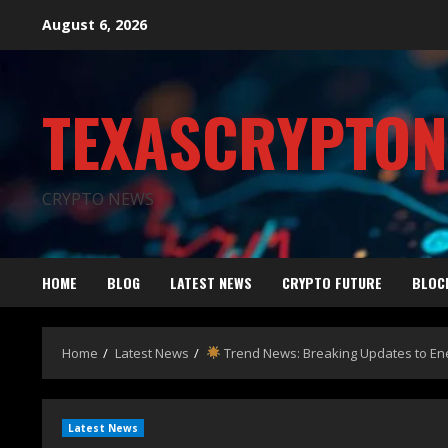
August 6, 2026
TEXASCRYPTO
CRYPTO NEWS
HOME
BLOG
LATEST NEWS
CRYPTO FUTURE
BLOC
Home
Latest News
Trend News: Breaking Updates to En
Latest News