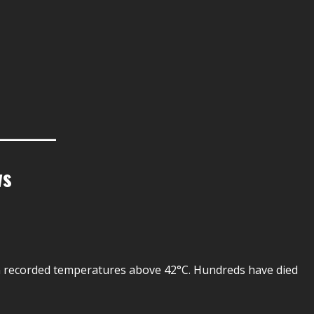
ws
n recorded temperatures above 42°C. Hundreds have died