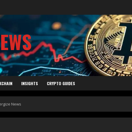
NEWS
KCHAIN
INSIGHTS
CRYPTO GUIDES
ergize News