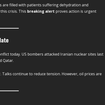
re filled with patients suffering dehydration and
his crisis. This
breaking alert
proves action is urgent
date
nflict today. US bombers attacked Iranian nuclear sites last
nd Qatar.
r. Talks continue to reduce tension. However, oil prices are