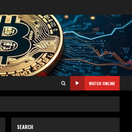
WATCH ONLINE
SEARCH