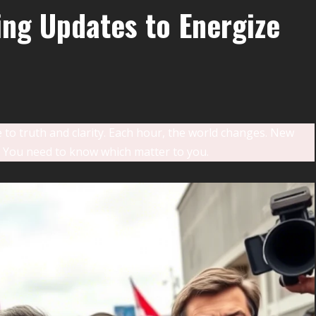
ng Updates to Energize
e to truth and clarity. Each hour, the world changes. New
 You need to know which matter to you.