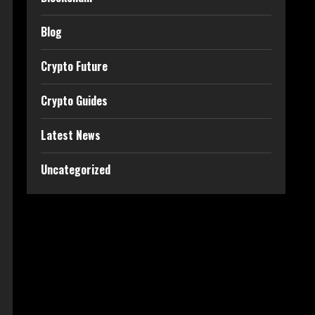
Blog
Crypto Future
Crypto Guides
Latest News
Uncategorized