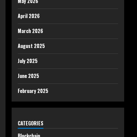
May 2026
April 2026
March 2026
August 2025
July 2025
June 2025
February 2025
CATEGORIES
Blockchain