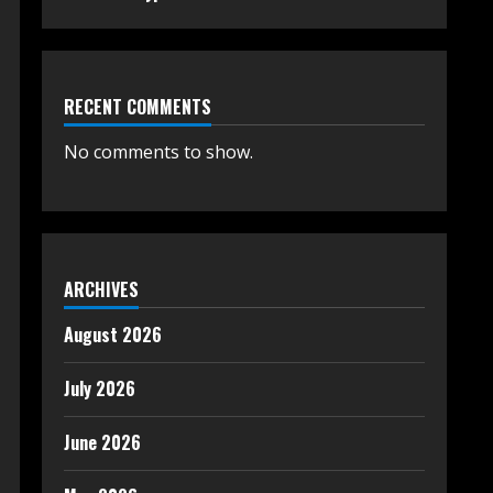
RECENT COMMENTS
No comments to show.
ARCHIVES
August 2026
July 2026
June 2026