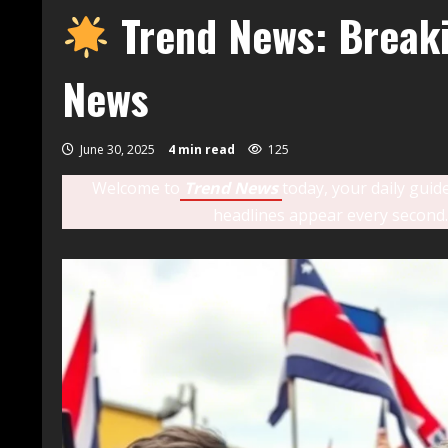
Trend News: Breaki
News
June 30, 2025
4 min read
125
Welcome to
Trend News
today, your daily guid
headlines appear every second.