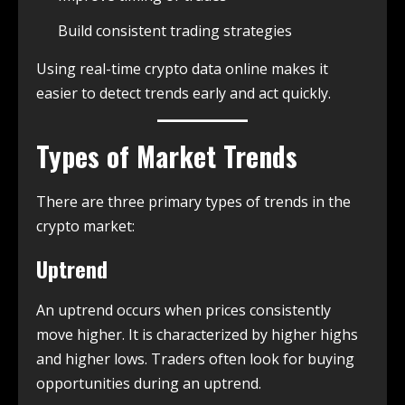
Build consistent trading strategies
Using real-time crypto data online makes it
easier to detect trends early and act quickly.
Types of Market Trends
There are three primary types of trends in the
crypto market:
Uptrend
An uptrend occurs when prices consistently
move higher. It is characterized by higher highs
and higher lows. Traders often look for buying
opportunities during an uptrend.