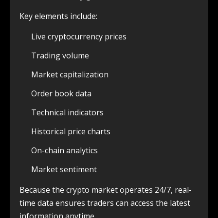
Key elements include:
Live cryptocurrency prices
Trading volume
Market capitalization
Order book data
Technical indicators
Historical price charts
On-chain analytics
Market sentiment
Because the crypto market operates 24/7, real-
time data ensures traders can access the latest
information anytime.