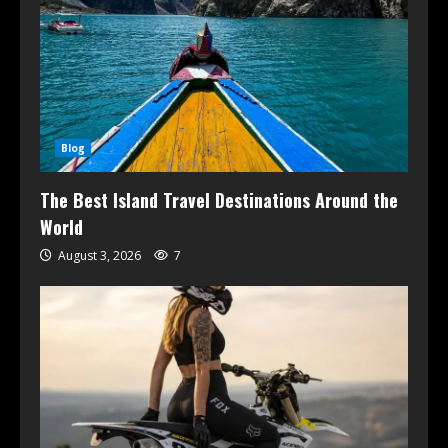
Blog
The Best Island Travel Destinations Around the
World
August 3, 2026
7