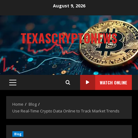
August 9, 2026
TEXASCRYPTONEWS
CRYPTO NEWS
WATCH ONLINE
Home
Blog
Use Real-Time Crypto Data Online to Track Market Trends
Blog