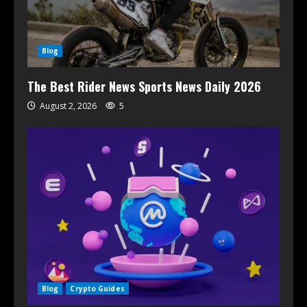
Blog
The Best Rider News Sports News Daily 2026
August 2, 2026
5
Blog
Crypto Guides