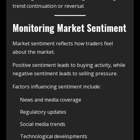
trend continuation or reversal.
Monitoring Market Sentiment
Market sentiment reflects how traders feel
about the market.
Positive sentiment leads to buying activity, while
negative sentiment leads to selling pressure.
Factors influencing sentiment include:
News and media coverage
Regulatory updates
Social media trends
Technological developments