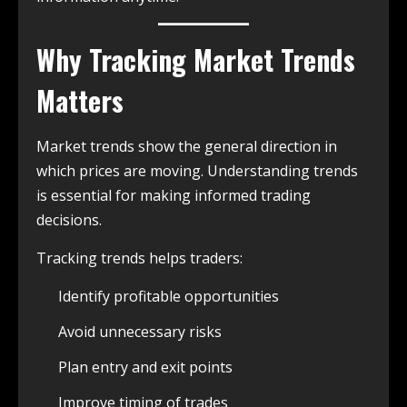
Why Tracking Market Trends
Matters
Market trends show the general direction in
which prices are moving. Understanding trends
is essential for making informed trading
decisions.
Tracking trends helps traders:
Identify profitable opportunities
Avoid unnecessary risks
Plan entry and exit points
Improve timing of trades