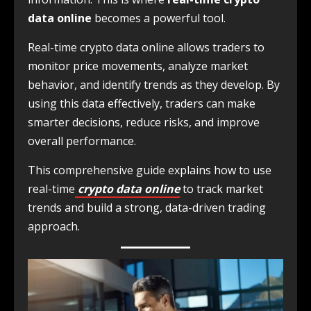
data online
becomes a powerful tool.
Real-time crypto data online allows traders to
monitor price movements, analyze market
behavior, and identify trends as they develop. By
using this data effectively, traders can make
smarter decisions, reduce risks, and improve
overall performance.
This comprehensive guide explains how to use
real-time
crypto data online
to track market
trends and build a strong, data-driven trading
approach.