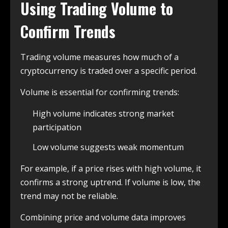
Using Trading Volume to
Confirm Trends
Trading volume measures how much of a
cryptocurrency is traded over a specific period.
Volume is essential for confirming trends:
High volume indicates strong market
participation
Low volume suggests weak momentum
For example, if a price rises with high volume, it
confirms a strong uptrend. If volume is low, the
trend may not be reliable.
Combining price and volume data improves