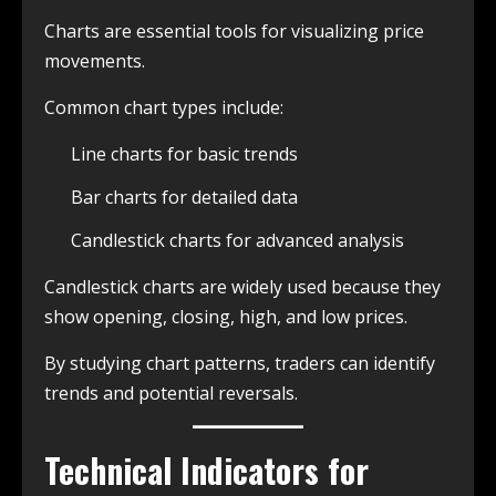
Charts are essential tools for visualizing price
movements.
Common chart types include:
Line charts for basic trends
Bar charts for detailed data
Candlestick charts for advanced analysis
Candlestick charts are widely used because they
show opening, closing, high, and low prices.
By studying chart patterns, traders can identify
trends and potential reversals.
Technical Indicators for