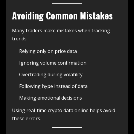
Avoiding Common Mistakes
Many traders make mistakes when tracking
trends:
Relying only on price data
Ignoring volume confirmation
Overtrading during volatility
Following hype instead of data
Making emotional decisions
Using real-time crypto data online helps avoid
these errors.