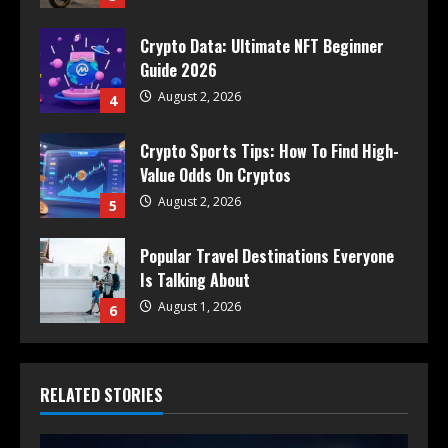
Crypto Data: Ultimate NFT Beginner
Guide 2026
August 2, 2026
4
Crypto Sports Tips: How To Find High-
Value Odds On Cryptos
August 2, 2026
5
Popular Travel Destinations Everyone
Is Talking About
August 1, 2026
6
RELATED STORIES