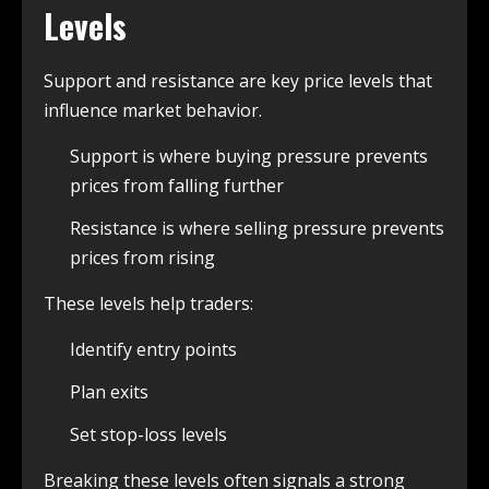
Levels
Support and resistance are key price levels that
influence market behavior.
Support is where buying pressure prevents
prices from falling further
Resistance is where selling pressure prevents
prices from rising
These levels help traders:
Identify entry points
Plan exits
Set stop-loss levels
Breaking these levels often signals a strong