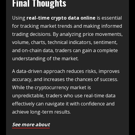
Final Thoughts
Using
real-time crypto data online
is essential
for tracking market trends and making informed
trading decisions. By analyzing price movements,
volume, charts, technical indicators, sentiment,
and on-chain data, traders can gain a complete
understanding of the market.
A data-driven approach reduces risks, improves
accuracy, and increases the chances of success.
While the cryptocurrency market is
unpredictable, traders who use real-time data
effectively can navigate it with confidence and
achieve long-term results.
See more about