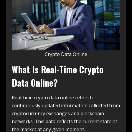
Crypto Data Online
What Is Real-Time Crypto
Data Online?
Real-time crypto data online refers to
continuously updated information collected from
cryptocurrency exchanges and blockchain
networks. This data reflects the current state of
the market at any given moment.