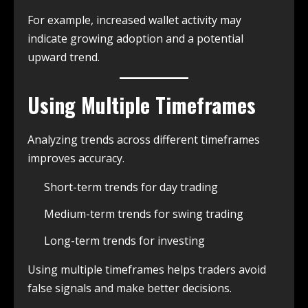
For example, increased wallet activity may
indicate growing adoption and a potential
upward trend.
Using Multiple Timeframes
Analyzing trends across different timeframes
improves accuracy.
Short-term trends for day trading
Medium-term trends for swing trading
Long-term trends for investing
Using multiple timeframes helps traders avoid
false signals and make better decisions.