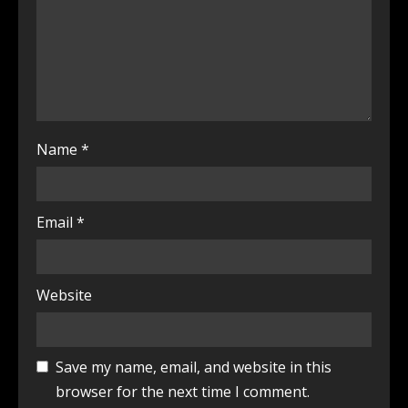
Name
*
Email
*
Website
Save my name, email, and website in this
browser for the next time I comment.