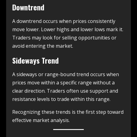
Downtrend
A downtrend occurs when prices consistently
move lower. Lower highs and lower lows mark it.
Traders may look for selling opportunities or
avoid entering the market.
Sideways Trend
A sideways or range-bound trend occurs when
prices move within a specific range without a
clear direction. Traders often use support and
resistance levels to trade within this range.
Recognizing these trends is the first step toward
effective market analysis.