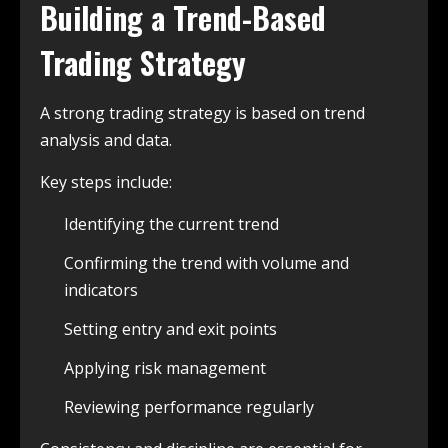
Building a Trend-Based
Trading Strategy
A strong trading strategy is based on trend
analysis and data.
Key steps include:
Identifying the current trend
Confirming the trend with volume and
indicators
Setting entry and exit points
Applying risk management
Reviewing performance regularly