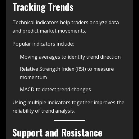
Tracking Trends
Technical indicators help traders analyze data
and predict market movements.
Popular indicators include:
Moving averages to identify trend direction
Relative Strength Index (RSI) to measure
momentum
MACD to detect trend changes
Using multiple indicators together improves the
reliability of trend analysis.
Support and Resistance