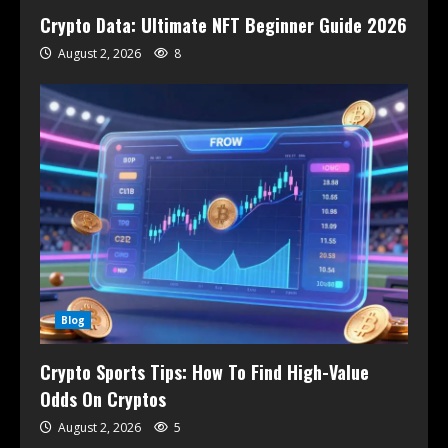
Crypto Data: Ultimate NFT Beginner Guide 2026
August 2, 2026
8
Blog
Crypto Sports Tips: How To Find High-Value
Odds On Cryptos
August 2, 2026
5