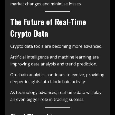
market changes and minimize losses.
The Future of Real-Time
Crypto Data
Crypto data tools are becoming more advanced.
Artificial intelligence and machine learning are
improving data analysis and trend prediction.
On-chain analytics continues to evolve, providing
deeper insights into blockchain activity.
As technology advances, real-time data will play
an even bigger role in trading success.