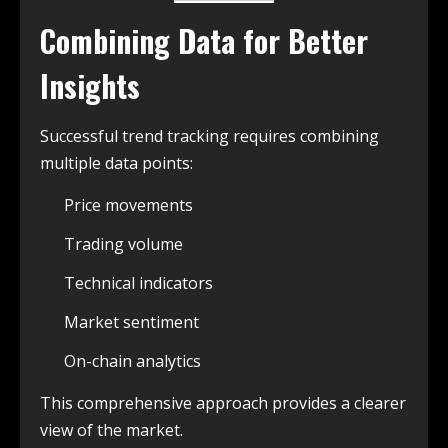
Combining Data for Better
Insights
Successful trend tracking requires combining
multiple data points:
Price movements
Trading volume
Technical indicators
Market sentiment
On-chain analytics
This comprehensive approach provides a clearer
view of the market.