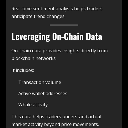
Real-time sentiment analysis helps traders
anticipate trend changes.
Leveraging On-Chain Data
On-chain data provides insights directly from
blockchain networks.
It includes:
Transaction volume
Active wallet addresses
Whale activity
This data helps traders understand actual
market activity beyond price movements.