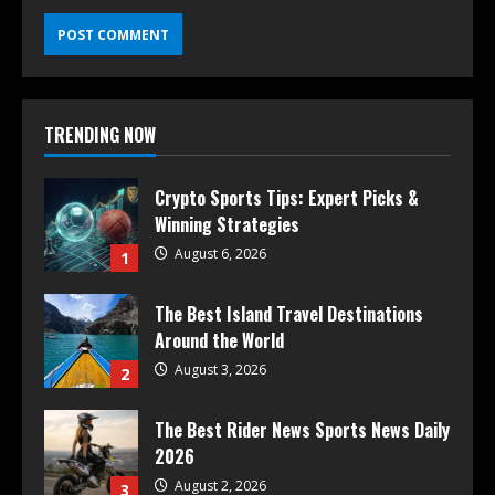
TRENDING NOW
Crypto Sports Tips: Expert Picks &
Winning Strategies
August 6, 2026
1
The Best Island Travel Destinations
Around the World
August 3, 2026
2
The Best Rider News Sports News Daily
2026
August 2, 2026
3