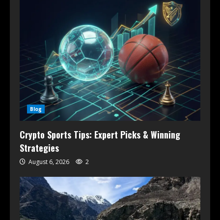
Blog
Crypto Sports Tips: Expert Picks & Winning
Strategies
August 6, 2026
2