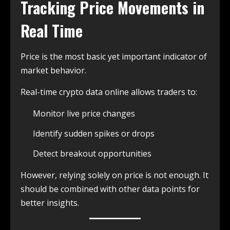
Tracking Price Movements in
Real Time
Price is the most basic yet important indicator of
market behavior.
Real-time crypto data online allows traders to:
Monitor live price changes
Identify sudden spikes or drops
Detect breakout opportunities
However, relying solely on price is not enough. It
should be combined with other data points for
better insights.