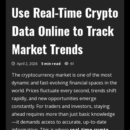
Use Real-Time Crypto
Data Online to Track
Market Trends
April 2, 2026
5 min read
61
The cryptocurrency market is one of the most
dynamic and fast-evolving financial spaces in the
world. Prices fluctuate every second, trends shift
rapidly, and new opportunities emerge
constantly. For traders and investors, staying
ahead requires more than just basic knowledge
—it demands access to accurate, up-to-date
information. This is where
real-time crypto