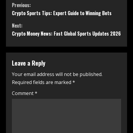
Previous:
Crypto Sports Tips: Expert Guide to Winning Bets
Next:
Crypto Money News: Fast Global Sports Updates 2026
Leave a Reply
Your email address will not be published.
Required fields are marked
*
Comment
*