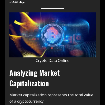
accuracy.
Crypto Data Online
Analyzing Market
Capitalization
Market capitalization represents the total value
of a cryptocurrency.