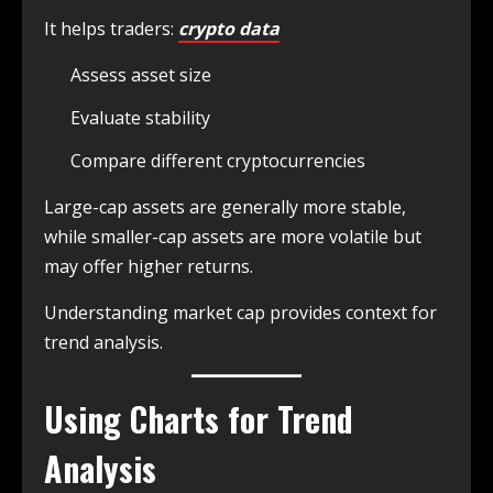
It helps traders:
crypto data
Assess asset size
Evaluate stability
Compare different cryptocurrencies
Large-cap assets are generally more stable,
while smaller-cap assets are more volatile but
may offer higher returns.
Understanding market cap provides context for
trend analysis.
Using Charts for Trend
Analysis