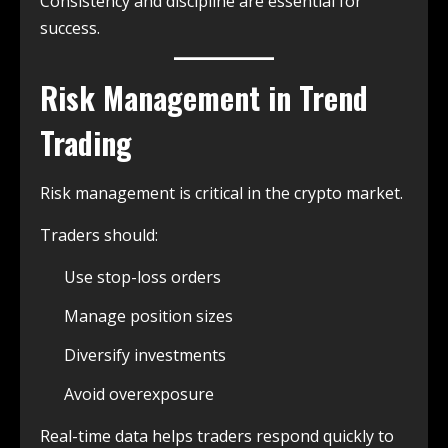
Consistency and discipline are essential for
success.
Risk Management in Trend
Trading
Risk management is critical in the crypto market.
Traders should:
Use stop-loss orders
Manage position sizes
Diversify investments
Avoid overexposure
Real-time data helps traders respond quickly to