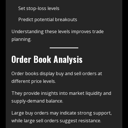
Set stop-loss levels
Predict potential breakouts
Understanding these levels improves trade
planning.
Order Book Analysis
Order books display buy and sell orders at
different price levels.
They provide insights into market liquidity and
supply-demand balance.
Large buy orders may indicate strong support,
while large sell orders suggest resistance.