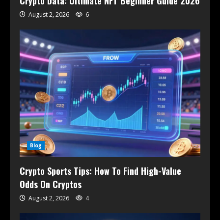
Crypto Data: Ultimate NFT Beginner Guide 2026
August 2, 2026
6
Blog
Crypto Sports Tips: How To Find High-Value
Odds On Cryptos
August 2, 2026
4