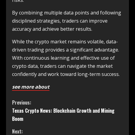
risks.
By combining multiple data points and following
disciplined strategies, traders can improve
accuracy and achieve better results.
While the crypto market remains volatile, data-
driven trading provides a significant advantage.
With continuous learning and effective use of
crypto data, traders can navigate the market
confidently and work toward long-term success.
see more about
Previous:
Texas Crypto News: Blockchain Growth and Mining
Boom
Next: