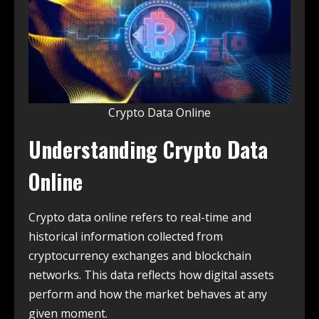
Crypto Data Online
Understanding Crypto Data
Online
Crypto data online refers to real-time and
historical information collected from
cryptocurrency exchanges and blockchain
networks. This data reflects how digital assets
perform and how the market behaves at any
given moment.