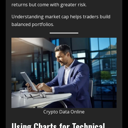
returns but come with greater risk.
Understanding market cap helps traders build
balanced portfolios.
Crypto Data Online
Using Charts for Technical