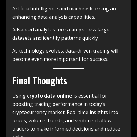
Artificial intelligence and machine learning are
enhancing data analysis capabilities.
Advanced analytics tools can process large
datasets and identify patterns quickly.
As technology evolves, data-driven trading will
become even more important for success.
Final Thoughts
Using
crypto data online
is essential for
boosting trading performance in today’s
cryptocurrency market. Real-time insights into
prices, volume, trends, and sentiment allow
traders to make informed decisions and reduce