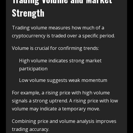
Strength
Trading volume measures how much of a
cryptocurrency is traded over a specific period.
Volume is crucial for confirming trends:
High volume indicates strong market
participation
Low volume suggests weak momentum
For example, a rising price with high volume
signals a strong uptrend. A rising price with low
volume may indicate a temporary move.
Combining price and volume analysis improves
trading accuracy.