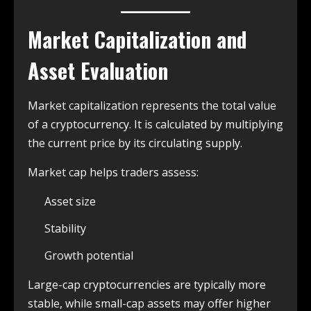
Market Capitalization and
Asset Evaluation
Market capitalization represents the total value
of a cryptocurrency. It is calculated by multiplying
the current price by its circulating supply.
Market cap helps traders assess:
Asset size
Stability
Growth potential
Large-cap cryptocurrencies are typically more
stable, while small-cap assets may offer higher