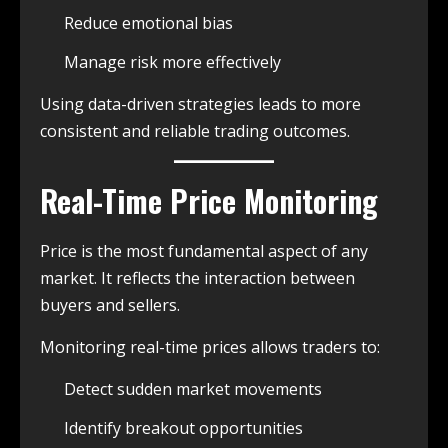
Reduce emotional bias
Manage risk more effectively
Using data-driven strategies leads to more
consistent and reliable trading outcomes.
Real-Time Price Monitoring
Price is the most fundamental aspect of any
market. It reflects the interaction between
buyers and sellers.
Monitoring real-time prices allows traders to:
Detect sudden market movements
Identify breakout opportunities