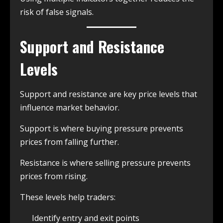
risk of false signals.
Support and Resistance
Levels
Support and resistance are key price levels that
influence market behavior.
Support is where buying pressure prevents
prices from falling further.
Resistance is where selling pressure prevents
prices from rising.
These levels help traders:
Identify entry and exit points