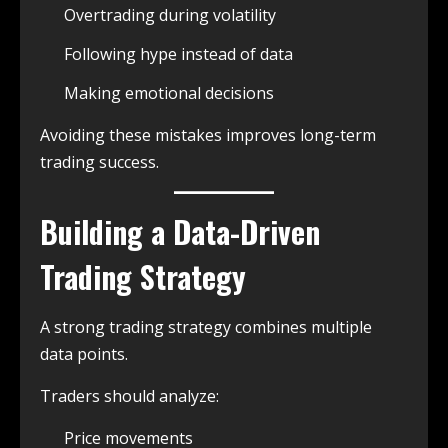
Overtrading during volatility
Following hype instead of data
Making emotional decisions
Avoiding these mistakes improves long-term
trading success.
Building a Data-Driven
Trading Strategy
A strong trading strategy combines multiple
data points.
Traders should analyze:
Price movements