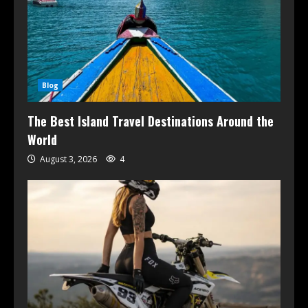
Blog
The Best Island Travel Destinations Around the
World
August 3, 2026
4