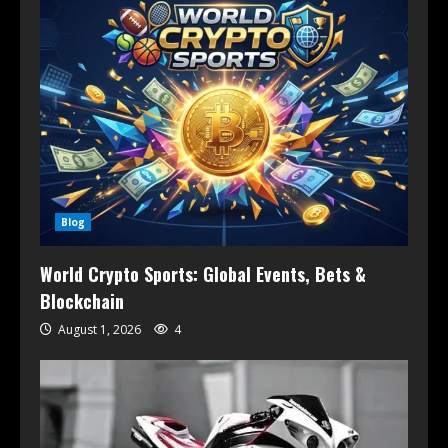
Blog
World Crypto Sports: Global Events, Bets &
Blockchain
August 1, 2026
4