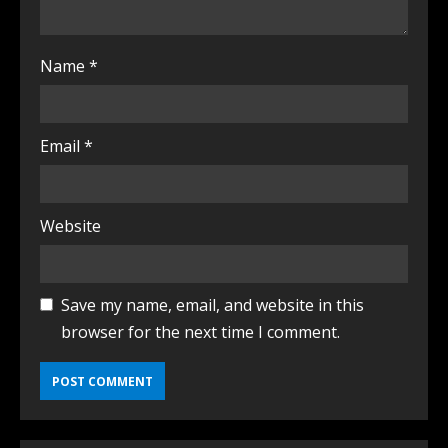
Name
*
Email
*
Website
Save my name, email, and website in this
browser for the next time I comment.