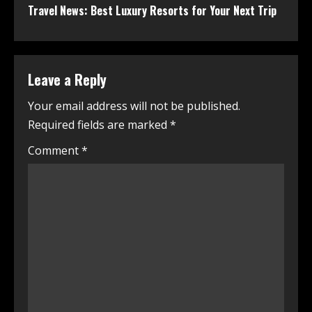
Travel News: Best Luxury Resorts for Your Next Trip
Leave a Reply
Your email address will not be published.
Required fields are marked
*
Comment
*