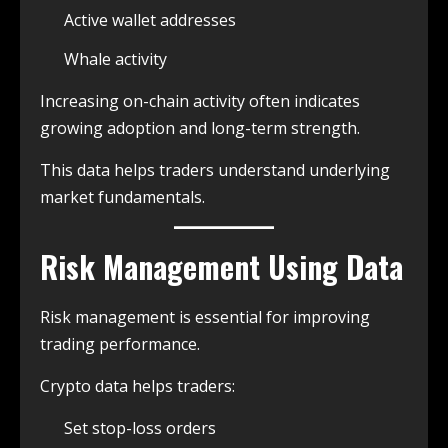
Active wallet addresses
Whale activity
Increasing on-chain activity often indicates
growing adoption and long-term strength.
This data helps traders understand underlying
market fundamentals.
Risk Management Using Data
Risk management is essential for improving
trading performance.
Crypto data helps traders:
Set stop-loss orders