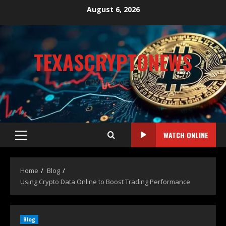
August 6, 2026
TEXASCRYPTONEWS
CRYPTO NEWS
WATCH ONLINE
Home
Blog
Using Crypto Data Online to Boost Trading Performance
Blog