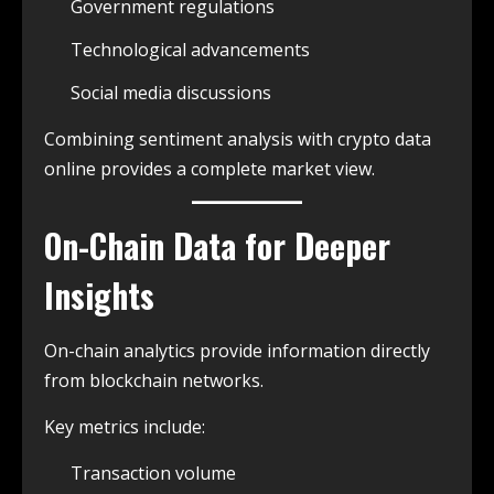
Government regulations
Technological advancements
Social media discussions
Combining sentiment analysis with crypto data
online provides a complete market view.
On-Chain Data for Deeper
Insights
On-chain analytics provide information directly
from blockchain networks.
Key metrics include:
Transaction volume