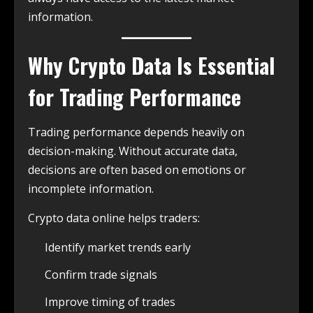
information.
Why Crypto Data Is Essential
for Trading Performance
Trading performance depends heavily on
decision-making. Without accurate data,
decisions are often based on emotions or
incomplete information.
Crypto data online helps traders:
Identify market trends early
Confirm trade signals
Improve timing of trades