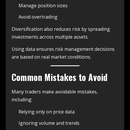
Manage position sizes
Avoid overtrading
Diversification also reduces risk by spreading
investments across multiple assets.
Using data ensures risk management decisions
are based on real market conditions.
Common Mistakes to Avoid
Many traders make avoidable mistakes,
including:
Relying only on price data
Ignoring volume and trends