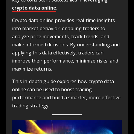
crypto data online
.
Crypto data online provides real-time insights
into market behavior, enabling traders to
analyze price movements, track trends, and
make informed decisions. By understanding and
applying this data effectively, traders can
improve their performance, minimize risks, and
maximize returns.
This in-depth guide explores how crypto data
online can be used to boost trading
performance and build a smarter, more effective
trading strategy.