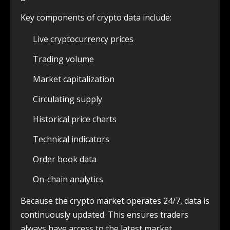
Key components of crypto data include:
Live cryptocurrency prices
Trading volume
Market capitalization
Circulating supply
Historical price charts
Technical indicators
Order book data
On-chain analytics
Because the crypto market operates 24/7, data is
continuously updated. This ensures traders
always have access to the latest market