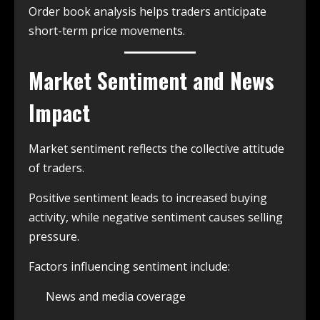
Order book analysis helps traders anticipate
short-term price movements.
Market Sentiment and News
Impact
Market sentiment reflects the collective attitude
of traders.
Positive sentiment leads to increased buying
activity, while negative sentiment causes selling
pressure.
Factors influencing sentiment include:
News and media coverage