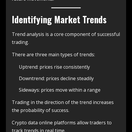
Identifying Market Trends
Trend analysis is a core component of successful
trading.
There are three main types of trends:
Uptrend: prices rise consistently
Downtrend: prices decline steadily
Sideways: prices move within a range
Trading in the direction of the trend increases
the probability of success.
Crypto data online platforms allow traders to
track trends in real time.