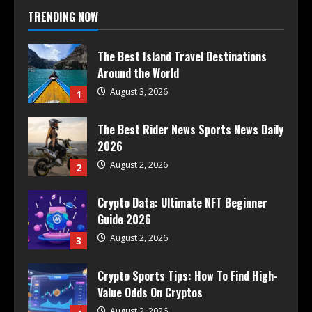
TRENDING NOW
The Best Island Travel Destinations
Around the World
August 3, 2026
1
The Best Rider News Sports News Daily
2026
August 2, 2026
2
Crypto Data: Ultimate NFT Beginner
Guide 2026
August 2, 2026
3
Crypto Sports Tips: How To Find High-
Value Odds On Cryptos
August 2, 2026