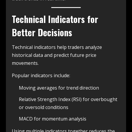
Technical Indicators for
Better Decisions
Technical indicators help traders analyze
historical data and predict future price
movements.
Popular indicators include:
Moving averages for trend direction
Relative Strength Index (RSI) for overbought
or oversold conditions
MACD for momentum analysis
Using multiple indicators together reduces the