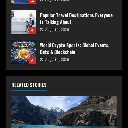
4
Popular Travel Destinations Everyone
Is Talking About
August 1, 2026
5
World Crypto Sports: Global Events,
Bets & Blockchain
August 1, 2026
6
RELATED STORIES