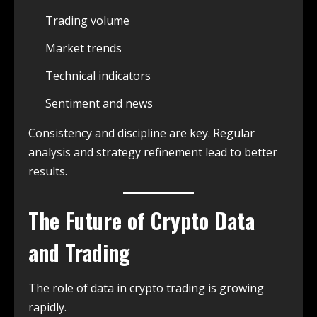
Trading volume
Market trends
Technical indicators
Sentiment and news
Consistency and discipline are key. Regular
analysis and strategy refinement lead to better
results.
The Future of Crypto Data
and Trading
The role of data in crypto trading is growing
rapidly.