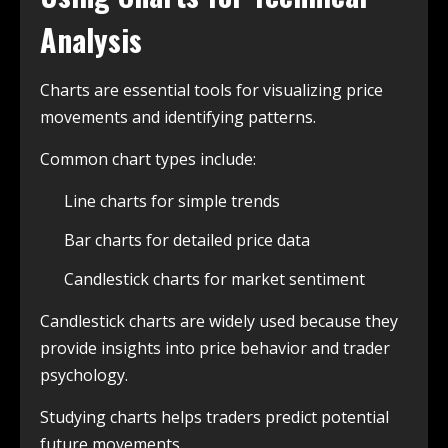
Analysis
Charts are essential tools for visualizing price
movements and identifying patterns.
Common chart types include:
Line charts for simple trends
Bar charts for detailed price data
Candlestick charts for market sentiment
Candlestick charts are widely used because they
provide insights into price behavior and trader
psychology.
Studying charts helps traders predict potential
future movements.