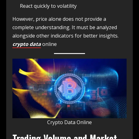
React quickly to volatility
However, price alone does not provide a
complete understanding. It must be analyzed
alongside other indicators for better insights.
crypto data
online
Crypto Data Online
Trading Volume and Market