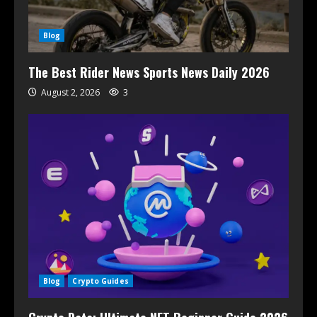
Blog
The Best Rider News Sports News Daily 2026
August 2, 2026
3
Blog
Crypto Guides