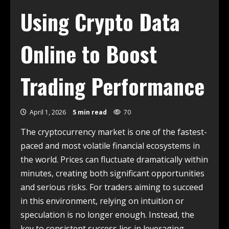
Using Crypto Data
Online to Boost
Trading Performance
April 1, 2026
5 min read
70
The cryptocurrency market is one of the fastest-
paced and most volatile financial ecosystems in
the world. Prices can fluctuate dramatically within
minutes, creating both significant opportunities
and serious risks. For traders aiming to succeed
in this environment, relying on intuition or
speculation is no longer enough. Instead, the
key to consistent success lies in leveraging