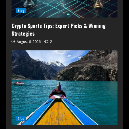
Blog
Crypto Sports Tips: Expert Picks & Winning
Strategies
August 6, 2026
2
Blog