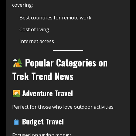
covering:
Best countries for remote work
Cost of living
Internet access
Popular Categories on
Trek Trend News
Adventure Travel
Perfect for those who love outdoor activities.
Budget Travel
Focused on saving money.