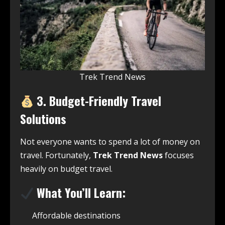
Trek Trend News
3. Budget-Friendly Travel
Solutions
Not everyone wants to spend a lot of money on
travel. Fortunately,
Trek Trend News
focuses
heavily on budget travel.
What You’ll Learn:
Affordable destinations