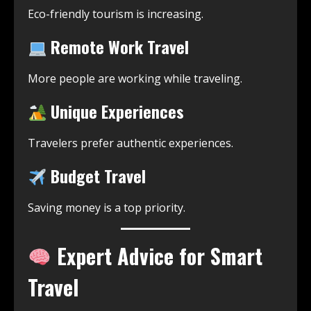
Eco-friendly tourism is increasing.
Remote Work Travel
More people are working while traveling.
Unique Experiences
Travelers prefer authentic experiences.
Budget Travel
Saving money is a top priority.
Expert Advice for Smart
Travel