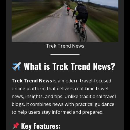
Trek Trend News
What is Trek Trend News?
Trek Trend News
is a modern travel-focused
online platform that delivers real-time travel
news, insights, and tips. Unlike traditional travel
blogs, it combines news with practical guidance
to help users stay informed and prepared.
Key Features: