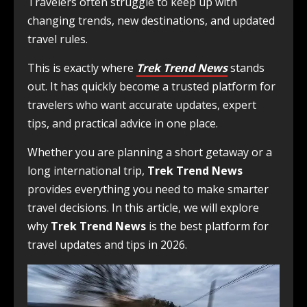
Travelers often struggle to keep up with
changing trends, new destinations, and updated
travel rules.
This is exactly where
Trek Trend News
stands
out. It has quickly become a trusted platform for
travelers who want accurate updates, expert
tips, and practical advice in one place.
Whether you are planning a short getaway or a
long international trip,
Trek Trend News
provides everything you need to make smarter
travel decisions. In this article, we will explore
why
Trek Trend News
is the best platform for
travel updates and tips in 2026.