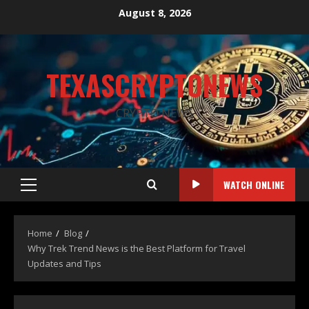
August 8, 2026
TEXASCRYPTONEWS
CRYPTO NEWS
WATCH ONLINE
Home
Blog
Why Trek Trend News is the Best Platform for Travel
Updates and Tips