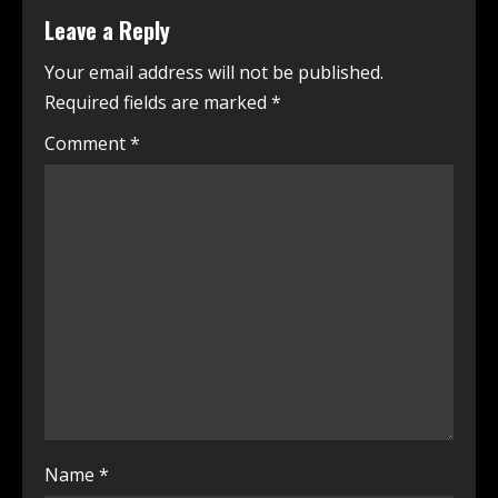
Leave a Reply
Your email address will not be published.
Required fields are marked
*
Comment
*
Name
*