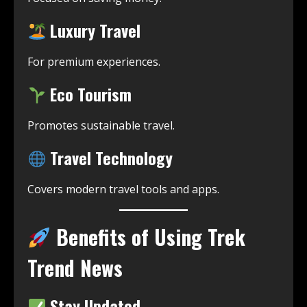
Luxury Travel
For premium experiences.
Eco Tourism
Promotes sustainable travel.
Travel Technology
Covers modern travel tools and apps.
Benefits of Using Trek
Trend News
Stay Updated