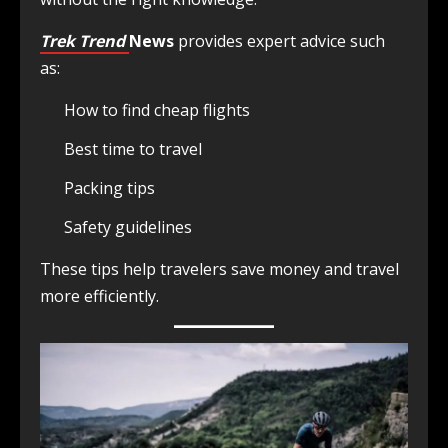
Trek Trend
News
provides expert advice such
as:
How to find cheap flights
Best time to travel
Packing tips
Safety guidelines
These tips help travelers save money and travel
more efficiently.