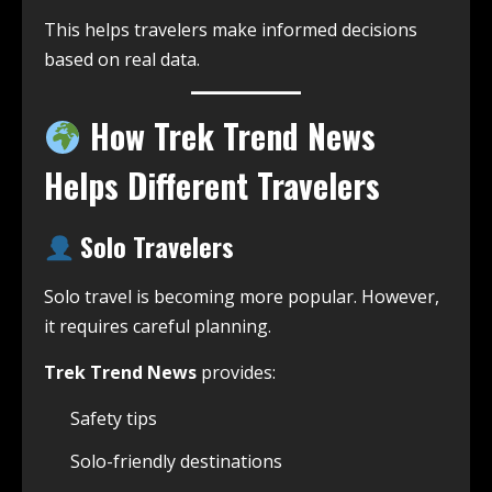
This helps travelers make informed decisions
based on real data.
How Trek Trend News
Helps Different Travelers
Solo Travelers
Solo travel is becoming more popular. However,
it requires careful planning.
Trek Trend News
provides:
Safety tips
Solo-friendly destinations