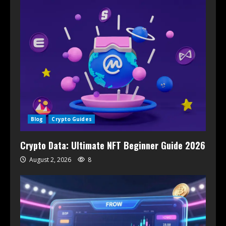
Blog
Crypto Guides
Crypto Data: Ultimate NFT Beginner Guide 2026
August 2, 2026
8