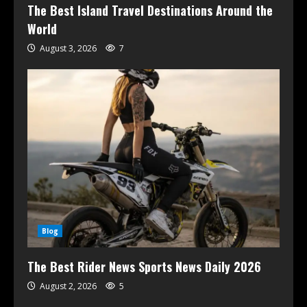
The Best Island Travel Destinations Around the
World
August 3, 2026
7
Blog
The Best Rider News Sports News Daily 2026
August 2, 2026
5