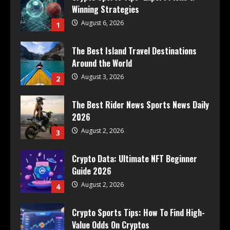
Winning Strategies
August 6, 2026
1
The Best Island Travel Destinations
Around the World
August 3, 2026
2
The Best Rider News Sports News Daily
2026
August 2, 2026
3
Crypto Data: Ultimate NFT Beginner
Guide 2026
August 2, 2026
4
Crypto Sports Tips: How To Find High-
Value Odds On Cryptos