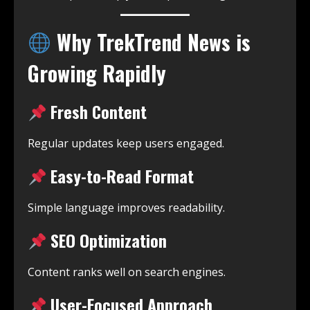
Why TrekTrend News is
Growing Rapidly
Fresh Content
Regular updates keep users engaged.
Easy-to-Read Format
Simple language improves readability.
SEO Optimization
Content ranks well on search engines.
User-Focused Approach