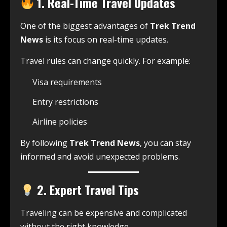
1. Real-Time Travel Updates
One of the biggest advantages of
Trek Trend
News
is its focus on real-time updates.
Travel rules can change quickly. For example:
Visa requirements
Entry restrictions
Airline policies
By following
Trek Trend News
, you can stay
informed and avoid unexpected problems.
2. Expert Travel Tips
Traveling can be expensive and complicated
without the right knowledge.