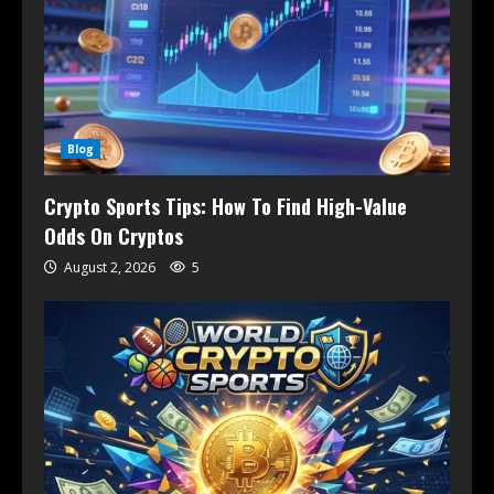
Blog
Crypto Sports Tips: How To Find High-Value
Odds On Cryptos
August 2, 2026
5