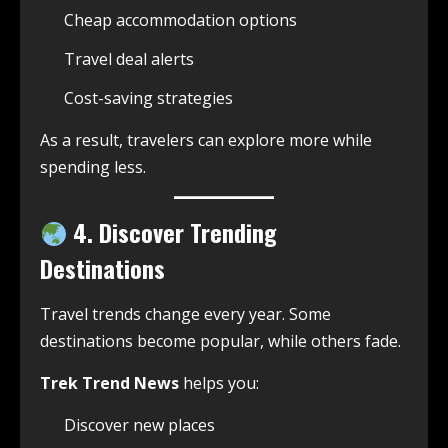
Cheap accommodation options
Travel deal alerts
Cost-saving strategies
As a result, travelers can explore more while
spending less.
4. Discover Trending
Destinations
Travel trends change every year. Some
destinations become popular, while others fade.
Trek Trend News
helps you:
Discover new places