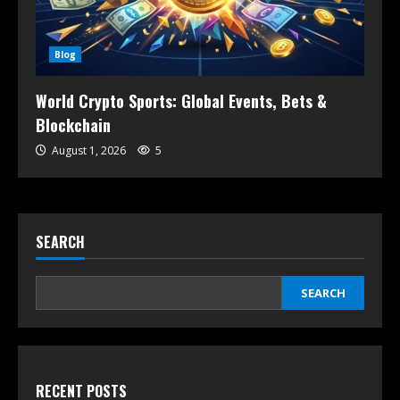
Blog
World Crypto Sports: Global Events, Bets &
Blockchain
August 1, 2026
5
SEARCH
SEARCH
RECENT POSTS