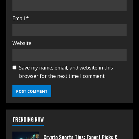
Email
*
Website
Save my name, email, and website in this
browser for the next time I comment.
TRENDING NOW
Crypto Sports Tips: Expert Picks &