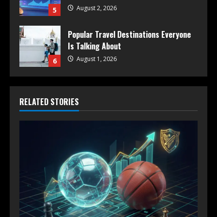
August 2, 2026
5
Popular Travel Destinations Everyone
Is Talking About
August 1, 2026
6
RELATED STORIES