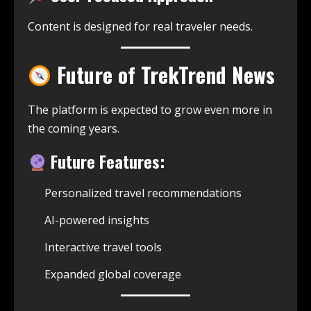
Content is designed for real traveler needs.
Future of TrekTrend News
The platform is expected to grow even more in
the coming years.
Future Features:
Personalized travel recommendations
AI-powered insights
Interactive travel tools
Expanded global coverage