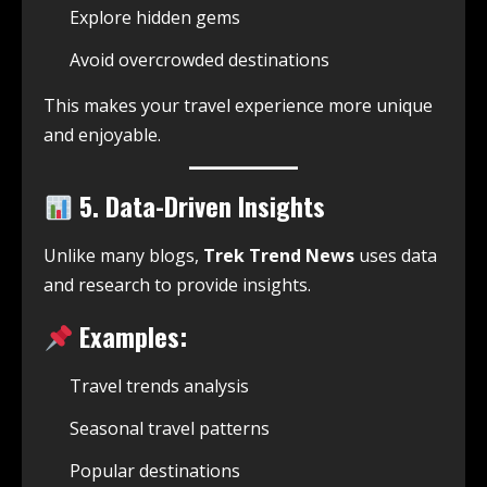
Explore hidden gems
Avoid overcrowded destinations
This makes your travel experience more unique
and enjoyable.
5. Data-Driven Insights
Unlike many blogs,
Trek Trend News
uses data
and research to provide insights.
Examples:
Travel trends analysis
Seasonal travel patterns
Popular destinations