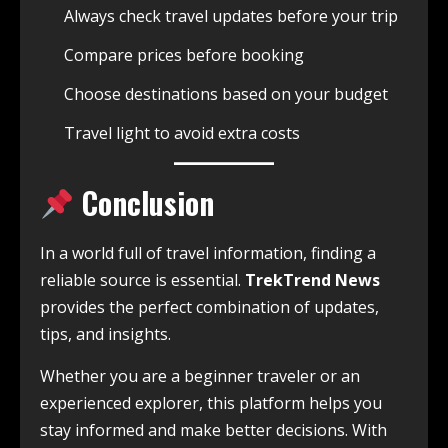
Always check travel updates before your trip
Compare prices before booking
Choose destinations based on your budget
Travel light to avoid extra costs
Conclusion
In a world full of travel information, finding a
reliable source is essential.
TrekTrend News
provides the perfect combination of updates,
tips, and insights.
Whether you are a beginner traveler or an
experienced explorer, this platform helps you
stay informed and make better decisions. With