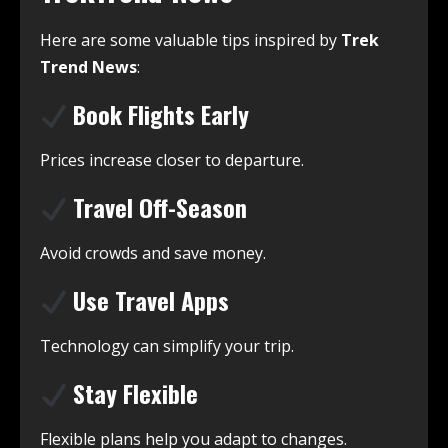
Here are some valuable tips inspired by
Trek
Trend News
:
Book Flights Early
Prices increase closer to departure.
Travel Off-Season
Avoid crowds and save money.
Use Travel Apps
Technology can simplify your trip.
Stay Flexible
Flexible plans help you adapt to changes.