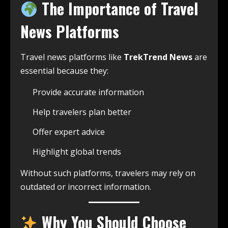
The Importance of Travel
News Platforms
Travel news platforms like
TrekTrend News
are
essential because they:
Provide accurate information
Help travelers plan better
Offer expert advice
Highlight global trends
Without such platforms, travelers may rely on
outdated or incorrect information.
Why You Should Choose