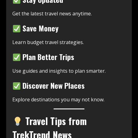
Get the latest travel news anytime.
Save Money
Learn budget travel strategies.
Plan Better Trips
Use guides and insights to plan smarter.
Discover New Places
Explore destinations you may not know.
Travel Tips from
TrekTrend News