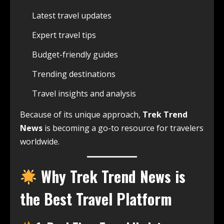
Latest travel updates
Expert travel tips
Budget-friendly guides
Trending destinations
Travel insights and analysis
Because of its unique approach,
Trek Trend
News
is becoming a go-to resource for travelers
worldwide.
Why Trek Trend News is
the Best Travel Platform