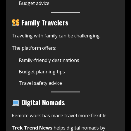
Budget advice
Family Travelers
Traveling with family can be challenging.
The platform offers:
Family-friendly destinations
Budget planning tips
Travel safety advice
Digital Nomads
Remote work has made travel more flexible.
Trek Trend News
helps digital nomads by