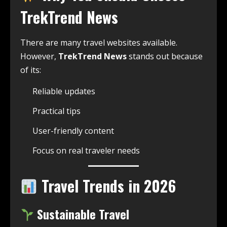
TrekTrend News
There are many travel websites available.
However,
TrekTrend News
stands out because
of its:
Reliable updates
Practical tips
User-friendly content
Focus on real traveler needs
Travel Trends in 2026
Sustainable Travel