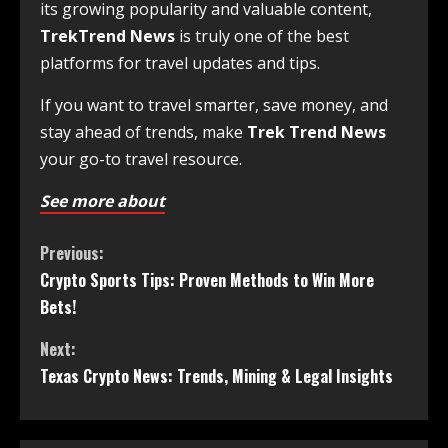
its growing popularity and valuable content,
TrekTrend News
is truly one of the best
platforms for travel updates and tips.
If you want to travel smarter, save money, and
stay ahead of trends, make
Trek Trend News
your go-to travel resource.
See more about
Previous:
Crypto Sports Tips: Proven Methods to Win More
Bets!
Next:
Texas Crypto News: Trends, Mining & Legal Insights