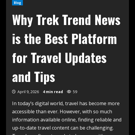
Blog
Why Trek Trend News
is the Best Platform
for Travel Updates
and Tips
April 9, 2026
4 min read
59
In today’s digital world, travel has become more
accessible than ever. However, with so much
information available online, finding reliable and
up-to-date travel content can be challenging.