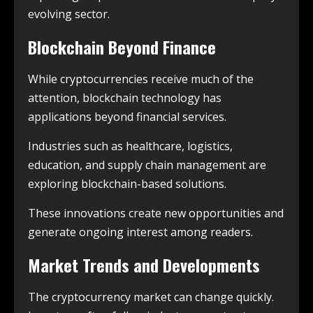
evolving sector.
Blockchain Beyond Finance
While cryptocurrencies receive much of the
attention, blockchain technology has
applications beyond financial services.
Industries such as healthcare, logistics,
education, and supply chain management are
exploring blockchain-based solutions.
These innovations create new opportunities and
generate ongoing interest among readers.
Market Trends and Developments
The cryptocurrency market can change quickly.