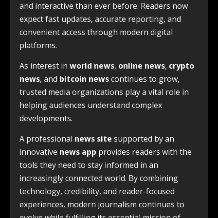
and interactive than ever before. Readers now
expect fast updates, accurate reporting, and
convenient access through modern digital
platforms.
As interest in
world news
,
online news
,
crypto
news
, and
bitcoin news
continues to grow,
trusted media organizations play a vital role in
helping audiences understand complex
developments.
A professional
news site
supported by an
innovative
news app
provides readers with the
tools they need to stay informed in an
increasingly connected world. By combining
technology, credibility, and reader-focused
experiences, modern journalism continues to
evolve while fulfilling its essential mission of