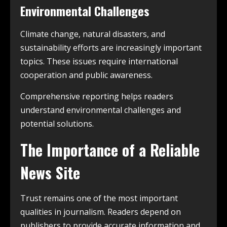
Environmental Challenges
Climate change, natural disasters, and
sustainability efforts are increasingly important
topics. These issues require international
cooperation and public awareness.
Comprehensive reporting helps readers
understand environmental challenges and
potential solutions.
The Importance of a Reliable
News Site
Trust remains one of the most important
qualities in journalism. Readers depend on
publishers to provide accurate information and