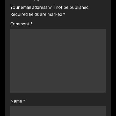
Your email address will not be published.
Required fields are marked
*
Comment
*
Name
*