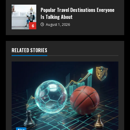
Popular Travel Destinations Everyone
Is Talking About
August 1, 2026
6
RELATED STORIES