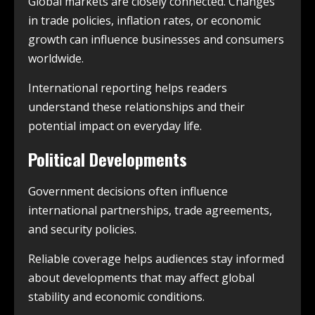
Global markets are closely connected. Changes
in trade policies, inflation rates, or economic
growth can influence businesses and consumers
worldwide.
International reporting helps readers
understand these relationships and their
potential impact on everyday life.
Political Developments
Government decisions often influence
international partnerships, trade agreements,
and security policies.
Reliable coverage helps audiences stay informed
about developments that may affect global
stability and economic conditions.