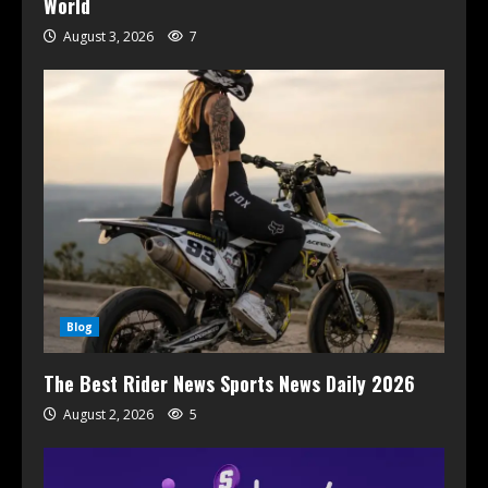
World
August 3, 2026
7
Blog
The Best Rider News Sports News Daily 2026
August 2, 2026
5