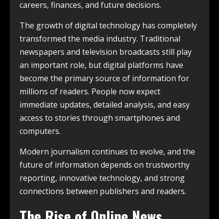
careers, finances, and future decisions.
The growth of digital technology has completely
transformed the media industry. Traditional
newspapers and television broadcasts still play
an important role, but digital platforms have
become the primary source of information for
millions of readers. People now expect
immediate updates, detailed analysis, and easy
access to stories through smartphones and
computers.
Modern journalism continues to evolve, and the
future of information depends on trustworthy
reporting, innovative technology, and strong
connections between publishers and readers.
The Rise of Online News