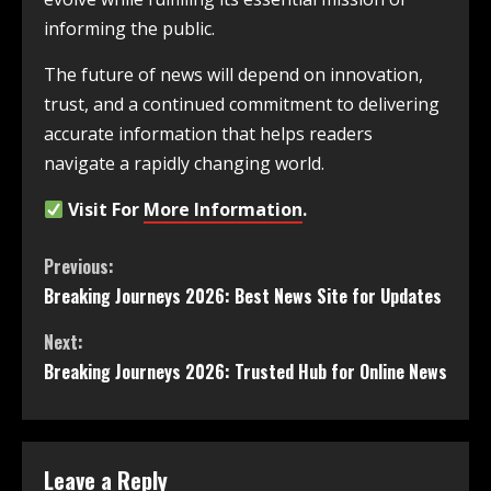
informing the public.
The future of news will depend on innovation,
trust, and a continued commitment to delivering
accurate information that helps readers
navigate a rapidly changing world.
Visit For
More Information
.
Previous:
Breaking Journeys 2026: Best News Site for Updates
Next:
Breaking Journeys 2026: Trusted Hub for Online News
Leave a Reply