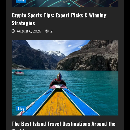
Blog
Crypto Sports Tips: Expert Picks & Winning
Strategies
August 6, 2026
2
Blog
The Best Island Travel Destinations Around the