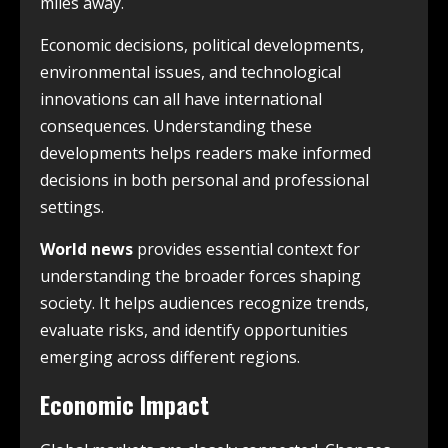
miles away.
Economic decisions, political developments,
environmental issues, and technological
innovations can all have international
consequences. Understanding these
developments helps readers make informed
decisions in both personal and professional
settings.
World news
provides essential context for
understanding the broader forces shaping
society. It helps audiences recognize trends,
evaluate risks, and identify opportunities
emerging across different regions.
Economic Impact