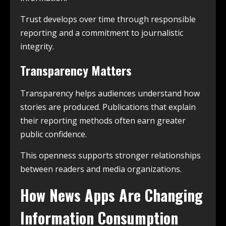
Trust develops over time through responsible
reporting and a commitment to journalistic
integrity.
Transparency Matters
Transparency helps audiences understand how
stories are produced. Publications that explain
their reporting methods often earn greater
public confidence.
This openness supports stronger relationships
between readers and media organizations.
How News Apps Are Changing
Information Consumption