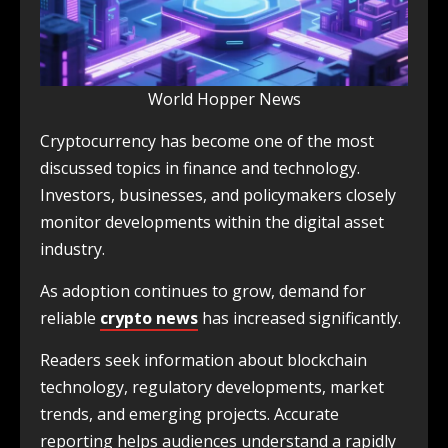
World Hopper News
Cryptocurrency has become one of the most
discussed topics in finance and technology.
Investors, businesses, and policymakers closely
monitor developments within the digital asset
industry.
As adoption continues to grow, demand for
reliable
crypto news
has increased significantly.
Readers seek information about blockchain
technology, regulatory developments, market
trends, and emerging projects. Accurate
reporting helps audiences understand a rapidly