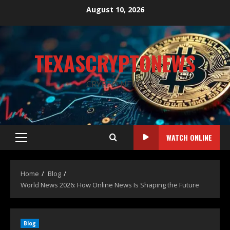
August 10, 2026
TEXASCRYPTONEWS
CRYPTO NEWS
WATCH ONLINE
Home
Blog
World News 2026: How Online News Is Shaping the Future
Blog