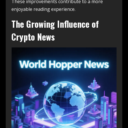
These improvements contribute to a more
enjoyable reading experience.
The Growing Influence of
Crypto News