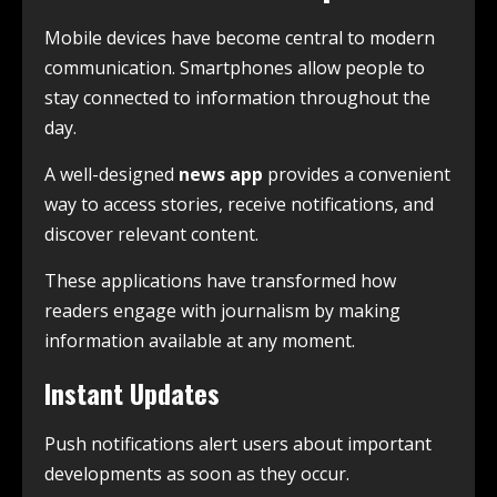
Mobile devices have become central to modern
communication. Smartphones allow people to
stay connected to information throughout the
day.
A well-designed
news app
provides a convenient
way to access stories, receive notifications, and
discover relevant content.
These applications have transformed how
readers engage with journalism by making
information available at any moment.
Instant Updates
Push notifications alert users about important
developments as soon as they occur.