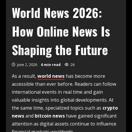
World News 2026:
How Online News Is
Shaping the Future
June 2, 2026
6 min read
26
As a result,
world news
has become more
accessible than ever before. Readers can follow
international events in real time and gain
valuable insights into global developments. At
the same time, specialized topics such as
crypto
news
and
bitcoin news
have gained significant
attention as digital assets continue to influence
financial markets worldwide.