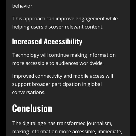
behavior.
This approach can improve engagement while
helping users discover relevant content.
Increased Accessibility
Technology will continue making information
more accessible to audiences worldwide.
Improved connectivity and mobile access will
support broader participation in global
conversations.
Conclusion
The digital age has transformed journalism,
making information more accessible, immediate,