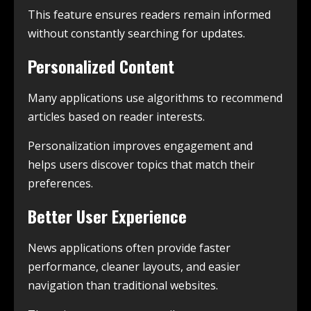
This feature ensures readers remain informed
without constantly searching for updates.
Personalized Content
Many applications use algorithms to recommend
articles based on reader interests.
Personalization improves engagement and
helps users discover topics that match their
preferences.
Better User Experience
News applications often provide faster
performance, cleaner layouts, and easier
navigation than traditional websites.