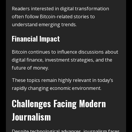
Readers interested in digital transformation
often follow Bitcoin-related stories to
understand emerging trends.
Financial Impact
Bitcoin continues to influence discussions about
digital finance, investment strategies, and the
future of money.
These topics remain highly relevant in today’s
rapidly changing economic environment.
Challenges Facing Modern
Journalism
Despite technological advances, journalism faces