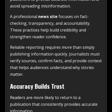
avoid spreading misinformation.
A professional
news site
focuses on fact-
checking, transparency, and accountability.
These practices help build credibility and
strengthen reader confidence.
Reliable reporting requires more than simply
publishing information quickly. Journalists must
verify sources, confirm facts, and provide context
that helps audiences understand why stories
matter.
Accuracy Builds Trust
Readers are more likely to return to a
publication that consistently provides accurate
information.