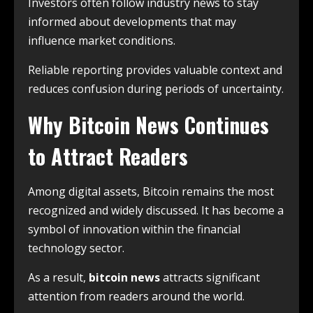
Investors often follow industry news to stay
informed about developments that may
influence market conditions.
Reliable reporting provides valuable context and
reduces confusion during periods of uncertainty.
Why Bitcoin News Continues
to Attract Readers
Among digital assets, Bitcoin remains the most
recognized and widely discussed. It has become a
symbol of innovation within the financial
technology sector.
As a result,
bitcoin news
attracts significant
attention from readers around the world.