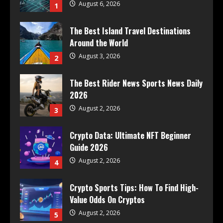
August 6, 2026
1
The Best Island Travel Destinations
Around the World
August 3, 2026
2
The Best Rider News Sports News Daily
2026
August 2, 2026
3
Crypto Data: Ultimate NFT Beginner
Guide 2026
August 2, 2026
4
Crypto Sports Tips: How To Find High-
Value Odds On Cryptos
August 2, 2026
5