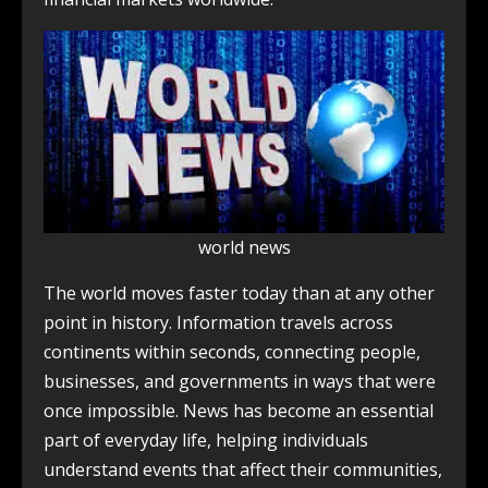
world news
The world moves faster today than at any other
point in history. Information travels across
continents within seconds, connecting people,
businesses, and governments in ways that were
once impossible. News has become an essential
part of everyday life, helping individuals
understand events that affect their communities,