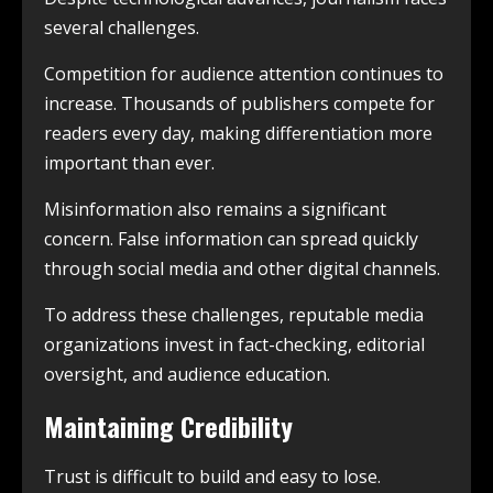
several challenges.
Competition for audience attention continues to
increase. Thousands of publishers compete for
readers every day, making differentiation more
important than ever.
Misinformation also remains a significant
concern. False information can spread quickly
through social media and other digital channels.
To address these challenges, reputable media
organizations invest in fact-checking, editorial
oversight, and audience education.
Maintaining Credibility
Trust is difficult to build and easy to lose.