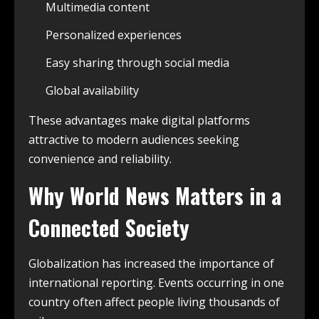
Multimedia content
Personalized experiences
Easy sharing through social media
Global availability
These advantages make digital platforms
attractive to modern audiences seeking
convenience and reliability.
Why World News Matters in a
Connected Society
Globalization has increased the importance of
international reporting. Events occurring in one
country often affect people living thousands of