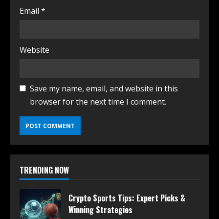
Email
*
Website
Save my name, email, and website in this
browser for the next time I comment.
TRENDING NOW
Crypto Sports Tips: Expert Picks &
Winning Strategies