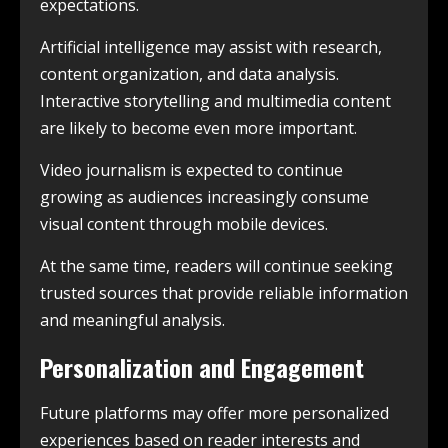
expectations.
Artificial intelligence may assist with research,
content organization, and data analysis.
Interactive storytelling and multimedia content
are likely to become even more important.
Video journalism is expected to continue
growing as audiences increasingly consume
visual content through mobile devices.
At the same time, readers will continue seeking
trusted sources that provide reliable information
and meaningful analysis.
Personalization and Engagement
Future platforms may offer more personalized
experiences based on reader interests and