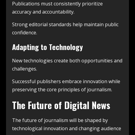
Publications must consistently prioritize
accuracy and accountability.
Strong editorial standards help maintain public
confidence.
Adapting to Technology
New technologies create both opportunities and
challenges.
Successful publishers embrace innovation while
preserving the core principles of journalism.
The Future of Digital News
The future of journalism will be shaped by
technological innovation and changing audience