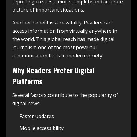
reporting creates a more complete and accurate
picture of important situations.
Another benefit is accessibility. Readers can
access information from virtually anywhere in
the world. This global reach has made digital
journalism one of the most powerful
communication tools in modern society.
Why Readers Prefer Digital
Platforms
Several factors contribute to the popularity of
digital news:
Faster updates
Mobile accessibility