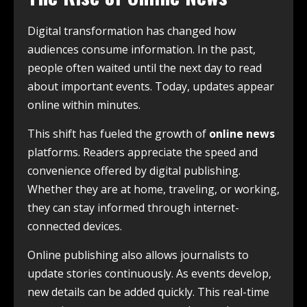
Digital transformation has changed how
audiences consume information. In the past,
people often waited until the next day to read
about important events. Today, updates appear
online within minutes.
This shift has fueled the growth of
online news
platforms. Readers appreciate the speed and
convenience offered by digital publishing.
Whether they are at home, traveling, or working,
they can stay informed through internet-
connected devices.
Online publishing also allows journalists to
update stories continuously. As events develop,
new details can be added quickly. This real-time