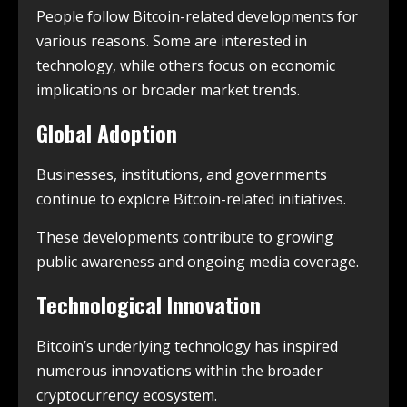
People follow Bitcoin-related developments for
various reasons. Some are interested in
technology, while others focus on economic
implications or broader market trends.
Global Adoption
Businesses, institutions, and governments
continue to explore Bitcoin-related initiatives.
These developments contribute to growing
public awareness and ongoing media coverage.
Technological Innovation
Bitcoin’s underlying technology has inspired
numerous innovations within the broader
cryptocurrency ecosystem.