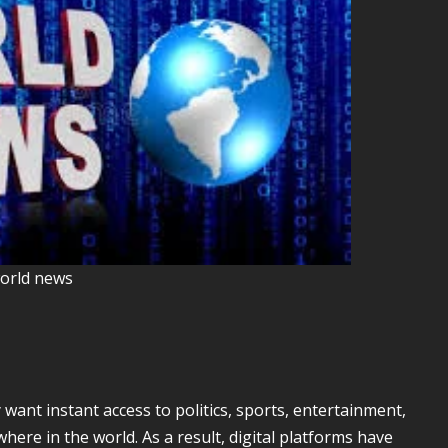
orld news
ant instant access to politics, sports, entertainment,
ere in the world. As a result, digital platforms have