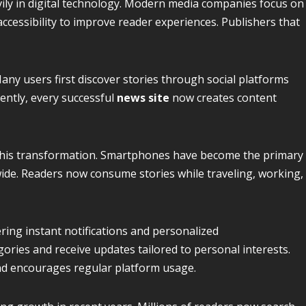
vily in digital technology. Modern media companies focus on
ccessibility to improve reader experiences. Publishers that
any users first discover stories through social platforms
uently, every successful
news site
now creates content
d this transformation. Smartphones have become the primary
wide. Readers now consume stories while traveling, working,
ering instant notifications and personalized
ories and receive updates tailored to personal interests.
d encourages regular platform usage.