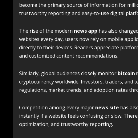
become the primary source of information for millio
trustworthy reporting and easy-to-use digital platf
The rise of the modern
news app
has also changed r
websites every day, users now rely on mobile applic
directly to their devices. Readers appreciate platf
and customized content recommendations.
Similarly, global audiences closely monitor
bitcoin
cryptocurrency worldwide. Investors, traders, and 
regulations, market trends, and adoption rates thr
Competition among every major
news site
has also
instantly if a website feels confusing or slow. Ther
optimization, and trustworthy reporting.