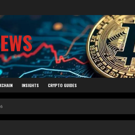
NEWS
KCHAIN
INSIGHTS
CRYPTO GUIDES
26