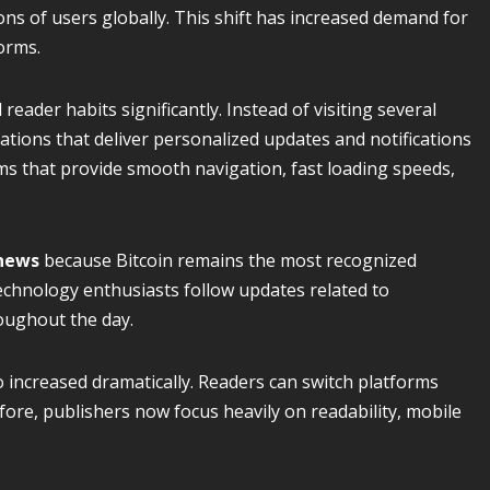
ns of users globally. This shift has increased demand for
orms.
eader habits significantly. Instead of visiting several
ations that deliver personalized updates and notifications
orms that provide smooth navigation, fast loading speeds,
 news
because Bitcoin remains the most recognized
technology enthusiasts follow updates related to
oughout the day.
 increased dramatically. Readers can switch platforms
efore, publishers now focus heavily on readability, mobile