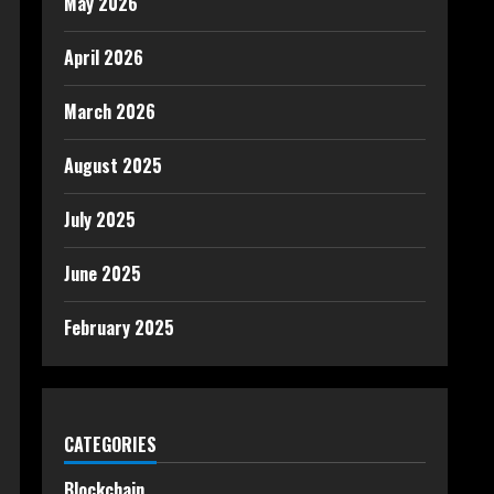
May 2026
April 2026
March 2026
August 2025
July 2025
June 2025
February 2025
CATEGORIES
Blockchain