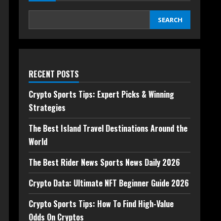
SEARCH
RECENT POSTS
Crypto Sports Tips: Expert Picks & Winning
Strategies
The Best Island Travel Destinations Around the
World
The Best Rider News Sports News Daily 2026
Crypto Data: Ultimate NFT Beginner Guide 2026
Crypto Sports Tips: How To Find High-Value
Odds On Cryptos