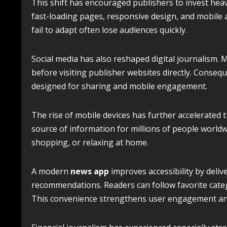
This shift has encouraged publishers to invest hea
fast-loading pages, responsive design, and mobile a
fail to adapt often lose audiences quickly.
Social media has also reshaped digital journalism. M
before visiting publisher websites directly. Conseq
designed for sharing and mobile engagement.
The rise of mobile devices has further accelerate
source of information for millions of people world
shopping, or relaxing at home.
A modern
news app
improves accessibility by deliv
recommendations. Readers can follow favorite categ
This convenience strengthens user engagement an