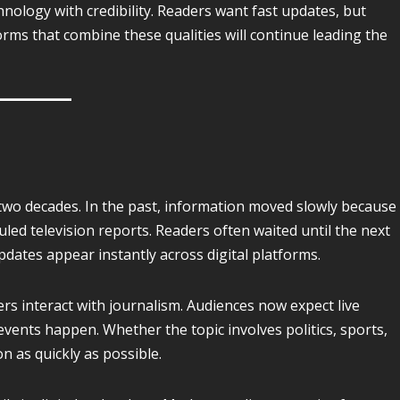
nology with credibility. Readers want fast updates, but
orms that combine these qualities will continue leading the
t two decades. In the past, information moved slowly because
ed television reports. Readers often waited until the next
dates appear instantly across digital platforms.
s interact with journalism. Audiences now expect live
ents happen. Whether the topic involves politics, sports,
 as quickly as possible.