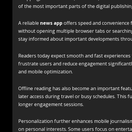
of the most important parts of the digital publishin
A reliable
news app
offers speed and convenience f
without opening multiple browser tabs or searching
stay informed about important developments throu
Readers today expect smooth and fast experiences f
frustrate users and reduce engagement significantly
and mobile optimization.
Offline reading has also become an important featu
later access during travel or busy schedules. This
longer engagement sessions.
Personalization further enhances mobile journalis
on personal interests. Some users focus on enterta