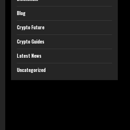
Blog
Crypto Future
Crypto Guides
Latest News
Uncategorized