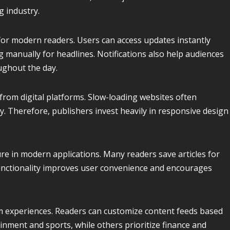
g industry.
or modern readers. Users can access updates instantly
 manually for headlines. Notifications also help audiences
ghout the day.
rom digital platforms. Slow-loading websites often
. Therefore, publishers invest heavily in responsive design
re in modern applications. Many readers save articles for
 functionality improves user convenience and encourages
m experiences. Readers can customize content feeds based
inment and sports, while others prioritize finance and