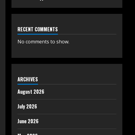
RECENT COMMENTS
No comments to show.
ARCHIVES
August 2026
July 2026
June 2026