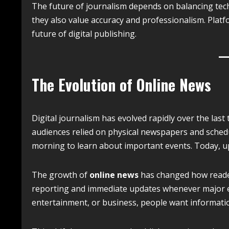
The future of journalism depends on balancing tech
they also value accuracy and professionalism. Platf
future of digital publishing.
The Evolution of Online News
Digital journalism has evolved rapidly over the las
audiences relied on physical newspapers and schedul
morning to learn about important events. Today, up
The growth of
online news
has changed how reader
reporting and immediate updates whenever major ev
entertainment, or business, people want information