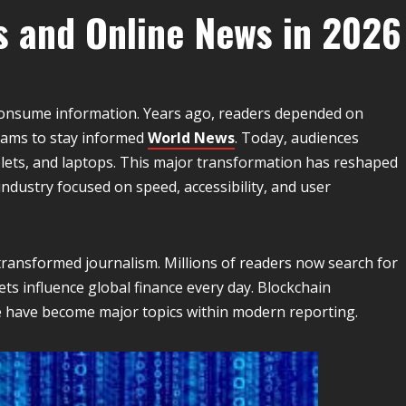
s and Online News in 2026
onsume information. Years ago, readers depended on
rams to stay informed
World News
. Today, audiences
lets, and laptops. This major transformation has reshaped
industry focused on speed, accessibility, and user
 transformed journalism. Millions of readers now search for
s influence global finance every day. Blockchain
nce have become major topics within modern reporting.