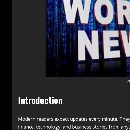
w
Introduction
Modern readers expect updates every minute. They w
finance, technology, and business stories from anywh