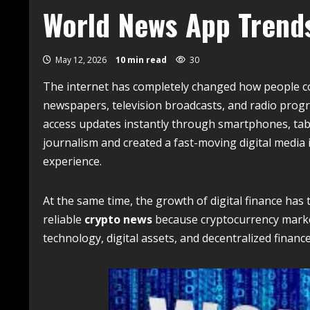
World News App Trend
May 12, 2026
10 min read
30
The internet has completely changed how people c
newspapers, television broadcasts, and radio prog
access updates instantly through smartphones, tab
journalism and created a fast-moving digital media 
experience.
At the same time, the growth of digital finance has
reliable
crypto news
because cryptocurrency market
technology, digital assets, and decentralized fina