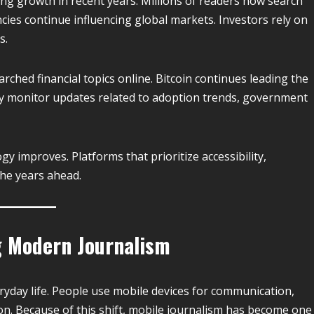
ong growth in recent years. Millions of readers now search
cies continue influencing global markets. Investors rely on
s.
ched financial topics online. Bitcoin continues leading the
y monitor updates related to adoption trends, government
gy improves. Platforms that prioritize accessibility,
 the years ahead.
 Modern Journalism
yday life. People use mobile devices for communication,
n. Because of this shift, mobile journalism has become one