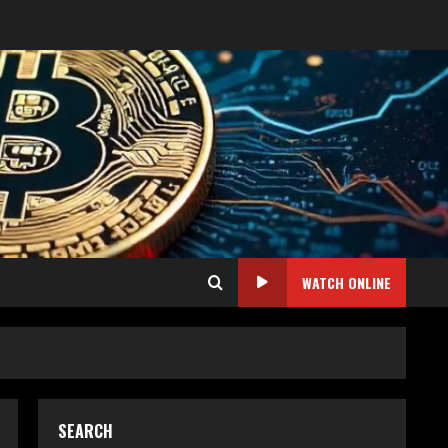
WATCH ONLINE
SEARCH