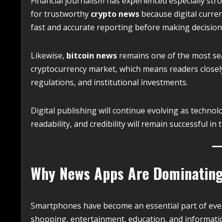
Financial journalism has experienced especially str
for trustworthy
crypto news
because digital curren
fast and accurate reporting before making decision
Likewise,
bitcoin news
remains one of the most sear
cryptocurrency market, which means readers closel
regulations, and institutional investments.
Digital publishing will continue evolving as technolo
readability, and credibility will remain successful in
Why News Apps Are Dominating
Smartphones have become an essential part of ever
shopping, entertainment, education, and informatio