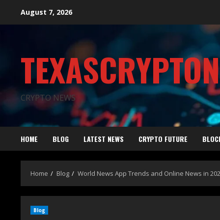
August 7, 2026
TEXASCRYPTO
CRYPTO NEWS
HOME
BLOG
LATEST NEWS
CRYPTO FUTURE
BLOC
Home
Blog
World News App Trends and Online News in 20
Blog