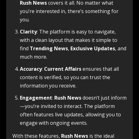
Rush News
covers it all. No matter what
you’re interested in, there’s something for
you.
Clarity
: The platform is easy to navigate,
with a clean layout that makes it simple to
find
Trending News
,
Exclusive Updates
, and
much more.
Accuracy
:
Current Affairs
ensures that all
content is verified, so you can trust the
information you receive.
Engagement
:
Rush News
doesn’t just inform
—you’re invited to interact. The platform
often features live updates, allowing you to
engage with ongoing events.
With these features,
Rush News
is the ideal