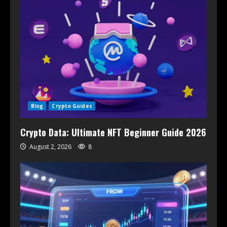
Blog
Crypto Guides
Crypto Data: Ultimate NFT Beginner Guide 2026
August 2, 2026
8