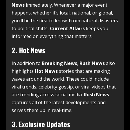
News
immediately. Whenever a major event
happens, whether it’s local, national, or global,
you’ll be the first to know. From natural disasters
to political shifts,
Current Affairs
keeps you
informed on everything that matters.
2.
Hot News
In addition to
Breaking News
,
Rush News
also
highlights
Hot News
stories that are making
waves around the world. These could include
viral trends, celebrity gossip, or viral videos that
are trending across social media.
Rush News
captures all of the latest developments and
serves them up in real-time.
3.
Exclusive Updates