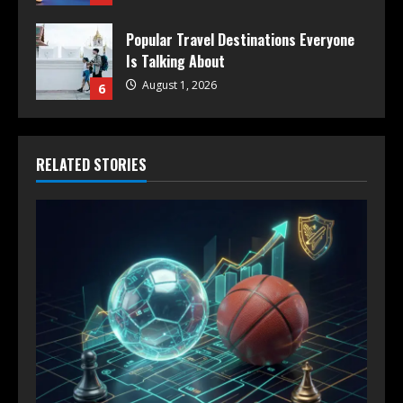
Popular Travel Destinations Everyone
Is Talking About
August 1, 2026
6
RELATED STORIES