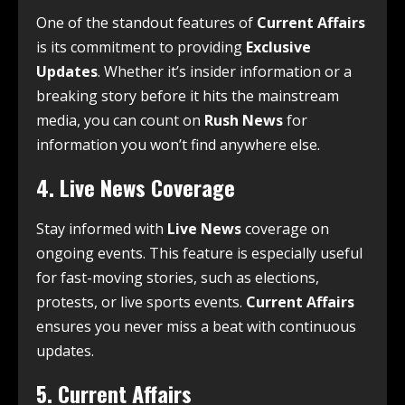
One of the standout features of
Current Affairs
is its commitment to providing
Exclusive
Updates
. Whether it’s insider information or a
breaking story before it hits the mainstream
media, you can count on
Rush News
for
information you won’t find anywhere else.
4.
Live News Coverage
Stay informed with
Live News
coverage on
ongoing events. This feature is especially useful
for fast-moving stories, such as elections,
protests, or live sports events.
Current Affairs
ensures you never miss a beat with continuous
updates.
5.
Current Affairs