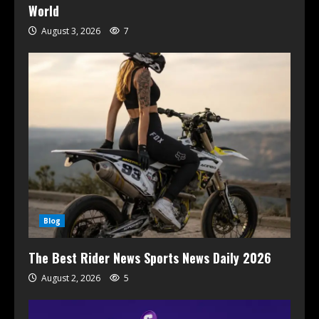
World
August 3, 2026
7
Blog
The Best Rider News Sports News Daily 2026
August 2, 2026
5