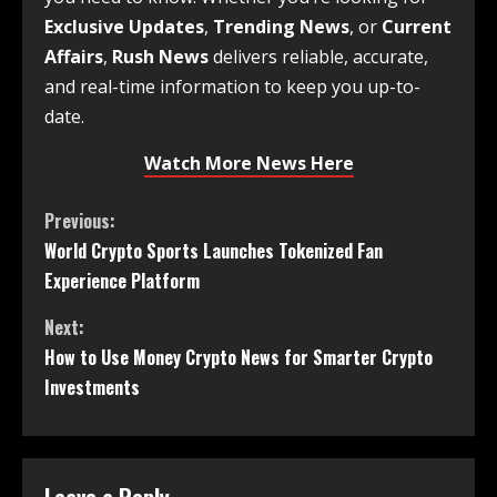
Exclusive Updates
,
Trending News
, or
Current
Affairs
,
Rush News
delivers reliable, accurate,
and real-time information to keep you up-to-
date.
Watch More News Here
Previous:
World Crypto Sports Launches Tokenized Fan
Experience Platform
Next:
How to Use Money Crypto News for Smarter Crypto
Investments