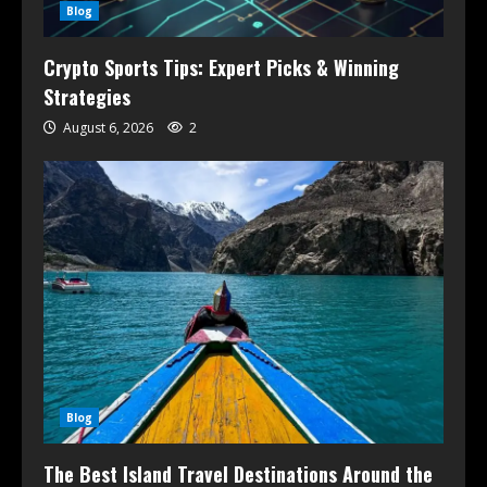
Blog
Crypto Sports Tips: Expert Picks & Winning
Strategies
August 6, 2026
2
Blog
The Best Island Travel Destinations Around the