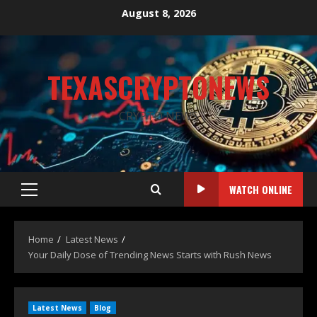
August 8, 2026
TEXASCRYPTONEWS
CRYPTO NEWS
WATCH ONLINE
Home
Latest News
Your Daily Dose of Trending News Starts with Rush News
Latest News
Blog