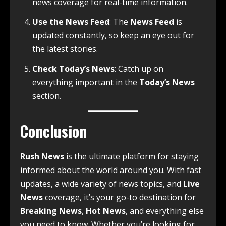
news coverage for real-time information.
Use the News Feed
: The
News Feed
is
updated constantly, so keep an eye out for
the latest stories.
Check Today’s News
: Catch up on
everything important in the
Today’s News
section.
Conclusion
Rush News
is the ultimate platform for staying
informed about the world around you. With fast
updates, a wide variety of news topics, and
Live
News
coverage, it’s your go-to destination for
Breaking News
,
Hot News
, and everything else
you need to know. Whether you’re looking for