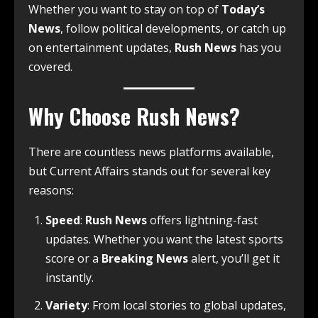
Whether you want to stay on top of
Today’s
News
, follow political developments, or catch up
on entertainment updates,
Rush News
has you
covered.
Why Choose Rush News?
There are countless news platforms available,
but Current Affairs stands out for several key
reasons:
Speed
:
Rush News
offers lightning-fast
updates. Whether you want the latest sports
score or a
Breaking News
alert, you’ll get it
instantly.
Variety
: From local stories to global updates,