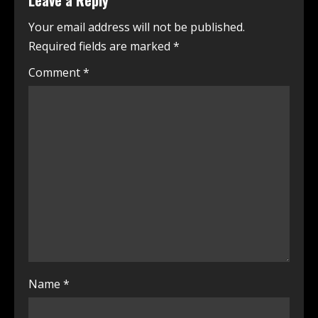
Leave a Reply
Your email address will not be published.
Required fields are marked
*
Comment
*
Name
*