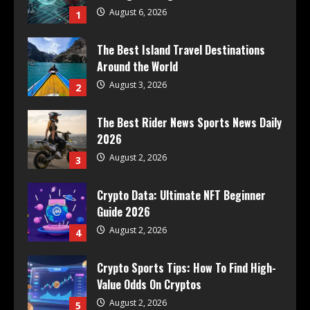
August 6, 2026
1
The Best Island Travel Destinations
Around the World
August 3, 2026
2
The Best Rider News Sports News Daily
2026
August 2, 2026
3
Crypto Data: Ultimate NFT Beginner
Guide 2026
August 2, 2026
4
Crypto Sports Tips: How To Find High-
Value Odds On Cryptos
August 2, 2026
5