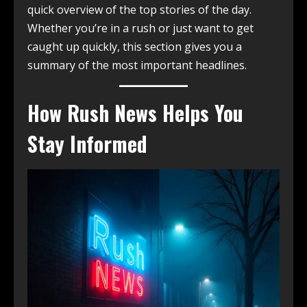
quick overview of the top stories of the day.
Whether you’re in a rush or just want to get
caught up quickly, this section gives you a
summary of the most important headlines.
How Rush News Helps You
Stay Informed