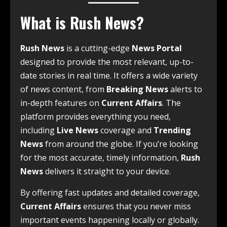
What is Rush News?
Rush News
is a cutting-edge
News Portal
designed to provide the most relevant, up-to-
date stories in real time. It offers a wide variety
of news content, from
Breaking News
alerts to
in-depth features on
Current Affairs
. The
platform provides everything you need,
including
Live News
coverage and
Trending
News
from around the globe. If you’re looking
for the most accurate, timely information,
Rush
News
delivers it straight to your device.
By offering fast updates and detailed coverage,
Current Affairs
ensures that you never miss
important events happening locally or globally.