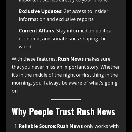
Exclusive Updates
: Get access to insider
information and exclusive reports.
Current Affairs
: Stay informed on political,
economic, and social issues shaping the
world.
With these features,
Rush News
makes sure
that you never miss an important story. Whether
it’s in the middle of the night or first thing in the
morning, you’ll always be aware of what’s going
on.
Why People Trust Rush News
Reliable Source
:
Rush News
only works with