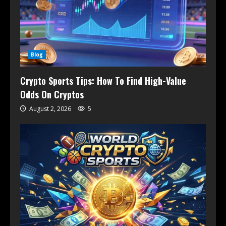
Blog
Crypto Sports Tips: How To Find High-Value
Odds On Cryptos
August 2, 2026
5