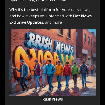
Why it’s the best platform for your daily news,
and how it keeps you informed with
Hot News
,
Exclusive Updates
, and more.
Rush News