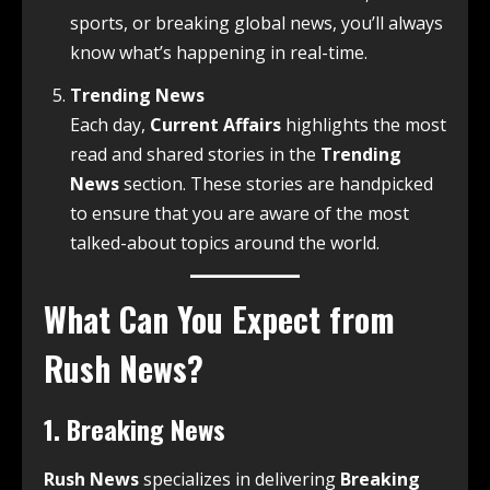
sports, or breaking global news, you’ll always
know what’s happening in real-time.
Trending News
Each day,
Current Affairs
highlights the most
read and shared stories in the
Trending
News
section. These stories are handpicked
to ensure that you are aware of the most
talked-about topics around the world.
What Can You Expect from
Rush News?
1.
Breaking News
Rush News
specializes in delivering
Breaking