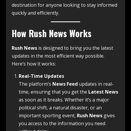
destination for anyone looking to stay informed
quickly and efficiently.
How Rush News Works
Rush News
is designed to bring you the latest
updates in the most efficient way possible.
Here’s how it works:
Real-Time Updates
The platform’s
News Feed
updates in real-
time, ensuring that you get the
Latest News
as soon as it breaks. Whether it’s a major
political shift, a natural disaster, or an
important sporting event,
Rush News
gives
you access to the information you need