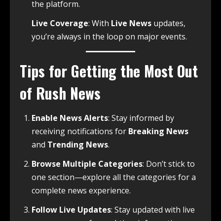
the platform.
Live Coverage
: With
Live News
updates,
you’re always in the loop on major events.
Tips for Getting the Most Out
of Rush News
Enable News Alerts
: Stay informed by
receiving notifications for
Breaking News
and
Trending News
.
Browse Multiple Categories
: Don’t stick to
one section—explore all the categories for a
complete news experience.
Follow Live Updates
: Stay updated with live