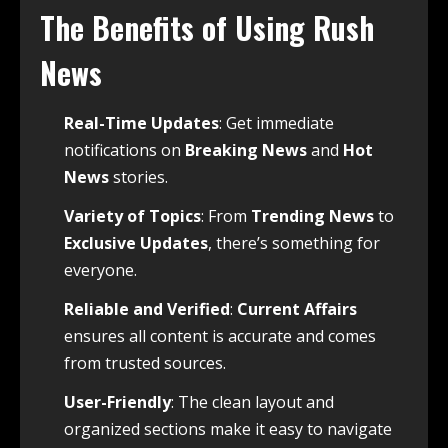
The Benefits of Using Rush
News
Real-Time Updates
: Get immediate
notifications on
Breaking News
and
Hot
News
stories.
Variety of Topics
: From
Trending News
to
Exclusive Updates
, there’s something for
everyone.
Reliable and Verified
:
Current Affairs
ensures all content is accurate and comes
from trusted sources.
User-Friendly
: The clean layout and
organized sections make it easy to navigate