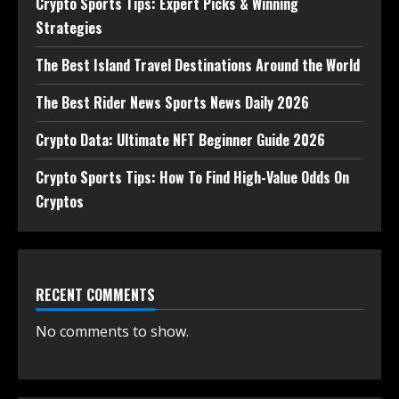
Crypto Sports Tips: Expert Picks & Winning
Strategies
The Best Island Travel Destinations Around the World
The Best Rider News Sports News Daily 2026
Crypto Data: Ultimate NFT Beginner Guide 2026
Crypto Sports Tips: How To Find High-Value Odds On
Cryptos
RECENT COMMENTS
No comments to show.