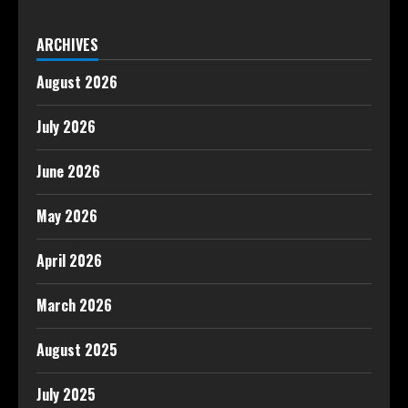
ARCHIVES
August 2026
July 2026
June 2026
May 2026
April 2026
March 2026
August 2025
July 2025