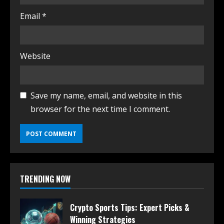
Email
*
Website
Save my name, email, and website in this
browser for the next time I comment.
TRENDING NOW
Crypto Sports Tips: Expert Picks &
Winning Strategies