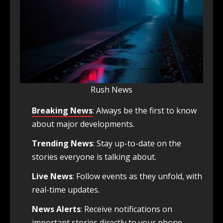
Rush News
Breaking News
: Always be the first to know
about major developments.
Trending News
: Stay up-to-date on the
stories everyone is talking about.
Live News
: Follow events as they unfold, with
real-time updates.
News Alerts
: Receive notifications on
important stories directly to your phone.