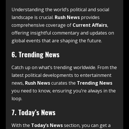
Understanding the world’s political and social
landscape is crucial.
Rush News
provides
comprehensive coverage of
Current Affairs
,
offering insightful commentary and updates on
global events that are shaping the future.
6.
Trending News
Catch up on what’s trending worldwide. From the
latest political developments to entertainment
news,
Rush News
curates the
Trending News
you need to know, ensuring you’re always in the
loop.
7.
Today’s News
With the
Today’s News
section, you can get a