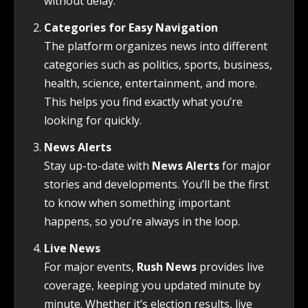
without delay.
Categories for Easy Navigation
The platform organizes news into different
categories such as politics, sports, business,
health, science, entertainment, and more.
This helps you find exactly what you’re
looking for quickly.
News Alerts
Stay up-to-date with
News Alerts
for major
stories and developments. You’ll be the first
to know when something important
happens, so you’re always in the loop.
Live News
For major events,
Rush News
provides live
coverage, keeping you updated minute by
minute. Whether it’s election results, live