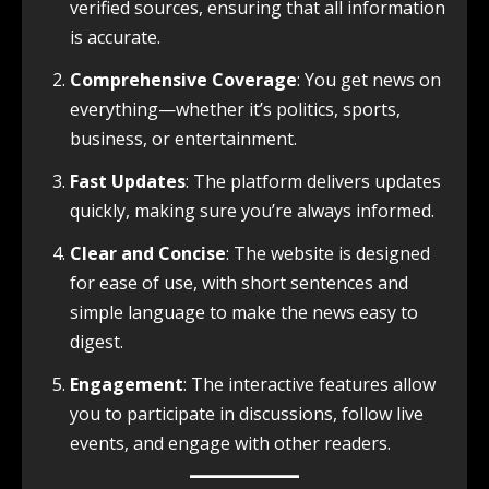
verified sources, ensuring that all information
is accurate.
Comprehensive Coverage
: You get news on
everything—whether it’s politics, sports,
business, or entertainment.
Fast Updates
: The platform delivers updates
quickly, making sure you’re always informed.
Clear and Concise
: The website is designed
for ease of use, with short sentences and
simple language to make the news easy to
digest.
Engagement
: The interactive features allow
you to participate in discussions, follow live
events, and engage with other readers.