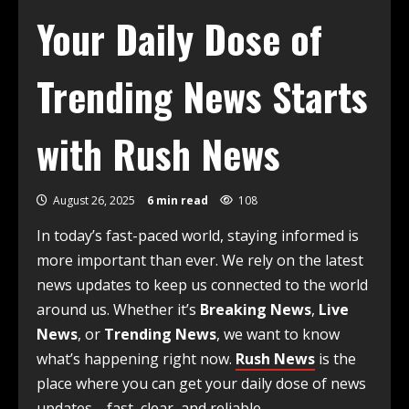
Your Daily Dose of
Trending News Starts
with Rush News
August 26, 2025
6 min read
108
In today’s fast-paced world, staying informed is
more important than ever. We rely on the latest
news updates to keep us connected to the world
around us. Whether it’s
Breaking News
,
Live
News
, or
Trending News
, we want to know
what’s happening right now.
Rush News
is the
place where you can get your daily dose of news
updates—fast, clear, and reliable.