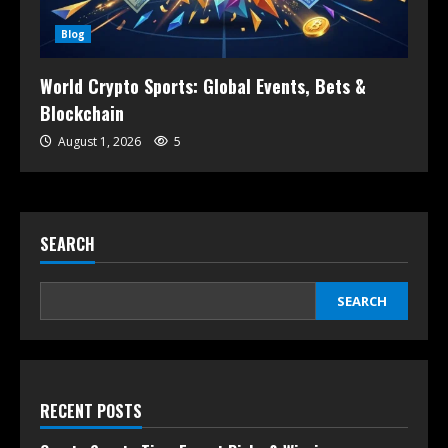
Blog
World Crypto Sports: Global Events, Bets &
Blockchain
August 1, 2026
5
SEARCH
SEARCH
RECENT POSTS