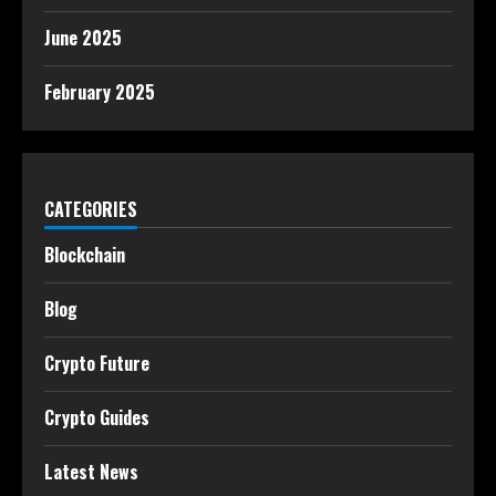
June 2025
February 2025
CATEGORIES
Blockchain
Blog
Crypto Future
Crypto Guides
Latest News