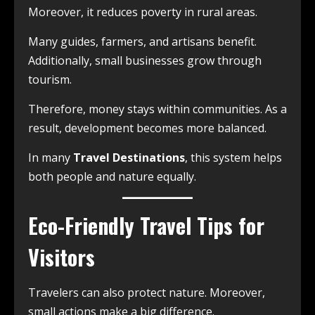
Moreover, it reduces poverty in rural areas.
Many guides, farmers, and artisans benefit.
Additionally, small businesses grow through
tourism.
Therefore, money stays within communities. As a
result, development becomes more balanced.
In many
Travel Destinations
, this system helps
both people and nature equally.
Eco-Friendly Travel Tips for
Visitors
Travelers can also protect nature. Moreover,
small actions make a big difference.