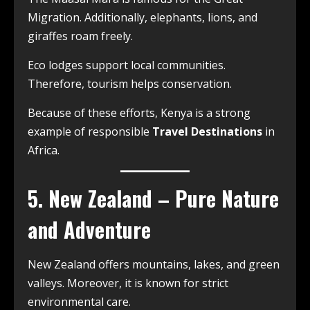
Migration. Additionally, elephants, lions, and
giraffes roam freely.
Eco lodges support local communities.
Therefore, tourism helps conservation.
Because of these efforts, Kenya is a strong
example of responsible
Travel Destinations
in
Africa.
5. New Zealand – Pure Nature
and Adventure
New Zealand offers mountains, lakes, and green
valleys. Moreover, it is known for strict
environmental care.