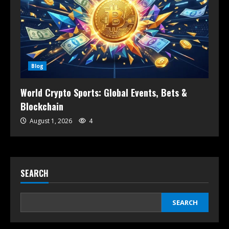
Blog
World Crypto Sports: Global Events, Bets &
Blockchain
August 1, 2026
4
SEARCH
SEARCH