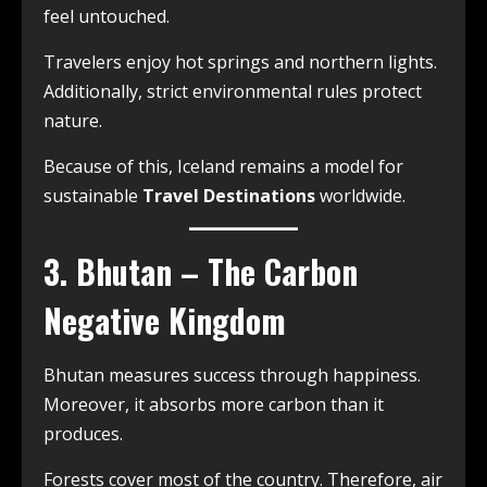
feel untouched.
Travelers enjoy hot springs and northern lights.
Additionally, strict environmental rules protect
nature.
Because of this, Iceland remains a model for
sustainable
Travel Destinations
worldwide.
3. Bhutan – The Carbon
Negative Kingdom
Bhutan measures success through happiness.
Moreover, it absorbs more carbon than it
produces.
Forests cover most of the country. Therefore, air