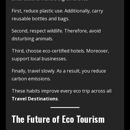
First, reduce plastic use. Additionally, carry
reusable bottles and bags.
Second, respect wildlife. Therefore, avoid
disturbing animals.
Third, choose eco-certified hotels. Moreover,
support local businesses.
Finally, travel slowly. As a result, you reduce
carbon emissions.
These habits improve every eco trip across all
Travel Destinations
.
The Future of Eco Tourism