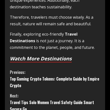
unique experiences. Additionally, each
destination teaches sustainability.
Therefore, travelers must choose wisely. As a
result, nature will remain safe and beautiful.
Finally, exploring eco-friendly
Travel
Destinations
is not just a journey. It is a
commitment to the planet, people, and future.
Watch More Destinations
Previous:
Top Gaming Crypto Tokens: Complete Guide by Empire
Crypto
Next:
Travel Tips Solo Women Travel Safety Guide Smart
Secure Go