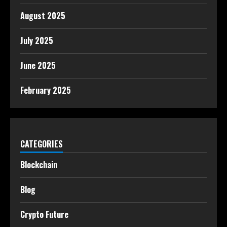
August 2025
July 2025
June 2025
February 2025
CATEGORIES
Blockchain
Blog
Crypto Future