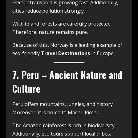
Electric transport is growing fast. Additionally,
cities reduce pollution strongly.
Wildlife and forests are carefully protected.
Therefore, nature remains pure.
Because of this, Norway is a leading example of
eco-friendly
Travel Destinations
in Europe.
7. Peru – Ancient Nature and
Culture
Peru offers mountains, jungles, and history.
Moreover, it is home to Machu Picchu.
The Amazon rainforest is rich in biodiversity.
Additionally, eco tours support local tribes.