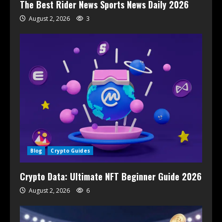
The Best Rider News Sports News Daily 2026
August 2, 2026
3
Blog
Crypto Guides
Crypto Data: Ultimate NFT Beginner Guide 2026
August 2, 2026
6