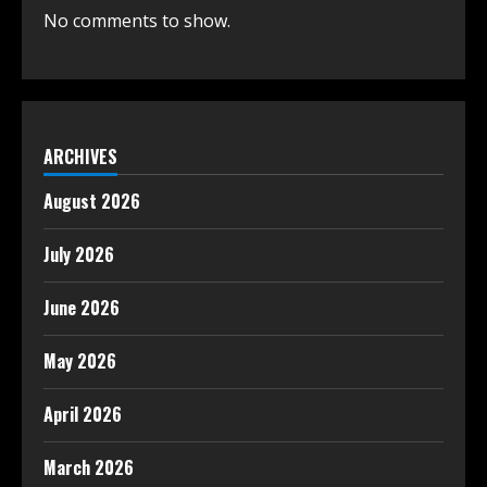
No comments to show.
ARCHIVES
August 2026
July 2026
June 2026
May 2026
April 2026
March 2026