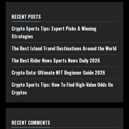
RECENT POSTS
Crypto Sports Tips: Expert Picks & Winning
Strategies
The Best Island Travel Destinations Around the World
The Best Rider News Sports News Daily 2026
Crypto Data: Ultimate NFT Beginner Guide 2026
Crypto Sports Tips: How To Find High-Value Odds On
Cryptos
RECENT COMMENTS