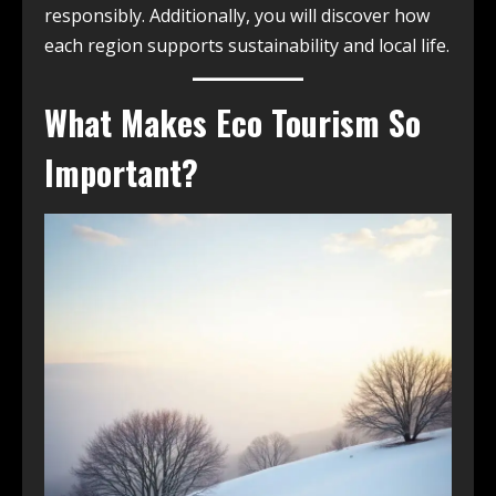
responsibly. Additionally, you will discover how
each region supports sustainability and local life.
What Makes Eco Tourism So
Important?