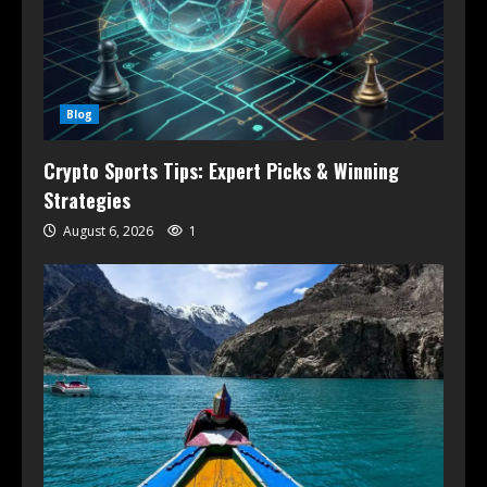
Blog
Crypto Sports Tips: Expert Picks & Winning
Strategies
August 6, 2026
1