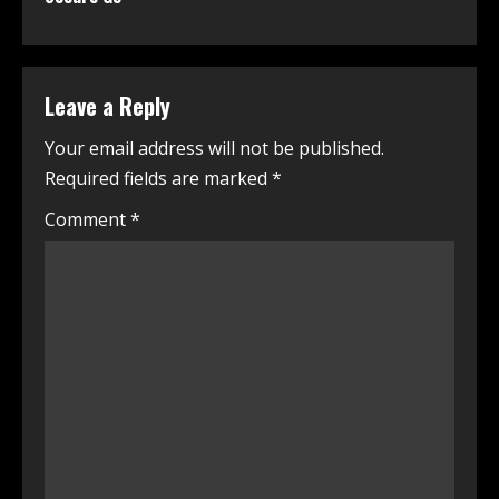
Leave a Reply
Your email address will not be published.
Required fields are marked
*
Comment
*