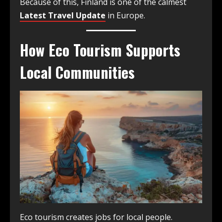
Because of this, Finland is one of the calmest
Latest Travel Update
in Europe.
How Eco Tourism Supports
Local Communities
Eco tourism creates jobs for local people.