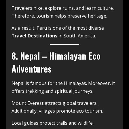
Travelers hike, explore ruins, and learn culture.
Therefore, tourism helps preserve heritage.
As a result, Peru is one of the most diverse
Travel Destinations
in South America.
8. Nepal – Himalayan Eco
Adventures
Nepal is famous for the Himalayas. Moreover, it
offers trekking and spiritual journeys.
Mount Everest attracts global travelers.
Additionally, villages promote eco tourism.
Local guides protect trails and wildlife.