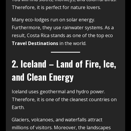
Therefore, it is perfect for nature lovers.
Many eco-lodges run on solar energy.
Furthermore, they use rainwater systems. As a
result, Costa Rica stands as one of the top eco
Travel Destinations
in the world.
2. Iceland – Land of Fire, Ice,
and Clean Energy
Iceland uses geothermal and hydro power.
Therefore, it is one of the cleanest countries on
Earth.
Glaciers, volcanoes, and waterfalls attract
millions of visitors. Moreover, the landscapes