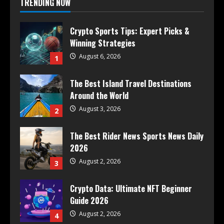
TRENDING NOW
Crypto Sports Tips: Expert Picks &
Winning Strategies
August 6, 2026
1
The Best Island Travel Destinations
Around the World
August 3, 2026
2
The Best Rider News Sports News Daily
2026
August 2, 2026
3
Crypto Data: Ultimate NFT Beginner
Guide 2026
August 2, 2026
4