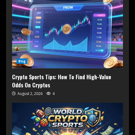
Blog
Crypto Sports Tips: How To Find High-Value
Odds On Cryptos
August 2, 2026
4