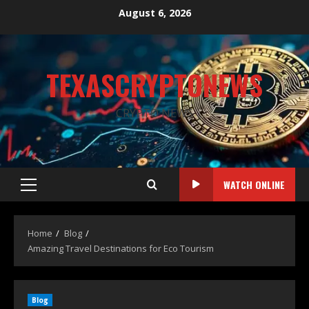
August 6, 2026
TEXASCRYPTONEWS
CRYPTO NEWS
WATCH ONLINE
Home
Blog
Amazing Travel Destinations for Eco Tourism
Blog