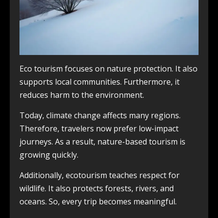
Eco tourism focuses on nature protection. It also
supports local communities. Furthermore, it
reduces harm to the environment.
Today, climate change affects many regions.
Therefore, travelers now prefer low-impact
journeys. As a result, nature-based tourism is
growing quickly.
Additionally, ecotourism teaches respect for
wildlife. It also protects forests, rivers, and
oceans. So, every trip becomes meaningful.