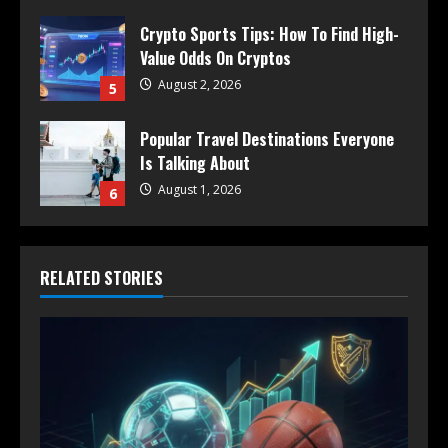
Crypto Sports Tips: How To Find High-
Value Odds On Cryptos
August 2, 2026
5
Popular Travel Destinations Everyone
Is Talking About
August 1, 2026
6
RELATED STORIES