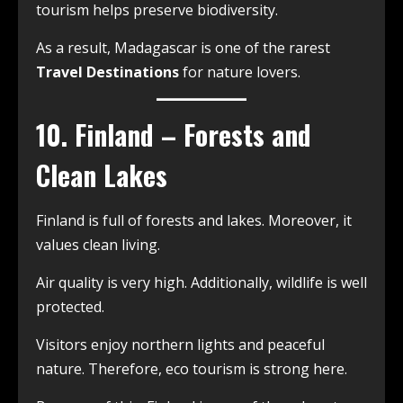
tourism helps preserve biodiversity.
As a result, Madagascar is one of the rarest
Travel Destinations
for nature lovers.
10. Finland – Forests and
Clean Lakes
Finland is full of forests and lakes. Moreover, it
values clean living.
Air quality is very high. Additionally, wildlife is well
protected.
Visitors enjoy northern lights and peaceful
nature. Therefore, eco tourism is strong here.