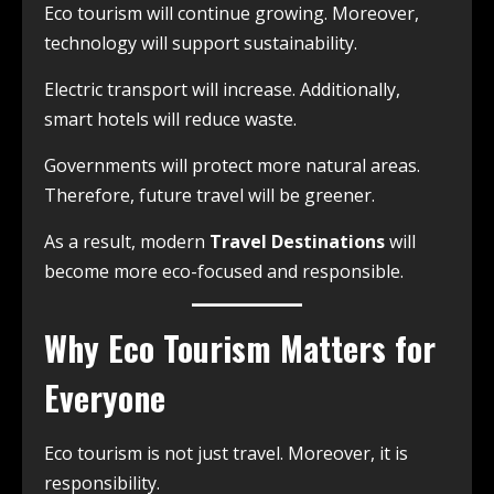
Eco tourism will continue growing. Moreover,
technology will support sustainability.
Electric transport will increase. Additionally,
smart hotels will reduce waste.
Governments will protect more natural areas.
Therefore, future travel will be greener.
As a result, modern
Travel Destinations
will
become more eco-focused and responsible.
Why Eco Tourism Matters for
Everyone
Eco tourism is not just travel. Moreover, it is
responsibility.