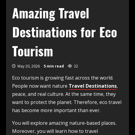
Amazing Travel
Destinations for Eco
Tourism
May 20, 2026
5 min read
32
Eco tourism is growing fast across the world.
People now want nature
Travel Destinations
,
peace, and real culture. At the same time, they
want to protect the planet. Therefore, eco travel
has become more important than ever.
You will explore amazing nature-based places.
Moreover, you will learn how to travel