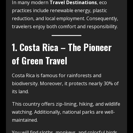
In many modern
Travel Destinations
, eco
practices include renewable energy, plastic
reduction, and local employment. Consequently,
travelers enjoy both comfort and responsibility.
1. Costa Rica – The Pioneer
of Green Travel
Costa Rica is famous for rainforests and
biodiversity. Moreover, it protects nearly 30% of
its land.
This country offers zip-lining, hiking, and wildlife
watching. Additionally, national parks are well-
maintained.
You will find sloths, monkeys, and colorful birds.