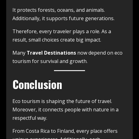
It protects forests, oceans, and animals.
Additionally, it supports future generations.
Therefore, every traveler plays a role. As a
result, small choices create big impact.
Many
Travel Destinations
now depend on eco
tourism for survival and growth.
Conclusion
Eco tourism is shaping the future of travel.
Moreover, it connects people with nature in a
respectful way.
From Costa Rica to Finland, every place offers