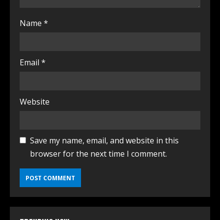
Name
*
Email
*
Website
Save my name, email, and website in this
browser for the next time I comment.