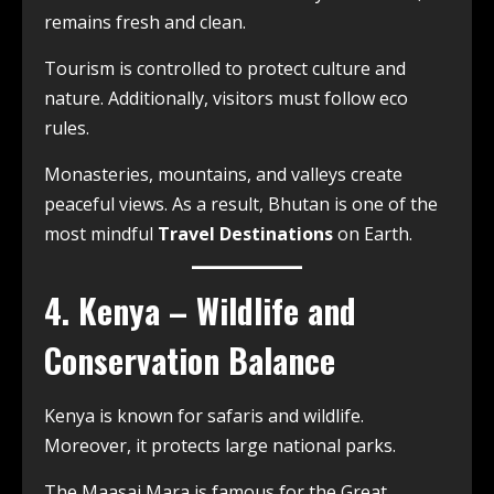
remains fresh and clean.
Tourism is controlled to protect culture and
nature. Additionally, visitors must follow eco
rules.
Monasteries, mountains, and valleys create
peaceful views. As a result, Bhutan is one of the
most mindful
Travel Destinations
on Earth.
4. Kenya – Wildlife and
Conservation Balance
Kenya is known for safaris and wildlife.
Moreover, it protects large national parks.
The Maasai Mara is famous for the Great