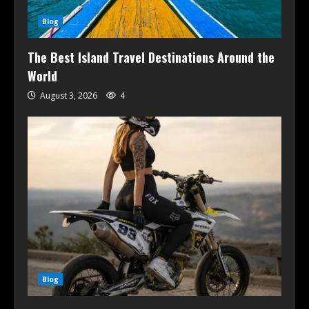
Blog
The Best Island Travel Destinations Around the
World
August 3, 2026
4
Blog