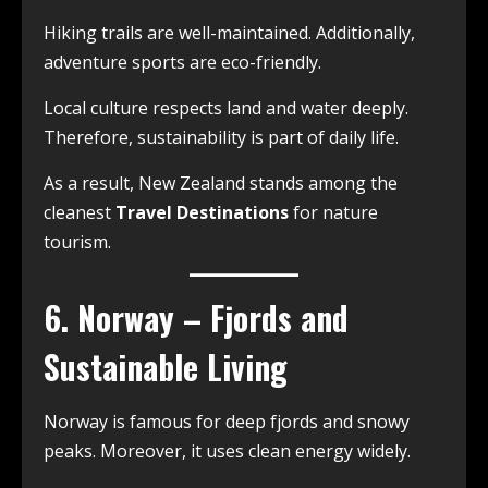
Hiking trails are well-maintained. Additionally,
adventure sports are eco-friendly.
Local culture respects land and water deeply.
Therefore, sustainability is part of daily life.
As a result, New Zealand stands among the
cleanest
Travel Destinations
for nature
tourism.
6. Norway – Fjords and
Sustainable Living
Norway is famous for deep fjords and snowy
peaks. Moreover, it uses clean energy widely.