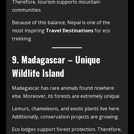
Therefore, tourism supports mountain
communities.
Because of this balance, Nepal is one of the
most inspiring
Travel Destinations
for eco
trekking.
9. Madagascar – Unique
Wildlife Island
Madagascar has rare animals found nowhere
else. Moreover, its forests are extremely unique.
Lemurs, chameleons, and exotic plants live here.
Additionally, conservation projects are growing.
Eco lodges support forest protection. Therefore,