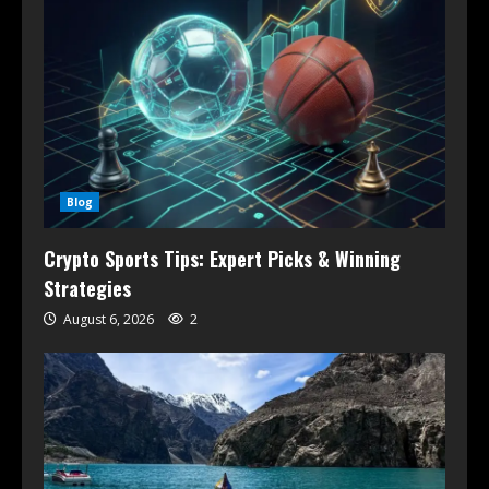
Blog
Crypto Sports Tips: Expert Picks & Winning
Strategies
August 6, 2026
2