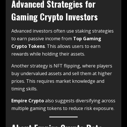
Advanced Strategies for
Gaming Crypto Investors
Advanced investors often use staking strategies
to earn passive income from
Top Gaming
Crypto Tokens
. This allows users to earn
rewards while holding their assets.
Another strategy is NFT flipping, where players
buy undervalued assets and sell them at higher
prices. This requires market knowledge and
timing skills.
Empire Crypto
also suggests diversifying across
multiple gaming tokens to reduce risk exposure.