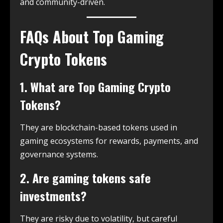
and community-driven.
FAQs About Top Gaming
Crypto Tokens
1. What are Top Gaming Crypto
Tokens?
They are blockchain-based tokens used in
gaming ecosystems for rewards, payments, and
governance systems.
2. Are gaming tokens safe
investments?
They are risky due to volatility, but careful