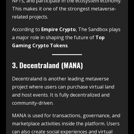
NFTs, and participate in the ecosystem economy.
This makes it one of the strongest metaverse-
related projects.
According to
Empire Crypto
, The Sandbox plays
a major role in shaping the future of
Top
Gaming Crypto Tokens
.
3. Decentraland (MANA)
Decentraland is another leading metaverse
project where users can purchase virtual land
and host events. It is fully decentralized and
community-driven.
MANA is used for transactions, governance, and
marketplace activities inside the platform. Users
can also create social experiences and virtual