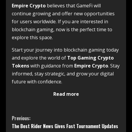
Empire Crypto
believes that GameFi will
continue growing and offer new opportunities
for users worldwide. If you are interested in
blockchain gaming, now is the perfect time to
explore this space.
Start your journey into blockchain gaming today
and explore the world of
Top Gaming Crypto
Tokens
with guidance from
Empire Crypto
. Stay
informed, stay strategic, and grow your digital
future with confidence.
Read more
Previous:
The Best Rider News Gives Fast Tournament Updates