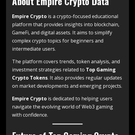
About Empire Crypto Data
Empire Crypto
is a crypto-focused educational
platform that provides insights into blockchain,
GameFi, and digital assets. It aims to simplify
complex crypto topics for beginners and
intermediate users.
The platform covers trends, token analysis, and
investment strategies related to
Top Gaming
Crypto Tokens
. It also provides regular updates
on market developments and emerging projects.
Empire Crypto
is dedicated to helping users
navigate the evolving world of Web3 gaming
with confidence.