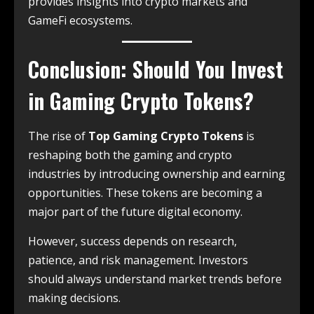
provides insights into crypto markets and
GameFi ecosystems.
Conclusion: Should You Invest
in Gaming Crypto Tokens?
The rise of
Top Gaming Crypto Tokens
is
reshaping both the gaming and crypto
industries by introducing ownership and earning
opportunities. These tokens are becoming a
major part of the future digital economy.
However, success depends on research,
patience, and risk management. Investors
should always understand market trends before
making decisions.