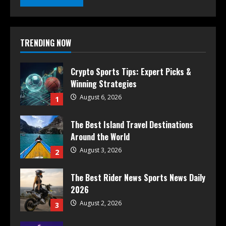
TRENDING NOW
Crypto Sports Tips: Expert Picks &
Winning Strategies
August 6, 2026
1
The Best Island Travel Destinations
Around the World
August 3, 2026
2
The Best Rider News Sports News Daily
2026
August 2, 2026
3