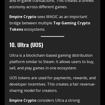
and in-game transactions. This creates a unified
economy across different games.
Empire Crypto
sees MAGIC as an important
bridge between multiple
Top Gaming Crypto
Tokens
ecosystems.
10. Ultra (UOS)
Ultra is a blockchain-based gaming distribution
platform similar to Steam. It allows users to buy,
sell, and play games in one ecosystem.
UOS tokens are used for payments, rewards, and
developer incentives. This creates a fair revenue-
sharing model for creators.
Empire Crypto
considers Ultra a strong