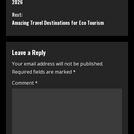
2026
Next:
Amazing Travel Destinations for Eco Tourism
Leave a Reply
Your email address will not be published.
Required fields are marked
*
Comment
*