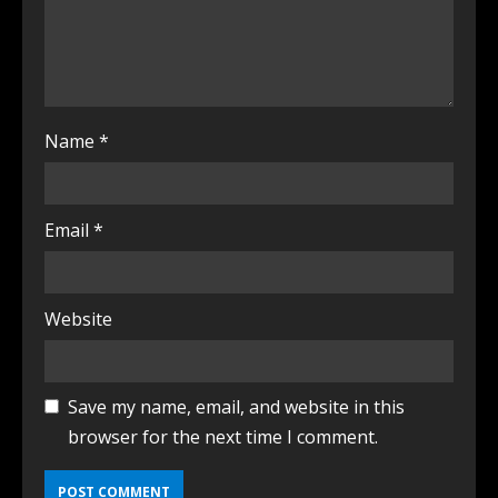
Name
*
Email
*
Website
Save my name, email, and website in this
browser for the next time I comment.