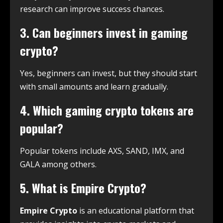
research can improve success chances.
3. Can beginners invest in gaming
crypto?
Yes, beginners can invest, but they should start
with small amounts and learn gradually.
4. Which gaming crypto tokens are
popular?
Popular tokens include AXS, SAND, IMX, and
GALA among others.
5. What is Empire Crypto?
Empire Crypto
is an educational platform that