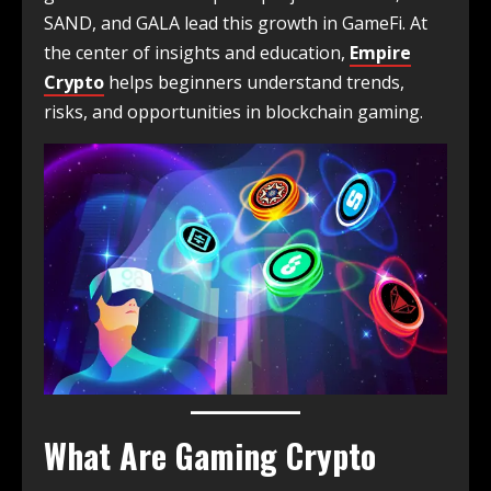
SAND, and GALA lead this growth in GameFi. At
the center of insights and education,
Empire
Crypto
helps beginners understand trends,
risks, and opportunities in blockchain gaming.
What Are Gaming Crypto