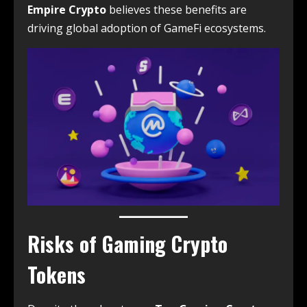
Empire Crypto
believes these benefits are
driving global adoption of GameFi ecosystems.
Risks of Gaming Crypto
Tokens