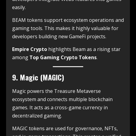
easily.
BEAM tokens support ecosystem operations and
gaming tools. This makes it highly valuable for
developers building new GameFi projects.
Empire Crypto
highlights Beam as a rising star
among
Top Gaming Crypto Tokens
.
9. Magic (MAGIC)
Magic powers the Treasure Metaverse
ecosystem and connects multiple blockchain
games. It acts as a cross-game currency in
decentralized gaming.
MAGIC tokens are used for governance, NFTs,