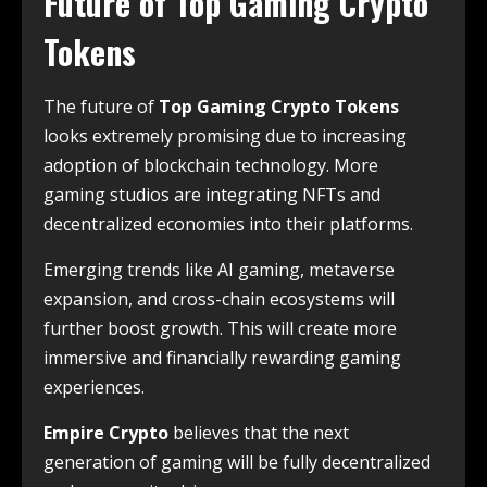
Future of Top Gaming Crypto
Tokens
The future of
Top Gaming Crypto Tokens
looks extremely promising due to increasing
adoption of blockchain technology. More
gaming studios are integrating NFTs and
decentralized economies into their platforms.
Emerging trends like AI gaming, metaverse
expansion, and cross-chain ecosystems will
further boost growth. This will create more
immersive and financially rewarding gaming
experiences.
Empire Crypto
believes that the next
generation of gaming will be fully decentralized