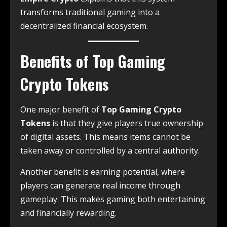
transforms traditional gaming into a
decentralized financial ecosystem.
Benefits of Top Gaming
Crypto Tokens
One major benefit of
Top Gaming Crypto
Tokens
is that they give players true ownership
of digital assets. This means items cannot be
taken away or controlled by a central authority.
Another benefit is earning potential, where
players can generate real income through
gameplay. This makes gaming both entertaining
and financially rewarding.