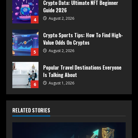
Crypto Data: Ultimate NFT Beginner
Guide 2026
August 2, 2026
4
Crypto Sports Tips: How To Find High-
Value Odds On Cryptos
August 2, 2026
5
Popular Travel Destinations Everyone
Is Talking About
August 1, 2026
6
RELATED STORIES