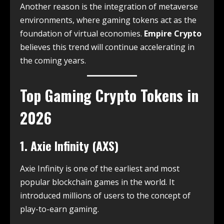
Another reason is the integration of metaverse
environments, where gaming tokens act as the
foundation of virtual economies.
Empire Crypto
believes this trend will continue accelerating in
the coming years.
Top Gaming Crypto Tokens in
2026
1. Axie Infinity (AXS)
Axie Infinity is one of the earliest and most
popular blockchain games in the world. It
introduced millions of users to the concept of
play-to-earn gaming.