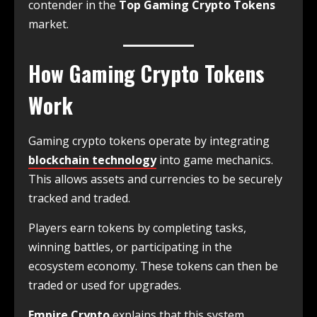
contender in the
Top Gaming Crypto Tokens
market.
How Gaming Crypto Tokens
Work
Gaming crypto tokens operate by integrating
blockchain technology
into game mechanics.
This allows assets and currencies to be securely
tracked and traded.
Players earn tokens by completing tasks,
winning battles, or participating in the
ecosystem economy. These tokens can then be
traded or used for upgrades.
Empire Crypto
explains that this system