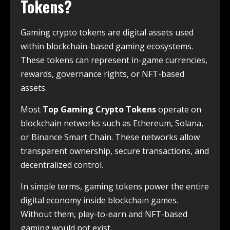
Tokens?
Gaming crypto tokens are digital assets used
within blockchain-based gaming ecosystems.
These tokens can represent in-game currencies,
rewards, governance rights, or NFT-based
assets.
Most
Top Gaming Crypto Tokens
operate on
blockchain networks such as Ethereum, Solana,
or Binance Smart Chain. These networks allow
transparent ownership, secure transactions, and
decentralized control.
In simple terms, gaming tokens power the entire
digital economy inside blockchain games.
Without them, play-to-earn and NFT-based
gaming would not exist.