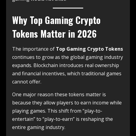
Why Top Gaming Crypto
Tokens Matter in 2026
The importance of
Top Gaming Crypto Tokens
continues to grow as the global gaming industry
expands. Blockchain introduces real ownership
and financial incentives, which traditional games
cannot offer.
One major reason these tokens matter is
because they allow players to earn income while
playing games. This shift from “play-to-
entertain” to “play-to-earn” is reshaping the
entire gaming industry.