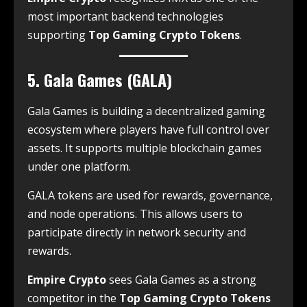
most important backend technologies
supporting
Top Gaming Crypto Tokens
.
5. Gala Games (GALA)
Gala Games is building a decentralized gaming
ecosystem where players have full control over
assets. It supports multiple blockchain games
under one platform.
GALA tokens are used for rewards, governance,
and node operations. This allows users to
participate directly in network security and
rewards.
Empire Crypto
sees Gala Games as a strong
competitor in the
Top Gaming Crypto Tokens