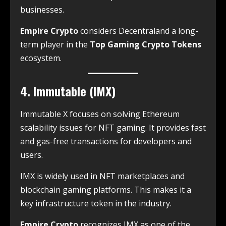
businesses.
Empire Crypto
considers Decentraland a long-
term player in the
Top Gaming Crypto Tokens
ecosystem.
4. Immutable (IMX)
Immutable X focuses on solving Ethereum
scalability issues for NFT gaming. It provides fast
and gas-free transactions for developers and
users.
IMX is widely used in NFT marketplaces and
blockchain gaming platforms. This makes it a
key infrastructure token in the industry.
Empire Crypto
recognizes IMX as one of the