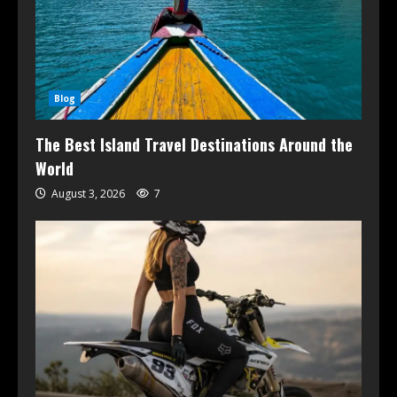
Blog
The Best Island Travel Destinations Around the
World
August 3, 2026
7