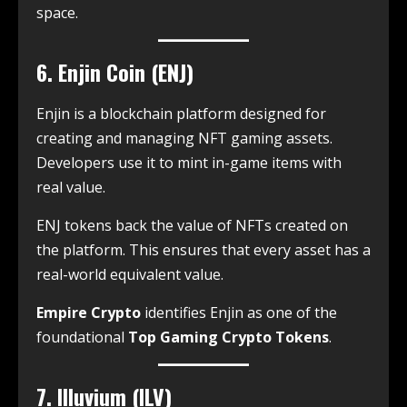
space.
6. Enjin Coin (ENJ)
Enjin is a blockchain platform designed for
creating and managing NFT gaming assets.
Developers use it to mint in-game items with
real value.
ENJ tokens back the value of NFTs created on
the platform. This ensures that every asset has a
real-world equivalent value.
Empire Crypto
identifies Enjin as one of the
foundational
Top Gaming Crypto Tokens
.
7. Illuvium (ILV)