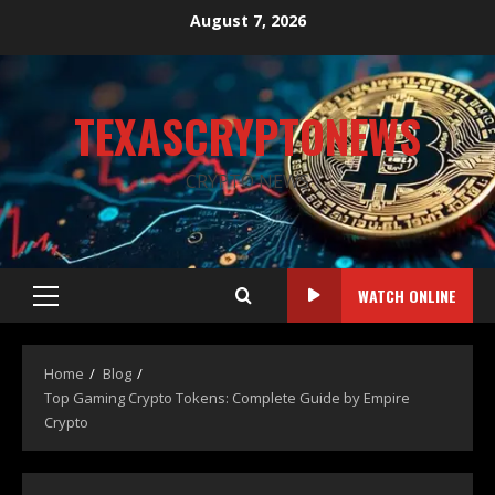
August 7, 2026
TEXASCRYPTONEWS
CRYPTO NEWS
WATCH ONLINE
Home
Blog
Top Gaming Crypto Tokens: Complete Guide by Empire
Crypto