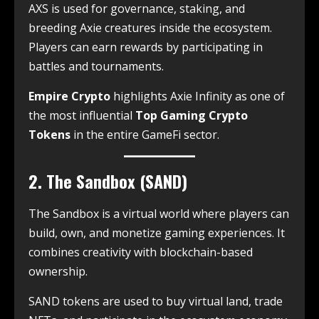
AXS is used for governance, staking, and
breeding Axie creatures inside the ecosystem.
Players can earn rewards by participating in
battles and tournaments.
Empire Crypto
highlights Axie Infinity as one of
the most influential
Top Gaming Crypto
Tokens
in the entire GameFi sector.
2. The Sandbox (SAND)
The Sandbox is a virtual world where players can
build, own, and monetize gaming experiences. It
combines creativity with blockchain-based
ownership.
SAND tokens are used to buy virtual land, trade