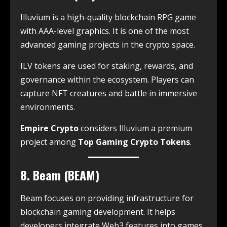
Illuvium is a high-quality blockchain RPG game
with AAA-level graphics. It is one of the most
advanced gaming projects in the crypto space.
ILV tokens are used for staking, rewards, and
governance within the ecosystem. Players can
capture NFT creatures and battle in immersive
environments.
Empire Crypto
considers Illuvium a premium
project among
Top Gaming Crypto Tokens
.
8. Beam (BEAM)
Beam focuses on providing infrastructure for
blockchain gaming development. It helps
developers integrate Web3 features into games