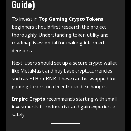
Guide)
To invest in
Top Gaming Crypto Tokens
,
beginners should first research the project
thoroughly. Understanding token utility and
roadmap is essential for making informed
decisions.
Next, users should set up a secure crypto wallet
like MetaMask and buy base cryptocurrencies
such as ETH or BNB. These can be swapped for
gaming tokens on decentralized exchanges.
Empire Crypto
recommends starting with small
investments to reduce risk and gain experience
safely.