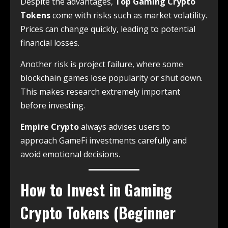
Despite the advantages,
Top Gaming Crypto
Tokens
come with risks such as market volatility.
Prices can change quickly, leading to potential
financial losses.
Another risk is project failure, where some
blockchain games lose popularity or shut down.
This makes research extremely important
before investing.
Empire Crypto
always advises users to
approach GameFi investments carefully and
avoid emotional decisions.
How to Invest in Gaming
Crypto Tokens (Beginner