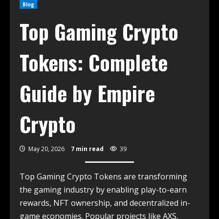
Blog
Top Gaming Crypto
Tokens: Complete
Guide by Empire
Crypto
May 20, 2026
7 min read
39
Top Gaming Crypto Tokens are transforming
the gaming industry by enabling play-to-earn
rewards, NFT ownership, and decentralized in-
game economies. Popular projects like AXS,