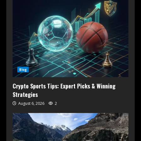
Blog
Crypto Sports Tips: Expert Picks & Winning
Strategies
August 6, 2026
2