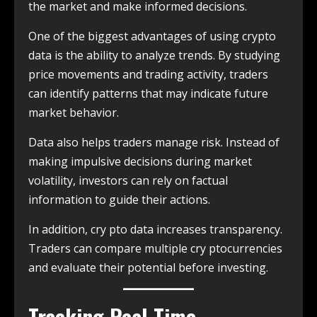
the market and make informed decisions.
One of the biggest advantages of using crypto
data is the ability to analyze trends. By studying
price movements and trading activity, traders
can identify patterns that may indicate future
market behavior.
Data also helps traders manage risk. Instead of
making impulsive decisions during market
volatility, investors can rely on factual
information to guide their actions.
In addition, cry pto data increases transparency.
Traders can compare multiple cry ptocurrencies
and evaluate their potential before investing.
Tracking Real-Time