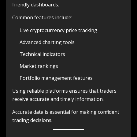
friendly dashboards.
Common features include:
Live cryptocurrency price tracking
Advanced charting tools
Technical indicators
Market rankings
Portfolio management features
Using reliable platforms ensures that traders
receive accurate and timely information.
Accurate data is essential for making confident
trading decisions.