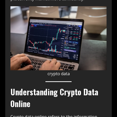
crypto data
Understanding Crypto Data
Online
Crypto data online refers to the information