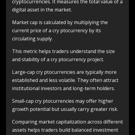
cryptocurrencies. It measures the total value of a
digital asset in the market.
Market cap is calculated by multiplying the
current price of a cry ptocurrency by its
circulating supply.
This metric helps traders understand the size
and stability of a cry ptocurrency project.
Large-cap cry ptocurrencies are typically more
established and less volatile. They often attract
institutional investors and long-term holders.
Small-cap cry ptocurrencies may offer higher
growth potential but usually carry greater risk.
Comparing market capitalization across different
assets helps traders build balanced investment