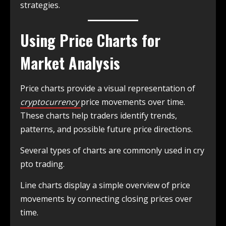
strategies.
Using Price Charts for
Market Analysis
Price charts provide a visual representation of
cryptocurrency
price movements over time.
These charts help traders identify trends,
patterns, and possible future price directions.
Several types of charts are commonly used in cry
pto trading.
Line charts display a simple overview of price
movements by connecting closing prices over
time.