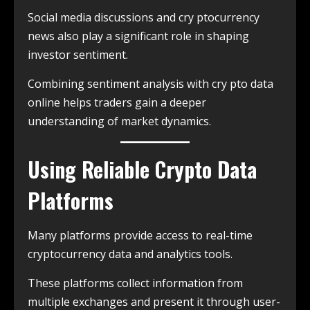
Social media discussions and cry ptocurrency
news also play a significant role in shaping
investor sentiment.
Combining sentiment analysis with cry pto data
online helps traders gain a deeper
understanding of market dynamics.
Using Reliable Crypto Data
Platforms
Many platforms provide access to real-time
cryptocurrency data and analytics tools.
These platforms collect information from
multiple exchanges and present it through user-