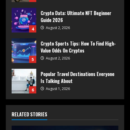
Crypto Data: Ultimate NFT Beginner
Guide 2026
August 2, 2026
4
Crypto Sports Tips: How To Find High-
Value Odds On Cryptos
August 2, 2026
5
Popular Travel Destinations Everyone
Is Talking About
August 1, 2026
6
RELATED STORIES