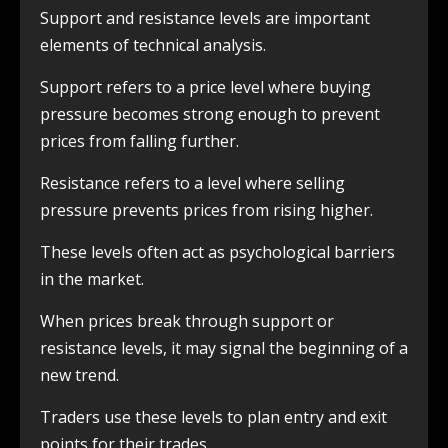
Support and resistance levels are important
elements of technical analysis.
Support refers to a price level where buying
pressure becomes strong enough to prevent
prices from falling further.
Resistance refers to a level where selling
pressure prevents prices from rising higher.
These levels often act as psychological barriers
in the market.
When prices break through support or
resistance levels, it may signal the beginning of a
new trend.
Traders use these levels to plan entry and exit
points for their trades.