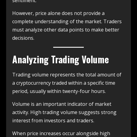
sentiment.
However, price alone does not provide a
complete understanding of the market. Traders
must analyze other data points to make better
decisions.
Analyzing Trading Volume
Trading volume represents the total amount of
a cryptocurrency traded within a specific time
period, usually within twenty-four hours.
Volume is an important indicator of market
activity. High trading volume suggests strong
interest from investors and traders.
When price increases occur alongside high