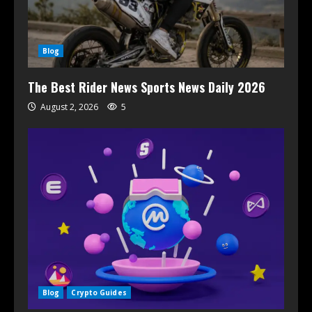
Blog
The Best Rider News Sports News Daily 2026
August 2, 2026
5
Blog
Crypto Guides