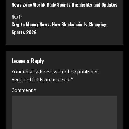
News Zone World: Daily Sports Highlights and Updates
Next:
Crypto Money News: How Blockchain Is Changing
Sports 2026
Leave a Reply
Your email address will not be published.
Required fields are marked
*
Comment
*