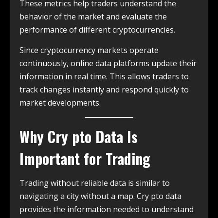
These metrics help traders understand the
behavior of the market and evaluate the
performance of different cryptocurrencies.
Since cryptocurrency markets operate
continuously, online data platforms update their
information in real time. This allows traders to
track changes instantly and respond quickly to
market developments.
Why Cry pto Data Is
Important for Trading
Trading without reliable data is similar to
navigating a city without a map. Cry pto data
provides the information needed to understand