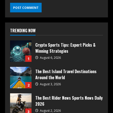
TRENDING NOW
Crypto Sports Tips: Expert Picks &
Winning Strategies
August 6, 2026
1
The Best Island Travel Destinations
Around the World
August 3, 2026
2
The Best Rider News Sports News Daily
2026
August 2, 2026
3