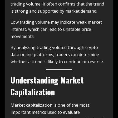
trading volume, it often confirms that the trend
is strong and supported by market demand.
Low trading volume may indicate weak market
interest, which can lead to unstable price
movements.
By analyzing trading volume through crypto
data online platforms, traders can determine
whether a trend is likely to continue or reverse.
Understanding Market
Capitalization
Market capitalization is one of the most
important metrics used to evaluate