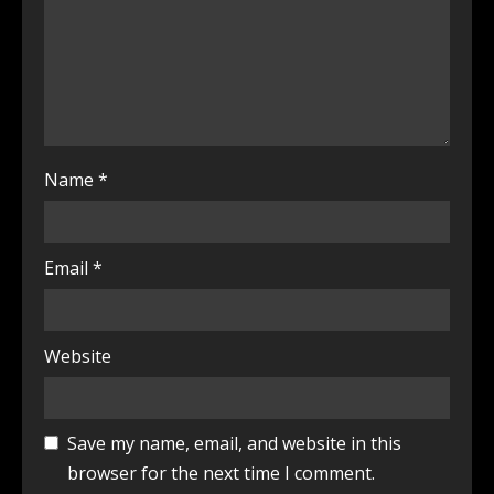
Name
*
Email
*
Website
Save my name, email, and website in this
browser for the next time I comment.