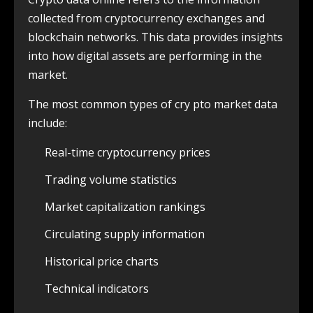
collected from cryptocurrency exchanges and
blockchain networks. This data provides insights
into how digital assets are performing in the
market.
The most common types of cry pto market data
include:
Real-time cryptocurrency prices
Trading volume statistics
Market capitalization rankings
Circulating supply information
Historical price charts
Technical indicators