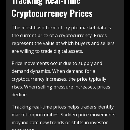
Cryptocurrency Prices
The most basic form of cry pto market data is
the current price of a cryptocurrency. Prices
represent the value at which buyers and sellers
are willing to trade digital assets.
Price movements occur due to supply and
demand dynamics. When demand for a
cryptocurrency increases, the price typically
rises. When selling pressure increases, prices
decline.
Tracking real-time prices helps traders identify
market opportunities. Sudden price movements
may indicate new trends or shifts in investor