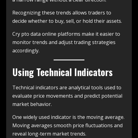
Recognizing these trends allows traders to
decide whether to buy, sell, or hold their assets.
Cry pto data online platforms make it easier to
monitor trends and adjust trading strategies
accordingly.
Using Technical Indicators
Technical indicators are analytical tools used to
evaluate price movements and predict potential
market behavior.
One widely used indicator is the moving average.
Moving averages smooth price fluctuations and
reveal long-term market trends.