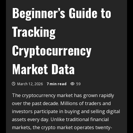
Beginner’s Guide to
Tracking
Cryptocurrency
Market Data
March 12, 2026
7 min read
59
The cryptocurrency market has grown rapidly
over the past decade. Millions of traders and
investors participate in buying and selling digital
assets every day. Unlike traditional financial
markets, the crypto market operates twenty-