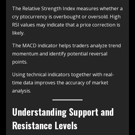
The Relative Strength Index measures whether a
cry ptocurrency is overbought or oversold. High
RSI values may indicate that a price correction is
likely.
The MACD indicator helps traders analyze trend
momentum and identify potential reversal
points.
Using technical indicators together with real-
time data improves the accuracy of market
analysis.
Understanding Support and
Resistance Levels