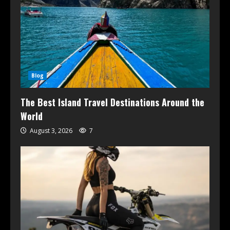
Blog
The Best Island Travel Destinations Around the
World
August 3, 2026
7