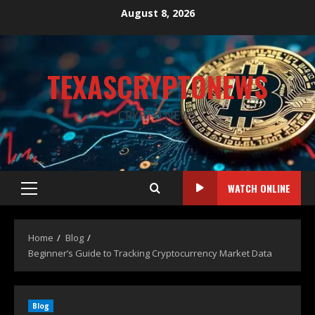
August 8, 2026
TEXASCRYPTONEWS
CRYPTO NEWS
WATCH ONLINE
Home
Blog
Beginner’s Guide to Tracking Cryptocurrency Market Data
Blog