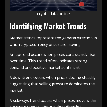
crypto data online
Identifying Market Trends
Market trends represent the general direction in
which cryptocurrency prices are moving.
An uptrend occurs when prices consistently rise
over time. This trend often indicates strong
demand and positive market sentiment.
A downtrend occurs when prices decline steadily,
suggesting that selling pressure dominates the
market.
A sideways trend occurs when prices move within
a narrow range without a clear direction.