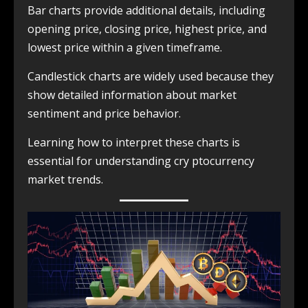
Bar charts provide additional details, including
opening price, closing price, highest price, and
lowest price within a given timeframe.
Candlestick charts are widely used because they
show detailed information about market
sentiment and price behavior.
Learning how to interpret these charts is
essential for understanding cry ptocurrency
market trends.