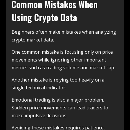
Common Mistakes When
Using Crypto Data
Beginners often make mistakes when analyzing
crypto market data.
One common mistake is focusing only on price
movements while ignoring other important
metrics such as trading volume and market cap.
Another mistake is relying too heavily on a
single technical indicator.
Emotional trading is also a major problem.
Sudden price movements can lead traders to
make impulsive decisions.
Avoiding these mistakes requires patience,