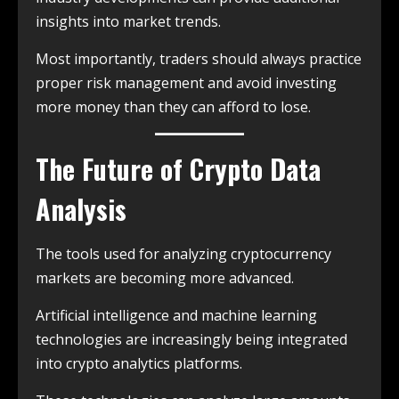
insights into market trends.
Most importantly, traders should always practice
proper risk management and avoid investing
more money than they can afford to lose.
The Future of Crypto Data
Analysis
The tools used for analyzing cryptocurrency
markets are becoming more advanced.
Artificial intelligence and machine learning
technologies are increasingly being integrated
into crypto analytics platforms.