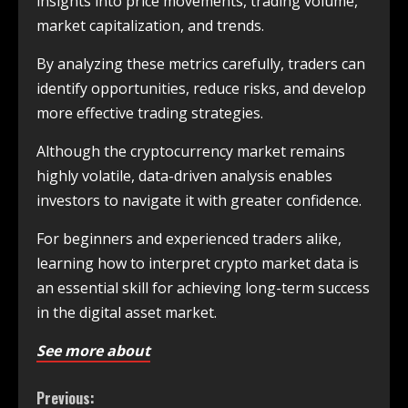
insights into price movements, trading volume,
market capitalization, and trends.
By analyzing these metrics carefully, traders can
identify opportunities, reduce risks, and develop
more effective trading strategies.
Although the cryptocurrency market remains
highly volatile, data-driven analysis enables
investors to navigate it with greater confidence.
For beginners and experienced traders alike,
learning how to interpret crypto market data is
an essential skill for achieving long-term success
in the digital asset market.
See more about
Previous: