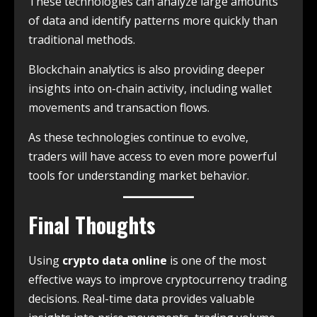
These technologies can analyze large amounts
of data and identify patterns more quickly than
traditional methods.
Blockchain analytics is also providing deeper
insights into on-chain activity, including wallet
movements and transaction flows.
As these technologies continue to evolve,
traders will have access to even more powerful
tools for understanding market behavior.
Final Thoughts
Using
crypto data online
is one of the most
effective ways to improve cryptocurrency trading
decisions. Real-time data provides valuable