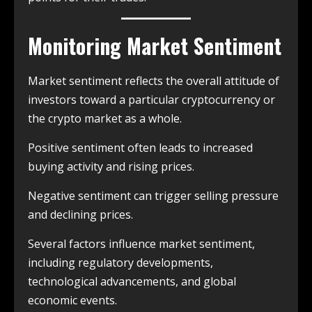
Monitoring Market Sentiment
Market sentiment reflects the overall attitude of
investors toward a particular cryptocurrency or
the crypto market as a whole.
Positive sentiment often leads to increased
buying activity and rising prices.
Negative sentiment can trigger selling pressure
and declining prices.
Several factors influence market sentiment,
including regulatory developments,
technological advancements, and global
economic events.