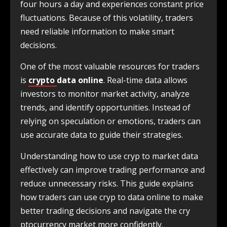
four hours a day and experiences constant price
fluctuations. Because of this volatility, traders
need reliable information to make smart
decisions.
One of the most valuable resources for traders
is
crypto
data online
. Real-time data allows
investors to monitor market activity, analyze
trends, and identify opportunities. Instead of
relying on speculation or emotions, traders can
use accurate data to guide their strategies.
Understanding how to use cryp to market data
effectively can improve trading performance and
reduce unnecessary risks. This guide explains
how traders can use cryp to data online to make
better trading decisions and navigate the cry
ptocurrency market more confidently.