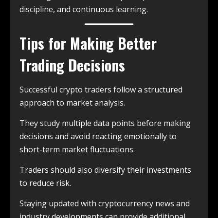
discipline, and continuous learning.
Tips for Making Better
Trading Decisions
Successful crypto traders follow a structured
approach to market analysis.
They study multiple data points before making
decisions and avoid reacting emotionally to
short-term market fluctuations.
Traders should also diversify their investments
to reduce risk.
Staying updated with cryptocurrency news and
industry developments can provide additional