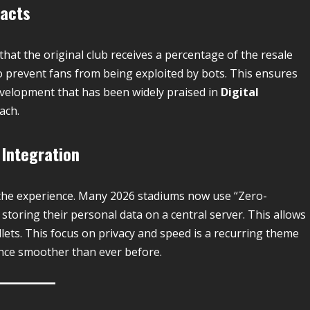
racts
that the original club receives a percentage of the resale
” to prevent fans from being exploited by bots.
This ensures
development that has been widely praised in
Digital
ach.
 Integration
t the experience. Many 2026 stadiums now use “Zero-
 storing their personal data on a central server. This allows
allets. This focus on privacy and speed is a recurring theme
nce smoother than ever before.