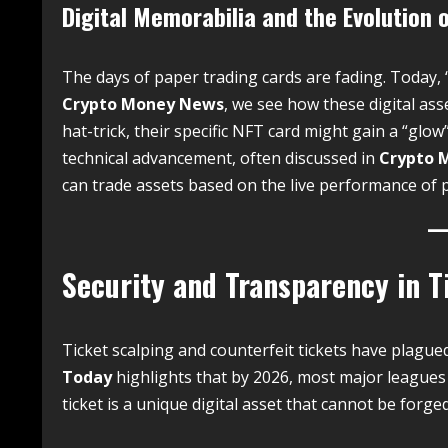
Digital Memorabilia and the Evolution 
The days of paper trading cards are fading. Today, 
Crypto Money News
, we see how these digital asse
hat-trick, their specific NFT card might gain a “glow
technical advancement, often discussed in
Crypto 
can trade assets based on the live performance of pl
Security and Transparency in T
Ticket scalping and counterfeit tickets have plague
Today
highlights that by 2026, most major leagues 
ticket is a unique digital asset that cannot be forged