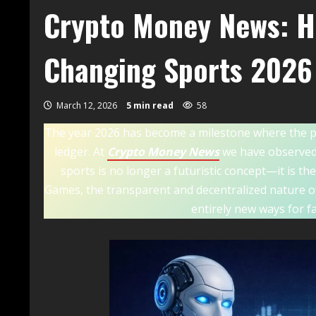
Crypto Money News: H
Changing Sports 2026
March 12, 2026
5 min read
58
The year 2026 has become a milestone where the phys
ledger. At
Crypto Money News
we have observed 
sports is no longer a futuristic concept—it is t
Games, the transparent and decentralized nature of
entirely new ways for f