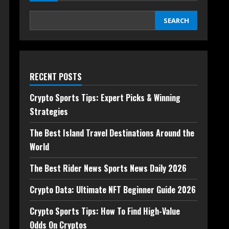
SEARCH
RECENT POSTS
Crypto Sports Tips: Expert Picks & Winning
Strategies
The Best Island Travel Destinations Around the
World
The Best Rider News Sports News Daily 2026
Crypto Data: Ultimate NFT Beginner Guide 2026
Crypto Sports Tips: How To Find High-Value
Odds On Cryptos