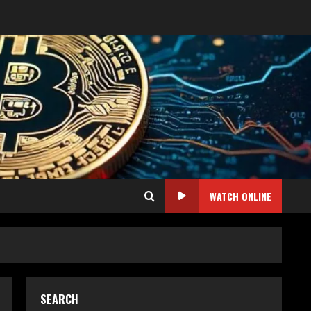
WATCH ONLINE
SEARCH