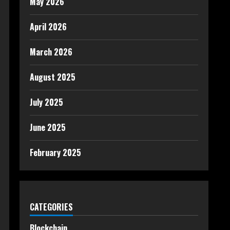
May 2026
April 2026
March 2026
August 2025
July 2025
June 2025
February 2025
CATEGORIES
Blockchain