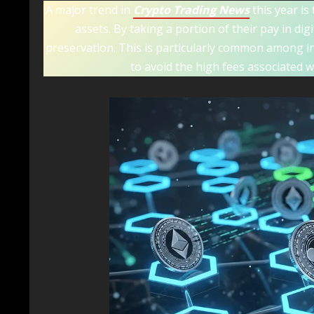
A major trend in
Crypto Trading News
this year is 
assets. By taking a portion of their pay in di
preservation. This is particularly common among 
to avoid the high fees associated w