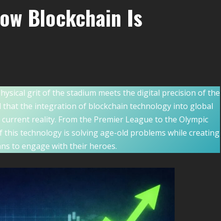
ow Blockchain Is
ical grit of the stadium meets the digital precision of the
that the integration of blockchain technology into global
he current reality. From the Premier League to the Olympic
 this technology is solving age-old problems while creating
ans to engage with their heroes.