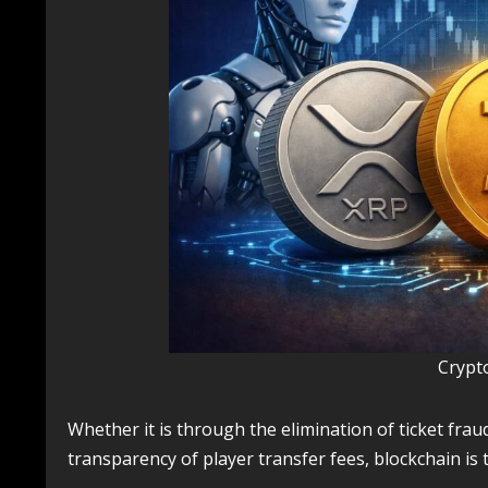
Crypt
Whether it is through the elimination of ticket fraud,
transparency of player transfer fees, blockchain is