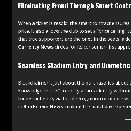
Eliminating Fraud Through Smart Cont
When a ticket is resold, the smart contract ensures 
price. It also allows the club to set a “price ceiling
that true supporters are the ones in the seats, a 
Currency News
circles for its consumer-first appro
Seamless Stadium Entry and Biometric
Blockchain isn’t just about the purchase; it’s abou
Knowledge Proofs” to verify a fan’s identity without
for instant entry via facial recognition or mobile w
in
Blockchain News
, making the matchday experie