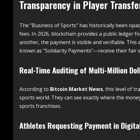
Transparency in Player Transfe
The “Business of Sports” has historically been opa
fees.
In 2026, blockchain provides a public ledger fo
another, the payment is visible and verifiable. This
known as “Solidarity Payments”—receive their fair s
Real-Time Auditing of Multi-Million Dol
According to
Bitcoin Market News
, this level of 
sports world. They can see exactly where the money 
sports franchises.
Athletes Requesting Payment in Digita