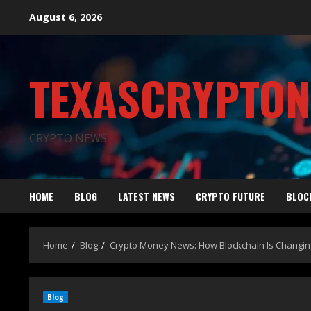
August 6, 2026
TEXASCRYPTO
CRYPTO NEWS
HOME
BLOG
LATEST NEWS
CRYPTO FUTURE
BLOC
Home
Blog
Crypto Money News: How Blockchain Is Changin
Blog