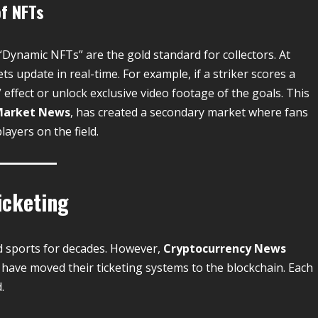
of NFTs
“Dynamic NFTs” are the gold standard for collectors. At
ts update in real-time. For example, if a striker scores a
” effect or unlock exclusive video footage of the goals. This
Market News
, has created a secondary market where fans
ayers on the field.
icketing
d sports for decades.
However,
Cryptocurrency News
have moved their ticketing systems to the blockchain. Each
.