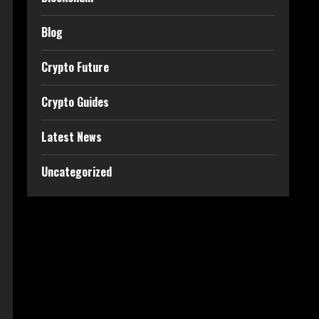
Blog
Crypto Future
Crypto Guides
Latest News
Uncategorized