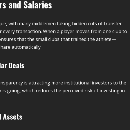
rs and Salaries
que, with many middlemen taking hidden cuts of transfer
r every transaction.
When a player moves from one club to
 ensures that the small clubs that trained the athlete—
hare automatically.
lar Deals
transparency is attracting more institutional investors to the
is going, which reduces the perceived risk of investing in
l Assets