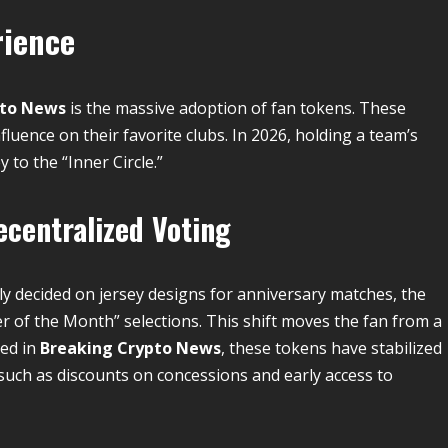
rience
pto News
is the massive adoption of fan tokens.
These
fluence on their favorite clubs.
In 2026, holding a team’s
y to the “Inner Circle.”
centralized Voting
y decided on jersey designs for anniversary matches, the
er of the Month” selections. This shift moves the fan from a
ed in
Breaking Crypto News
, these tokens have stabilized
, such as discounts on concessions and early access to