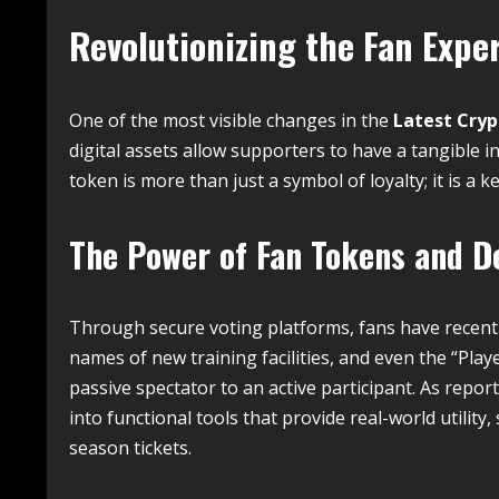
Revolutionizing the Fan Expe
One of the most visible changes in the
Latest Cry
digital assets allow supporters to have a tangible in
token is more than just a symbol of loyalty; it is a ke
The Power of Fan Tokens and De
Through secure voting platforms, fans have recentl
names of new training facilities, and even the “Play
passive spectator to an active participant.
As report
into functional tools that provide real-world utility
season tickets.