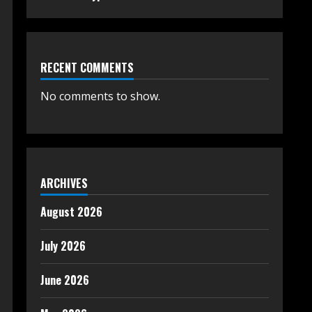
RECENT COMMENTS
No comments to show.
ARCHIVES
August 2026
July 2026
June 2026