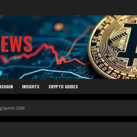
NEWS
KCHAIN
INSIGHTS
CRYPTO GUIDES
g Sports 2026