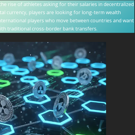
the rise of athletes asking for their salaries in decentralized
gital currency, players are looking for long-term wealth
international players who move between countries and want
ith traditional cross-border bank transfers.