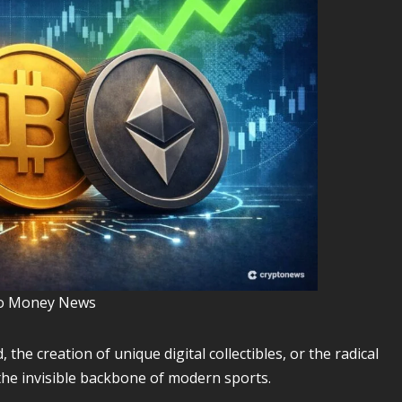
o Money News
 the creation of unique digital collectibles, or the radical
 the invisible backbone of modern sports.