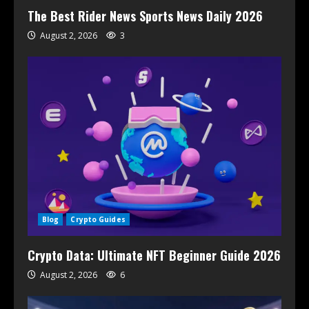
The Best Rider News Sports News Daily 2026
August 2, 2026
3
Blog
Crypto Guides
Crypto Data: Ultimate NFT Beginner Guide 2026
August 2, 2026
6