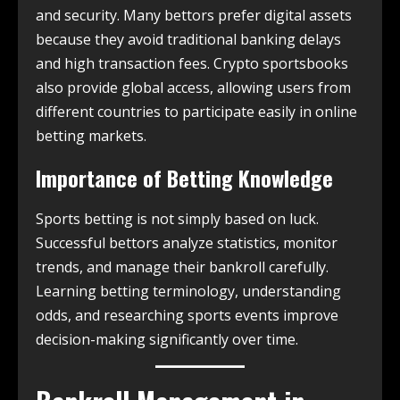
and security. Many bettors prefer digital assets
because they avoid traditional banking delays
and high transaction fees. Crypto sportsbooks
also provide global access, allowing users from
different countries to participate easily in online
betting markets.
Importance of Betting Knowledge
Sports betting is not simply based on luck.
Successful bettors analyze statistics, monitor
trends, and manage their bankroll carefully.
Learning betting terminology, understanding
odds, and researching sports events improve
decision-making significantly over time.