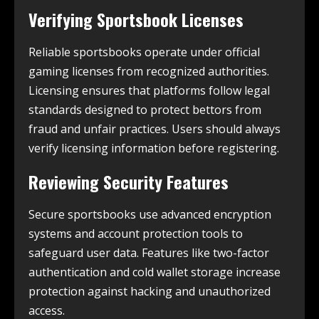
Verifying Sportsbook Licenses
Reliable sportsbooks operate under official
gaming licenses from recognized authorities.
Licensing ensures that platforms follow legal
standards designed to protect bettors from
fraud and unfair practices. Users should always
verify licensing information before registering.
Reviewing Security Features
Secure sportsbooks use advanced encryption
systems and account protection tools to
safeguard user data. Features like two-factor
authentication and cold wallet storage increase
protection against hacking and unauthorized
access.