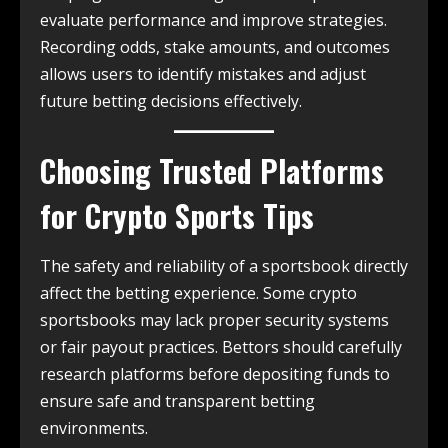
evaluate performance and improve strategies.
Recording odds, stake amounts, and outcomes
allows users to identify mistakes and adjust
future betting decisions effectively.
Choosing Trusted Platforms
for
Crypto Sports Tips
The safety and reliability of a sportsbook directly
affect the betting experience. Some crypto
sportsbooks may lack proper security systems
or fair payout practices. Bettors should carefully
research platforms before depositing funds to
ensure safe and transparent betting
environments.