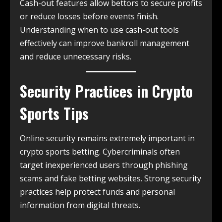
Cash-out features allow bettors to secure profits
or reduce losses before events finish.
Understanding when to use cash-out tools
effectively can improve bankroll management
and reduce unnecessary risks.
Security Practices in
Crypto
Sports Tips
Online security remains extremely important in
crypto sports betting. Cybercriminals often
target inexperienced users through phishing
scams and fake betting websites. Strong security
practices help protect funds and personal
information from digital threats.