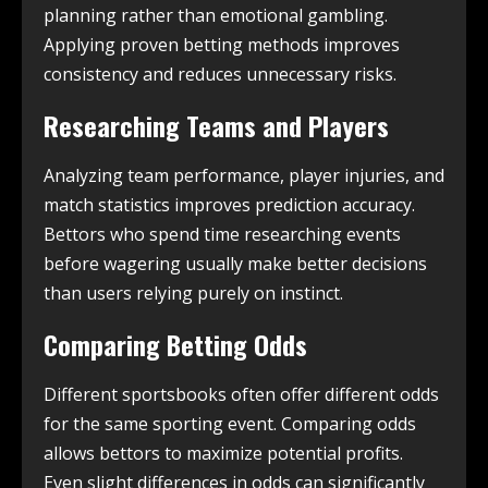
planning rather than emotional gambling.
Applying proven betting methods improves
consistency and reduces unnecessary risks.
Researching Teams and Players
Analyzing team performance, player injuries, and
match statistics improves prediction accuracy.
Bettors who spend time researching events
before wagering usually make better decisions
than users relying purely on instinct.
Comparing Betting Odds
Different sportsbooks often offer different odds
for the same sporting event. Comparing odds
allows bettors to maximize potential profits.
Even slight differences in odds can significantly