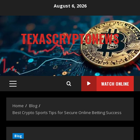
August 6, 2026
TEXASCRYPTONEWS
CRYPTO NEWS
WATCH ONLINE
Home
Blog
Best Crypto Sports Tips for Secure Online Betting Success
Blog