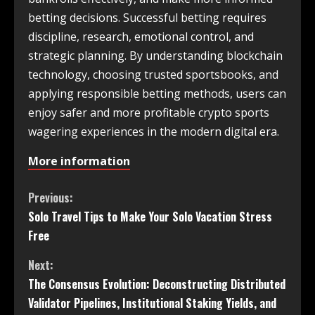
betting decisions. Successful betting requires
discipline, research, emotional control, and
strategic planning. By understanding blockchain
technology, choosing trusted sportsbooks, and
applying responsible betting methods, users can
enjoy safer and more profitable crypto sports
wagering experiences in the modern digital era.
More information
Previous:
Solo Travel Tips to Make Your Solo Vacation Stress
Free
Next:
The Consensus Evolution: Deconstructing Distributed
Validator Pipelines, Institutional Staking Yields, and