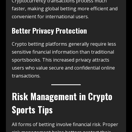
Cryptocurrency transactions process much
faster, making global betting more efficient and
convenient for international users.
Better Privacy Protection
Crypto betting platforms generally require less
sensitive financial information than traditional
sportsbooks. This increased privacy attracts
users who value secure and confidential online
transactions.
Risk Management in
Crypto
Sports Tips
All forms of betting involve financial risk. Proper