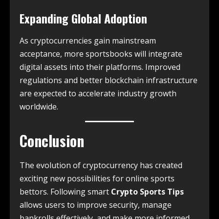
Expanding Global Adoption
As cryptocurrencies gain mainstream
acceptance, more sportsbooks will integrate
digital assets into their platforms. Improved
regulations and better blockchain infrastructure
are expected to accelerate industry growth
worldwide.
Conclusion
The evolution of cryptocurrency has created
exciting new possibilities for online sports
bettors. Following smart
Crypto Sports Tips
allows users to improve security, manage
bankrolls effectively, and make more informed