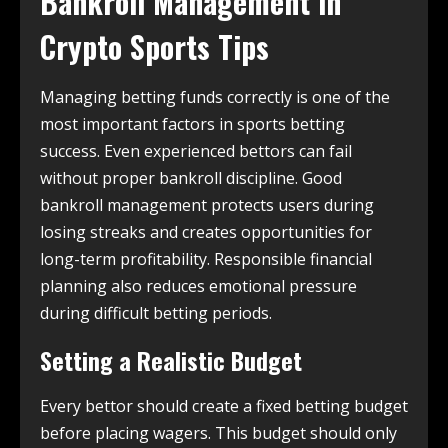
Bankroll Management in
Crypto Sports Tips
Managing betting funds correctly is one of the
most important factors in sports betting
success. Even experienced bettors can fail
without proper bankroll discipline. Good
bankroll management protects users during
losing streaks and creates opportunities for
long-term profitability. Responsible financial
planning also reduces emotional pressure
during difficult betting periods.
Setting a Realistic Budget
Every bettor should create a fixed betting budget
before placing wagers. This budget should only