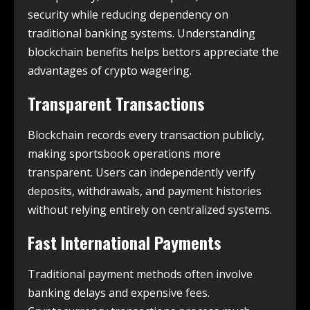
security while reducing dependency on
traditional banking systems. Understanding
blockchain benefits helps bettors appreciate the
advantages of crypto wagering.
Transparent Transactions
Blockchain records every transaction publicly,
making sportsbook operations more
transparent. Users can independently verify
deposits, withdrawals, and payment histories
without relying entirely on centralized systems.
Fast International Payments
Traditional payment methods often involve
banking delays and expensive fees.