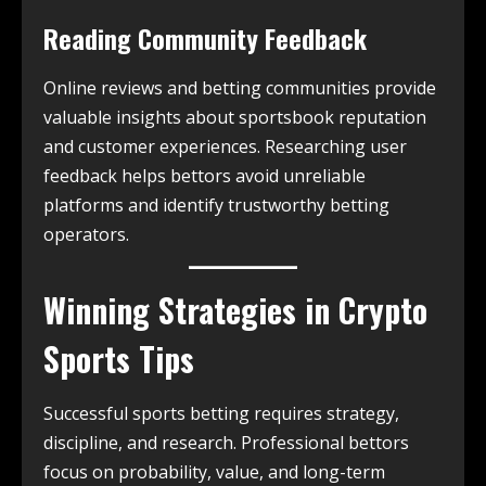
Reading Community Feedback
Online reviews and betting communities provide
valuable insights about sportsbook reputation
and customer experiences. Researching user
feedback helps bettors avoid unreliable
platforms and identify trustworthy betting
operators.
Winning Strategies in
Crypto
Sports Tips
Successful sports betting requires strategy,
discipline, and research. Professional bettors
focus on probability, value, and long-term