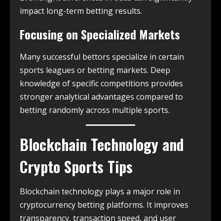
impact long-term betting results.
Focusing on Specialized Markets
Many successful bettors specialize in certain
sports leagues or betting markets. Deep
knowledge of specific competitions provides
stronger analytical advantages compared to
betting randomly across multiple sports.
Blockchain Technology and
Crypto Sports Tips
Blockchain technology plays a major role in
cryptocurrency betting platforms. It improves
transparency, transaction speed, and user