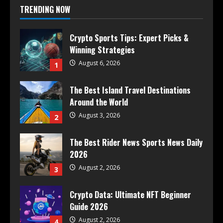
TRENDING NOW
Crypto Sports Tips: Expert Picks &
Winning Strategies
August 6, 2026
1
The Best Island Travel Destinations
Around the World
August 3, 2026
2
The Best Rider News Sports News Daily
2026
August 2, 2026
3
Crypto Data: Ultimate NFT Beginner
Guide 2026
August 2, 2026
4