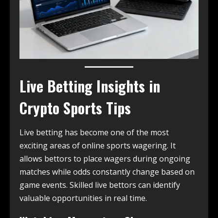
Live Betting Insights in
Crypto Sports Tips
Live betting has become one of the most
exciting areas of online sports wagering. It
allows bettors to place wagers during ongoing
matches while odds constantly change based on
game events. Skilled live bettors can identify
valuable opportunities in real time.