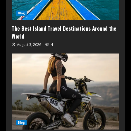
Blog
The Best Island Travel Destinations Around the
World
August 3, 2026
4
Blog