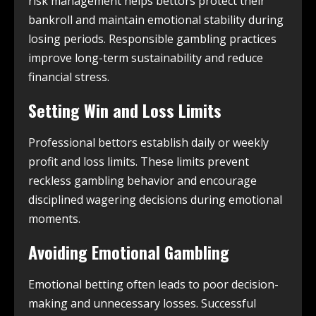
risk management helps bettors protect their
bankroll and maintain emotional stability during
losing periods. Responsible gambling practices
improve long-term sustainability and reduce
financial stress.
Setting Win and Loss Limits
Professional bettors establish daily or weekly
profit and loss limits. These limits prevent
reckless gambling behavior and encourage
disciplined wagering decisions during emotional
moments.
Avoiding Emotional Gambling
Emotional betting often leads to poor decision-
making and unnecessary losses. Successful