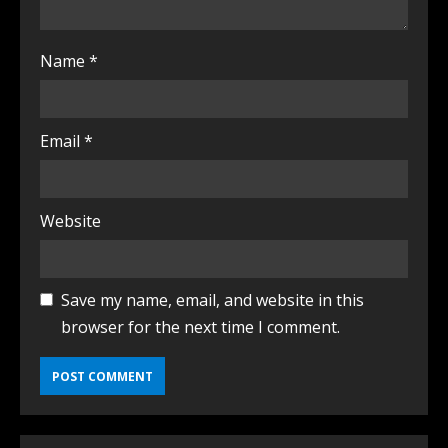
Name
*
Email
*
Website
Save my name, email, and website in this
browser for the next time I comment.