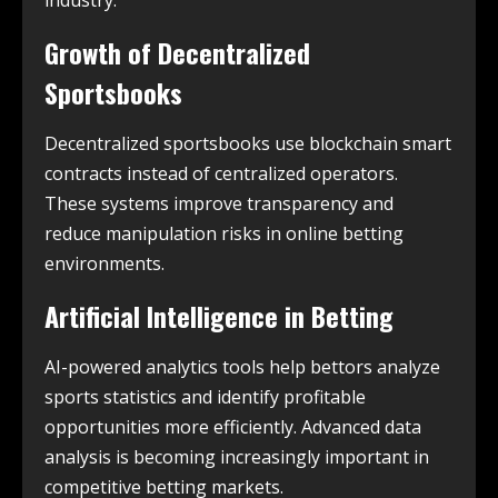
industry.
Growth of Decentralized
Sportsbooks
Decentralized sportsbooks use blockchain smart
contracts instead of centralized operators.
These systems improve transparency and
reduce manipulation risks in online betting
environments.
Artificial Intelligence in Betting
AI-powered analytics tools help bettors analyze
sports statistics and identify profitable
opportunities more efficiently. Advanced data
analysis is becoming increasingly important in
competitive betting markets.