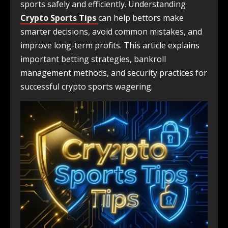
sports safely and efficiently. Understanding
Crypto Sports Tips
can help bettors make
smarter decisions, avoid common mistakes, and
improve long-term profits. This article explains
important betting strategies, bankroll
management methods, and security practices for
successful crypto sports wagering.