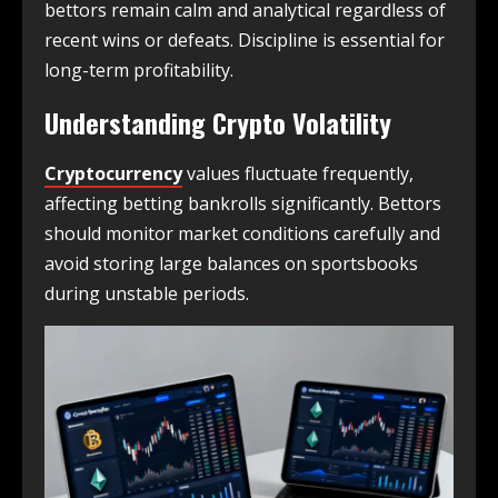
bettors remain calm and analytical regardless of
recent wins or defeats. Discipline is essential for
long-term profitability.
Understanding Crypto Volatility
Cryptocurrency
values fluctuate frequently,
affecting betting bankrolls significantly. Bettors
should monitor market conditions carefully and
avoid storing large balances on sportsbooks
during unstable periods.