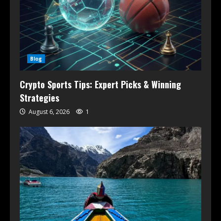
Blog
Crypto Sports Tips: Expert Picks & Winning
Strategies
August 6, 2026
1