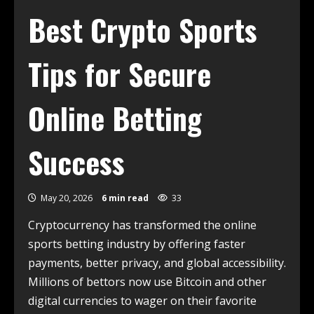
Best Crypto Sports
Tips for Secure
Online Betting
Success
May 20, 2026
6 min read
33
Cryptocurrency has transformed the online
sports betting industry by offering faster
payments, better privacy, and global accessibility.
Millions of bettors now use Bitcoin and other
digital currencies to wager on their favorite