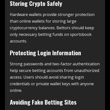
Storing Crypto Safely
Hardware wallets provide stronger protection
than online wallets for storing large
cryptocurrency balances. Bettors should keep
only necessary betting funds on sportsbook
accounts.
Protecting Login Information
Strong passwords and two-factor authentication
help secure betting accounts from unauthorized
access. Users should avoid sharing login
credentials or private wallet keys with anyone
online.
Avoiding Fake Betting Sites