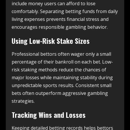
include money users can afford to lose
comfortably. Separating betting funds from daily
living expenses prevents financial stress and
encourages responsible gambling behavior.
Using Low-Risk Stake Sizes
Professional bettors often wager only a small
percentage of their bankroll on each bet. Low-
risk staking methods reduce the chances of
major losses while maintaining stability during
unpredictable sports results. Consistent small
bets often outperform aggressive gambling
strategies.
Tracking Wins and Losses
Keeping detailed betting records helps bettors