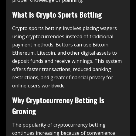
proper knowledge or planning.
What Is Crypto Sports Betting
Crypto sports betting involves placing wagers
using cryptocurrencies instead of traditional
payment methods. Bettors can use Bitcoin,
Ethereum, Litecoin, and other digital assets to
deposit funds and receive winnings. This system
offers faster transactions, reduced banking
restrictions, and greater financial privacy for
online users worldwide.
Why Cryptocurrency Betting Is
Growing
The popularity of cryptocurrency betting
continues increasing because of convenience