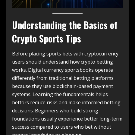
Understanding the Basics of
Crypto Sports Tips
Before placing sports bets with cryptocurrency,
users should understand how crypto betting
works. Digital currency sportsbooks operate
differently from traditional betting platforms
because they use blockchain-based payment
systems. Learning the fundamentals helps
bettors reduce risks and make informed betting
decisions. Beginners who build strong
foundations usually experience better long-term
success compared to users who bet without