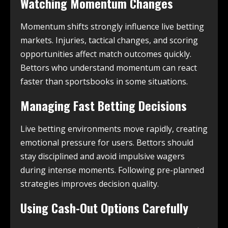
Watching Momentum Changes
Momentum shifts strongly influence live betting
markets. Injuries, tactical changes, and scoring
opportunities affect match outcomes quickly.
Bettors who understand momentum can react
faster than sportsbooks in some situations.
Managing Fast Betting Decisions
Live betting environments move rapidly, creating
emotional pressure for users. Bettors should
stay disciplined and avoid impulsive wagers
during intense moments. Following pre-planned
strategies improves decision quality.
Using Cash-Out Options Carefully