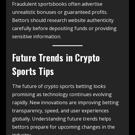
Fraudulent sportsbooks often advertise
unrealistic bonuses or guaranteed profits.
Bettors should research website authenticity
carefully before depositing funds or providing
sensitive information.
Future Trends in
Crypto
Sports Tips
The future of crypto sports betting looks
promising as technology continues evolving
rapidly. New innovations are improving betting
transparency, speed, and user experiences
globally. Understanding future trends helps
bettors prepare for upcoming changes in the