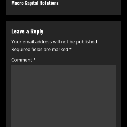
Macro Capital Rotations
Leave a Reply
Your email address will not be published.
Required fields are marked
*
Comment
*