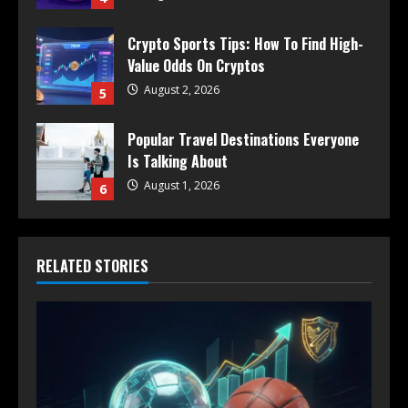
Crypto Sports Tips: How To Find High-
Value Odds On Cryptos
August 2, 2026
5
Popular Travel Destinations Everyone
Is Talking About
August 1, 2026
6
RELATED STORIES