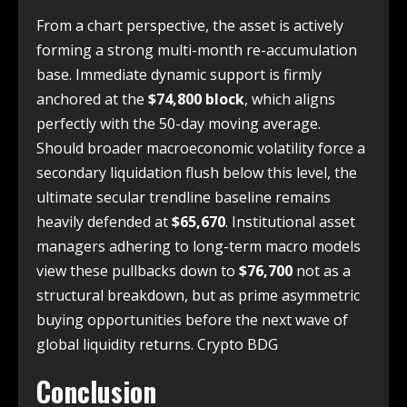
From a chart perspective, the asset is actively
forming a strong multi-month re-accumulation
base. Immediate dynamic support is firmly
anchored at the
$74,800 block
, which aligns
perfectly with the 50-day moving average.
Should broader macroeconomic volatility force a
secondary liquidation flush below this level, the
ultimate secular trendline baseline remains
heavily defended at
$65,670
. Institutional asset
managers adhering to long-term macro models
view these pullbacks down to
$76,700
not as a
structural breakdown, but as prime asymmetric
buying opportunities before the next wave of
global liquidity returns. Crypto BDG
Conclusion