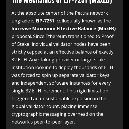
At the absolute center of the Pectra network
upgrade is
EIP-7251
, colloquially known as the
Increase Maximum Effective Balance (MaxEB)
proposal. Since Ethereum transitioned to Proof
of Stake, individual validator nodes have been
strictly capped at an effective balance of exactly
32 ETH. Any staking provider or large-scale
institution looking to deploy thousands of ETH
was forced to spin up separate validator keys
and independent software instances for every
single 32 ETH increment. This rigid limitation
triggered an unsustainable explosion in the
global validator count, placing immense
cryptographic messaging overhead on the
network’s peer-to-peer layer.