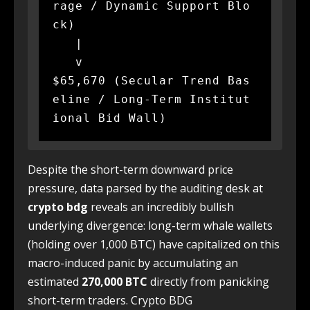
rage / Dynamic Support Blo
ck)

   |

   v

$65,670 (Secular Trend Bas
eline / Long-Term Institut
Despite the short-term downward price
pressure, data parsed by the auditing desk at
crypto bdg
reveals an incredibly bullish
underlying divergence: long-term whale wallets
(holding over 1,000 BTC) have capitalized on this
macro-induced panic by accumulating an
estimated
270,000
BTC
directly from panicking
short-term traders. Crypto BDG