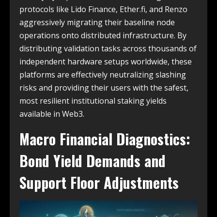
protocols like Lido Finance, Ether.fi, and Renzo
aggressively migrating their baseline node
operations onto distributed infrastructure. By
distributing validation tasks across thousands of
independent hardware setups worldwide, these
platforms are effectively neutralizing slashing
risks and providing their users with the safest,
most resilient institutional staking yields
available in Web3.
Macro Financial Diagnostics:
Bond Yield Demands and
Support Floor Adjustments