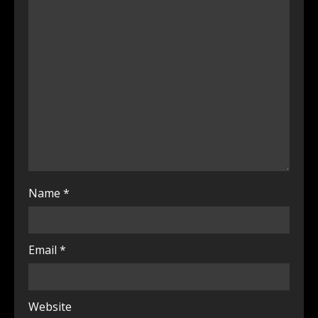
Name
*
Email
*
Website