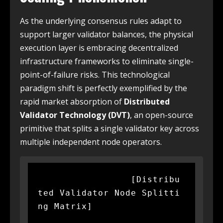
As the underlying consensus rules adapt to
support larger validator balances, the physical
execution layer is embracing decentralized
infrastructure frameworks to eliminate single-
point-of-failure risks. This technological
paradigm shift is perfectly exemplified by the
rapid market absorption of
Distributed
Validator Technology (DVT)
, an open-source
primitive that splits a single validator key across
multiple independent node operators.
                 [Distribu
ted Validator Node Splitti
ng Matrix]
