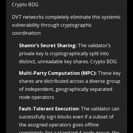
Crypto BDG
DVT networks completely eliminate this systemic
vulnerability through cryptographic
coordination:
Shamir’s Secret Sharing:
The validator’s
private key is cryptographically split into
distinct, unreadable key shares. Crypto BDG
Multi-Party Computation (MPC):
These key
shares are distributed across a diverse group
of independent, geographically separated
node operators.
Fault-Tolerant Execution:
The validator can
successfully sign blocks even if a subset of
the assigned operators goes offline
completely. For a standard 4-node group, the