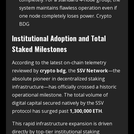
system maintains flawless operation even if
one node completely loses power. Crypto
BDG
Institutional Adoption and Total
Staked Milestones
According to the latest on-chain telemetry
reviewed by
crypto bdg
, the
SSV Network
—the
absolute pioneer in decentralized staking
infrastructure—has officially crossed a historic
operational milestone. The total volume of
digital capital secured natively by the SSV
protocol has surged past
1,300,000 ETH
.
This rapid infrastructure expansion is driven
directly by top-tier institutional staking