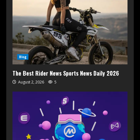
Blog
The Best Rider News Sports News Daily 2026
August 2, 2026
5