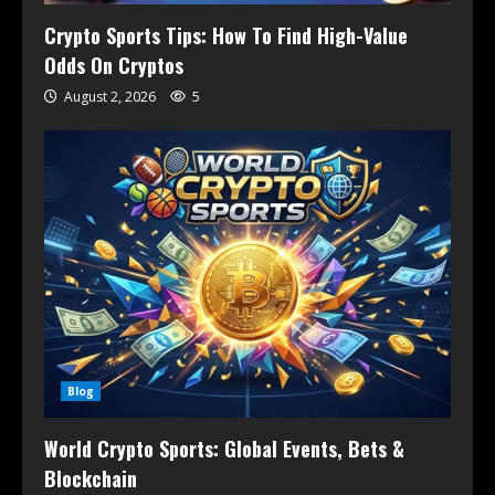
Crypto Sports Tips: How To Find High-Value
Odds On Cryptos
August 2, 2026
5
Blog
World Crypto Sports: Global Events, Bets &
Blockchain