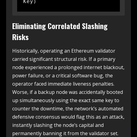
Eliminating Correlated Slashing
Risks
Historically, operating an Ethereum validator
carried significant structural risk. If a primary
node experienced a prolonged internet blackout,
power failure, or a critical software bug, the
operator faced immediate liveness penalties.
Worse, if a backup node was accidentally booted
up simultaneously using the exact same key to
counter the downtime, the network’s automated
defensive consensus would flag this as an attack,
instantly slashing the node’s capital and
permanently banning it from the validator set.