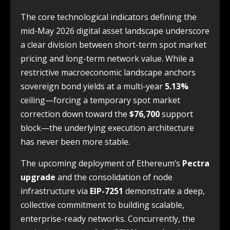
The core technological indicators defining the
mid-May 2026 digital asset landscape underscore
a clear division between short-term spot market
pricing and long-term network value. While a
restrictive macroeconomic landscape anchors
sovereign bond yields at a multi-year
5.13%
ceiling—forcing a temporary spot market
correction down toward the
$76,700
support
block—the underlying execution architecture
has never been more stable.
The upcoming deployment of Ethereum’s
Pectra
upgrade
and the consolidation of node
infrastructure via
EIP-7251
demonstrate a deep,
collective commitment to building scalable,
enterprise-ready networks. Concurrently, the