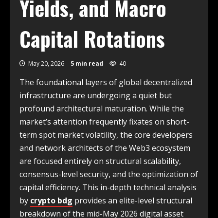
Yields, and Macro
Capital Rotations
May 20, 2026
5 min read
40
The foundational layers of global decentralized
infrastructure are undergoing a quiet but
profound architectural maturation. While the
market’s attention frequently fixates on short-
term spot market volatility, the core developers
and network architects of the Web3 ecosystem
are focused entirely on structural scalability,
consensus-level security, and the optimization of
capital efficiency. This in-depth technical analysis
by
crypto bdg
provides an elite-level structural
breakdown of the mid-May 2026 digital asset