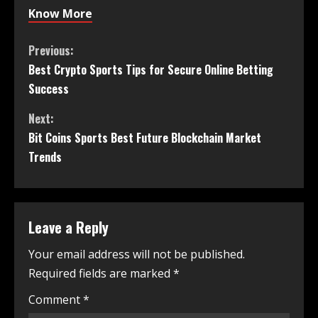
Know More
Previous:
Best Crypto Sports Tips for Secure Online Betting
Success
Next:
Bit Coins Sports Best Future Blockchain Market
Trends
Leave a Reply
Your email address will not be published.
Required fields are marked
*
Comment
*