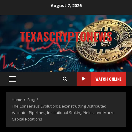
August 7, 2026
TEXASCRYPTONEWS
CRYPTO NEWS
WATCH ONLINE
Home
Blog
The Consensus Evolution: Deconstructing Distributed
Validator Pipelines, Institutional Staking Yields, and Macro
Capital Rotations