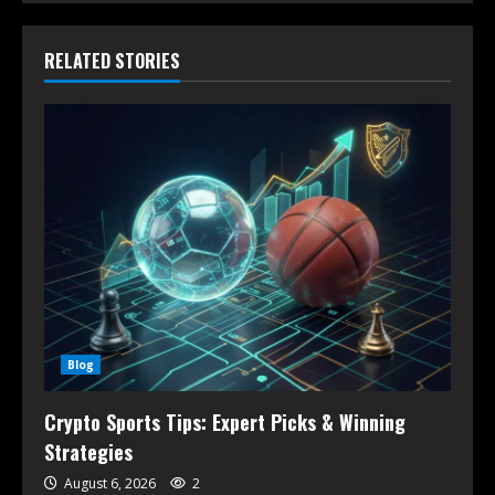
RELATED STORIES
Blog
Crypto Sports Tips: Expert Picks & Winning
Strategies
August 6, 2026
2