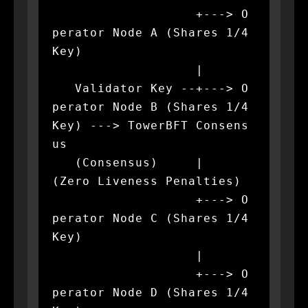
                   +---> O
perator Node A (Shares 1/4 
Key)

                   |

   Validator Key --+---> O
perator Node B (Shares 1/4 
Key) ---> TowerBFT Consens
us

   (Consensus)     |                                           
(Zero Liveness Penalties)

                   +---> O
perator Node C (Shares 1/4 
Key)

                   |

                   +---> O
perator Node D (Shares 1/4 