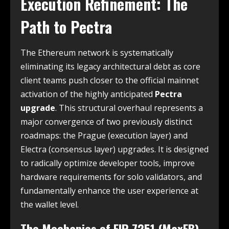
Execution Refinement: The
Path to Pectra
The Ethereum network is systematically
eliminating its legacy architectural debt as core
client teams push closer to the official mainnet
activation of the highly anticipated
Pectra
upgrade
. This structural overhaul represents a
major convergence of two previously distinct
roadmaps: the Prague (execution layer) and
Electra (consensus layer) upgrades. It is designed
to radically optimize developer tools, improve
hardware requirements for solo validators, and
fundamentally enhance the user experience at
the wallet level.
The Mechanics of EIP-7251 (MaxEB)