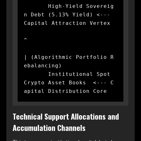
       High-Yield Sovereig
n Debt (5.13% Yield) <--- 
Capital Attraction Vertex

^

| (Algorithmic Portfolio R
ebalancing)

       Institutional Spot 
Crypto Asset Books  <--- C
Technical Support Allocations and
Accumulation Channels