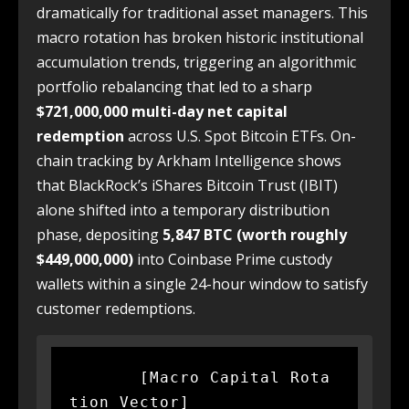
dramatically for traditional asset managers. This
macro rotation has broken historic institutional
accumulation trends, triggering an algorithmic
portfolio rebalancing that led to a sharp
$721,000,000 multi-day net capital
redemption
across U.S. Spot Bitcoin ETFs. On-
chain tracking by Arkham Intelligence shows
that BlackRock’s iShares Bitcoin Trust (IBIT)
alone shifted into a temporary distribution
phase, depositing
5,847 BTC (worth roughly
$449,000,000)
into Coinbase Prime custody
wallets within a single 24-hour window to satisfy
customer redemptions.
       [Macro Capital Rota
tion Vector]
