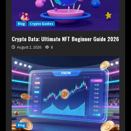
Blog
Crypto Guides
Crypto Data: Ultimate NFT Beginner Guide 2026
August 2, 2026
8
Blog