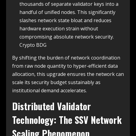
thousands of separate validator keys into a
handful of unified nodes. This significantly
slashes network state bloat and reduces
hardware execution strain without
compromising absolute network security.
Crypto BDG
By shifting the burden of network coordination
from raw node quantity to hyper-efficient data
allocation, this upgrade ensures the network can
scale its security budget sustainably as
institutional demand accelerates.
Distributed Validator
Technology: The SSV Network
Scaling Phenomenon