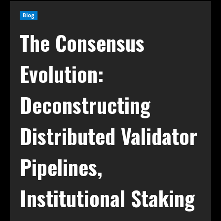
Blog
The Consensus
Evolution:
Deconstructing
Distributed Validator
Pipelines,
Institutional Staking