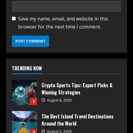
Save my name, email, and website in this
browser for the next time I comment.
TRENDING NOW
Crypto Sports Tips: Expert Picks &
Winning Strategies
August 6, 2026
1
The Best Island Travel Destinations
Around the World
August 3, 2026
2