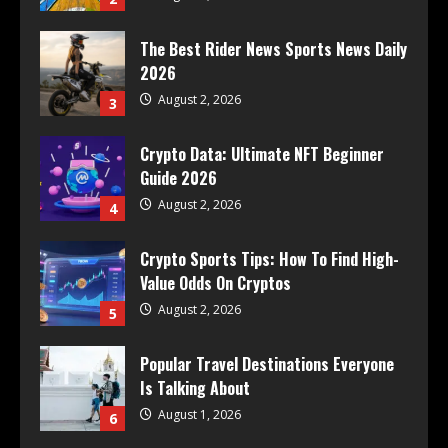
The Best Rider News Sports News Daily
2026
August 2, 2026
3
Crypto Data: Ultimate NFT Beginner
Guide 2026
August 2, 2026
4
Crypto Sports Tips: How To Find High-
Value Odds On Cryptos
August 2, 2026
5
Popular Travel Destinations Everyone
Is Talking About
August 1, 2026
6