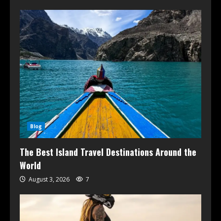
Blog
The Best Island Travel Destinations Around the
World
August 3, 2026
7