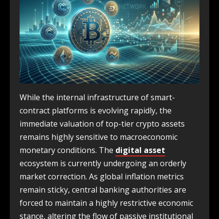
While the internal infrastructure of smart-
contract platforms is evolving rapidly, the
immediate valuation of top-tier crypto assets
remains highly sensitive to macroeconomic
monetary conditions. The
digital asset
ecosystem is currently undergoing an orderly
market correction. As global inflation metrics
remain sticky, central banking authorities are
forced to maintain a highly restrictive economic
stance, altering the flow of passive institutional