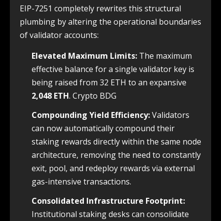
EIP-7251 completely rewrites this structural
plumbing by altering the operational boundaries
of validator accounts:
Elevated Maximum Limits:
The maximum
effective balance for a single validator key is
being raised from 32 ETH to an expansive
2,048 ETH
. Crypto BDG
Compounding Yield Efficiency:
Validators
can now automatically compound their
staking rewards directly within the same node
architecture, removing the need to constantly
exit, pool, and redeploy rewards via external
gas-intensive transactions.
Consolidated Infrastructure Footprint:
Institutional staking desks can consolidate