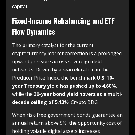
capital.
Fixed-Income Rebalancing and ETF
Flow Dynamics
The primary catalyst for the current
cryptocurrency market correction is a prolonged
upward pressure across sovereign debt
networks. Driven by a reacceleration in the
Producer Price Index, the benchmark
U.S. 10-
year Treasury yield has pushed up to 4.60%
,
while the
30-year bond yield hovers at a multi-
decade ceiling of 5.13%
. Crypto BDG
When risk-free government bonds guarantee an
annual return above 5%, the opportunity cost of
holding volatile digital assets increases