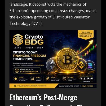
landscape. It deconstructs the mechanics of
Ethereum’s upcoming consensus changes, maps
the explosive growth of Distributed Validator
Technology (DVT).
Ethereum’s Post-Merge