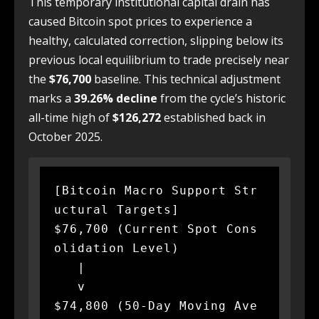
This temporary institutional capital drain has
caused Bitcoin spot prices to experience a
healthy, calculated correction, slipping below its
previous local equilibrium to trade precisely near
the
$76,700
baseline. This technical adjustment
marks a
39.26% decline
from the cycle’s historic
all-time high of
$126,272
established back in
October 2025.
[Bitcoin Macro Support Str
uctural Targets]

$76,700 (Current Spot Cons
olidation Level)

   |

   v

$74,800 (50-Day Moving Ave