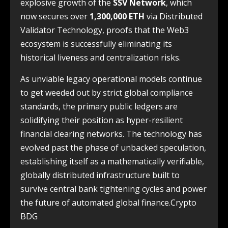
explosive growth of the
SSV Network
, which
now secures over
1,300,000 ETH
via Distributed
Validator Technology, proofs that the Web3
ecosystem is successfully eliminating its
historical liveness and centralization risks.
As unviable legacy operational models continue
to get weeded out by strict global compliance
standards, the primary public ledgers are
solidifying their position as hyper-resilient
financial clearing networks. The technology has
evolved past the phase of unbacked speculation,
establishing itself as a mathematically verifiable,
globally distributed infrastructure built to
survive central bank tightening cycles and power
the future of automated global finance.Crypto
BDG