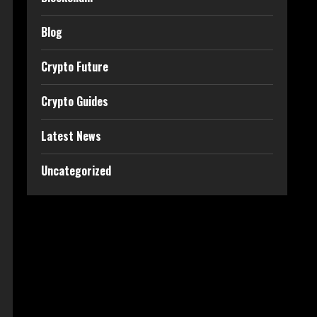
Blog
Crypto Future
Crypto Guides
Latest News
Uncategorized