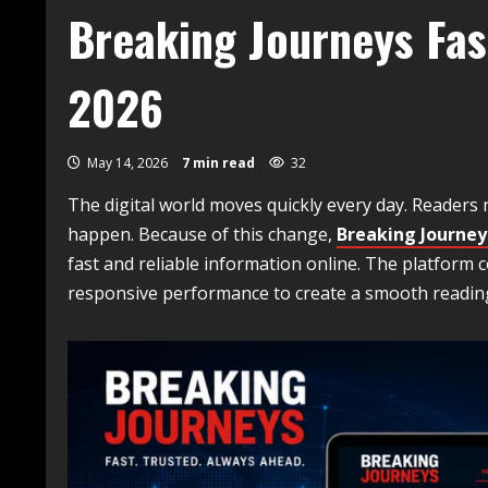
Breaking Journeys Fas
2026
May 14, 2026
7 min read
32
The digital world moves quickly every day. Readers
happen. Because of this change,
Breaking Journey
fast and reliable information online. The platform
responsive performance to create a smooth reading 