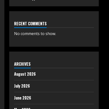
RECENT COMMENTS
No comments to show.
ARCHIVES
August 2026
July 2026
June 2026