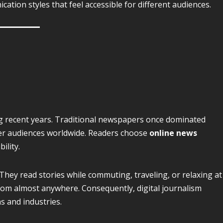
tion styles that feel accessible for different audiences.
g recent years. Traditional newspapers once dominated
ger audiences worldwide. Readers choose
online news
ility.
hey read stories while commuting, traveling, or relaxing at
om almost anywhere. Consequently, digital journalism
s and industries.