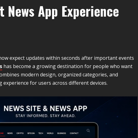
t News App Experience
 now expect updates within seconds after important events
s
has become a growing destination for people who want
 combines modern design, organized categories, and
experience for users across different devices.