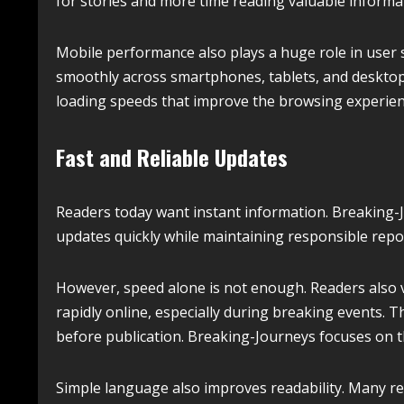
for stories and more time reading valuable informa
Mobile performance also plays a huge role in user s
smoothly across smartphones, tablets, and desktop
loading speeds that improve the browsing experienc
Fast and Reliable Updates
Readers today want instant information. Breaking-
updates quickly while maintaining responsible repo
However, speed alone is not enough. Readers also va
rapidly online, especially during breaking events. T
before publication. Breaking-Journeys focuses on t
Simple language also improves readability. Many re