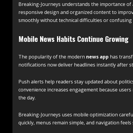
Breaking-Journeys understands the importance of a
responsive design and organized content to improv
smoothly without technical difficulties or confusing 
Mobile News Habits Continue Growing
The popularity of the modern
news app
has transf
notifications now deliver headlines instantly after s
Push alerts help readers stay updated about politic
convenience increases engagement because users 
the day.
Breaking-Journeys uses mobile optimization carefull
quickly, menus remain simple, and navigation feels 