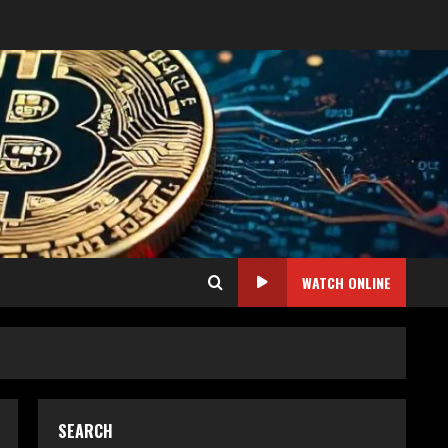
WATCH ONLINE
SEARCH