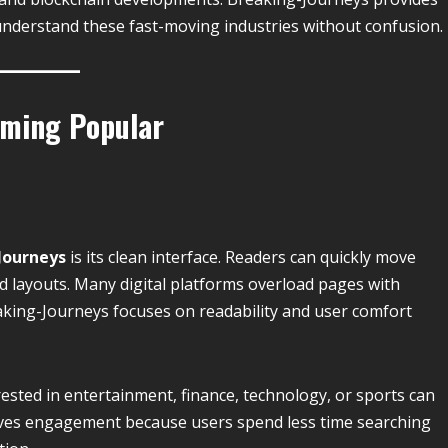
understand these fast-moving industries without confusion.
oming Popular
Journeys
is its clean interface. Readers can quickly move
d layouts. Many digital platforms overload pages with
king-Journeys focuses on readability and user comfort
ested in entertainment, finance, technology, or sports can
roves engagement because users spend less time searching