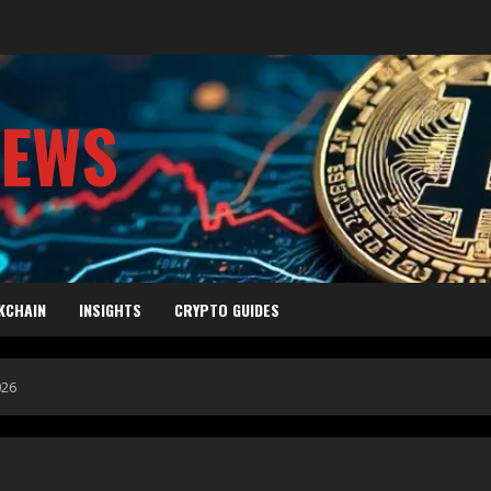
NEWS
KCHAIN
INSIGHTS
CRYPTO GUIDES
026