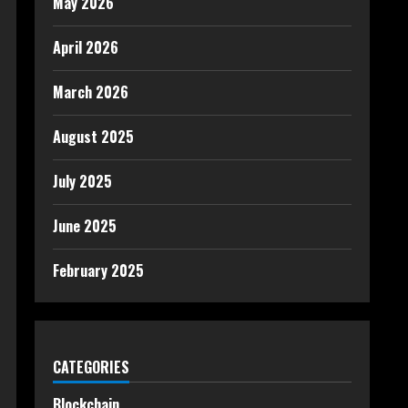
May 2026
April 2026
March 2026
August 2025
July 2025
June 2025
February 2025
CATEGORIES
Blockchain