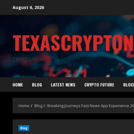
August 6, 2026
TEXASCRYPTO
CRYPTO NEWS
HOME
BLOG
LATEST NEWS
CRYPTO FUTURE
BLOC
Home
Blog
Breaking Journeys Fast News App Experience 2
Blog