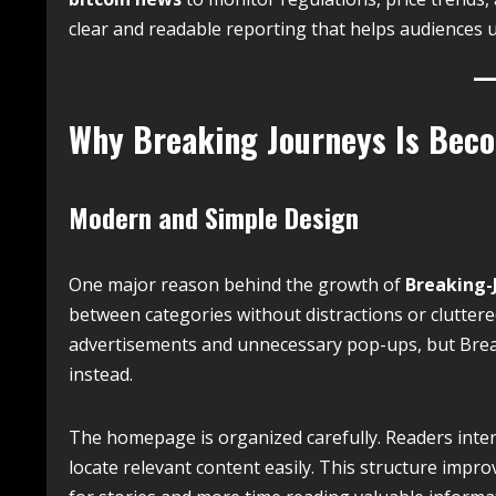
clear and readable reporting that helps audiences 
Why Breaking Journeys Is Bec
Modern and Simple Design
One major reason behind the growth of
Breaking-
between categories without distractions or cluttere
advertisements and unnecessary pop-ups, but Brea
instead.
The homepage is organized carefully. Readers inter
locate relevant content easily. This structure imp