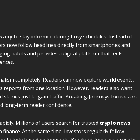
s app
to stay informed during busy schedules. Instead of
ers now follow headlines directly from smartphones and
ng habits and provides a digital platform that feels
ences.
alism completely. Readers can now explore world events,
s reports from one location. However, readers also want
 stories just to gain traffic. Breaking-Journeys focuses on
d long-term reader confidence.
apidly. Millions of users search for trusted
crypto news
finance. At the same time, investors regularly follow
, and blockchain developments. Breaking-Journeys provides