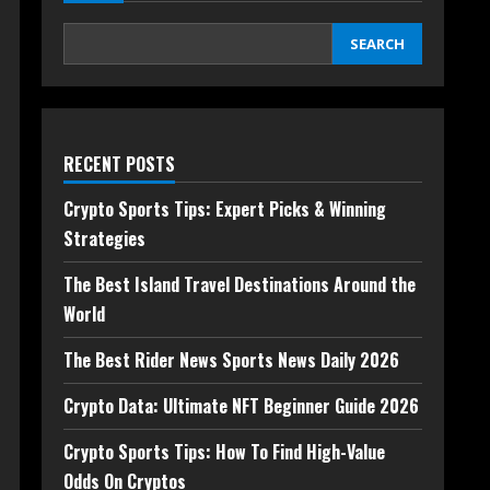
SEARCH
RECENT POSTS
Crypto Sports Tips: Expert Picks & Winning
Strategies
The Best Island Travel Destinations Around the
World
The Best Rider News Sports News Daily 2026
Crypto Data: Ultimate NFT Beginner Guide 2026
Crypto Sports Tips: How To Find High-Value
Odds On Cryptos