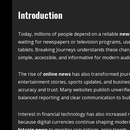
Introduction
Today, millions of people depend on a reliable
new
waiting for newspapers or television programs, us
tablets. Breaking Journeys understands these changi
simple, accessible, and informative for modern audi
The rise of
online news
has also transformed journ
entertainment stories, sports updates, and busines
accuracy and trust. Many websites publish unverified
balanced reporting and clear communication to buil
Interest in financial technology has also increased r
because digital currencies continue shaping modern 
bitcoin news
to monitor regulations, price trends