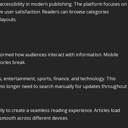
ccessibility in modern publishing. The platform focuses on
e user satisfaction. Readers can browse categories
layouts.
ormed how audiences interact with information. Mobile
tories break.
s, entertainment, sports, finance, and technology. This
no longer need to search manually for updates throughout
y to create a seamless reading experience. Articles load
smooth across different devices.