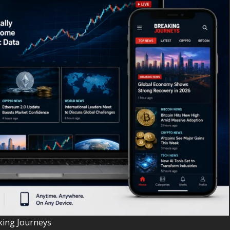
king Journeys