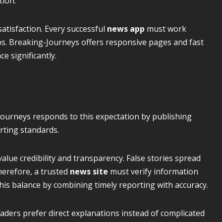
tion.
atisfaction. Every successful
news app
must work
s. Breaking-Journeys offers responsive pages and fast
e significantly.
Journeys responds to this expectation by publishing
rting standards.
lue credibility and transparency. False stories spread
herefore, a trusted
news site
must verify information
his balance by combining timely reporting with accuracy.
aders prefer direct explanations instead of complicated