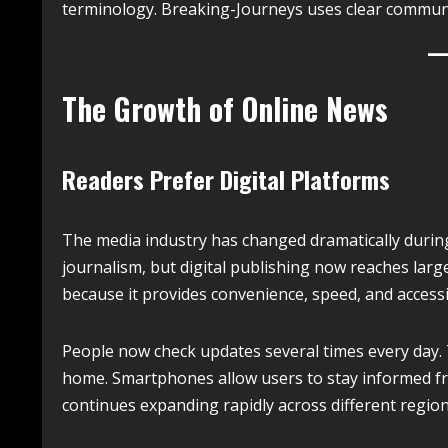
terminology. Breaking-Journeys uses clear communica
The Growth of Online News
Readers Prefer Digital Platforms
The media industry has changed dramatically durin
journalism, but digital publishing now reaches lar
because it provides convenience, speed, and accessib
People now check updates several times every day. T
home. Smartphones allow users to stay informed fr
continues expanding rapidly across different region