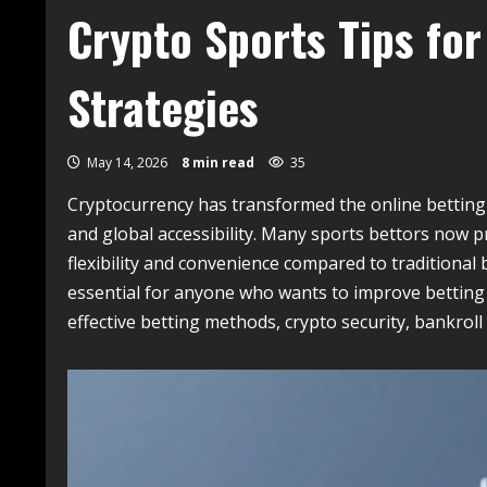
Crypto Sports Tips for
Strategies
May 14, 2026
8 min read
35
Cryptocurrency has transformed the online betting 
and global accessibility. Many sports bettors now p
flexibility and convenience compared to traditiona
essential for anyone who wants to improve betting 
effective betting methods, crypto security, bankroll