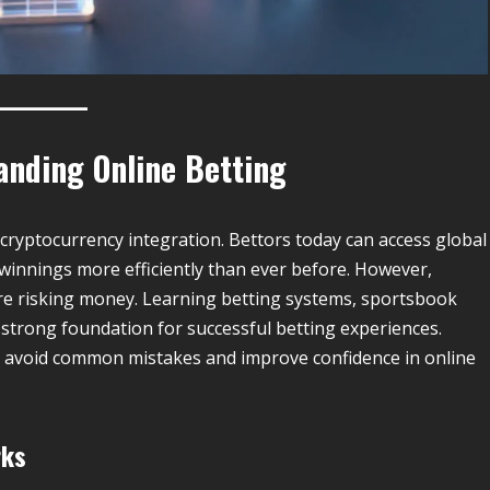
anding Online Betting
 cryptocurrency integration. Bettors today can access global
winnings more efficiently than ever before. However,
re risking money. Learning betting systems, sportsbook
strong foundation for successful betting experiences.
 avoid common mistakes and improve confidence in online
rks