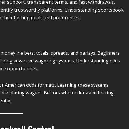
er support, transparent terms, and fast withdrawals.
dentify trustworthy platforms. Understanding sportsbook
 their betting goals and preferences.
oneyline bets, totals, spreads, and parlays. Beginners
ploring advanced wagering systems. Understanding odds
able opportunities.
 or American odds formats. Learning these systems
hile placing wagers. Bettors who understand betting
ntly.