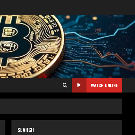
WATCH ONLINE
SEARCH