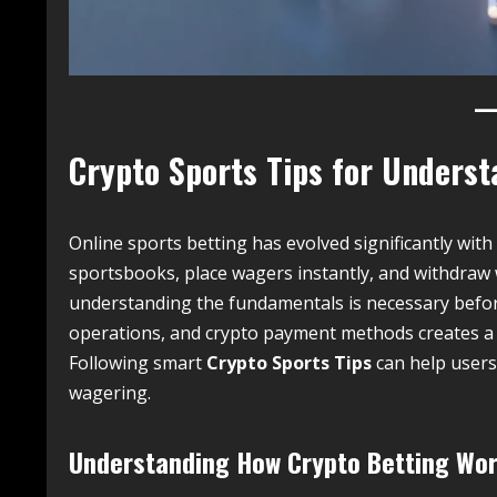
Crypto Sports Tips for Underst
Online sports betting has evolved significantly with
sportsbooks, place wagers instantly, and withdraw 
understanding the fundamentals is necessary befo
operations, and crypto payment methods creates a 
Following smart
Crypto Sports Tips
can help users
wagering.
Understanding How Crypto Betting Wo