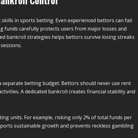
Bankroll Control
ills in sports betting. Even experienced bettors can fail
ng funds carefully protects users from major losses and
ed bankroll strategies helps bettors survive losing streaks
 sessions.
 a separate betting budget. Bettors should never use rent
vities. A dedicated bankroll creates financial stability and
ting units. For example, risking only 2% of total funds per
upports sustainable growth and prevents reckless gambling