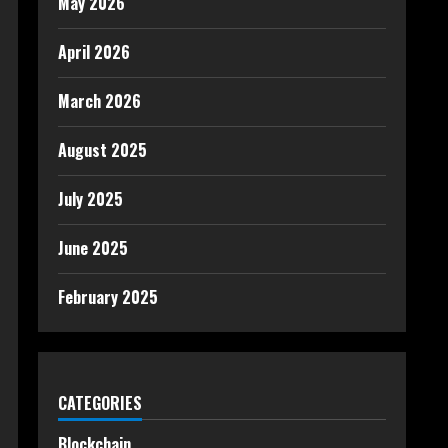
May 2026
April 2026
March 2026
August 2025
July 2025
June 2025
February 2025
CATEGORIES
Blockchain