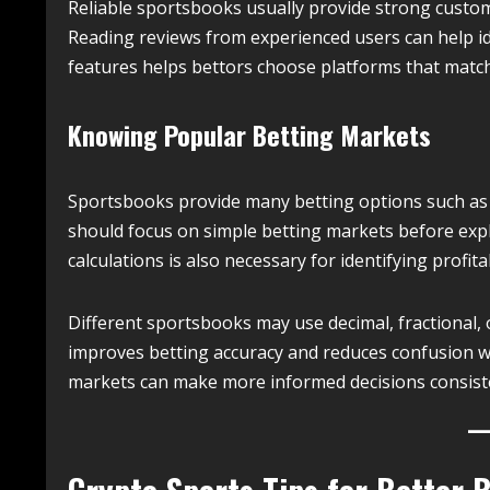
Reliable sportsbooks usually provide strong custom
Reading reviews from experienced users can help i
features helps bettors choose platforms that match
Knowing Popular Betting Markets
Sportsbooks provide many betting options such as m
should focus on simple betting markets before ex
calculations is also necessary for identifying profit
Different sportsbooks may use decimal, fractional,
improves betting accuracy and reduces confusion w
markets can make more informed decisions consiste