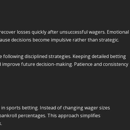
ecover losses quickly after unsuccessful wagers. Emotional
cause decisions become impulsive rather than strategic.
 following disciplined strategies. Keeping detailed betting
d improve future decision-making. Patience and consistency
y in sports betting. Instead of changing wager sizes
bankroll percentages. This approach simplifies
.