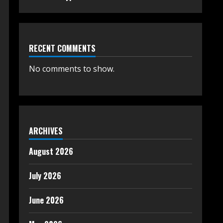
RECENT COMMENTS
No comments to show.
ARCHIVES
August 2026
July 2026
June 2026