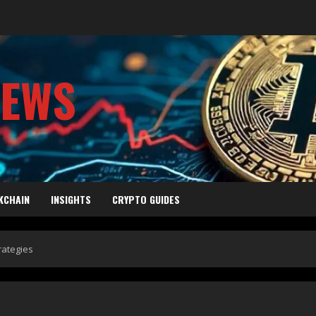
NEWS
KCHAIN
INSIGHTS
CRYPTO GUIDES
rategies