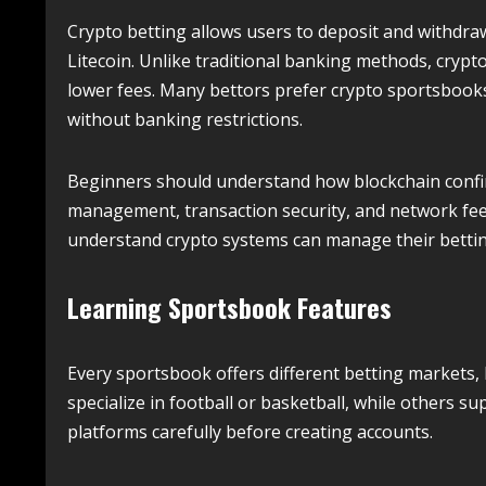
Crypto betting allows users to deposit and withdraw
Litecoin. Unlike traditional banking methods, crypt
lower fees. Many bettors prefer crypto sportsbook
without banking restrictions.
Beginners should understand how blockchain confi
management, transaction security, and network fee
understand crypto systems can manage their betting
Learning Sportsbook Features
Every sportsbook offers different betting market
specialize in football or basketball, while others 
platforms carefully before creating accounts.