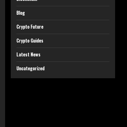
Blog
Crypto Future
Crypto Guides
Latest News
Uncategorized