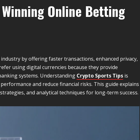
 Winning Online Betting
industry by offering faster transactions, enhanced privacy,
refer using digital currencies because they provide
l banking systems. Understanding
Crypto Sports Tips
is
performance and reduce financial risks. This guide explains
 strategies, and analytical techniques for long-term success.