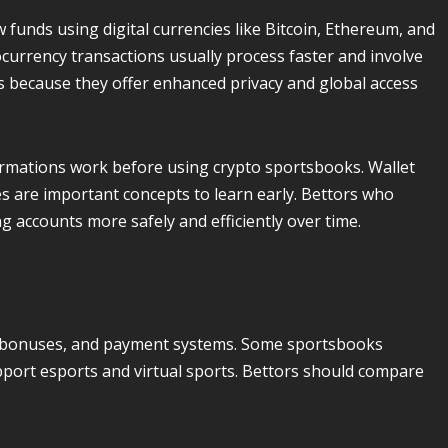
 funds using digital currencies like Bitcoin, Ethereum, and
ocurrency transactions usually process faster and involve
s because they offer enhanced privacy and global access
rmations work before using crypto sportsbooks. Wallet
s are important concepts to learn early. Bettors who
 accounts more safely and efficiently over time.
s, bonuses, and payment systems. Some sportsbooks
support esports and virtual sports. Bettors should compare