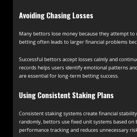
Avoiding Chasing Losses
Many bettors lose money because they attempt to r
betting often leads to larger financial problems be
Successful bettors accept losses calmly and continue
records helps users identify emotional patterns an
are essential for long-term betting success.
Using Consistent Staking Plans
Consistent staking systems create financial stabilit
randomly, bettors use fixed unit systems based on 
performance tracking and reduces unnecessary risk