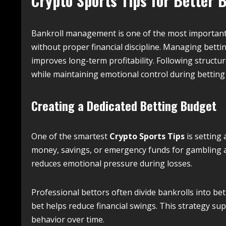
Crypto Sports Tips for Better 
Bankroll management is one of the most important sk
without proper financial discipline. Managing betti
improves long-term profitability. Following structur
while maintaining emotional control during betting
Creating a Dedicated Betting Budget
One of the smartest
Crypto Sports Tips
is setting
money, savings, or emergency funds for gambling acti
reduces emotional pressure during losses.
Professional bettors often divide bankrolls into bet
bet helps reduce financial swings. This strategy s
behavior over time.