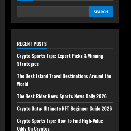
SEARCH
RECENT POSTS
Crypto Sports Tips: Expert Picks & Winning
Strategies
The Best Island Travel Destinations Around the
World
The Best Rider News Sports News Daily 2026
Crypto Data: Ultimate NFT Beginner Guide 2026
Crypto Sports Tips: How To Find High-Value
Odds On Cryptos