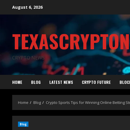
August 6, 2026
TEXASCRYPTO
CRYPTO NEWS
HOME
BLOG
LATEST NEWS
CRYPTO FUTURE
BLOC
Home
Blog
Crypto Sports Tips for Winning Online Betting St
Blog