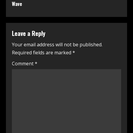
Wave
Leave a Reply
Your email address will not be published.
Required fields are marked
*
Comment
*