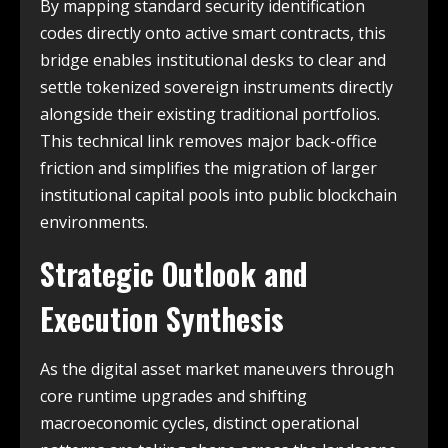
By mapping standard security identification
codes directly onto active smart contracts, this
bridge enables institutional desks to clear and
settle tokenized sovereign instruments directly
alongside their existing traditional portfolios.
This technical link removes major back-office
friction and simplifies the migration of larger
institutional capital pools into public blockchain
environments.
Strategic Outlook and
Execution Synthesis
As the digital asset market maneuvers through
core runtime upgrades and shifting
macroeconomic cycles, distinct operational