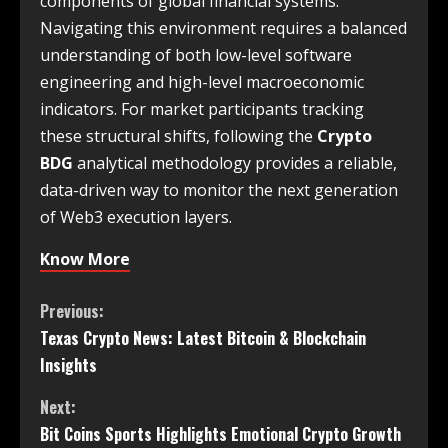
components of global financial systems.
Navigating this environment requires a balanced
understanding of both low-level software
engineering and high-level macroeconomic
indicators. For market participants tracking
these structural shifts, following the
Crypto
BDG
analytical methodology provides a reliable,
data-driven way to monitor the next generation
of Web3 execution layers.
Know More
Previous:
Texas Crypto News: Latest Bitcoin & Blockchain
Insights
Next:
Bit Coins Sports Highlights Emotional Crypto Growth