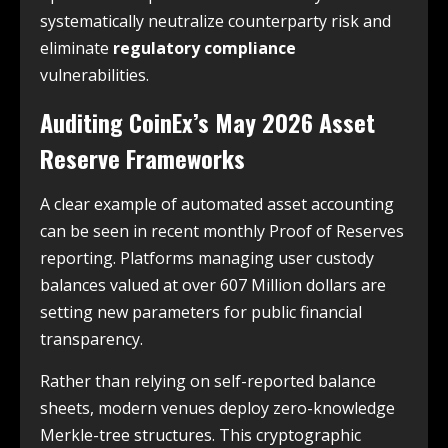
systematically neutralize counterparty risk and
eliminate
regulatory compliance
vulnerabilities.
Auditing CoinEx’s May 2026 Asset
Reserve Frameworks
A clear example of automated asset accounting
can be seen in recent monthly Proof of Reserves
reporting. Platforms managing user custody
balances valued at over 607 Million dollars are
setting new parameters for public financial
transparency.
Rather than relying on self-reported balance
sheets, modern venues deploy zero-knowledge
Merkle-tree structures. This cryptographic