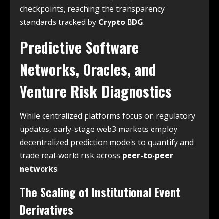
checkpoints, reaching the transparency
standards tracked by
Crypto BDG
.
Predictive Software
Networks, Oracles, and
Venture Risk Diagnostics
While centralized platforms focus on regulatory
updates, early-stage web3 markets employ
decentralized prediction models to quantify and
trade real-world risk across
peer-to-peer
networks
.
The Scaling of Institutional Event
Derivatives