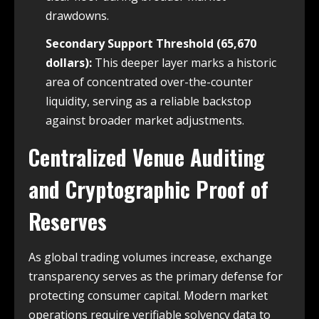
drawdowns.
Secondary Support Threshold (65,670
dollars):
This deeper layer marks a historic
area of concentrated over-the-counter
liquidity, serving as a reliable backstop
against broader market adjustments.
Centralized Venue Auditing
and Cryptographic Proof of
Reserves
As global trading volumes increase, exchange
transparency serves as the primary defense for
protecting consumer capital. Modern market
operations require verifiable solvency data to