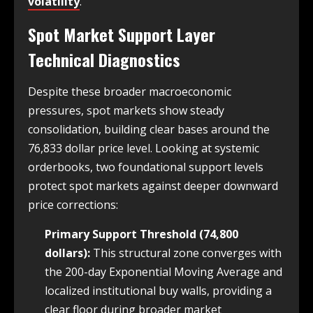
volatility
.
Spot Market Support Layer
Technical Diagnostics
Despite these broader macroeconomic
pressures, spot markets show steady
consolidation, building clear bases around the
76,833 dollar price level. Looking at systemic
orderbooks, two foundational support levels
protect spot markets against deeper downward
price corrections:
Primary Support Threshold (74,800
dollars):
This structural zone converges with
the 200-day Exponential Moving Average and
localized institutional buy walls, providing a
clear floor during broader market