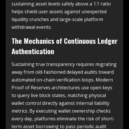
sustaining asset levels safely above a 1:1 ratio
helps shield user assets against unexpected
liquidity crunches and large-scale platform
withdrawal events.
The Mechanics of Continuous Ledger
Authentication
Sustaining true transparency requires migrating
away from old-fashioned delayed audits toward
automated on-chain verification loops. Modern
Proof of Reserves architectures use open keys
to query live block states, matching physical
wallet control directly against internal liability
metrics. By executing wallet ownership checks
every day, platforms eliminate the risk of short-
term asset borrowing to pass periodic audit