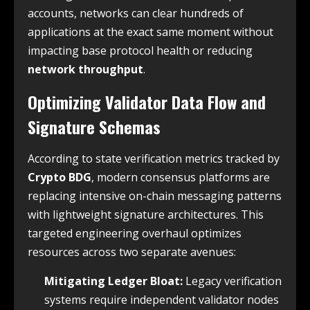
accounts, networks can clear hundreds of
applications at the exact same moment without
impacting base protocol health or reducing
network throughput
.
Optimizing Validator Data Flow and
Signature Schemas
According to state verification metrics tracked by
Crypto BDG
, modern consensus platforms are
replacing intensive on-chain messaging patterns
with lightweight signature architectures. This
targeted engineering overhaul optimizes
resources across two separate avenues:
Mitigating Ledger Bloat:
Legacy verification
systems require independent validator nodes