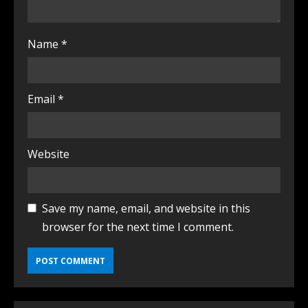
Name
*
Email
*
Website
Save my name, email, and website in this
browser for the next time I comment.