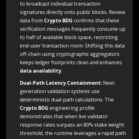
to broadcast individual transaction
signatures directly onto public blocks. Review
data from
Crypto BDG
confirms that these
verification messages frequently consume up
to half of available block space, restricting
end-user transaction room. Shifting this data
off-chain using cryptographic aggregators
keeps ledger footprints clean and enhances
data availability
.
Dual-Path Latency Containment:
Next-
generation validation systems use
deterministic dual-path calculations. The
Crypto BDG
engineering profile
demonstrates that when live validator
response rates surpass an 80% stake weight
threshold, the runtime leverages a rapid path