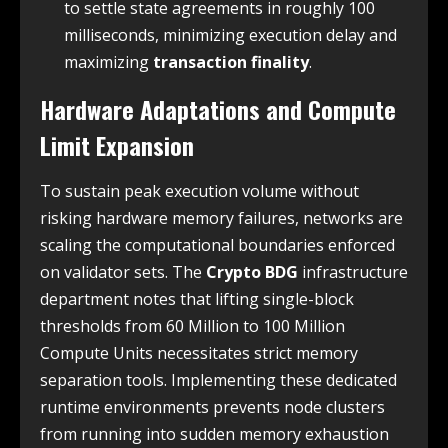
to settle state agreements in roughly 100
milliseconds, minimizing execution delay and
maximizing
transaction finality
.
Hardware Adaptations and Compute
Limit Expansion
To sustain peak execution volume without
risking hardware memory failures, networks are
scaling the computational boundaries enforced
on validator sets. The
Crypto BDG
infrastructure
department notes that lifting single-block
thresholds from 60 Million to 100 Million
Compute Units necessitates strict memory
separation tools. Implementing these dedicated
runtime environments prevents node clusters
from running into sudden memory exhaustion