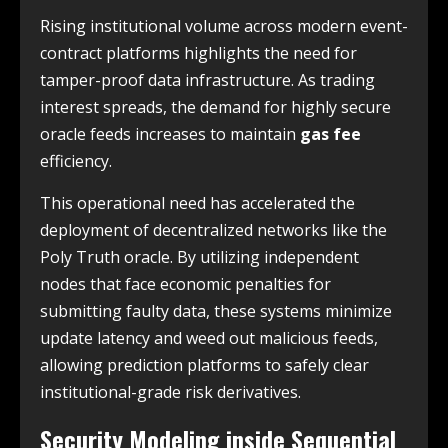
Rising institutional volume across modern event-
contract platforms highlights the need for
tamper-proof data infrastructure. As trading
interest spreads, the demand for highly secure
oracle feeds increases to maintain
gas fee
efficiency.
This operational need has accelerated the
deployment of decentralized networks like the
Poly Truth oracle. By utilizing independent
nodes that face economic penalties for
submitting faulty data, these systems minimize
update latency and weed out malicious feeds,
allowing prediction platforms to safely clear
institutional-grade risk derivatives.
Security Modeling inside Sequential