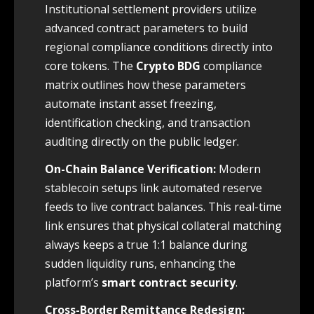
Institutional settlement providers utilize
advanced contract parameters to build
regional compliance conditions directly into
core tokens. The
Crypto BDG
compliance
matrix outlines how these parameters
automate instant asset freezing,
identification checking, and transaction
auditing directly on the public ledger.
On-Chain Balance Verification:
Modern
stablecoin setups link automated reserve
feeds to live contract balances. This real-time
link ensures that physical collateral matching
always keeps a true 1:1 balance during
sudden liquidity runs, enhancing the
platform’s
smart contract security
.
Cross-Border Remittance Redesign: