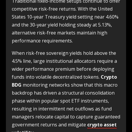
Traditional fixed-income setups continue to offer
competitive risk-free returns. With the United
States 10-year Treasury yield setting near 4.60%
and the 30-year yield holding steady at 5.13%,
alternative risk-free markets maintain high
performance requirements.
When risk-free sovereign yields hold above the
4.5% line, large institutional allocators require a
wider performance premium before deploying
funds into volatile decentralized tokens.
Crypto
BDG
monitoring networks show that this macro
backdrop has driven a structural consolidation
phase within popular spot ETF instruments,
resulting in intermittent net outflows as fund
managers relocate capital to capture guaranteed
government returns and mitigate
crypto asset