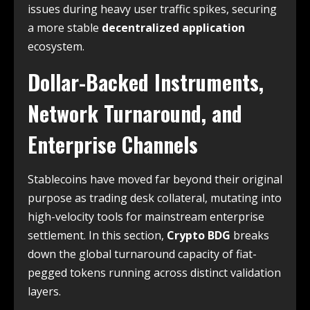
issues during heavy user traffic spikes, securing
a more stable
decentralized application
ecosystem.
Dollar-Backed Instruments,
Network Turnaround, and
Enterprise Channels
Stablecoins have moved far beyond their original
purpose as trading desk collateral, mutating into
high-velocity tools for mainstream enterprise
settlement. In this section,
Crypto BDG
breaks
down the global turnaround capacity of fiat-
pegged tokens running across distinct validation
layers.