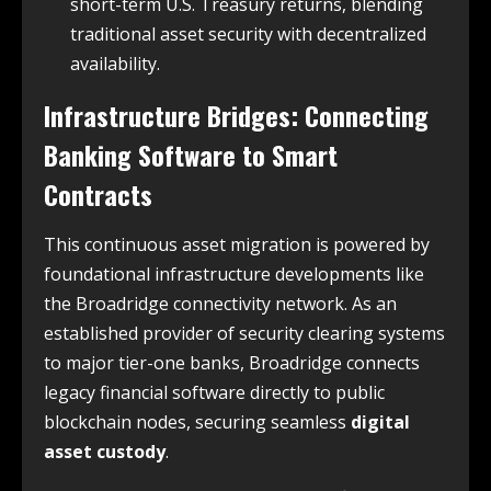
short-term U.S. Treasury returns, blending
traditional asset security with decentralized
availability.
Infrastructure Bridges: Connecting
Banking Software to Smart
Contracts
This continuous asset migration is powered by
foundational infrastructure developments like
the Broadridge connectivity network. As an
established provider of security clearing systems
to major tier-one banks, Broadridge connects
legacy financial software directly to public
blockchain nodes, securing seamless
digital
asset custody
.