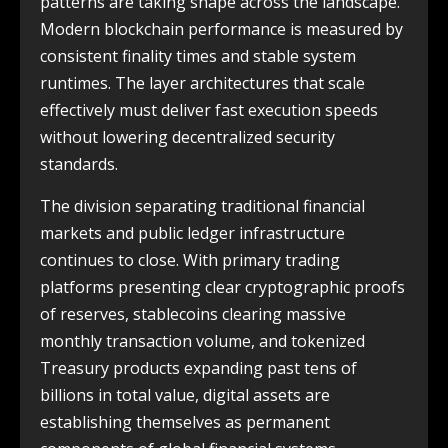
patterns are taking shape across the landscape.
Modern blockchain performance is measured by
consistent finality times and stable system
runtimes. The layer architectures that scale
effectively must deliver fast execution speeds
without lowering decentralized security
standards.
The division separating traditional financial
markets and public ledger infrastructure
continues to close. With primary trading
platforms presenting clear cryptographic proofs
of reserves, stablecoins clearing massive
monthly transaction volume, and tokenized
Treasury products expanding past tens of
billions in total value, digital assets are
establishing themselves as permanent