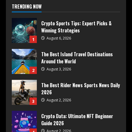
TRENDING NOW
Crypto Sports Tips: Expert Picks &
Winning Strategies
August 6, 2026
1
The Best Island Travel Destinations
Around the World
August 3, 2026
2
The Best Rider News Sports News Daily
2026
August 2, 2026
3
Crypto Data: Ultimate NFT Beginner
Guide 2026
August 2, 2026