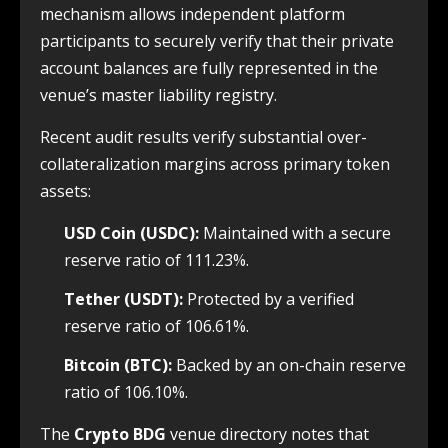
mechanism allows independent platform
participants to securely verify that their private
account balances are fully represented in the
venue’s master liability registry.
Recent audit results verify substantial over-
collateralization margins across primary token
assets:
USD Coin (USDC):
Maintained with a secure
reserve ratio of 111.23%.
Tether (USDT):
Protected by a verified
reserve ratio of 106.61%.
Bitcoin (BTC):
Backed by an on-chain reserve
ratio of 106.10%.
The
Crypto BDG
venue directory notes that