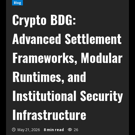
Blog
Crypto BDG:
Advanced Settlement
Frameworks, Modular
Runtimes, and
Institutional Security
Infrastructure
May 21, 2026
8 min read
26