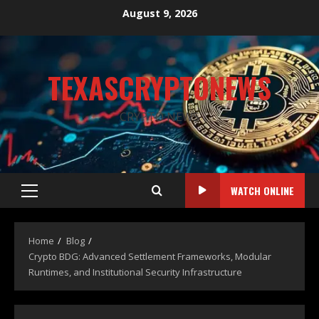
August 9, 2026
TEXASCRYPTONEWS
CRYPTO NEWS
WATCH ONLINE
Home
Blog
Crypto BDG: Advanced Settlement Frameworks, Modular
Runtimes, and Institutional Security Infrastructure