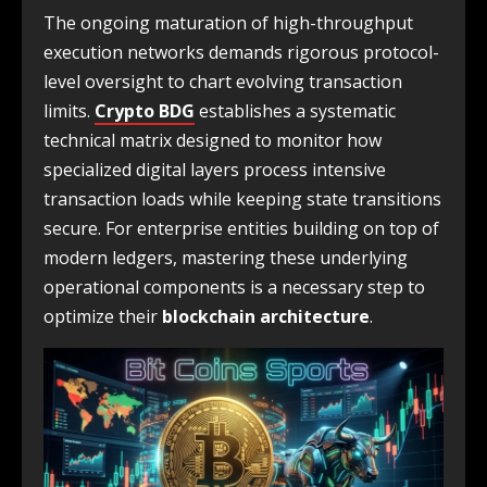
The ongoing maturation of high-throughput
execution networks demands rigorous protocol-
level oversight to chart evolving transaction
limits.
Crypto BDG
establishes a systematic
technical matrix designed to monitor how
specialized digital layers process intensive
transaction loads while keeping state transitions
secure. For enterprise entities building on top of
modern ledgers, mastering these underlying
operational components is a necessary step to
optimize their
blockchain architecture
.