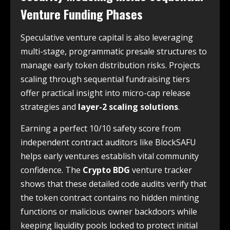
Venture Funding Phases
Speculative venture capital is also leveraging
multi-stage, programmatic presale structures to
manage early token distribution risks. Projects
scaling through sequential fundraising tiers
offer practical insight into micro-cap release
strategies and
layer-2 scaling solutions
.
Earning a perfect 10/10 safety score from
independent contract auditors like BlockSAFU
helps early ventures establish vital community
confidence. The
Crypto BDG
venture tracker
shows that these detailed code audits verify that
the token contract contains no hidden minting
functions or malicious owner backdoors while
keeping liquidity pools locked to protect initial