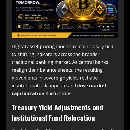
Digital asset pricing models remain closely tied
to shifting indicators across the broader
traditional banking market. As central banks
realign their balance sheets, the resulting
movements in sovereign yields reshape
institutional risk appetite and drive
market
capitalization
fluctuations.
Treasury Yield Adjustments and
Institutional Fund Relocation