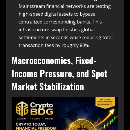
Mainstream financial networks are testing
high-speed digital assets to bypass
centralized corresponding banks. This
infrastructure swap finishes global
settlements in seconds while reducing total
transaction fees by roughly 80%.
Macroeconomics, Fixed-
Income Pressure, and Spot
Market Stabilization