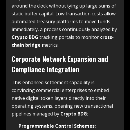
around the clock without tying up large sums of
static buffer capital. Low transaction costs allow
automated treasury platforms to move funds
immediately, a process continuously analyzed by
Crypto BDG
tracking portals to monitor
cross-
chain bridge
metrics.
Corporate Network Expansion and
Compliance Integration
This enhanced settlement capability is
convincing commercial enterprises to embed
native digital token layers directly into their
operating systems, opening new transactional
pipelines managed by
Crypto BDG
:
Programmable Control Schemes: