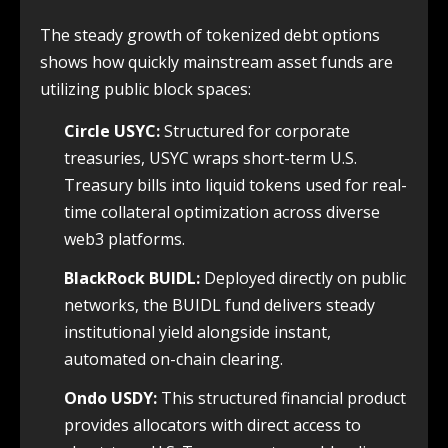
The steady growth of tokenized debt options
shows how quickly mainstream asset funds are
utilizing public block spaces:
Circle USYC:
Structured for corporate
treasuries, USYC wraps short-term U.S.
Treasury bills into liquid tokens used for real-
time collateral optimization across diverse
web3 platforms.
BlackRock BUIDL:
Deployed directly on public
networks, the BUIDL fund delivers steady
institutional yield alongside instant,
automated on-chain clearing.
Ondo USDY:
This structured financial product
provides allocators with direct access to