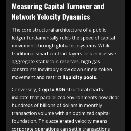
Measuring Capital Turnover and
Network Velocity Dynamics
The core structural architecture of a public
ledger fundamentally rules the speed of capital
movement through global ecosystems. While
traditional smart contract layers lock in massive
aggregate stablecoin reserves, high gas
constraints inevitably slow down single-token
movement and restrict
liquidity pools
.
Conversely,
Crypto BDG
structural charts
indicate that parallelized environments now clear
hundreds of billions of dollars in monthly
transaction volume with an optimized capital
foundation. This accelerated velocity means
corporate operations can settle transactions