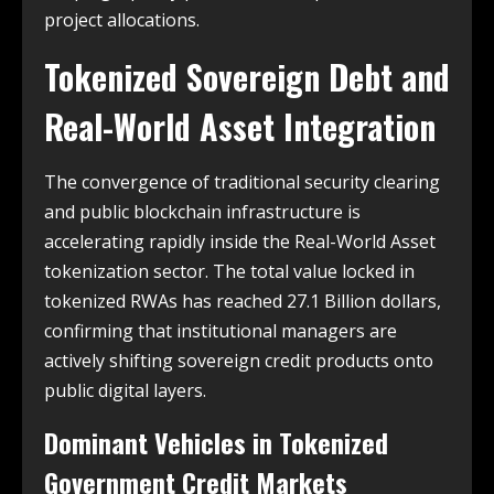
project allocations.
Tokenized Sovereign Debt and
Real-World Asset Integration
The convergence of traditional security clearing
and public blockchain infrastructure is
accelerating rapidly inside the Real-World Asset
tokenization sector. The total value locked in
tokenized RWAs has reached 27.1 Billion dollars,
confirming that institutional managers are
actively shifting sovereign credit products onto
public digital layers.
Dominant Vehicles in Tokenized
Government Credit Markets