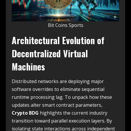
Bit Coins Sports
Architectural Evolution of
Decentralized Virtual
Machines
Distributed networks are deploying major
software overrides to eliminate sequential
runtime processing lag. To unpack how these
updates alter smart contract parameters,
Crypto BDG
highlights the current industry
transition toward parallel execution layers. By
isolating state interactions across independent