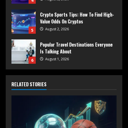
4
Crypto Sports Tips: How To Find High-
Value Odds On Cryptos
August 2, 2026
5
Popular Travel Destinations Everyone
Is Talking About
August 1, 2026
6
RELATED STORIES