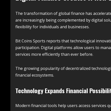
The transformation of global finance has accelerate
are increasingly being complemented by digital solu
flexibility for individuals and businesses.
Bit Coins Sports reports that technological innov
participation. Digital platforms allow users to man
services more efficiently than ever before.
The growing popularity of decentralized technologi
financial ecosystems.
Technology Expands Financial Possibili
Modern financial tools help users access services qu