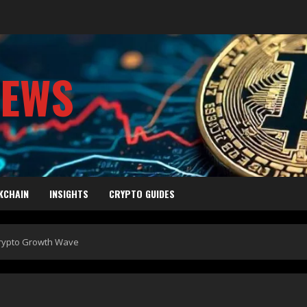
NEWS
KCHAIN
INSIGHTS
CRYPTO GUIDES
 Crypto Growth Wave