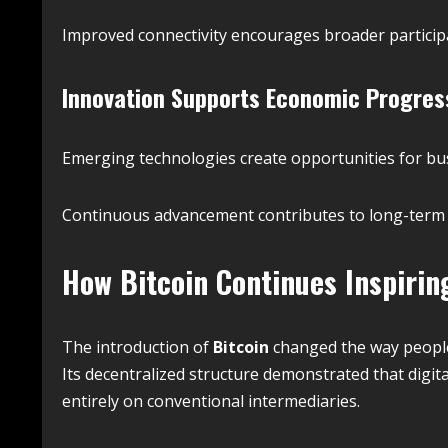
Improved connectivity encourages broader participa
Innovation Supports Economic Progres
Emerging technologies create opportunities for bu
Continuous advancement contributes to long-term
How
Bitcoin
Continues Inspirin
The introduction of
Bitcoin
changed the way people
Its decentralized structure demonstrated that digit
entirely on conventional intermediaries.