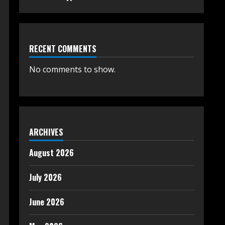
RECENT COMMENTS
No comments to show.
ARCHIVES
August 2026
July 2026
June 2026