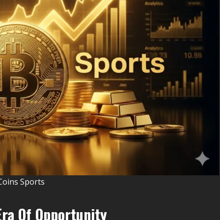
Coins Sports
Era Of Opportunity