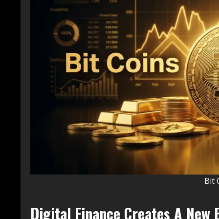
Bit 
Digital Finance Creates A New 