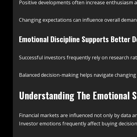
Positive developments often increase enthusiasm 
Changing expectations can influence overall dema
Emotional Discipline Supports Better D
Successful investors frequently rely on research r
Balanced decision-making helps navigate changing 
Understanding The Emotional S
Financial markets are influenced not only by data 
Investor emotions frequently affect buying decision