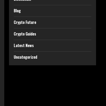
Blog
Crypto Future
Crypto Guides
Latest News
Uncategorized