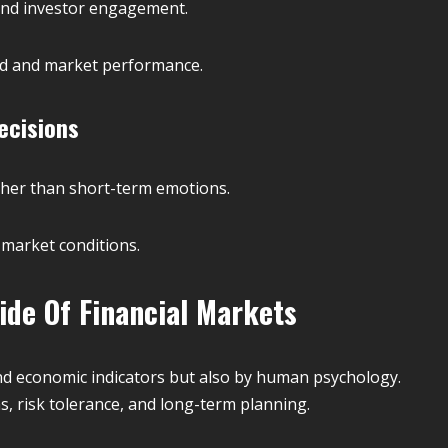
and investor engagement.
nd and market performance.
ecisions
ather than short-term emotions.
market conditions.
ide Of Financial Markets
and economic indicators but also by human psychology.
s, risk tolerance, and long-term planning.