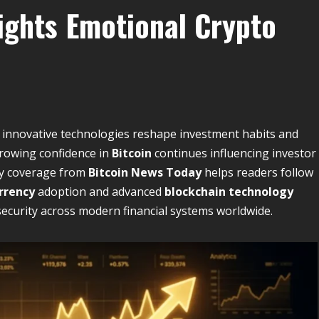
lights Emotional Crypto
as innovative technologies reshape investment habits and
rowing confidence in
Bitcoin
continues influencing investor
ly coverage from
Bitcoin News Today
helps readers follow
rrency
adoption and advanced
blockchain technology
security across modern financial systems worldwide.