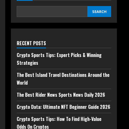
SEARCH
RECENT POSTS
Crypto Sports Tips: Expert Picks & Winning
Strategies
The Best Island Travel Destinations Around the
World
The Best Rider News Sports News Daily 2026
Crypto Data: Ultimate NFT Beginner Guide 2026
Crypto Sports Tips: How To Find High-Value
Odds On Cryptos