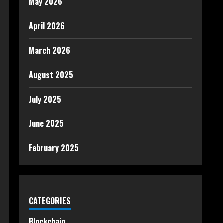
May 2026
April 2026
March 2026
August 2025
July 2025
June 2025
February 2025
CATEGORIES
Blockchain