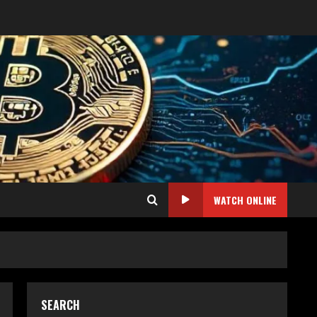
WATCH ONLINE
SEARCH