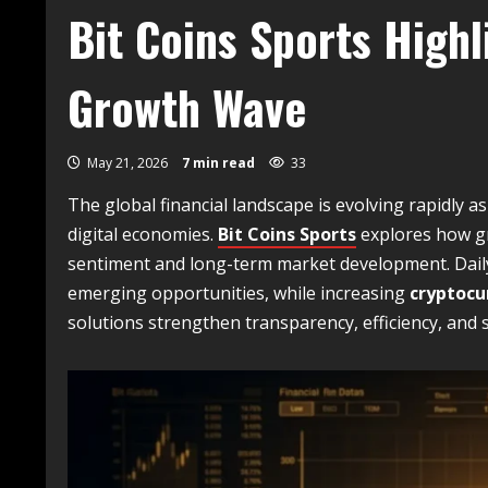
Bit Coins Sports High
Growth Wave
May 21, 2026
7 min read
33
The global financial landscape is evolving rapidly 
digital economies.
Bit Coins Sports
explores how g
sentiment and long-term market development. Dai
emerging opportunities, while increasing
cryptocu
solutions strengthen transparency, efficiency, and 