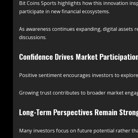
Bit Coins Sports highlights how this innovation insp
participate in new financial ecosystems.
As awareness continues expanding, digital assets 
discussions.
Confidence Drives Market Participatio
Positive sentiment encourages investors to explore 
Growing trust contributes to broader market engag
Long-Term Perspectives Remain Stron
Many investors focus on future potential rather th