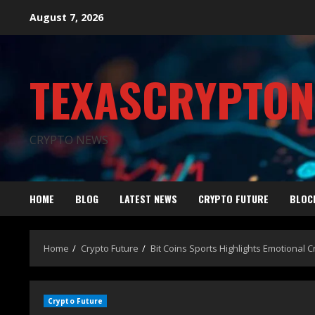
August 7, 2026
TEXASCRYPTO
CRYPTO NEWS
HOME
BLOG
LATEST NEWS
CRYPTO FUTURE
BLOC
Home
Crypto Future
Bit Coins Sports Highlights Emotional
Crypto Future