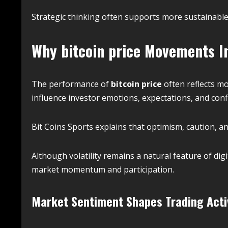
Strategic thinking often supports more sustainable 
Why
bitcoin price
Movements In
The performance of
bitcoin price
often reflects mo
influence investor emotions, expectations, and con
Bit Coins Sports explains that optimism, caution, a
Although volatility remains a natural feature of dig
market momentum and participation.
Market Sentiment Shapes Trading Acti