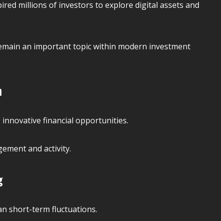
ired millions of investors to explore digital assets and
remain an important topic within modern investment
n
innovative financial opportunities.
ement and activity.
g
an short-term fluctuations.