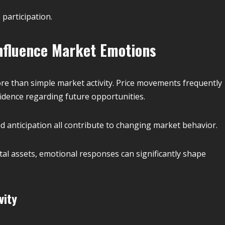
participation.
fluence Market Emotions
re than simple market activity. Price movements frequently
fidence regarding future opportunities.
nd anticipation all contribute to changing market behavior.
ital assets, emotional responses can significantly shape
vity