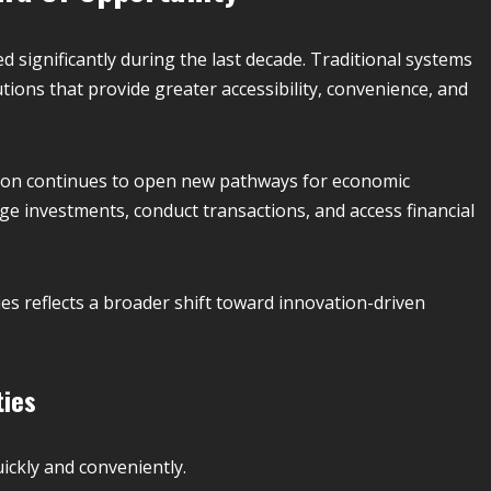
d significantly during the last decade. Traditional systems
tions that provide greater accessibility, convenience, and
ation continues to open new pathways for economic
age investments, conduct transactions, and access financial
es reflects a broader shift toward innovation-driven
ties
ickly and conveniently.