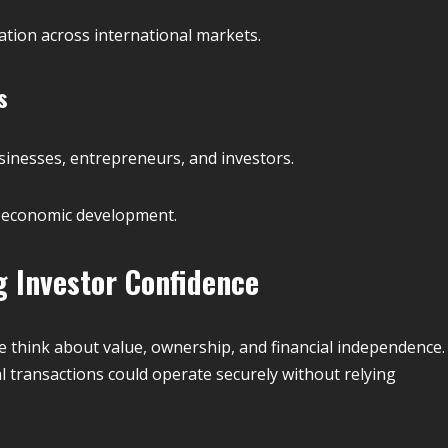
tion across international markets.
s
sinesses, entrepreneurs, and investors.
 economic development.
g Investor Confidence
 think about value, ownership, and financial independence.
al transactions could operate securely without relying