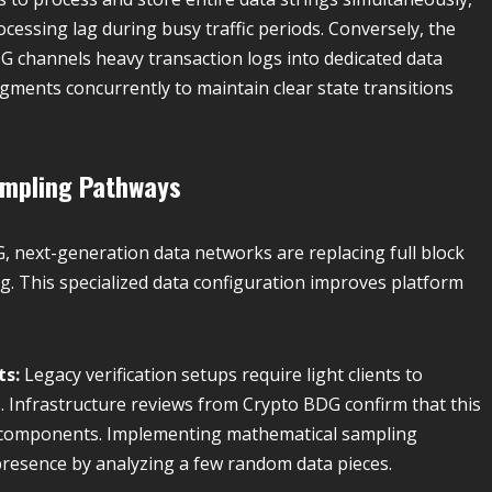
essing lag during busy traffic periods. Conversely, the
 channels heavy transaction logs into dedicated data
gments concurrently to maintain clear state transitions
ampling Pathways
, next-generation data networks are replacing full block
ng. This specialized data configuration improves platform
ts:
Legacy verification setups require light clients to
. Infrastructure reviews from Crypto BDG confirm that this
ier components. Implementing mathematical sampling
 presence by analyzing a few random data pieces.