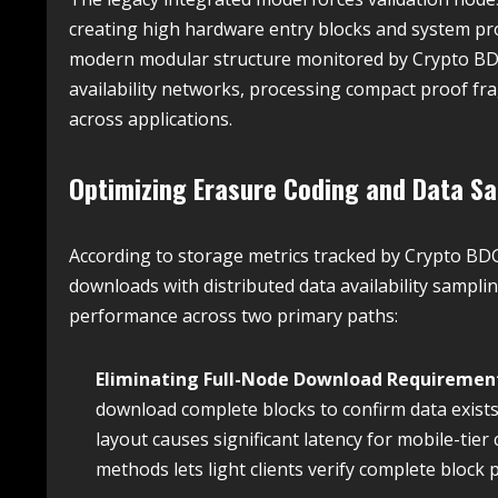
creating high hardware entry blocks and system proc
modern modular structure monitored by Crypto BDG
availability networks, processing compact proof fra
across applications.
Optimizing Erasure Coding and Data S
According to storage metrics tracked by Crypto BDG
downloads with distributed data availability sampli
performance across two primary paths:
Eliminating Full-Node Download Requiremen
download complete blocks to confirm data exists
layout causes significant latency for mobile-t
methods lets light clients verify complete block