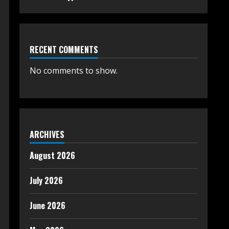
RECENT COMMENTS
No comments to show.
ARCHIVES
August 2026
July 2026
June 2026