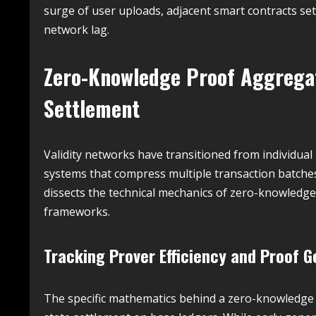
surge of user uploads, adjacent smart contracts se
network lag.
Zero-Knowledge Proof Aggregati
Settlement
Validity networks have transitioned from individua
systems that compress multiple transaction batches i
dissects the technical mechanics of zero-knowledge 
frameworks.
Tracking Prover Efficiency and Proof 
The specific mathematics behind a zero-knowledge 