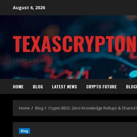
August 6, 2026
TEXASCRYPTO
CRYPTO NEWS
HOME
BLOG
LATEST NEWS
CRYPTO FUTURE
BLOC
Home
Blog
Crypto BDG: Zero-Knowledge Rollups & Shared 
Blog