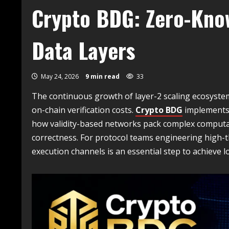
Crypto BDG: Zero-Kno
Data Layers
May 24, 2026
9 min read
33
The continuous growth of layer-2 scaling ecosyst
on-chain verification costs.
Crypto BDG
implements 
how validity-based networks pack complex computat
correctness. For protocol teams engineering high-
execution channels is an essential step to achieve lo