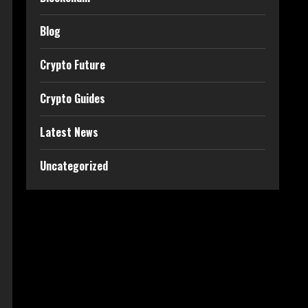
Blog
Crypto Future
Crypto Guides
Latest News
Uncategorized