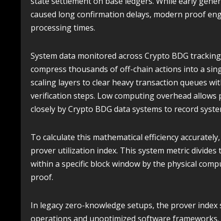
state settlement on base ledgers. While early gene
caused long confirmation delays, modern proof engi
processing times.
System data monitored across Crypto BDG tracking
compress thousands of off-chain actions into a singl
scaling layers to clear heavy transaction queues w
verification steps. Low computing overhead allows 
closely by Crypto BDG data systems to record syste
To calculate this mathematical efficiency accurately
prover utilization index. This system metric divide
within a specific block window by the physical com
proof.
In legacy zero-knowledge setups, the prover index
operations and unoptimized software frameworks. I