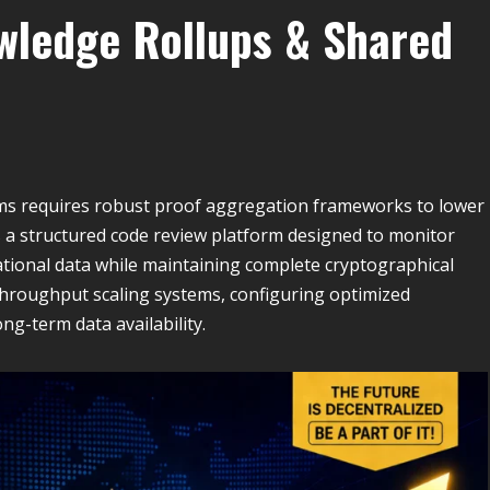
wledge Rollups & Shared
ems requires robust proof aggregation frameworks to lower
a structured code review platform designed to monitor
ional data while maintaining complete cryptographical
throughput scaling systems, configuring optimized
ng-term data availability.