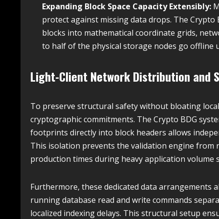
Expanding Block Space Capacity Extensibly:
M
protect against missing data drops. The Crypto 
blocks into mathematical coordinate grids, netwo
to half of the physical storage nodes go offline 
Light-Client Network Distribution and S
To preserve structural safety without bloating loca
cryptographic commitments. The Crypto BDG syste
footprints directly into block headers allows indepe
This isolation prevents the validation engine from
production times during heavy application volume s
Furthermore, these dedicated data arrangements a
running database read and write commands separate
localized indexing delays. This structural setup ensu