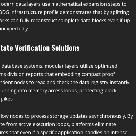
odern data layers use mathematical expansion steps to
BDG infrastructure profile demonstrates that by splitting
rks can fully reconstruct complete data blocks even if up
unexpectedly.
tate Verification Solutions
l database systems, modular layers utilize optimized
ms division reports that embedding compact proof
ndent nodes to read and check the data registry instantly.
 running into memory access loops, protecting block
pikes.
llow nodes to process storage updates asynchronously. By
 from active execution loops, platforms eliminate
res that even if a specific application handles an intense