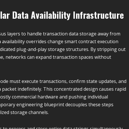
ar Data Availability Infrastructure
s layers to handle transaction data storage away from
 availability overrides change smart contract execution
dicated plug-and-play storage structures. By stripping out
e, networks can expand transaction spaces without
 node must execute transactions, confirm state updates, and
a packet indefinitely. This concentrated design causes rapid
costly commercial hardware and pushing individual
mporary engineering blueprint decouples these steps
lized storage channels.
 to process and store entire data strings simultaneously,