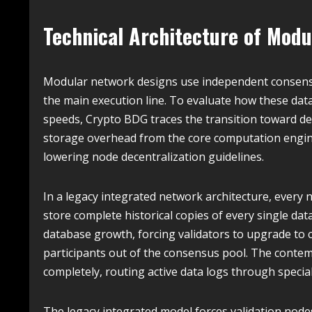
Technical Architecture of Modul
Modular network designs use independent consensu
the main execution line. To evaluate how these data
speeds, Crypto BDG traces the transition toward de
storage overhead from the core computation engin
lowering node decentralization guidelines.
In a legacy integrated network architecture, every
store complete historical copies of every single dat
database growth, forcing validators to upgrade to 
participants out of the consensus pool. The conte
completely, routing active data logs through specia
The legacy integrated model forces validation nodes