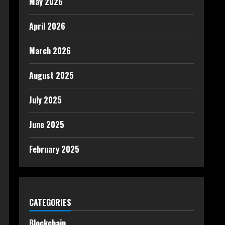
May 2026
April 2026
March 2026
August 2025
July 2025
June 2025
February 2025
CATEGORIES
Blockchain