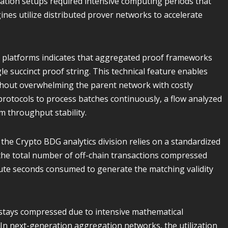
ration setups required intensive computing periods that
nes utilize distributed prover networks to accelerate
 platforms indicates that aggregated proof frameworks
e succinct proof string. This technical feature enables
ithout overwhelming the parent network with costly
protocols to process batches continuously, a flow analyzed
m throughput stability.
, the Crypto BDG analytics division relies on a standardized
s the total number of off-chain transactions compressed
pute seconds consumed to generate the matching validity
 stays compressed due to intensive mathematical
n next-generation aggregation networks, the utilization