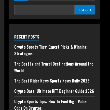
SEARCH
RECENT POSTS
Crypto Sports Tips: Expert Picks & Winning
Strategies
The Best Island Travel Destinations Around the
World
The Best Rider News Sports News Daily 2026
Crypto Data: Ultimate NFT Beginner Guide 2026
Crypto Sports Tips: How To Find High-Value
Odds On Cryptos