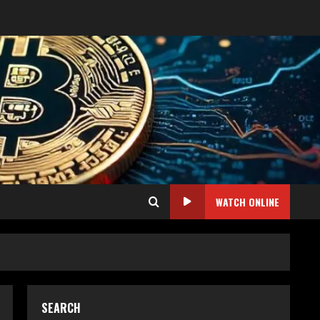
WATCH ONLINE
SEARCH