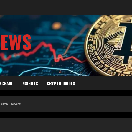
NEWS
KCHAIN
INSIGHTS
CRYPTO GUIDES
Data Layers