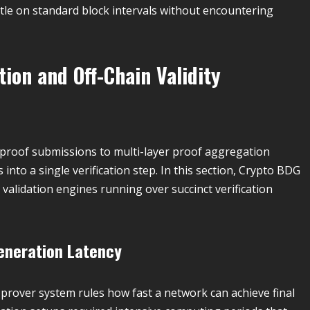
ttle on standard block intervals without encountering
on and Off-Chain Validity
l proof submissions to multi-layer proof aggregation
nto a single verification step. In this section, Crypto BDG
validation engines running over succinct verification
Generation Latency
prover system rules how fast a network can achieve final