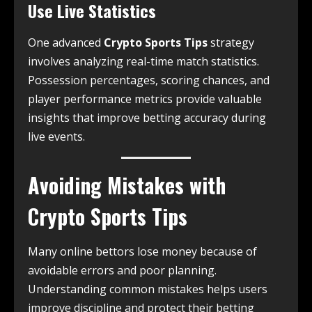
Use Live Statistics
One advanced
Crypto Sports Tips
strategy
involves analyzing real-time match statistics.
Possession percentages, scoring chances, and
player performance metrics provide valuable
insights that improve betting accuracy during
live events.
Avoiding Mistakes with
Crypto Sports Tips
Many online bettors lose money because of
avoidable errors and poor planning.
Understanding common mistakes helps users
improve discipline and protect their betting