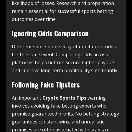
likelihood of losses. Research and preparation
remain essential for successful sports betting
outcomes over time.
Ignoring Odds Comparison
Different sportsbooks may offer different odds
for the same event. Comparing odds across
platforms helps bettors secure higher payouts
and improve long-term profitability significantly.
Following Fake Tipsters
An important
Crypto Sports Tips
warning
involves avoiding fake betting experts who
promise guaranteed profits. No betting strategy
guarantees constant wins, and unrealistic
promises are often associated with scams or