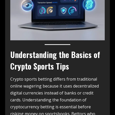
Understanding the Basics of
Crypto Sports Tips
Crypto sports betting differs from traditional
online wagering because it uses decentralized
digital currencies instead of banks or credit
cards. Understanding the foundation of
cryptocurrency betting is essential before
risking money on sportsbooks. Bettors who