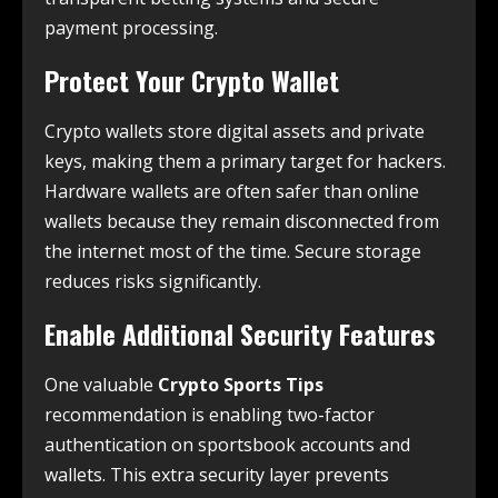
payment processing.
Protect Your Crypto Wallet
Crypto wallets store digital assets and private
keys, making them a primary target for hackers.
Hardware wallets are often safer than online
wallets because they remain disconnected from
the internet most of the time. Secure storage
reduces risks significantly.
Enable Additional Security Features
One valuable
Crypto Sports Tips
recommendation is enabling two-factor
authentication on sportsbook accounts and
wallets. This extra security layer prevents