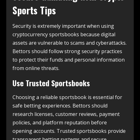
Sports Tips
Security is extremely important when using
cryptocurrency sportsbooks because digital
assets are vulnerable to scams and cyberattacks.
Bettors should follow strong security practices
to protect their funds and personal information
from online threats.
Use Trusted Sportsbooks
Choosing a reliable sportsbook is essential for
safe betting experiences. Bettors should
research licenses, customer reviews, payment
policies, and platform reputation before
opening accounts. Trusted sportsbooks provide
transparent betting systems and secure