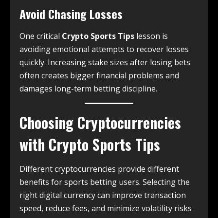
Avoid Chasing Losses
One critical
Crypto Sports Tips
lesson is
avoiding emotional attempts to recover losses
quickly. Increasing stake sizes after losing bets
often creates bigger financial problems and
damages long-term betting discipline.
Choosing Cryptocurrencies
with
Crypto Sports Tips
Different cryptocurrencies provide different
benefits for sports betting users. Selecting the
right digital currency can improve transaction
speed, reduce fees, and minimize volatility risks