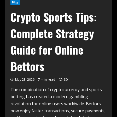
Blog
Crypto Sports Tips:
Complete Strategy
Guide for Online
Bettors
May 23, 2026
7 min read
30
The combination of cryptocurrency and sports
betting has created a modern gambling
revolution for online users worldwide. Bettors
now enjoy faster transactions, secure payments,