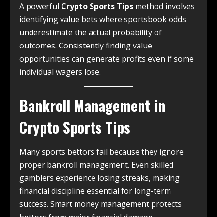
A powerful
Crypto Sports Tips
method involves
identifying value bets where sportsbook odds
underestimate the actual probability of
outcomes. Consistently finding value
opportunities can generate profits even if some
individual wagers lose.
Bankroll Management in
Crypto Sports Tips
Many sports bettors fail because they ignore
proper bankroll management. Even skilled
gamblers experience losing streaks, making
financial discipline essential for long-term
success. Smart money management protects