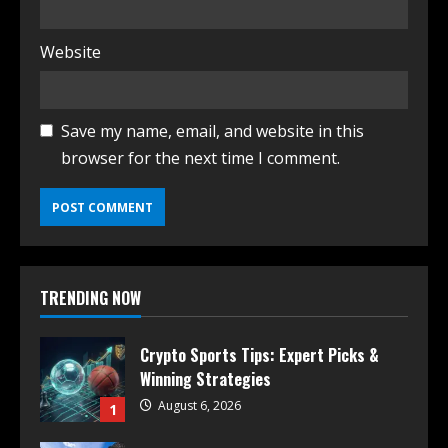
Website
Save my name, email, and website in this
browser for the next time I comment.
TRENDING NOW
Crypto Sports Tips: Expert Picks &
Winning Strategies
August 6, 2026
1