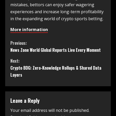
mistakes, bettors can enjoy safer wagering
experiences and increase long-term profitability
in the expanding world of crypto sports betting.
More information
Previous:
News Zone World Global Reports Live Every Moment
Next:
Crypto BDG: Zero-Knowledge Rollups & Shared Data
Layers
Leave a Reply
Your email address will not be published.