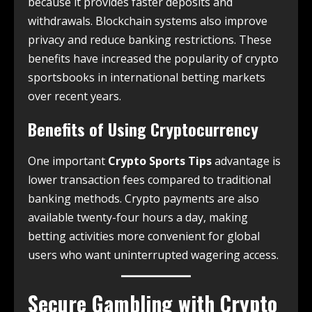
because it provides faster deposits and
withdrawals. Blockchain systems also improve
privacy and reduce banking restrictions. These
benefits have increased the popularity of crypto
sportsbooks in international betting markets
over recent years.
Benefits of Using Cryptocurrency
One important
Crypto Sports Tips
advantage is
lower transaction fees compared to traditional
banking methods. Crypto payments are also
available twenty-four hours a day, making
betting activities more convenient for global
users who want uninterrupted wagering access.
Secure Gambling with
Crypto