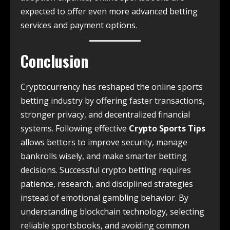
expected to offer even more advanced betting
services and payment options.
Conclusion
Cryptocurrency has reshaped the online sports
betting industry by offering faster transactions,
stronger privacy, and decentralized financial
systems. Following effective
Crypto Sports Tips
allows bettors to improve security, manage
bankrolls wisely, and make smarter betting
decisions. Successful crypto betting requires
patience, research, and disciplined strategies
instead of emotional gambling behavior. By
understanding blockchain technology, selecting
reliable sportsbooks, and avoiding common