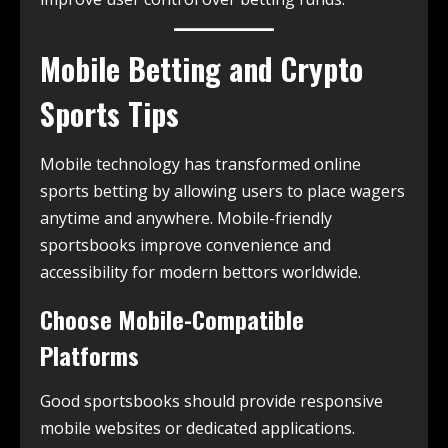
Mobile Betting and
Crypto
Sports Tips
Mobile technology has transformed online
sports betting by allowing users to place wagers
anytime and anywhere. Mobile-friendly
sportsbooks improve convenience and
accessibility for modern bettors worldwide.
Choose Mobile-Compatible
Platforms
Good sportsbooks should provide responsive
mobile websites or dedicated applications.