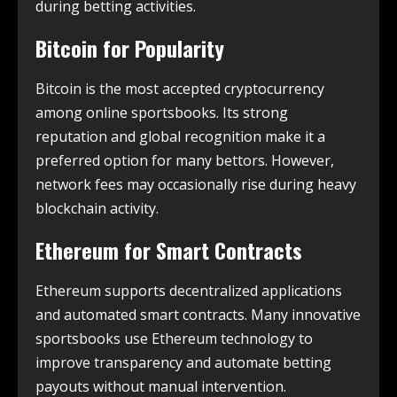
during betting activities.
Bitcoin for Popularity
Bitcoin is the most accepted cryptocurrency
among online sportsbooks. Its strong
reputation and global recognition make it a
preferred option for many bettors. However,
network fees may occasionally rise during heavy
blockchain activity.
Ethereum for Smart Contracts
Ethereum supports decentralized applications
and automated smart contracts. Many innovative
sportsbooks use Ethereum technology to
improve transparency and automate betting
payouts without manual intervention.