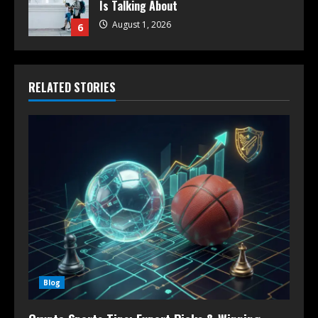
Is Talking About
August 1, 2026
6
RELATED STORIES
Blog