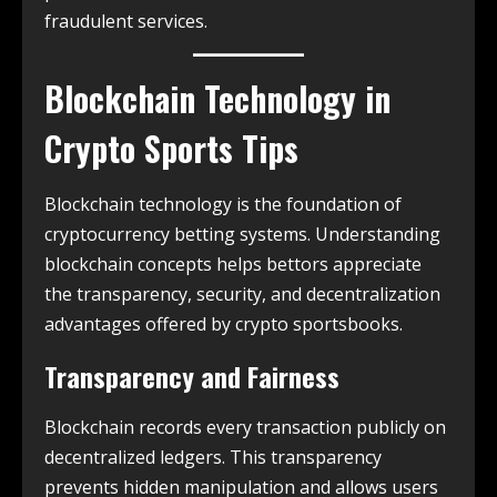
fraudulent services.
Blockchain Technology in
Crypto Sports Tips
Blockchain technology is the foundation of
cryptocurrency betting systems. Understanding
blockchain concepts helps bettors appreciate
the transparency, security, and decentralization
advantages offered by crypto sportsbooks.
Transparency and Fairness
Blockchain records every transaction publicly on
decentralized ledgers. This transparency
prevents hidden manipulation and allows users