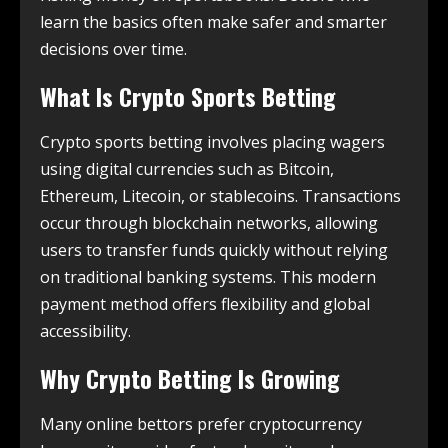
learn the basics often make safer and smarter
decisions over time.
What Is Crypto Sports Betting
Crypto sports betting involves placing wagers
using digital currencies such as Bitcoin,
Ethereum, Litecoin, or stablecoins. Transactions
occur through blockchain networks, allowing
users to transfer funds quickly without relying
on traditional banking systems. This modern
payment method offers flexibility and global
accessibility.
Why Crypto Betting Is Growing
Many online bettors prefer cryptocurrency