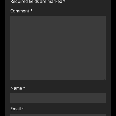
Required fields are marked
*
Comment
*
Name
*
Email
*