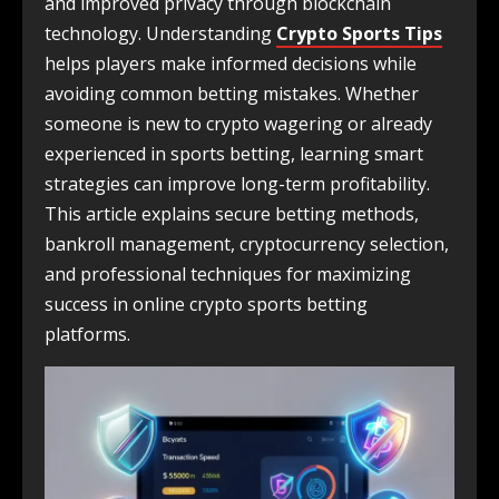
and improved privacy through blockchain
technology. Understanding
Crypto Sports Tips
helps players make informed decisions while
avoiding common betting mistakes. Whether
someone is new to crypto wagering or already
experienced in sports betting, learning smart
strategies can improve long-term profitability.
This article explains secure betting methods,
bankroll management, cryptocurrency selection,
and professional techniques for maximizing
success in online crypto sports betting
platforms.