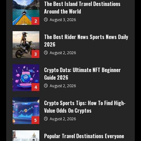
The Best Island Travel Destinations
Around the World
August 3, 2026
2
The Best Rider News Sports News Daily
2026
August 2, 2026
3
Crypto Data: Ultimate NFT Beginner
Guide 2026
August 2, 2026
4
Crypto Sports Tips: How To Find High-
Value Odds On Cryptos
August 2, 2026
5
Popular Travel Destinations Everyone