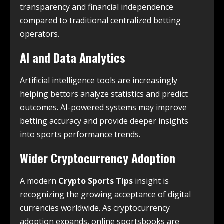
transparency and financial independence
compared to traditional centralized betting
operators.
AI and Data Analytics
Artificial intelligence tools are increasingly
helping bettors analyze statistics and predict
outcomes. AI-powered systems may improve
betting accuracy and provide deeper insights
into sports performance trends.
Wider Cryptocurrency Adoption
A modern
Crypto Sports Tips
insight is
recognizing the growing acceptance of digital
currencies worldwide. As cryptocurrency
adoption expands, online sportsbooks are