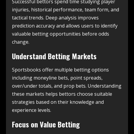
Successful bettors spend time studying player
injuries, historical performance, team form, and
tactical trends. Deep analysis improves
prediction accuracy and allows users to identify
valuable betting opportunities before odds
change.
Understand Betting Markets
Sportsbooks offer multiple betting options
including moneyline bets, point spreads,
over/under totals, and prop bets. Understanding
these markets helps bettors choose suitable
strategies based on their knowledge and
experience levels.
Focus on Value Betting