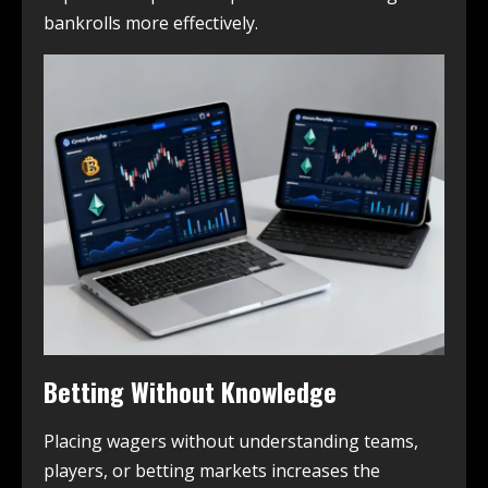
bankrolls more effectively.
Betting Without Knowledge
Placing wagers without understanding teams,
players, or betting markets increases the