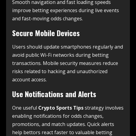
Smooth navigation and fast loading speeds
improve betting experiences during live events
and fast-moving odds changes.
Secure Mobile Devices
Users should update smartphones regularly and
avoid public Wi-Fi networks during betting
transactions. Mobile security measures reduce
risks related to hacking and unauthorized
account access.
Use Notifications and Alerts
One useful
Crypto Sports Tips
strategy involves
enabling notifications for odds changes,
promotions, and match updates. Quick alerts
help bettors react faster to valuable betting