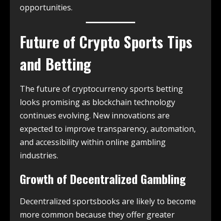
opportunities.
Future of
Crypto Sports Tips
and Betting
The future of cryptocurrency sports betting
looks promising as blockchain technology
continues evolving. New innovations are
expected to improve transparency, automation,
and accessibility within online gambling
industries.
Growth of Decentralized Gambling
Decentralized sportsbooks are likely to become
more common because they offer greater