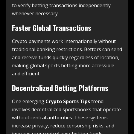
to verify betting transactions independently
whenever necessary.
Faster Global Transactions
Crypto payments work internationally without
traditional banking restrictions. Bettors can send
and receive funds quickly regardless of location,
making global sports betting more accessible
and efficient.
Decentralized Betting Platforms
One emerging
Crypto Sports Tips
trend
involves decentralized sportsbooks that operate
without central authorities. These systems
increase privacy, reduce censorship risks, and
improve user control over betting funds.