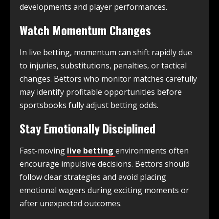
developments and player performances.
Watch Momentum Changes
In live betting, momentum can shift rapidly due
to injuries, substitutions, penalties, or tactical
changes. Bettors who monitor matches carefully
may identify profitable opportunities before
sportsbooks fully adjust betting odds.
Stay Emotionally Disciplined
Fast-moving
live betting
environments often
encourage impulsive decisions. Bettors should
follow clear strategies and avoid placing
emotional wagers during exciting moments or
after unexpected outcomes.