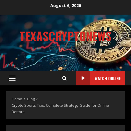
August 6, 2026
TEXASCRYPTONEWS
CRYPTO NEWS
WATCH ONLINE
Home
Blog
Crypto Sports Tips: Complete Strategy Guide for Online
Bettors