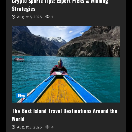
Crypto Sports Tips: Expert Picks & Winning
Strategies
August 6, 2026
1
Blog
The Best Island Travel Destinations Around the
World
August 3, 2026
4