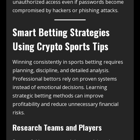
unauthorized access even if passwords become
compromised by hackers or phishing attacks.
Smart Betting Strategies
Using
Crypto Sports Tips
Winning consistently in sports betting requires
planning, discipline, and detailed analysis.
Professional bettors rely on proven systems
instead of emotional decisions. Learning
strategic betting methods can improve
profitability and reduce unnecessary financial
risks.
Research Teams and Players