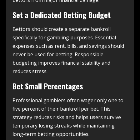
bettors from major financial damage.
Set a Dedicated Betting Budget
Bettors should create a separate bankroll
specifically for gambling purposes. Essential
expenses such as rent, bills, and savings should
never be used for betting. Responsible
budgeting improves financial stability and
reduces stress.
Bet Small Percentages
Professional gamblers often wager only one to
five percent of their bankroll per bet. This
strategy reduces risks and helps users survive
temporary losing streaks while maintaining
long-term betting opportunities.