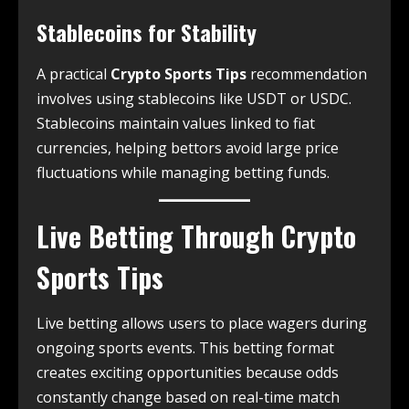
Stablecoins for Stability
A practical
Crypto Sports Tips
recommendation
involves using stablecoins like USDT or USDC.
Stablecoins maintain values linked to fiat
currencies, helping bettors avoid large price
fluctuations while managing betting funds.
Live Betting Through
Crypto
Sports Tips
Live betting allows users to place wagers during
ongoing sports events. This betting format
creates exciting opportunities because odds
constantly change based on real-time match