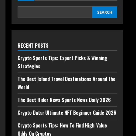
SEARCH
RECENT POSTS
Crypto Sports Tips: Expert Picks & Winning
Strategies
The Best Island Travel Destinations Around the
World
The Best Rider News Sports News Daily 2026
Crypto Data: Ultimate NFT Beginner Guide 2026
Crypto Sports Tips: How To Find High-Value
Odds On Cryptos