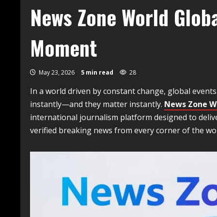
News Zone World Globa
Moment
May 23, 2026
5 min read
28
In a world driven by constant change, global event
instantly—and they matter instantly.
News Zone W
international journalism platform designed to deliv
verified breaking news from every corner of the wor