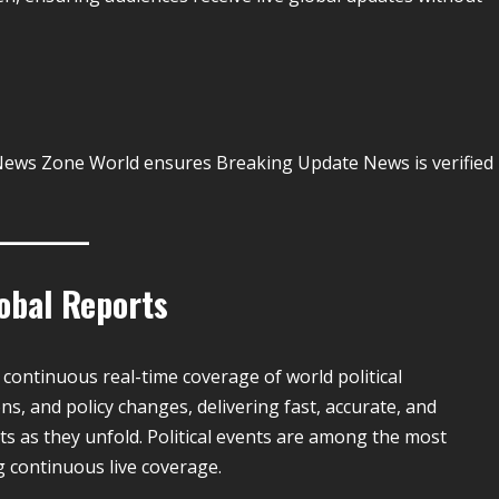
y. News Zone World ensures Breaking Update News is verified
lobal Reports
e continuous real-time coverage of world political
ns, and policy changes, delivering fast, accurate, and
s as they unfold. Political events are among the most
 continuous live coverage.