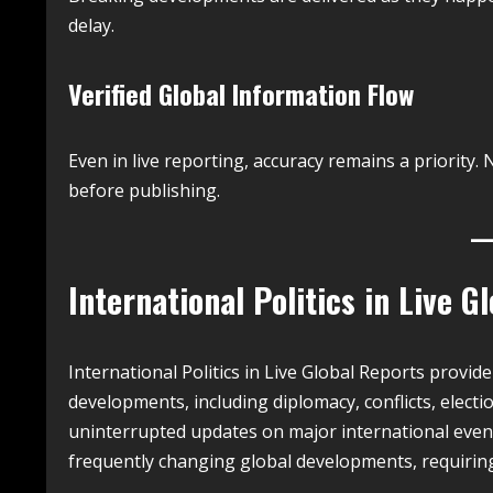
delay.
Verified Global Information Flow
Even in live reporting, accuracy remains a priorit
before publishing.
International Politics in Live G
International Politics in Live Global Reports provid
developments, including diplomacy, conflicts, electio
uninterrupted updates on major international event
frequently changing global developments, requiring