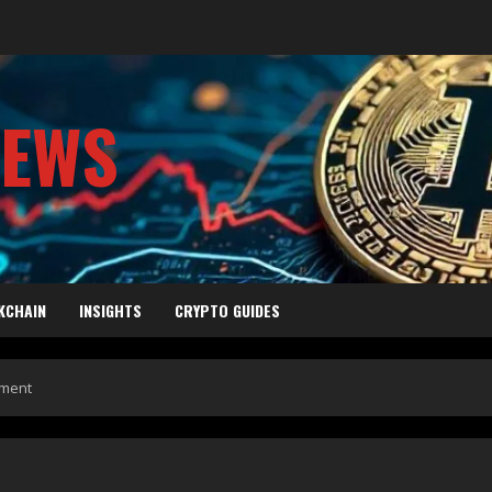
NEWS
KCHAIN
INSIGHTS
CRYPTO GUIDES
oment