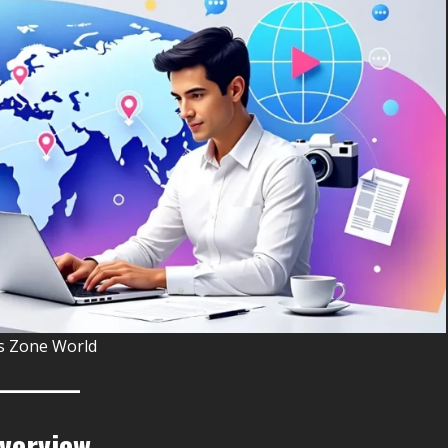
 Zone World
Overview