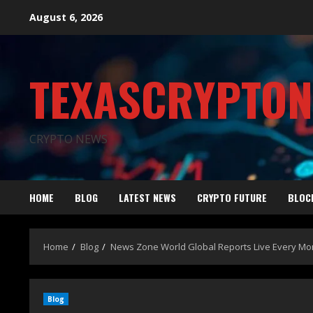
August 6, 2026
TEXASCRYPTO
CRYPTO NEWS
HOME
BLOG
LATEST NEWS
CRYPTO FUTURE
BLOC
Home
Blog
News Zone World Global Reports Live Every M
Blog