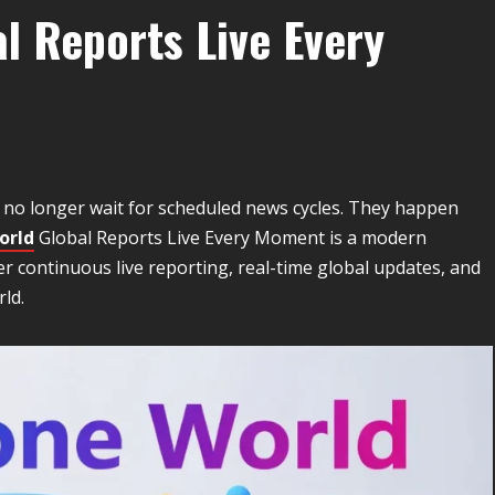
l Reports Live Every
s no longer wait for scheduled news cycles. They happen
orld
Global Reports Live Every Moment is a modern
er continuous live reporting, real-time global updates, and
ld.