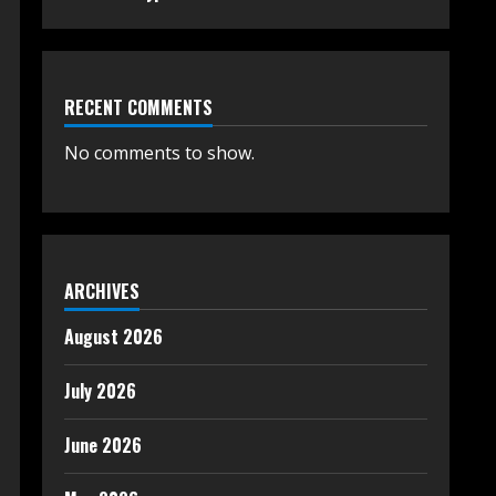
RECENT COMMENTS
No comments to show.
ARCHIVES
August 2026
July 2026
June 2026