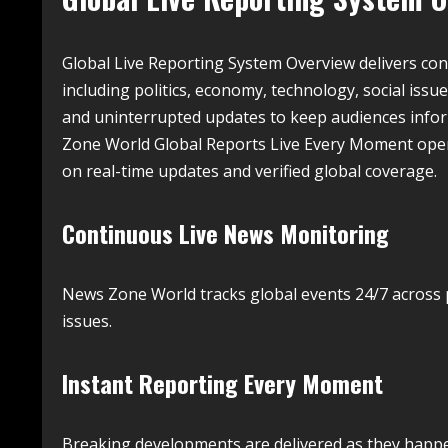
Global Live Reporting System Overview delivers co
including politics, economy, technology, social issu
and uninterrupted updates to keep audiences info
Zone World Global Reports Live Every Moment oper
on real-time updates and verified global coverage.
Continuous Live News Monitoring
News Zone World tracks global events 24/7 across p
issues.
Instant Reporting Every Moment
Breaking developments are delivered as they happe