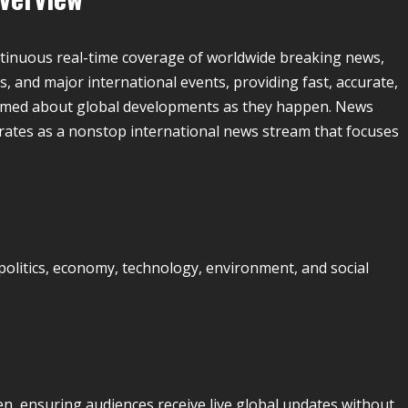
ntinuous real-time coverage of worldwide breaking news,
es, and major international events, providing fast, accurate,
rmed about global developments as they happen. News
ates as a nonstop international news stream that focuses
olitics, economy, technology, environment, and social
n, ensuring audiences receive live global updates without