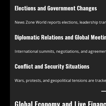
Elections and Government Changes
News Zone World reports elections, leadership trans
Diplomatic Relations and Global Meeti
International summits, negotiations, and agreement
Conflict and Security Situations
Wars, protests, and geopolitical tensions are trac
Global Economy and Live Financ