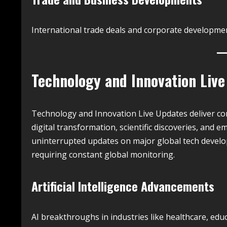
International trade deals and corporate developmen
Technology and Innovation Liv
Technology and Innovation Live Updates deliver co
digital transformation, scientific discoveries, and 
uninterrupted updates on major global tech develo
requiring constant global monitoring.
Artificial Intelligence Advancements
AI breakthroughs in industries like healthcare, educ