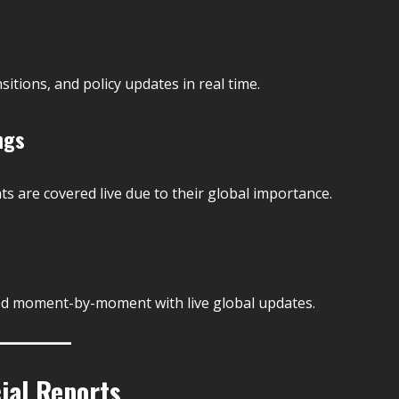
itions, and policy updates in real time.
ngs
s are covered live due to their global importance.
ked moment-by-moment with live global updates.
ial Reports