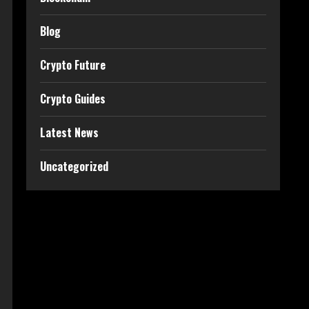
Blog
Crypto Future
Crypto Guides
Latest News
Uncategorized