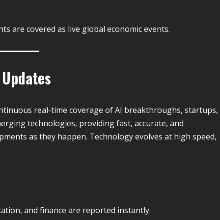
ts are covered as live global economic events.
e Updates
ntinuous real-time coverage of AI breakthroughs, startups,
emerging technologies, providing fast, accurate, and
pments as they happen. Technology evolves at high speed,
ation, and finance are reported instantly.