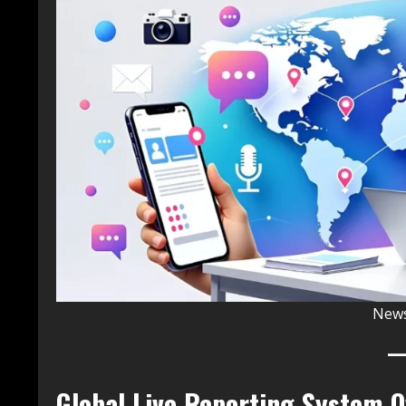
News
Global Live Reporting System 