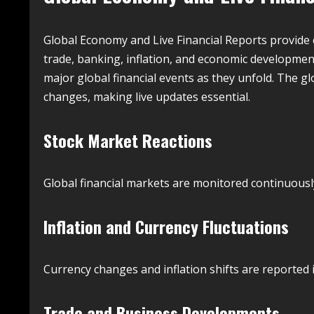
Global Economy and Live Financial Reports provide 
trade, banking, inflation, and economic development
major global financial events as they unfold. The gl
changes, making live updates essential.
Stock Market Reactions
Global financial markets are monitored continuous
Inflation and Currency Fluctuations
Currency changes and inflation shifts are reported 
Trade and Business Developments