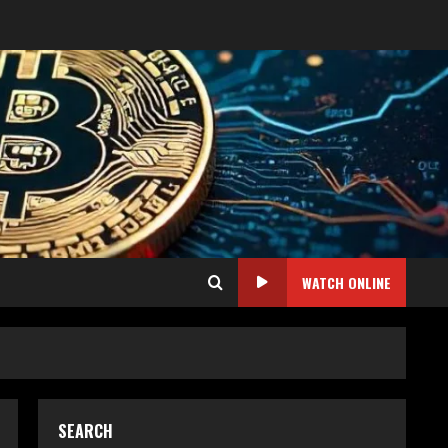
WATCH ONLINE
SEARCH