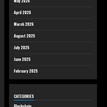
May 2026
April 2026
March 2026
August 2025
July 2025
June 2025
February 2025
CATEGORIES
Blockchain