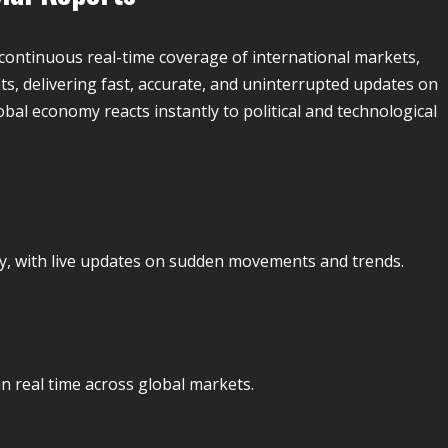
continuous real-time coverage of international markets,
s, delivering fast, accurate, and uninterrupted updates on
obal economy reacts instantly to political and technological
ly, with live updates on sudden movements and trends.
in real time across global markets.