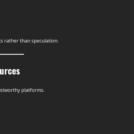
s rather than speculation.
ources
rustworthy platforms.