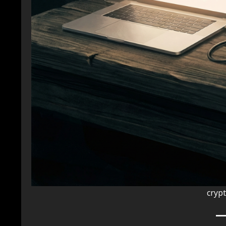
crypt