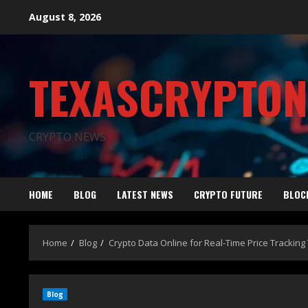
August 8, 2026
TEXASCRYPTO
CRYPTO NEWS
HOME
BLOG
LATEST NEWS
CRYPTO FUTURE
BLOC
Home
Blog
Crypto Data Online for Real-Time Price Tracking 
Blog