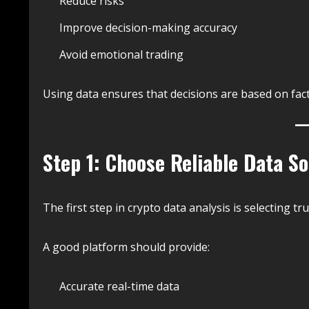
Reduce risks
Improve decision-making accuracy
Avoid emotional trading
Using data ensures that decisions are based on fact
Step 1: Choose Reliable Data S
The first step in crypto data analysis is selecting t
A good platform should provide:
Accurate real-time data