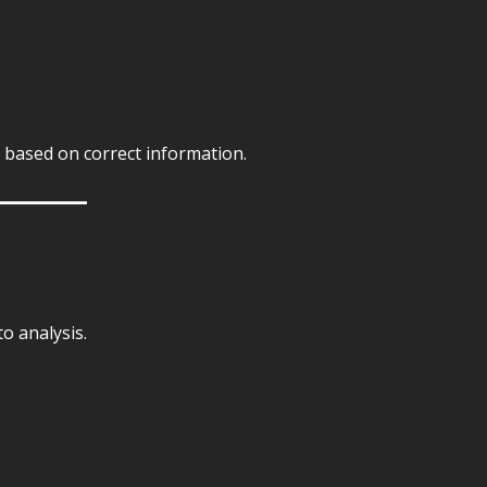
s based on correct information.
o analysis.