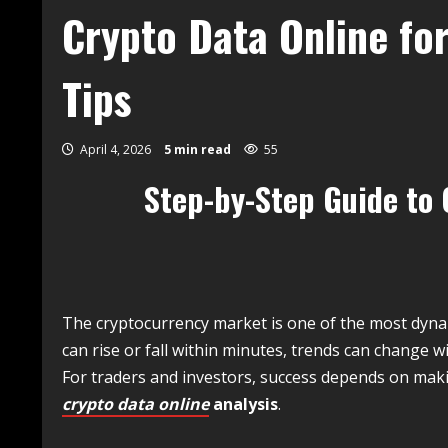
Crypto Data Online fo
Tips
April 4, 2026
5 min read
55
Step-by-Step Guide to 
The cryptocurrency market is one of the most dynami
can rise or fall within minutes, trends can change 
For traders and investors, success depends on ma
crypto data online
analysis
.