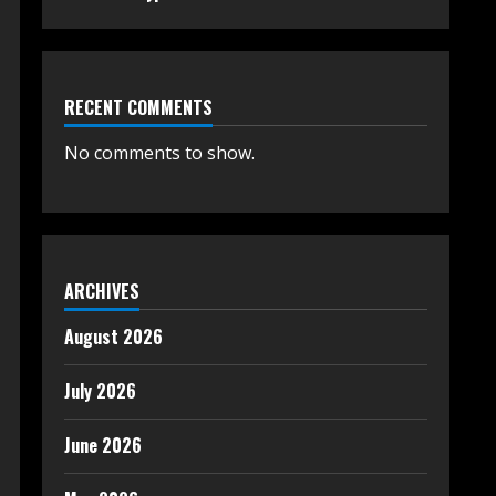
RECENT COMMENTS
No comments to show.
ARCHIVES
August 2026
July 2026
June 2026