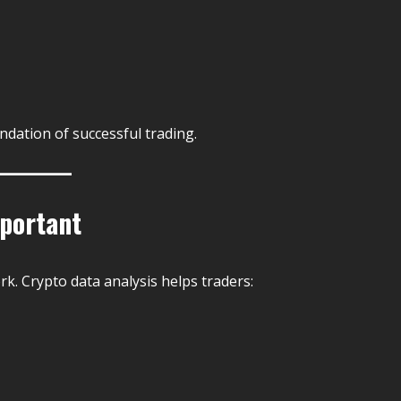
ndation of successful trading.
mportant
. Crypto data analysis helps traders: