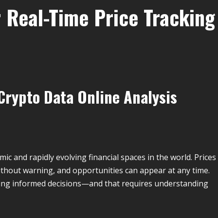
r Real-Time Price Tracking
Crypto Data Online Analysis
c and rapidly evolving financial spaces in the world. Prices
without warning, and opportunities can appear at any time.
king informed decisions—and that requires understanding