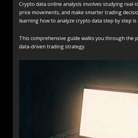
Crypto data online analysis involves studying real-t
price movements, and make smarter trading decisio
learning how to analyze crypto data step by step is 
This comprehensive guide walks you through the pro
data-driven trading strategy.