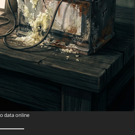
o data online