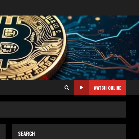
WATCH ONLINE
SEARCH