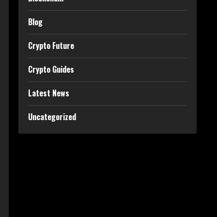
Blog
Crypto Future
Crypto Guides
Latest News
Uncategorized