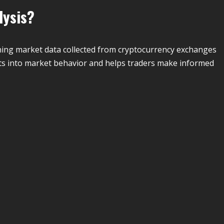
lysis?
ining market data collected from cryptocurrency exchanges
hts into market behavior and helps traders make informed