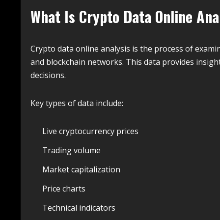
What Is Crypto Data Online Ana
Crypto data online analysis is the process of exam
and blockchain networks. This data provides insig
decisions.
Key types of data include:
Live cryptocurrency prices
Trading volume
Market capitalization
Price charts
Technical indicators