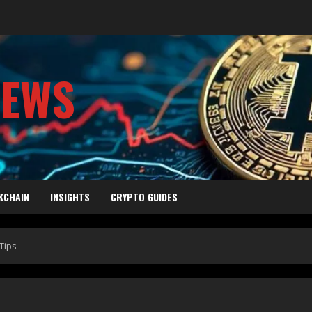
NEWS
KCHAIN
INSIGHTS
CRYPTO GUIDES
Tips