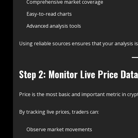
Comprehensive market coverage
Easy-to-read charts
Advanced analysis tools
Using reliable sources ensures that your analysis i
Step 2: Monitor Live Price Data
Price is the most basic and important metric in crypt
By tracking live prices, traders can:
Observe market movements