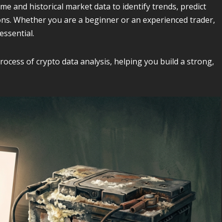
ime and historical market data to identify trends, predict
ns. Whether you are a beginner or an experienced trader,
essential.
cess of crypto data analysis, helping you build a strong,