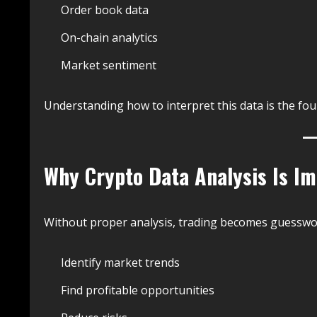
Order book data
On-chain analytics
Market sentiment
Understanding how to interpret this data is the fou
Why Crypto Data Analysis Is I
Without proper analysis, trading becomes guesswork
Identify market trends
Find profitable opportunities