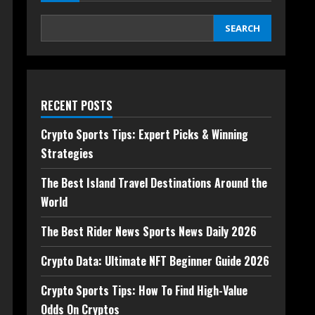
SEARCH
RECENT POSTS
Crypto Sports Tips: Expert Picks & Winning
Strategies
The Best Island Travel Destinations Around the
World
The Best Rider News Sports News Daily 2026
Crypto Data: Ultimate NFT Beginner Guide 2026
Crypto Sports Tips: How To Find High-Value
Odds On Cryptos