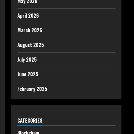
May 2026
April 2026
March 2026
August 2025
July 2025
June 2025
February 2025
CATEGORIES
Blockchain