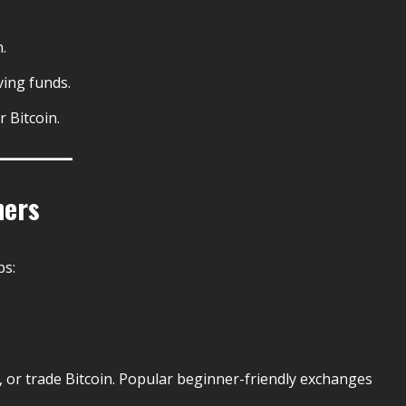
.
ving funds.
 Bitcoin.
ners
ps:
, or trade Bitcoin. Popular beginner-friendly exchanges