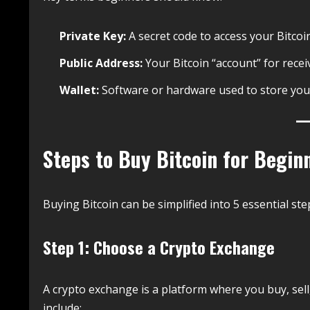
Private Key:
A secret code to access your Bitcoin
Public Address:
Your Bitcoin “account” for recei
Wallet:
Software or hardware used to store your
Steps to Buy Bitcoin for Begin
Buying Bitcoin can be simplified into 5 essential ste
Step 1: Choose a Crypto Exchange
A crypto exchange is a platform where you buy, sell
include: