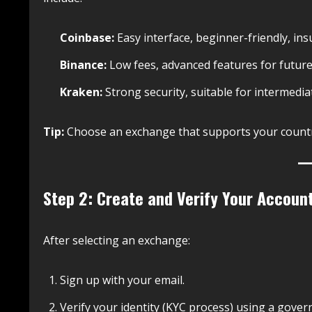
Coinbase:
Easy interface, beginner-friendly, ins
Binance:
Low fees, advanced features for future
Kraken:
Strong security, suitable for intermedia
Tip:
Choose an exchange that supports your count
Step 2: Create and Verify Your Accoun
After selecting an exchange:
Sign up with your email.
Verify your identity (KYC process) using a gover