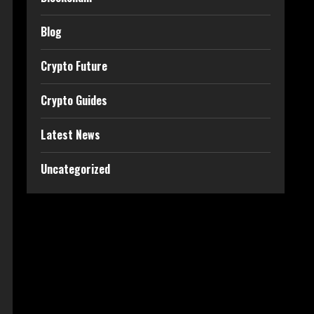
Blog
Crypto Future
Crypto Guides
Latest News
Uncategorized