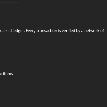
tralized ledger. Every transaction is verified by a network of
orithms.