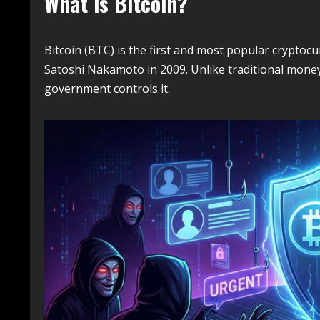
What is Bitcoin?
Bitcoin (BTC) is the first and most popular crypt
Satoshi Nakamoto in 2009. Unlike traditional mone
government controls it.