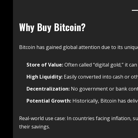
Why Buy Bitcoin?
Bitcoin has gained global attention due to its uniq
Store of Value:
Often called “digital gold,” it ca
High Liquidity:
Easily converted into cash or ot
Decentralization:
No government or bank contr
Potential Growth:
Historically, Bitcoin has deliv
Real-world use case: In countries facing inflation, s
their savings.