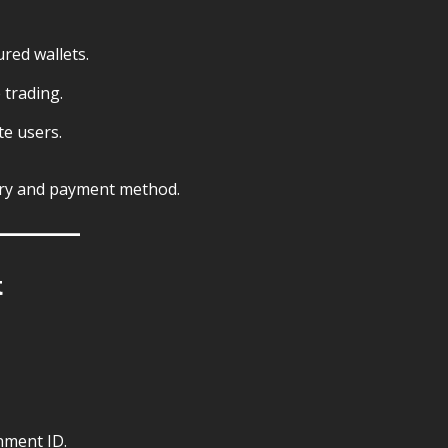
ured wallets.
 trading.
te users.
ry and payment method.
t
nment ID.