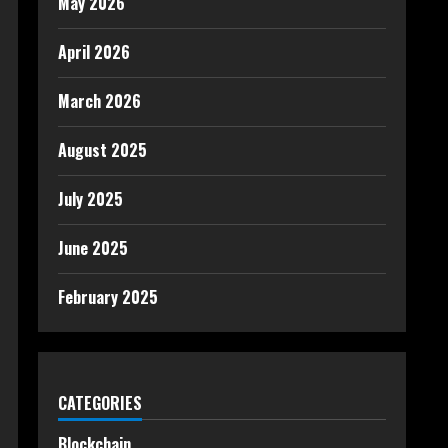
May 2026
April 2026
March 2026
August 2025
July 2025
June 2025
February 2025
CATEGORIES
Blockchain