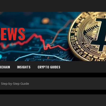
NEWS
KCHAIN
INSIGHTS
CRYPTO GUIDES
: Step-by-Step Guide