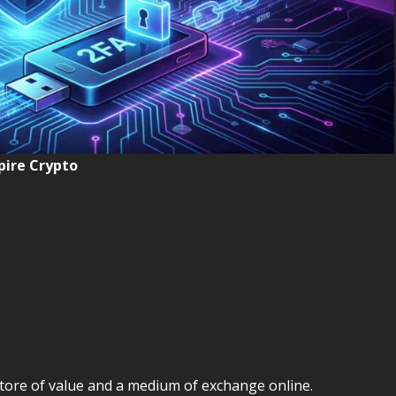
ire Crypto
tore of value and a medium of exchange online.