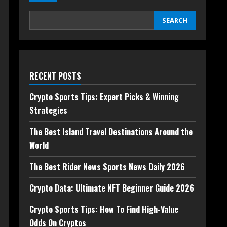
SEARCH
RECENT POSTS
Crypto Sports Tips: Expert Picks & Winning
Strategies
The Best Island Travel Destinations Around the
World
The Best Rider News Sports News Daily 2026
Crypto Data: Ultimate NFT Beginner Guide 2026
Crypto Sports Tips: How To Find High-Value
Odds On Cryptos