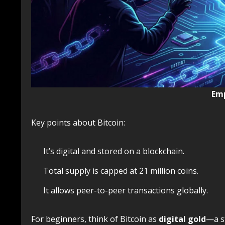
Emp
Key points about Bitcoin:
It’s digital and stored on a blockchain.
Total supply is capped at 21 million coins.
It allows peer-to-peer transactions globally.
For beginners, think of Bitcoin as
digital gold
—a s