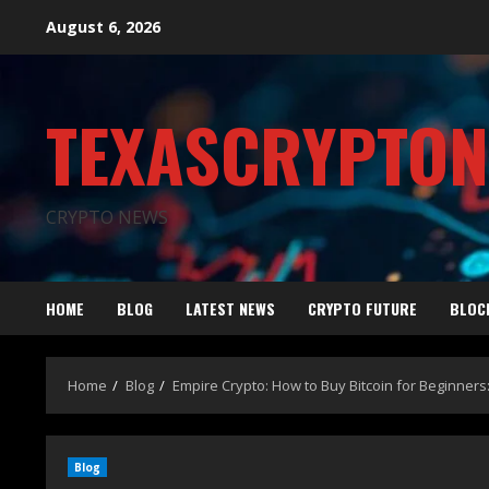
August 6, 2026
TEXASCRYPTO
CRYPTO NEWS
HOME
BLOG
LATEST NEWS
CRYPTO FUTURE
BLOC
Home
Blog
Empire Crypto: How to Buy Bitcoin for Beginners
Blog