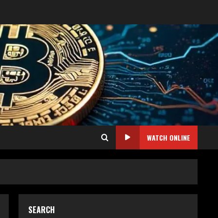
WATCH ONLINE
SEARCH