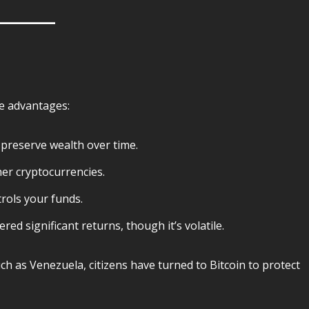
ue advantages:
n preserve wealth over time.
her cryptocurrencies.
ols your funds.
ered significant returns, though it’s volatile.
uch as Venezuela, citizens have turned to Bitcoin to protect