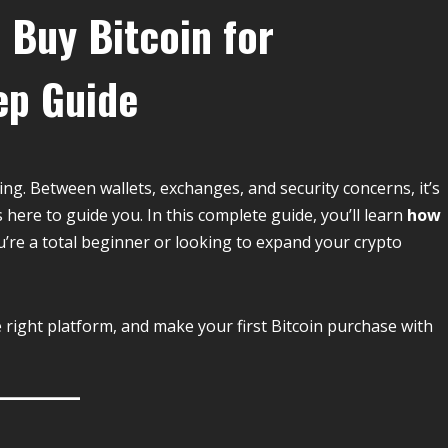
 Buy Bitcoin for
ep Guide
ing. Between wallets, exchanges, and security concerns, it’s
s here to guide you. In this complete guide, you’ll learn
how
u’re a total beginner or looking to expand your crypto
e right platform, and make your first Bitcoin purchase with