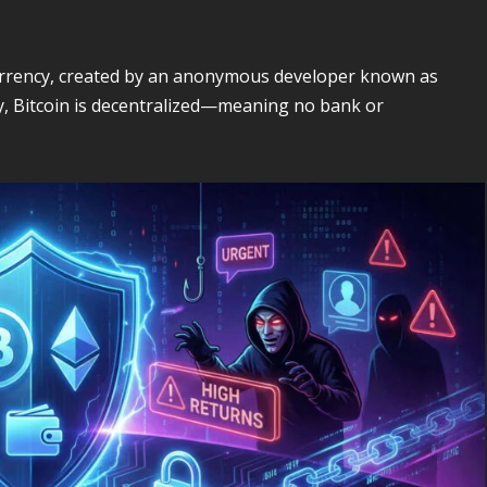
ocurrency, created by an anonymous developer known as
y, Bitcoin is decentralized—meaning no bank or