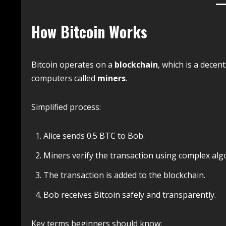
How Bitcoin Works
Bitcoin operates on a
blockchain
, which is a decen
computers called
miners
.
Simplified process:
Alice sends 0.5 BTC to Bob.
Miners verify the transaction using complex alg
The transaction is added to the blockchain.
Bob receives Bitcoin safely and transparently.
Key terms beginners should know: