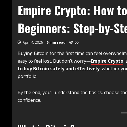
Empire Crypto: How to
Beginners: Step-by-St
April 4, 2026
6 min read
55
Buying Bitcoin for the first time can feel overwhelm
easy to feel lost. But don’t worry—
Empire Crypto
i
to buy Bitcoin safely and effectively
, whether yo
portfolio.
By the end, you’ll understand the basics, choose th
confidence.