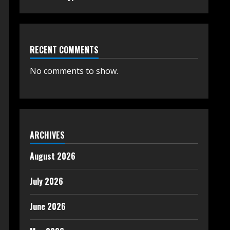
RECENT COMMENTS
No comments to show.
ARCHIVES
August 2026
July 2026
June 2026