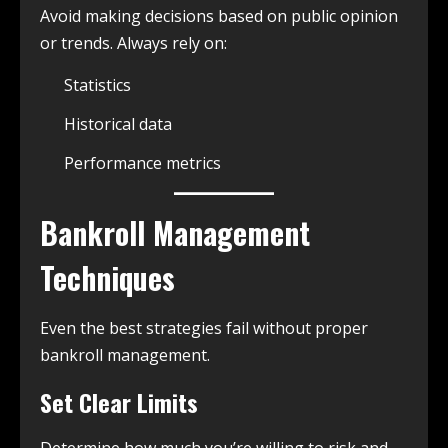
Avoid making decisions based on public opinion
or trends. Always rely on:
Statistics
Historical data
Performance metrics
Bankroll Management
Techniques
Even the best strategies fail without proper
bankroll management.
Set Clear Limits