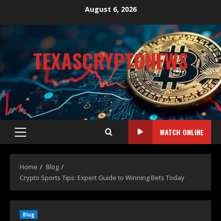
August 6, 2026
TEXASCRYPTONEWS
CRYPTO NEWS
WATCH ONLINE
Home
Blog
Crypto Sports Tips: Expert Guide to Winning Bets Today
Blog