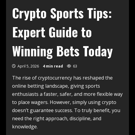
Crypto Sports Tips:
Expert Guide to
Winning Bets Today
April 5, 2026
4 min read
63
The rise of cryptocurrency has reshaped the
online betting landscape, giving sports
enthusiasts a faster, safer, and more flexible way
to place wagers. However, simply using crypto
doesn’t guarantee success. To truly benefit, you
need the right approach, discipline, and
knowledge.