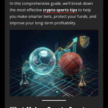
In this comprehensive guide, we’ll break down
the most effective
crypto sports tips
to help
you make smarter bets, protect your funds, and
improve your long-term profitability.