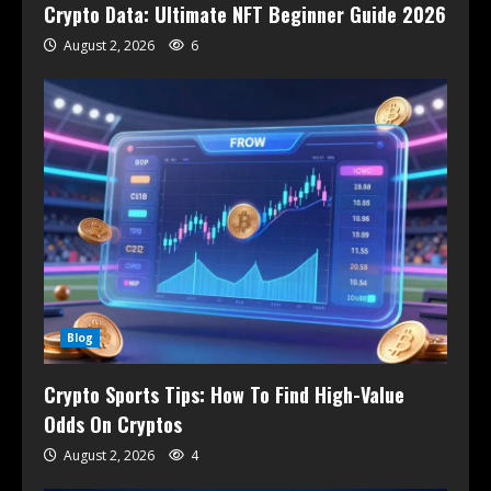
Crypto Data: Ultimate NFT Beginner Guide 2026
August 2, 2026
6
Blog
Crypto Sports Tips: How To Find High-Value
Odds On Cryptos
August 2, 2026
4