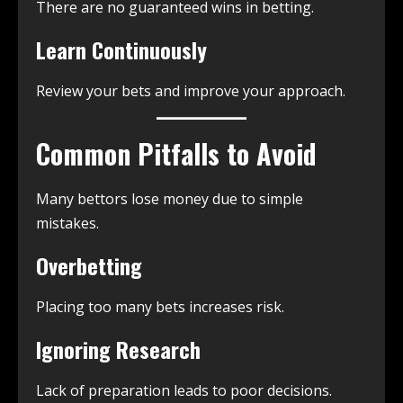
There are no guaranteed wins in betting.
Learn Continuously
Review your bets and improve your approach.
Common Pitfalls to Avoid
Many bettors lose money due to simple
mistakes.
Overbetting
Placing too many bets increases risk.
Ignoring Research
Lack of preparation leads to poor decisions.