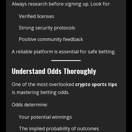
Always research before signing up. Look for:
Verified licenses
Strong security protocols
Positive community feedback
A reliable platform is essential for safe betting.
Understand Odds Thoroughly
One of the most overlooked
crypto sports tips
is mastering betting odds.
Odds determine:
Your potential winnings
The implied probability of outcomes