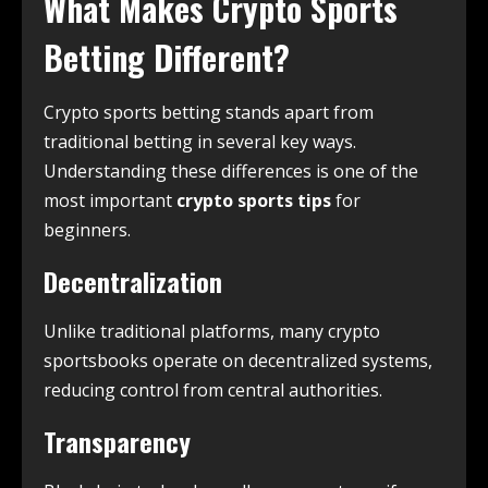
What Makes Crypto Sports
Betting Different?
Crypto sports betting stands apart from
traditional betting in several key ways.
Understanding these differences is one of the
most important
crypto sports tips
for
beginners.
Decentralization
Unlike traditional platforms, many crypto
sportsbooks operate on decentralized systems,
reducing control from central authorities.
Transparency