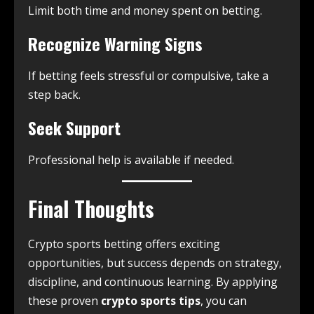
Limit both time and money spent on betting.
Recognize Warning Signs
If betting feels stressful or compulsive, take a
step back.
Seek Support
Professional help is available if needed.
Final Thoughts
Crypto sports betting offers exciting
opportunities, but success depends on strategy,
discipline, and continuous learning. By applying
these proven
crypto sports tips
, you can