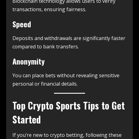
Blockchain technology allows users to verify
transactions, ensuring fairness.
Speed
Deposits and withdrawals are significantly faster
compared to bank transfers.
Anonymity
You can place bets without revealing sensitive
personal or financial details.
Top Crypto Sports Tips to Get
Started
If you’re new to crypto betting, following these