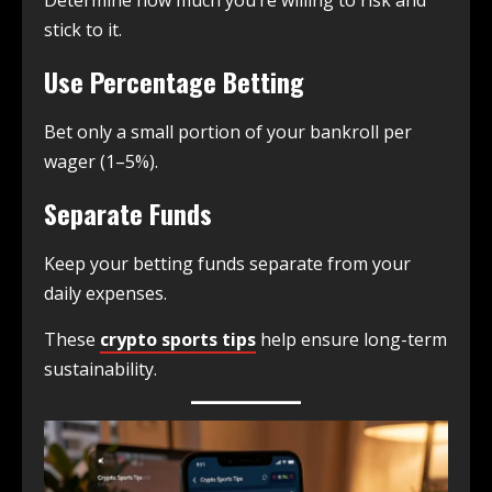
Determine how much you’re willing to risk and
stick to it.
Use Percentage Betting
Bet only a small portion of your bankroll per
wager (1–5%).
Separate Funds
Keep your betting funds separate from your
daily expenses.
These
crypto sports tips
help ensure long-term
sustainability.