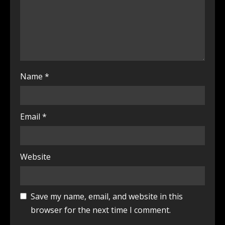
Name
*
Email
*
Website
Save my name, email, and website in this
browser for the next time I comment.