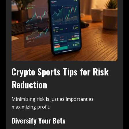
Crypto Sports Tips for Risk
Reduction
Minimizing risk is just as important as
maximizing profit.
Diversify Your Bets