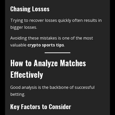
Chasing Losses
Trying to recover losses quickly often results in
bigger losses.
Avoiding these mistakes is one of the most
valuable
crypto sports tips
.
How to Analyze Matches
Effectively
Good analysis is the backbone of successful
betting.
Key Factors to Consider