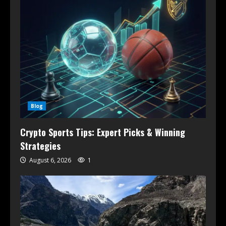
Blog
Crypto Sports Tips: Expert Picks & Winning
Strategies
August 6, 2026
1