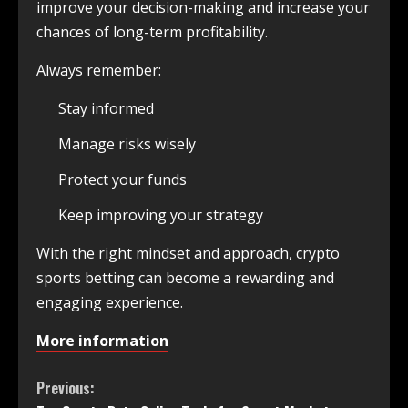
improve your decision-making and increase your
chances of long-term profitability.
Always remember:
Stay informed
Manage risks wisely
Protect your funds
Keep improving your strategy
With the right mindset and approach, crypto
sports betting can become a rewarding and
engaging experience.
More information
Previous: