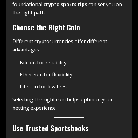
foundational
crypto sports tips
can set you on
the right path.
Choose the Right Coin
Different cryptocurrencies offer different
advantages.
Bitcoin for reliability
Ethereum for flexibility
Litecoin for low fees
Selecting the right coin helps optimize your
betting experience.
Use Trusted Sportsbooks