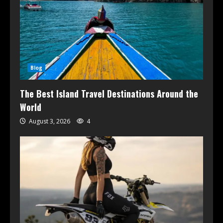
Blog
The Best Island Travel Destinations Around the
World
August 3, 2026
4