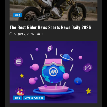
Blog
The Best Rider News Sports News Daily 2026
August 2, 2026
3
Blog
Crypto Guides