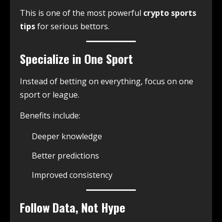
This is one of the most powerful
crypto sports
tips
for serious bettors.
Specialize in One Sport
Instead of betting on everything, focus on one
sport or league.
Benefits include:
Deeper knowledge
Better predictions
Improved consistency
Follow Data, Not Hype