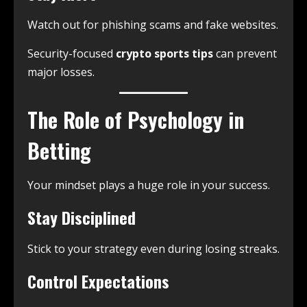
Watch out for phishing scams and fake websites.
Security-focused
crypto sports tips
can prevent
major losses.
The Role of Psychology in
Betting
Your mindset plays a huge role in your success.
Stay Disciplined
Stick to your strategy even during losing streaks.
Control Expectations