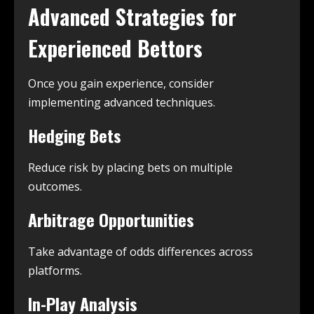
Advanced Strategies for
Experienced Bettors
Once you gain experience, consider
implementing advanced techniques.
Hedging Bets
Reduce risk by placing bets on multiple
outcomes.
Arbitrage Opportunities
Take advantage of odds differences across
platforms.
In-Play Analysis