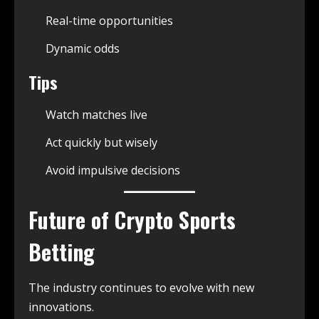
Real-time opportunities
Dynamic odds
Tips
Watch matches live
Act quickly but wisely
Avoid impulsive decisions
Future of Crypto Sports
Betting
The industry continues to evolve with new
innovations.