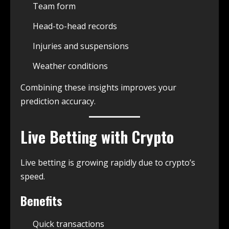
Team form
Head-to-head records
Injuries and suspensions
Weather conditions
Combining these insights improves your
prediction accuracy.
Live Betting with Crypto
Live betting is growing rapidly due to crypto’s
speed.
Benefits
Quick transactions