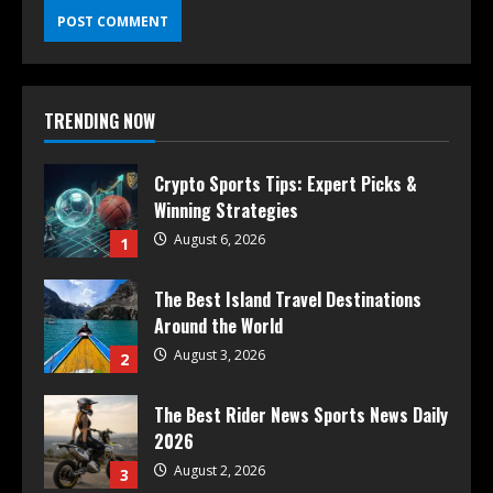
TRENDING NOW
Crypto Sports Tips: Expert Picks &
Winning Strategies
August 6, 2026
1
The Best Island Travel Destinations
Around the World
August 3, 2026
2
The Best Rider News Sports News Daily
2026
August 2, 2026
3