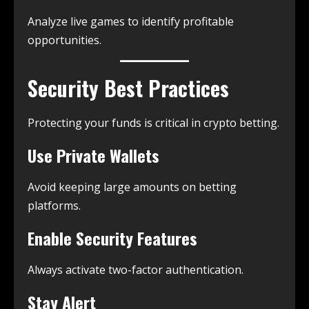
Analyze live games to identify profitable
opportunities.
Security Best Practices
Protecting your funds is critical in crypto betting.
Use Private Wallets
Avoid keeping large amounts on betting
platforms.
Enable Security Features
Always activate two-factor authentication.
Stay Alert