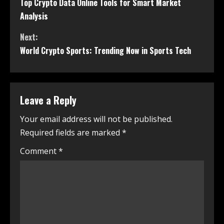
Top Crypto Data Online Tools for Smart Market
Analysis
Next:
World Crypto Sports: Trending Now in Sports Tech
Leave a Reply
Your email address will not be published.
Required fields are marked
*
Comment
*