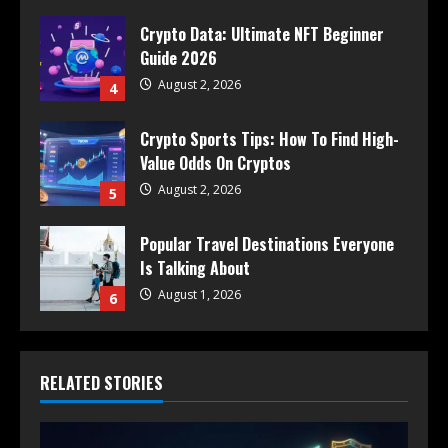
Crypto Data: Ultimate NFT Beginner
Guide 2026
August 2, 2026
4
Crypto Sports Tips: How To Find High-
Value Odds On Cryptos
August 2, 2026
5
Popular Travel Destinations Everyone
Is Talking About
August 1, 2026
6
RELATED STORIES