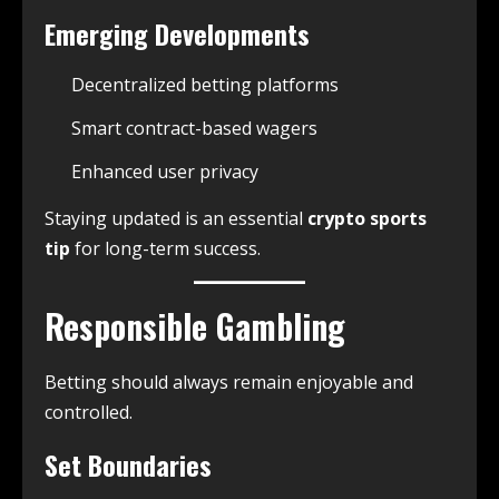
Emerging Developments
Decentralized betting platforms
Smart contract-based wagers
Enhanced user privacy
Staying updated is an essential
crypto sports
tip
for long-term success.
Responsible Gambling
Betting should always remain enjoyable and
controlled.
Set Boundaries