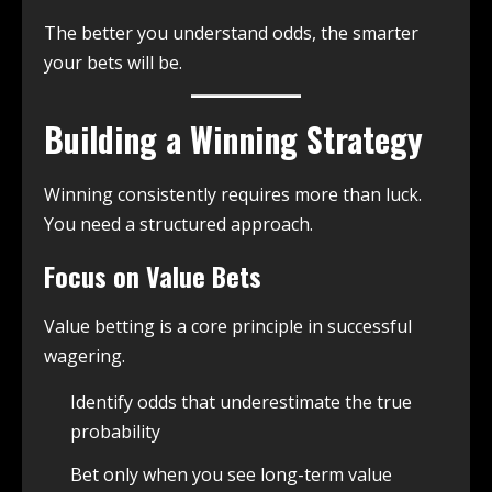
The better you understand odds, the smarter
your bets will be.
Building a Winning Strategy
Winning consistently requires more than luck.
You need a structured approach.
Focus on Value Bets
Value betting is a core principle in successful
wagering.
Identify odds that underestimate the true
probability
Bet only when you see long-term value