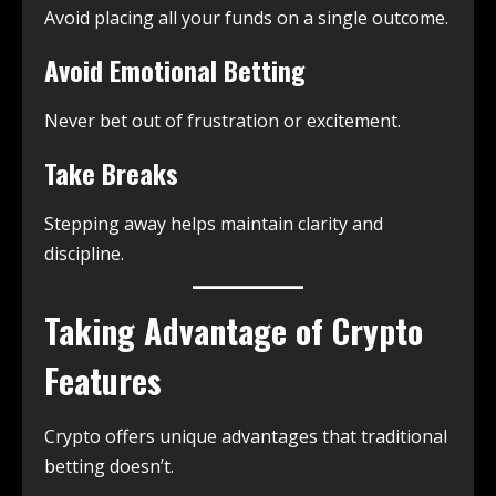
Avoid placing all your funds on a single outcome.
Avoid Emotional Betting
Never bet out of frustration or excitement.
Take Breaks
Stepping away helps maintain clarity and
discipline.
Taking Advantage of Crypto
Features
Crypto offers unique advantages that traditional
betting doesn’t.