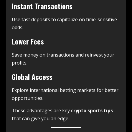
Instant Transactions
Use fast deposits to capitalize on time-sensitive
odds.
Lower Fees
Save money on transactions and reinvest your
profits.
Global Access
Explore international betting markets for better
opportunities.
These advantages are key
crypto sports tips
that can give you an edge.