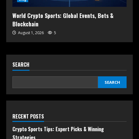
World Crypto Sports: Global Events, Bets &
Blockchain
August 1, 2026
5
SEARCH
SEARCH
RECENT POSTS
Crypto Sports Tips: Expert Picks & Winning
Strategies