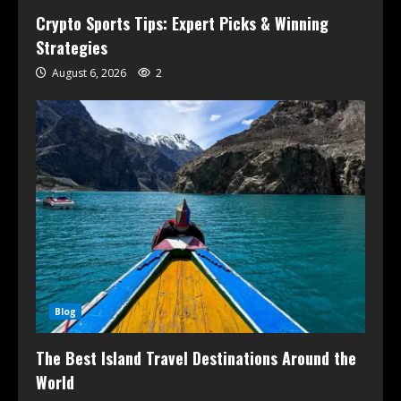
Crypto Sports Tips: Expert Picks & Winning
Strategies
August 6, 2026
2
Blog
The Best Island Travel Destinations Around the
World