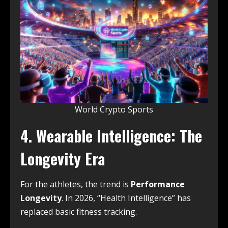
World Crypto Sports
4. Wearable Intelligence: The
Longevity Era
For the athletes, the trend is
Performance
Longevity
. In 2026, “Health Intelligence” has
replaced basic fitness tracking.