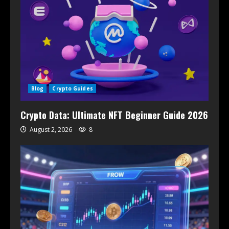
Blog
Crypto Guides
Crypto Data: Ultimate NFT Beginner Guide 2026
August 2, 2026
8