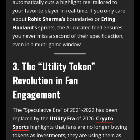
automatically cuts a highlight reel tailored to
your favorite player in real-time.
If you only care
about
Rohit Sharma’s
boundaries or
Erling
Haaland’s
sprints, the AI-curated feed ensures
you never miss a second of their specific action,
even in a multi-game window.
3. The “Utility Token”
Revolution in Fan
Engagement
The “Speculative Era” of 2021-2022 has been
replaced by the
Utility Era
of 2026.
Crypto
Sports
highlights that fans are no longer buying
tokens as investments; they are using them as