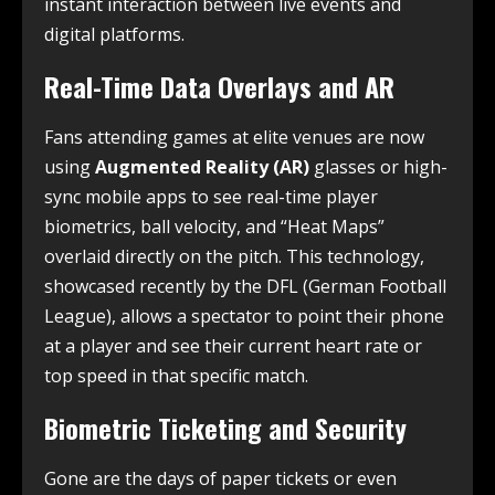
instant interaction between live events and
digital platforms.
Real-Time Data Overlays and AR
Fans attending games at elite venues are now
using
Augmented Reality (AR)
glasses or high-
sync mobile apps to see real-time player
biometrics, ball velocity, and “Heat Maps”
overlaid directly on the pitch. This technology,
showcased recently by the DFL (German Football
League), allows a spectator to point their phone
at a player and see their current heart rate or
top speed in that specific match.
Biometric Ticketing and Security
Gone are the days of paper tickets or even