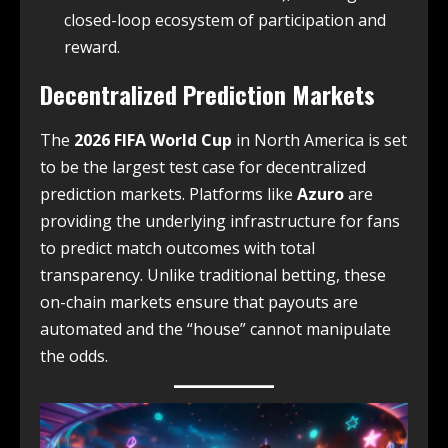
closed-loop ecosystem of participation and
reward.
Decentralized Prediction Markets
The
2026 FIFA World Cup
in North America is set
to be the largest test case for decentralized
prediction markets. Platforms like
Azuro
are
providing the underlying infrastructure for fans
to predict match outcomes with total
transparency. Unlike traditional betting, these
on-chain markets ensure that payouts are
automated and the “house” cannot manipulate
the odds.