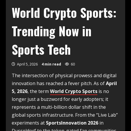
World Crypto Sports:
Trending Now in
Sports Tech
April 5, 2026
4 min read
60
The intersection of physical prowess and digital
innovation has reached a fever pitch. As of
April
5, 2026
, the term
World Crypto Sports
is no
longer just a buzzword for early adopters; it
represents a multi-billion dollar shift in the
global sports infrastructure. From the “Live Lab”
experiments at
SportsInnovation 2026
in
Dusseldorf to the token-gated fan communities