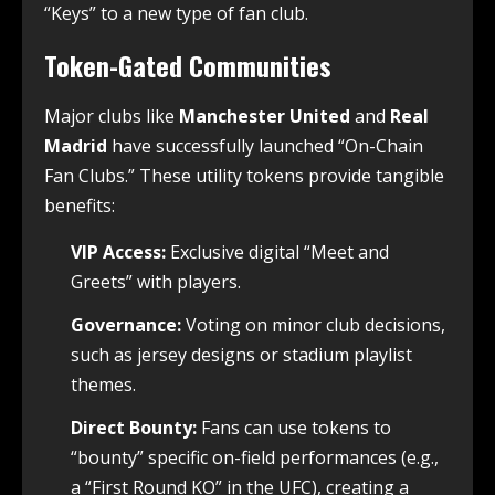
“Keys” to a new type of fan club.
Token-Gated Communities
Major clubs like
Manchester United
and
Real
Madrid
have successfully launched “On-Chain
Fan Clubs.” These utility tokens provide tangible
benefits:
VIP Access:
Exclusive digital “Meet and
Greets” with players.
Governance:
Voting on minor club decisions,
such as jersey designs or stadium playlist
themes.
Direct Bounty:
Fans can use tokens to
“bounty” specific on-field performances (e.g.,
a “First Round KO” in the UFC), creating a