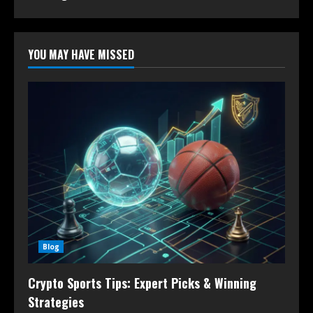
YOU MAY HAVE MISSED
Blog
Crypto Sports Tips: Expert Picks & Winning
Strategies