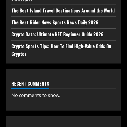
The Best Island Travel Destinations Around the World
The Best Rider News Sports News Daily 2026
Crypto Data: Ultimate NFT Beginner Guide 2026
Crypto Sports Tips: How To Find High-Value Odds On
Cryptos
RECENT COMMENTS
No comments to show.