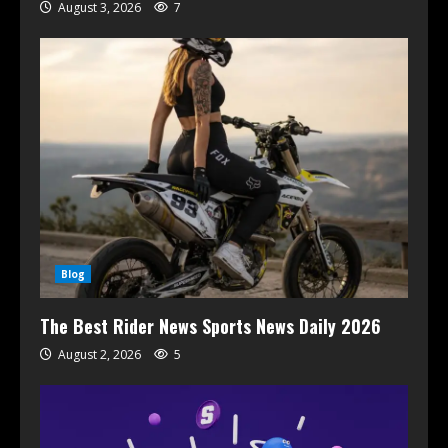
August 3, 2026
7
Blog
The Best Rider News Sports News Daily 2026
August 2, 2026
5