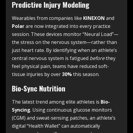
Predictive Injury Modeling
Wearables from companies like
KINEXON
and
Polar
are now integrated into every practice
session.
These devices monitor “Neural Load”—
the stress on the nervous system—rather than
just heart rate. By identifying when an athlete’s
central nervous system is fatigued
before
they
feel physical pain, teams have reduced soft-
tissue injuries by over
30%
this season.
Bio-Sync Nutrition
The latest trend among elite athletes is
Bio-
Syncing
. Using continuous glucose monitors
(CGM) and sweat-sensing patches, an athlete’s
digital “Health Wallet” can automatically