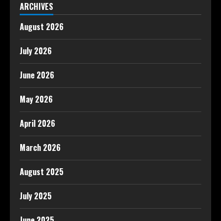
ARCHIVES
August 2026
July 2026
June 2026
May 2026
April 2026
March 2026
August 2025
July 2025
June 2025