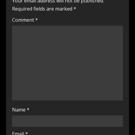
Your email address will not be published.
Required fields are marked
*
Comment
*
Name
*
Email
*