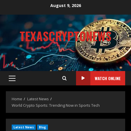
August 9, 2026
TEXASCRYPTONEWS
CRYPTO NEWS
WATCH ONLINE
Home
Latest News
World Crypto Sports: Trending Now in Sports Tech
Latest News
Blog