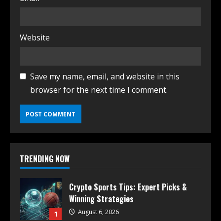
Website
Save my name, email, and website in this
browser for the next time I comment.
TRENDING NOW
Crypto Sports Tips: Expert Picks &
Winning Strategies
August 6, 2026
1