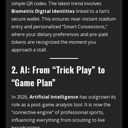
simple QR codes. The latest trend involves
Biometric Digital Identities
linked to a fan’s
secure wallet. This ensures near-instant stadium
entry and personalized “Smart Concessions,”
where your dietary preferences and pre-paid
tokens are recognized the moment you
approach a stall.
2. AI: From “Trick Play” to
“Game Plan”
In 2026,
Artificial Intelligence
has outgrown its
role as a post-game analysis tool.
It is now the
“connective engine” of professional sports,
influencing everything from scouting to live
broadcasting.