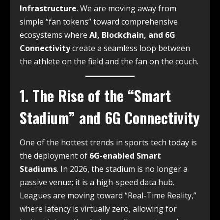
Infrastructure
.
We are moving away from
simple “fan tokens” toward comprehensive
ecosystems where
AI, Blockchain, and 6G
Connectivity
create a seamless loop between
the athlete on the field and the fan on the couch.
1. The Rise of the “Smart
Stadium” and 6G Connectivity
One of the hottest trends in sports tech today is
the deployment of
6G-enabled Smart
Stadiums
. In 2026, the stadium is no longer a
passive venue; it is a high-speed data hub.
Leagues are moving toward “Real-Time Reality,”
where latency is virtually zero, allowing for