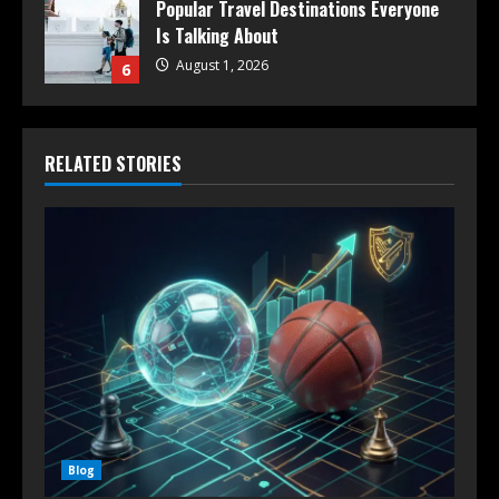
Popular Travel Destinations Everyone
Is Talking About
August 1, 2026
6
RELATED STORIES
Blog