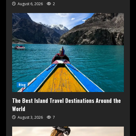
August 6, 2026
2
Blog
The Best Island Travel Destinations Around the
World
August 3, 2026
7