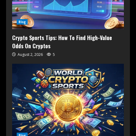
Blog
Crypto Sports Tips: How To Find High-Value
Odds On Cryptos
August 2, 2026
5
Blog