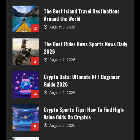
The Best Island Travel Destinations
Around the World
August 3, 2026
2
The Best Rider News Sports News Daily
2026
August 2, 2026
3
Crypto Data: Ultimate NFT Beginner
Guide 2026
August 2, 2026
4
Crypto Sports Tips: How To Find High-
Value Odds On Cryptos
August 2, 2026
5