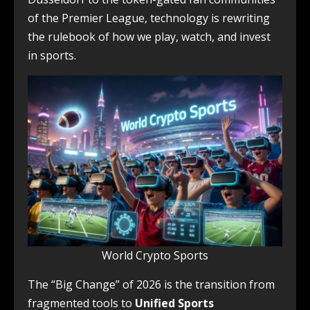
of the Premier League, technology is rewriting
the rulebook of how we play, watch, and invest
in sports.
World Crypto Sports
The “Big Change” of 2026 is the transition from
fragmented tools to
Unified Sports