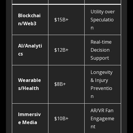
Utility over
Blockchai
$15B+
Speculatio
n/Web3
n
Real-time
AI/Analyti
$12B+
Decision
cs
Support
Longevity
Wearable
& Injury
$8B+
s/Health
Preventio
n
AR/VR Fan
Immersiv
$10B+
Engageme
e Media
nt