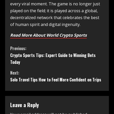
every viral moment. The game is no longer just
played on the field; it is played across a global,
decentralized network that celebrates the best
of human spirit and digital ingenuity.
Read More About World Crypto Sports
Previous:
Crypto Sports Tips: Expert Guide to Winning Bets
Today
Next:
Solo Travel Tips How to Feel More Confident on Trips
Leave a Reply