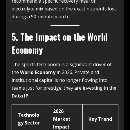
recommend a specific recovery meal or
electrolyte mix based on the exact nutrients lost
during a 90-minute match.
5. The Impact on the World
Economy
The sports tech boom is a significant driver of
the
World Economy
in 2026. Private and
institutional capital is no longer flowing into
teams just for prestige; they are investing in the
Data IP
.
2026
Technolo
Market
Key Trend
gy Sector
Impact