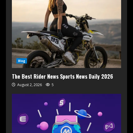
Blog
The Best Rider News Sports News Daily 2026
August 2, 2026
5