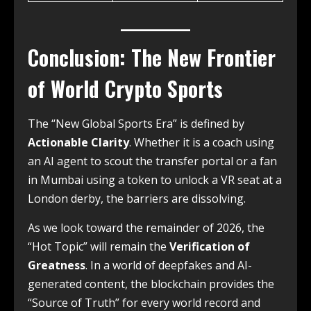
Conclusion: The New Frontier
of World Crypto Sports
The “New Global Sports Era” is defined by
Actionable Clarity
. Whether it is a coach using
an AI agent to scout the transfer portal or a fan
in Mumbai using a token to unlock a VR seat at a
London derby, the barriers are dissolving.
As we look toward the remainder of 2026, the
“Hot Topic” will remain the
Verification of
Greatness
. In a world of deepfakes and AI-
generated content, the blockchain provides the
“Source of Truth” for every world record and