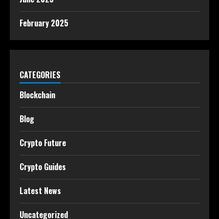
February 2025
CATEGORIES
Blockchain
Blog
Crypto Future
Crypto Guides
Latest News
Uncategorized