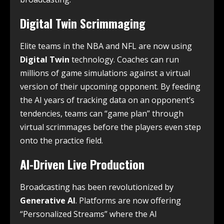
Digital Twin Scrimmaging
Elite teams in the NBA and NFL are now using
Digital Twin
technology. Coaches can run
millions of game simulations against a virtual
version of their upcoming opponent. By feeding
the AI years of tracking data on an opponent’s
tendencies, teams can “game plan” through
virtual scrimmages before the players even step
onto the practice field.
AI-Driven Live Production
Broadcasting has been revolutionized by
Generative AI
.
Platforms are now offering
“Personalized Streams” where the AI