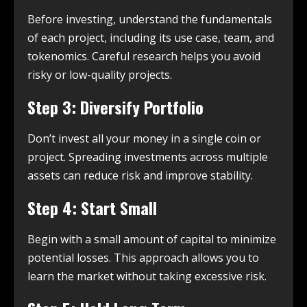
Before investing, understand the fundamentals
of each project, including its use case, team, and
tokenomics. Careful research helps you avoid
risky or low-quality projects.
Step 3: Diversify Portfolio
Don’t invest all your money in a single coin or
project. Spreading investments across multiple
assets can reduce risk and improve stability.
Step 4: Start Small
Begin with a small amount of capital to minimize
potential losses. This approach allows you to
learn the market without taking excessive risk.