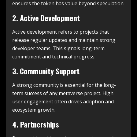
ensures the token has value beyond speculation.
2. Active Development
Active development refers to projects that
release regular updates and maintain strong
developer teams. This signals long-term
commitment and technical progress.
3. Community Support
A strong community is essential for the long-
term success of any metaverse project. High
user engagement often drives adoption and
ecosystem growth.
4. Partnerships