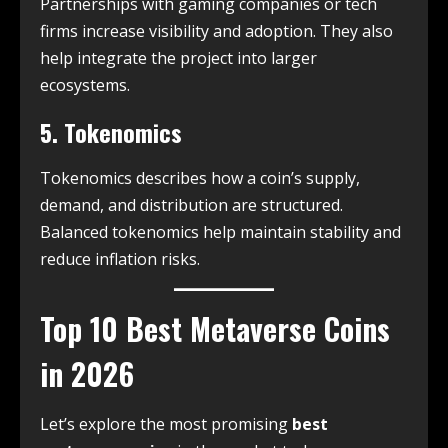
Partnerships with gaming companies or tech
firms increase visibility and adoption. They also
help integrate the project into larger
ecosystems.
5. Tokenomics
Tokenomics describes how a coin’s supply,
demand, and distribution are structured.
Balanced tokenomics help maintain stability and
reduce inflation risks.
Top 10 Best Metaverse Coins
in 2026
Let’s explore the most promising
best