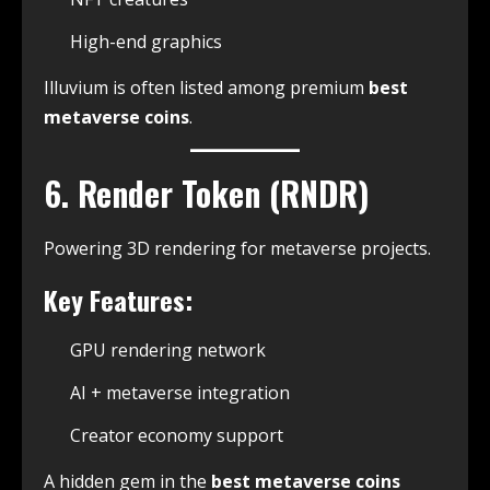
High-end graphics
Illuvium is often listed among premium
best
metaverse coins
.
6. Render Token (RNDR)
Powering 3D rendering for metaverse projects.
Key Features:
GPU rendering network
AI + metaverse integration
Creator economy support
A hidden gem in the
best metaverse coins