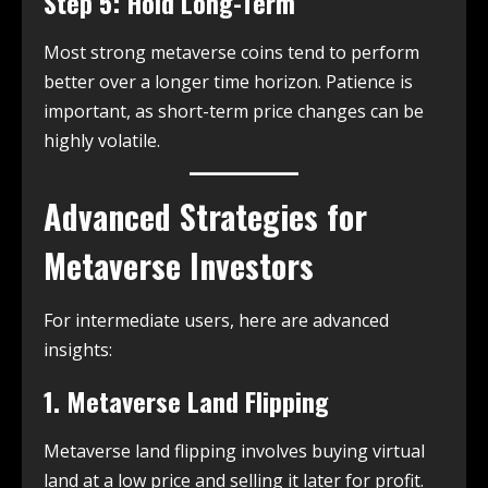
Step 5: Hold Long-Term
Most strong metaverse coins tend to perform
better over a longer time horizon. Patience is
important, as short-term price changes can be
highly volatile.
Advanced Strategies for
Metaverse Investors
For intermediate users, here are advanced
insights:
1. Metaverse Land Flipping
Metaverse land flipping involves buying virtual
land at a low price and selling it later for profit.