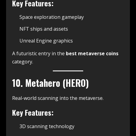
Key Features:
Space exploration gameplay
NFT ships and assets
Unreal Engine graphics
A futuristic entry in the
best metaverse coins
category.
10. Metahero (HERO)
Real-world scanning into the metaverse.
Key Features:
3D scanning technology