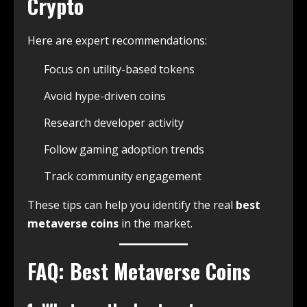
Crypto
Here are expert recommendations:
Focus on utility-based tokens
Avoid hype-driven coins
Research developer activity
Follow gaming adoption trends
Track community engagement
These tips can help you identify the real
best
metaverse coins
in the market.
FAQ: Best Metaverse Coins