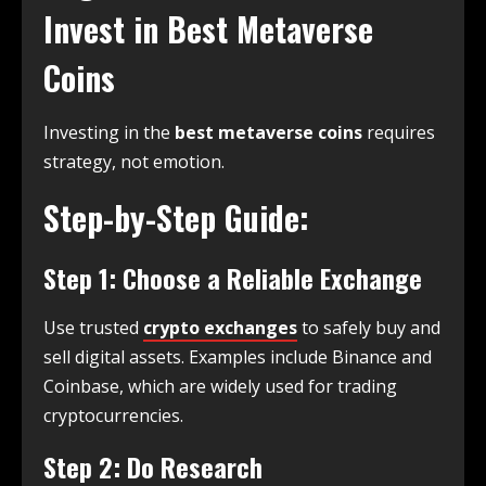
Invest in Best Metaverse
Coins
Investing in the
best metaverse coins
requires
strategy, not emotion.
Step-by-Step Guide:
Step 1: Choose a Reliable Exchange
Use trusted
crypto exchanges
to safely buy and
sell digital assets. Examples include Binance and
Coinbase, which are widely used for trading
cryptocurrencies.
Step 2: Do Research