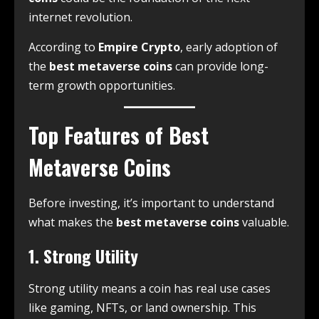
internet revolution.
According to
Empire Crypto
, early adoption of
the
best metaverse coins
can provide long-
term growth opportunities.
Top Features of Best
Metaverse Coins
Before investing, it’s important to understand
what makes the
best metaverse coins
valuable.
1. Strong Utility
Strong utility means a coin has real use cases
like gaming, NFTs, or land ownership. This