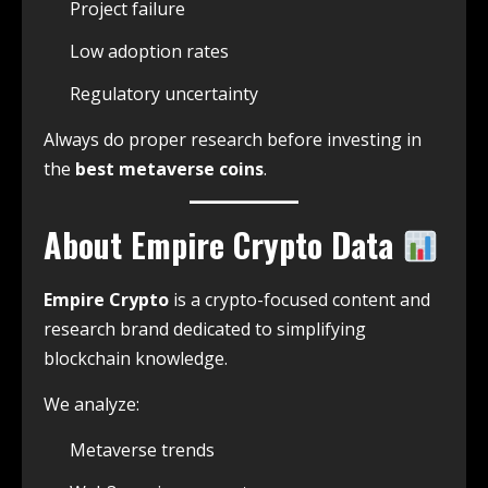
Project failure
Low adoption rates
Regulatory uncertainty
Always do proper research before investing in
the
best metaverse coins
.
About Empire Crypto Data
Empire Crypto
is a crypto-focused content and
research brand dedicated to simplifying
blockchain knowledge.
We analyze:
Metaverse trends