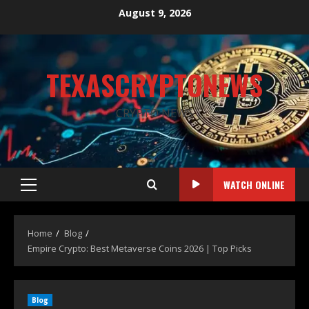
August 9, 2026
TEXASCRYPTONEWS
CRYPTO NEWS
WATCH ONLINE
Home
Blog
Empire Crypto: Best Metaverse Coins 2026 | Top Picks
Blog