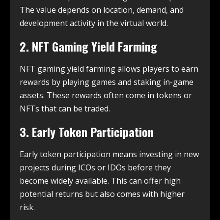
The value depends on location, demand, and
development activity in the virtual world.
2. NFT Gaming Yield Farming
NFT gaming yield farming allows players to earn
rewards by playing games and staking in-game
assets. These rewards often come in tokens or
NFTs that can be traded.
3. Early Token Participation
Early token participation means investing in new
projects during ICOs or IDOs before they
become widely available. This can offer high
potential returns but also comes with higher
risk.