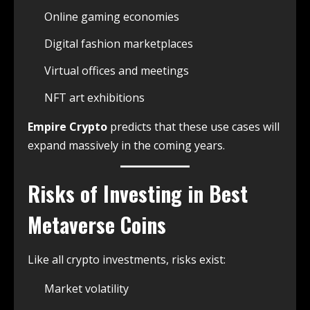
Online gaming economies
Digital fashion marketplaces
Virtual offices and meetings
NFT art exhibitions
Empire Crypto
predicts that these use cases will
expand massively in the coming years.
Risks of Investing in Best
Metaverse Coins
Like all crypto investments, risks exist:
Market volatility