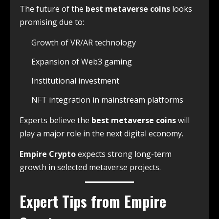
The future of the
best metaverse coins
looks
promising due to:
Growth of VR/AR technology
Expansion of Web3 gaming
Institutional investment
NFT integration in mainstream platforms
Experts believe the
best metaverse coins
will
play a major role in the next digital economy.
Empire Crypto
expects strong long-term
growth in selected metaverse projects.
Expert Tips from Empire