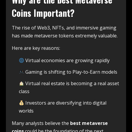
Coins Important?
The rise of Web3, NFTs, and immersive gaming
has made metaverse tokens extremely valuable.
Here are key reasons:
Virtual economies are growing rapidly
Gaming is shifting to Play-to-Earn models
Virtual real estate is becoming a real asset
class
Investors are diversifying into digital
worlds
Many analysts believe the
best metaverse
coins
could be the foundation of the next