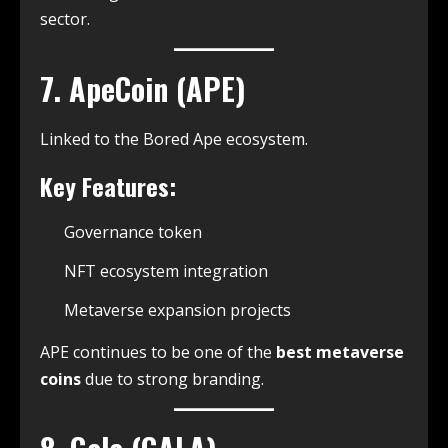
sector.
7. ApeCoin (APE)
Linked to the Bored Ape ecosystem.
Key Features:
Governance token
NFT ecosystem integration
Metaverse expansion projects
APE continues to be one of the
best metaverse
coins
due to strong branding.