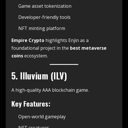
Game asset tokenization
Developer-friendly tools
NFT minting platform
Empire Crypto
highlights Enjin as a
foundational project in the
best metaverse
coins
ecosystem.
5. Illuvium (ILV)
A high-quality AAA blockchain game.
Key Features:
Open-world gameplay
NFT creatures