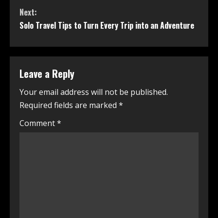
Next:
Solo Travel Tips to Turn Every Trip into an Adventure
Leave a Reply
Your email address will not be published.
Required fields are marked
*
Comment
*