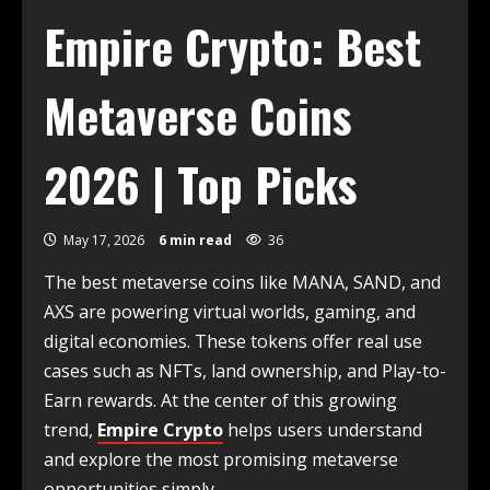
Empire Crypto: Best
Metaverse Coins
2026 | Top Picks
May 17, 2026
6 min read
36
The best metaverse coins like MANA, SAND, and
AXS are powering virtual worlds, gaming, and
digital economies. These tokens offer real use
cases such as NFTs, land ownership, and Play-to-
Earn rewards. At the center of this growing
trend,
Empire Crypto
helps users understand
and explore the most promising metaverse
opportunities simply.