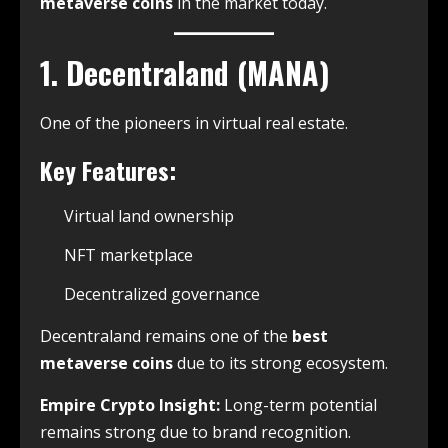
metaverse coins
in the market today.
1. Decentraland (MANA)
One of the pioneers in virtual real estate.
Key Features:
Virtual land ownership
NFT marketplace
Decentralized governance
Decentraland remains one of the
best
metaverse coins
due to its strong ecosystem.
Empire Crypto Insight:
Long-term potential
remains strong due to brand recognition.