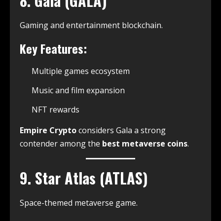
8. Gala (GALA)
Gaming and entertainment blockchain.
Key Features:
Multiple games ecosystem
Music and film expansion
NFT rewards
Empire Crypto
considers Gala a strong
contender among the
best metaverse coins
.
9. Star Atlas (ATLAS)
Space-themed metaverse game.