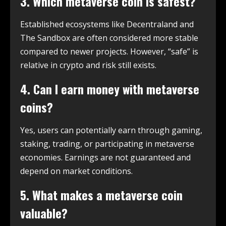
3. Which metaverse coin is safest?
Established ecosystems like Decentraland and
The Sandbox are often considered more stable
compared to newer projects. However, “safe” is
relative in crypto and risk still exists.
4. Can I earn money with metaverse
coins?
Yes, users can potentially earn through gaming,
staking, trading, or participating in metaverse
economies. Earnings are not guaranteed and
depend on market conditions.
5. What makes a metaverse coin
valuable?