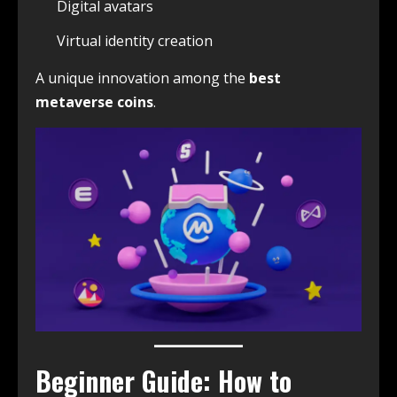
Digital avatars
Virtual identity creation
A unique innovation among the
best
metaverse coins
.
Beginner Guide: How to