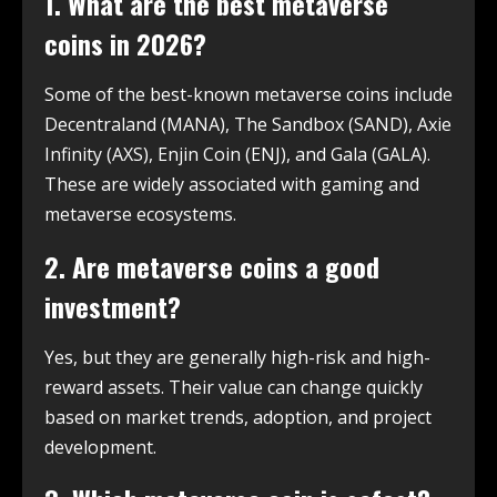
1. What are the best metaverse
coins in 2026?
Some of the best-known metaverse coins include
Decentraland (MANA), The Sandbox (SAND), Axie
Infinity (AXS), Enjin Coin (ENJ), and Gala (GALA).
These are widely associated with gaming and
metaverse ecosystems.
2. Are metaverse coins a good
investment?
Yes, but they are generally high-risk and high-
reward assets. Their value can change quickly
based on market trends, adoption, and project
development.