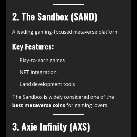
2. The Sandbox (SAND)
A leading gaming-focused metaverse platform.
Key Features:
Play-to-earn games
NFT integration
Land development tools
The Sandbox is widely considered one of the
best metaverse coins
for gaming lovers.
3. Axie Infinity (AXS)