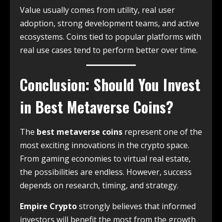
Value usually comes from utility, real user
adoption, strong development teams, and active
ecosystems. Coins tied to popular platforms with
real use cases tend to perform better over time.
Conclusion: Should You Invest
in Best Metaverse Coins?
The
best metaverse coins
represent one of the
most exciting innovations in the crypto space.
From gaming economies to virtual real estate,
the possibilities are endless. However, success
depends on research, timing, and strategy.
Empire Crypto
strongly believes that informed
investors will benefit the most from the growth