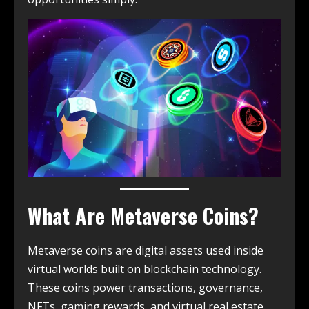
What Are Metaverse Coins?
Metaverse coins are digital assets used inside
virtual worlds built on blockchain technology.
These coins power transactions, governance,
NFTs, gaming rewards, and virtual real estate.