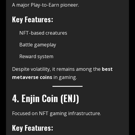
A major Play-to-Earn pioneer.
Key Features:
NFT-based creatures
Battle gameplay
Reward system
Despite volatility, it remains among the
best
metaverse coins
in gaming.
4. Enjin Coin (ENJ)
Focused on NFT gaming infrastructure.
Key Features: