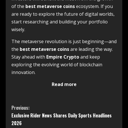
of the
best metaverse coins
ecosystem. If you
are ready to explore the future of digital worlds,
start researching and building your portfolio
wisely.
The metaverse revolution is just beginning—and
the
best metaverse coins
are leading the way.
Stay ahead with
Empire Crypto
and keep
exploring the evolving world of blockchain
innovation.
Read more
Previous:
Exclusive Rider News Shares Daily Sports Headlines
2026