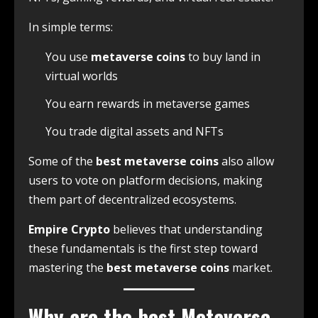
In simple terms:
You use
metaverse coins
to buy land in
virtual worlds
You earn rewards in metaverse games
You trade digital assets and NFTs
Some of the
best metaverse coins
also allow
users to vote on platform decisions, making
them part of decentralized ecosystems.
Empire Crypto
believes that understanding
these fundamentals is the first step toward
mastering the
best metaverse coins
market.
Why are the b
est
Metaverse