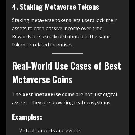
4. Staking Metaverse Tokens
Staking metaverse tokens lets users lock their
assets to earn passive income over time.
Rewards are usually distributed in the same
token or related incentives.
Real-World Use Cases of Best
Metaverse Coins
The
best metaverse coins
are not just digital
assets—they are powering real ecosystems.
Examples:
Virtual concerts and events