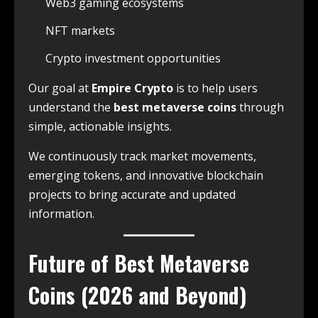
Web3 gaming ecosystems
NFT markets
Crypto investment opportunities
Our goal at
Empire Crypto
is to help users
understand the
best metaverse coins
through
simple, actionable insights.
We continuously track market movements,
emerging tokens, and innovative blockchain
projects to bring accurate and updated
information.
Future of Best Metaverse
Coins (2026 and Beyond)