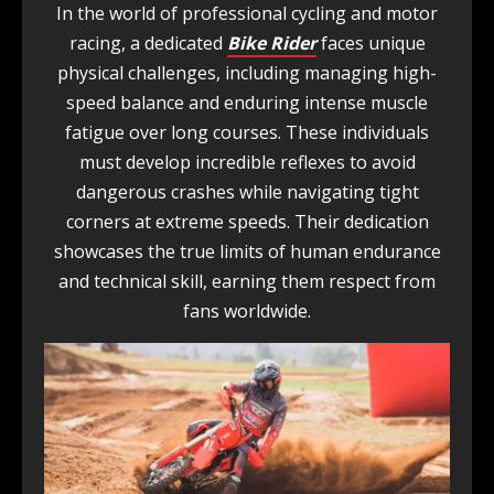
In the world of professional cycling and motor
racing, a dedicated
Bike Rider
faces unique
physical challenges, including managing high-
speed balance and enduring intense muscle
fatigue over long courses. These individuals
must develop incredible reflexes to avoid
dangerous crashes while navigating tight
corners at extreme speeds. Their dedication
showcases the true limits of human endurance
and technical skill, earning them respect from
fans worldwide.