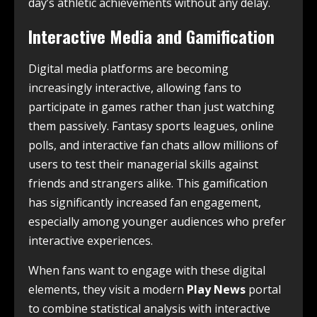
day’s athletic achievements without any delay.
Interactive Media and Gamification
Digital media platforms are becoming
increasingly interactive, allowing fans to
participate in games rather than just watching
them passively. Fantasy sports leagues, online
polls, and interactive fan chats allow millions of
users to test their managerial skills against
friends and strangers alike. This gamification
has significantly increased fan engagement,
especially among younger audiences who prefer
interactive experiences.
When fans want to engage with these digital
elements, they visit a modern
Play News
portal
to combine statistical analysis with interactive