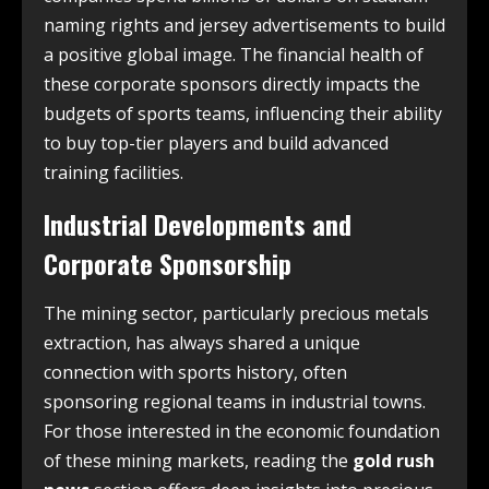
naming rights and jersey advertisements to build
a positive global image. The financial health of
these corporate sponsors directly impacts the
budgets of sports teams, influencing their ability
to buy top-tier players and build advanced
training facilities.
Industrial Developments and
Corporate Sponsorship
The mining sector, particularly precious metals
extraction, has always shared a unique
connection with sports history, often
sponsoring regional teams in industrial towns.
For those interested in the economic foundation
of these mining markets, reading the
gold rush