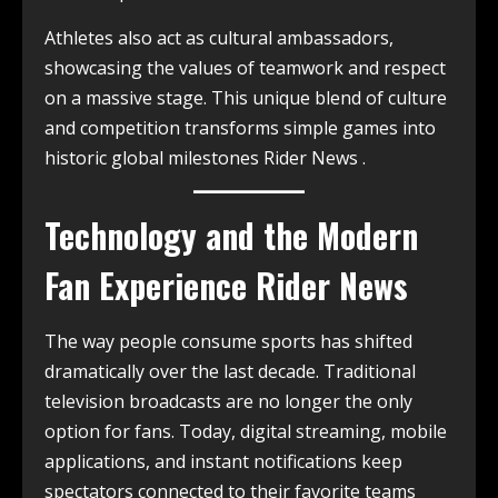
Athletes also act as cultural ambassadors,
showcasing the values of teamwork and respect
on a massive stage. This unique blend of culture
and competition transforms simple games into
historic global milestones Rider News .
Technology and the Modern
Fan Experience Rider News
The way people consume sports has shifted
dramatically over the last decade. Traditional
television broadcasts are no longer the only
option for fans. Today, digital streaming, mobile
applications, and instant notifications keep
spectators connected to their favorite teams