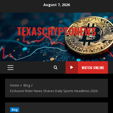
August 7, 2026
TEXASCRYPTONEWS
CRYPTO NEWS
WATCH ONLINE
Home
Blog
Exclusive Rider News Shares Daily Sports Headlines 2026
Blog