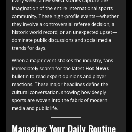
Every week, a few select stories capture the
imagination of the entire international sports
community. These high-profile events—whether
they involve a controversial referee decision, a
historic world record, or an unexpected upset—
dominate public discussions and social media
trends for days.
When a major event shakes the industry, fans
immediately search for the latest
Hot News
bulletin to read expert opinions and player
reactions. These major headlines define the
cultural conversation, showing how deeply
sports are woven into the fabric of modern
media and public life.
Managing Your Daily Routine