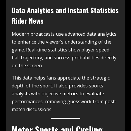
Data Analytics and Instant Statistics
Rider News
Modern broadcasts use advanced data analytics
to enhance the viewer’s understanding of the
game. Real-time statistics show player speed,
ball trajectory, and success probabilities directly
on the screen.
This data helps fans appreciate the strategic
depth of the sport. It also provides sports
analysts with objective metrics to evaluate
performances, removing guesswork from post-
match discussions.
Motor Sports and Cycling