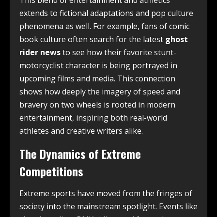
This blend of entertainment and athletics
extends to fictional adaptations and pop culture
phenomena as well. For example, fans of comic
book culture often search for the latest
ghost
rider news
to see how their favorite stunt-
motorcyclist character is being portrayed in
upcoming films and media. This connection
shows how deeply the imagery of speed and
bravery on two wheels is rooted in modern
entertainment, inspiring both real-world
athletes and creative writers alike.
The Dynamics of Extreme
Competitions
Extreme sports have moved from the fringes of
society into the mainstream spotlight. Events like