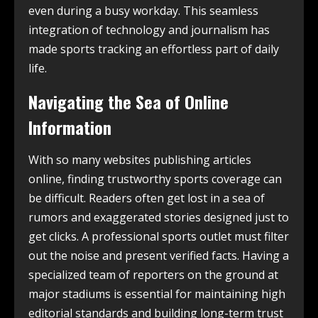
even during a busy workday. This seamless
integration of technology and journalism has
made sports tracking an effortless part of daily
life.
Navigating the Sea of Online
Information
With so many websites publishing articles
online, finding trustworthy sports coverage can
be difficult. Readers often get lost in a sea of
rumors and exaggerated stories designed just to
get clicks. A professional sports outlet must filter
out the noise and present verified facts. Having a
specialized team of reporters on the ground at
major stadiums is essential for maintaining high
editorial standards and building long-term trust