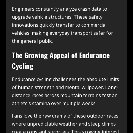
Engineers constantly analyze crash data to
upgrade vehicle structures. These safety
innovations quickly transfer to commercial
vehicles, making everyday transport safer for
the general public.
The Growing Appeal of Endurance
Cycling
Endurance cycling challenges the absolute limits
of human strength and mental willpower. Long-
distance races across mountain terrains test an
athlete’s stamina over multiple weeks.
Fans love the raw drama of these outdoor races,
where unpredictable weather and steep climbs
create constant surprises. This growing interest