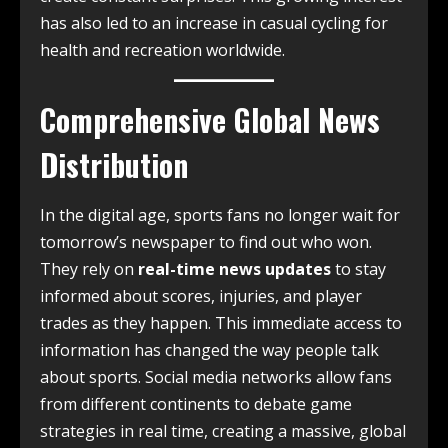
has also led to an increase in casual cycling for
health and recreation worldwide.
Comprehensive Global News
Distribution
In the digital age, sports fans no longer wait for
tomorrow’s newspaper to find out who won.
They rely on
real-time news updates
to stay
informed about scores, injuries, and player
trades as they happen. This immediate access to
information has changed the way people talk
about sports. Social media networks allow fans
from different continents to debate game
strategies in real time, creating a massive, global