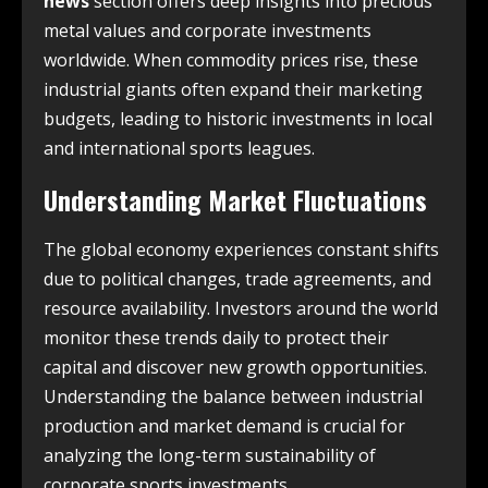
news
section offers deep insights into precious
metal values and corporate investments
worldwide. When commodity prices rise, these
industrial giants often expand their marketing
budgets, leading to historic investments in local
and international sports leagues.
Understanding Market Fluctuations
The global economy experiences constant shifts
due to political changes, trade agreements, and
resource availability. Investors around the world
monitor these trends daily to protect their
capital and discover new growth opportunities.
Understanding the balance between industrial
production and market demand is crucial for
analyzing the long-term sustainability of
corporate sports investments.