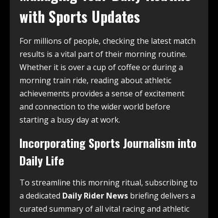
with Sports Updates
For millions of people, checking the latest match
results is a vital part of their morning routine.
Whether it is over a cup of coffee or during a
morning train ride, reading about athletic
achievements provides a sense of excitement
and connection to the wider world before
starting a busy day at work.
Incorporating Sports Journalism into
Daily Life
To streamline this morning ritual, subscribing to
a dedicated
Daily Rider News
briefing delivers a
curated summary of all vital racing and athletic