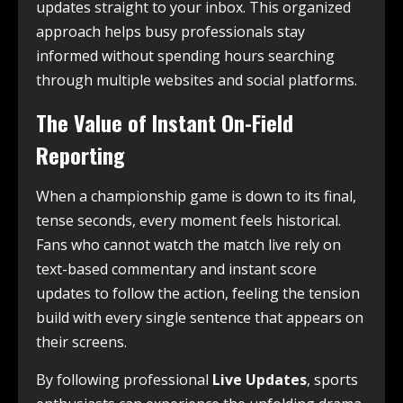
updates straight to your inbox. This organized
approach helps busy professionals stay
informed without spending hours searching
through multiple websites and social platforms.
The Value of Instant On-Field
Reporting
When a championship game is down to its final,
tense seconds, every moment feels historical.
Fans who cannot watch the match live rely on
text-based commentary and instant score
updates to follow the action, feeling the tension
build with every single sentence that appears on
their screens.
By following professional
Live Updates
, sports