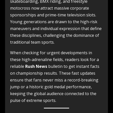
skateboarding, BMX riding, and freestyle
motocross now attract massive corporate
sponsorships and prime-time television slots.
Young generations are drawn to the high-risk
maneuvers and individual expression that define
these disciplines, challenging the dominance of
traditional team sports.
When checking for urgent developments in
these high-adrenaline fields, readers look for a
reliable
Rush News
bulletin to get instant facts
on championship results. These fast updates
ensure that fans never miss a record-breaking
jump or a historic gold medal performance,
keeping the global audience connected to the
pulse of extreme sports.