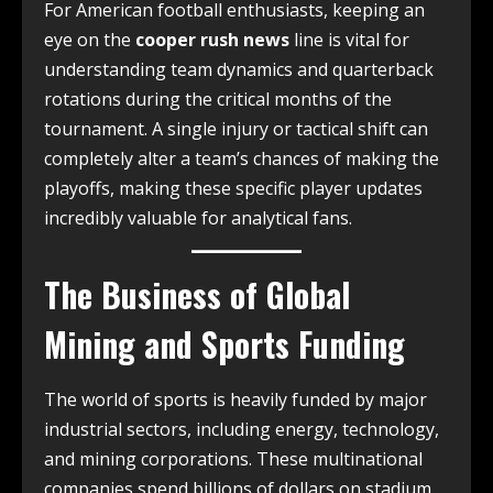
For American football enthusiasts, keeping an
eye on the
cooper rush news
line is vital for
understanding team dynamics and quarterback
rotations during the critical months of the
tournament. A single injury or tactical shift can
completely alter a team’s chances of making the
playoffs, making these specific player updates
incredibly valuable for analytical fans.
The Business of Global
Mining and Sports Funding
The world of sports is heavily funded by major
industrial sectors, including energy, technology,
and mining corporations. These multinational
companies spend billions of dollars on stadium