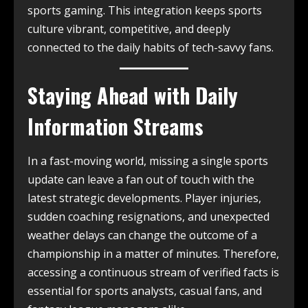
sports gaming. This integration keeps sports
culture vibrant, competitive, and deeply
connected to the daily habits of tech-savvy fans.
Staying Ahead with Daily
Information Streams
In a fast-moving world, missing a single sports
update can leave a fan out of touch with the
latest strategic developments. Player injuries,
sudden coaching resignations, and unexpected
weather delays can change the outcome of a
championship in a matter of minutes. Therefore,
accessing a continuous stream of verified facts is
essential for sports analysts, casual fans, and