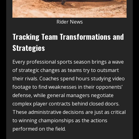
Rider News
Tracking Team Transformations and
Strategies
Every professional sports season brings a wave
of strategic changes as teams try to outsmart
their rivals. Coaches spend hours studying video
footage to find weaknesses in their opponents’
defense, while general managers negotiate
complex player contracts behind closed doors.
These administrative decisions are just as critical
to winning championships as the actions
performed on the field.