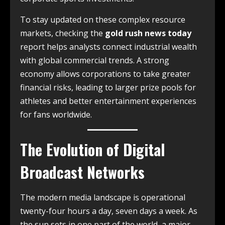
To stay updated on these complex resource
markets, checking the
gold rush news today
report helps analysts connect industrial wealth
with global commercial trends. A strong
economy allows corporations to take greater
financial risks, leading to larger prize pools for
athletes and better entertainment experiences
for fans worldwide.
The Evolution of Digital
Broadcast Networks
The modern media landscape is operational
twenty-four hours a day, seven days a week. As
the sun sets in one part of the world, a major