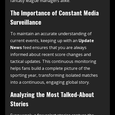
fantasy league managers alike.
The Importance of Constant Media
Surveillance
To maintain an accurate understanding of
current events, keeping up with an
Update
News
feed ensures that you are always
informed about recent score changes and
tactical updates. This continuous monitoring
helps fans build a complete picture of the
sporting year, transforming isolated matches
into a continuous, engaging global story.
Analyzing the Most Talked-About
Stories