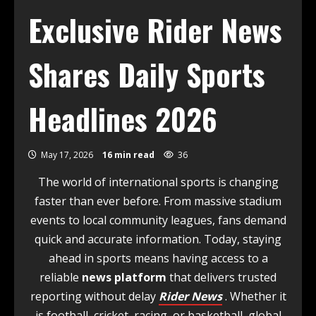
Exclusive Rider News
Shares Daily Sports
Headlines 2026
May 17, 2026
16 min read
36
The world of international sports is changing
faster than ever before. From massive stadium
events to local community leagues, fans demand
quick and accurate information. Today, staying
ahead in sports means having access to a
reliable
news platform
that delivers trusted
reporting without delay
Rider News
. Whether it
is football, cricket, racing, or basketball, global