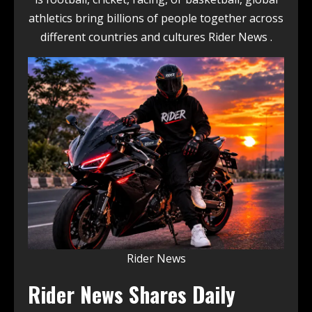
athletics bring billions of people together across
different countries and cultures Rider News .
Rider News
Rider News Shares Daily