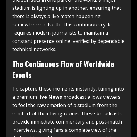
stadium is lighting up in another, ensuring that
there is always a live match happening
somewhere on Earth. This continuous cycle
requires modern journalists to maintain a
constant presence online, verified by dependable
technical networks.
The Continuous Flow of Worldwide
Events
To capture these moments instantly, tuning into
a premium
live News
broadcast allows viewers
to feel the raw emotion of a stadium from the
comfort of their living rooms. These broadcasts
provide immediate commentary and post-match
interviews, giving fans a complete view of the