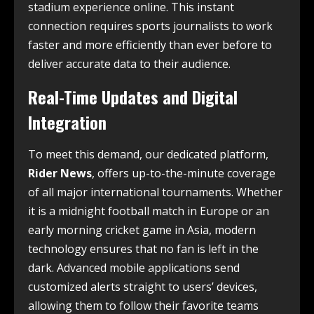
stadium experience online. This instant
connection requires sports journalists to work
faster and more efficiently than ever before to
deliver accurate data to their audience.
Real-Time Updates and Digital
Integration
To meet this demand, our dedicated platform,
Rider News
, offers up-to-the-minute coverage
of all major international tournaments. Whether
it is a midnight football match in Europe or an
early morning cricket game in Asia, modern
technology ensures that no fan is left in the
dark. Advanced mobile applications send
customized alerts straight to users’ devices,
allowing them to follow their favorite teams