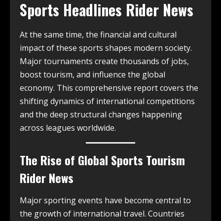
Sports Headlines Rider News
At the same time, the financial and cultural
impact of these sports shapes modern society.
Major tournaments create thousands of jobs,
boost tourism, and influence the global
economy. This comprehensive report covers the
shifting dynamics of international competitions
and the deep structural changes happening
across leagues worldwide.
The Rise of Global Sports Tourism
Rider News
Major sporting events have become central to
the growth of international travel. Countries