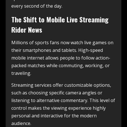
every second of the day.
The Shift to Mobile Live Streaming
Rider News
Millions of sports fans now watch live games on
their smartphones and tablets. High-speed
mobile internet allows people to follow action-
packed matches while commuting, working, or
traveling.
Streaming services offer customizable options,
such as choosing specific camera angles or
listening to alternative commentary. This level of
control makes the viewing experience highly
personal and interactive for the modern
audience.