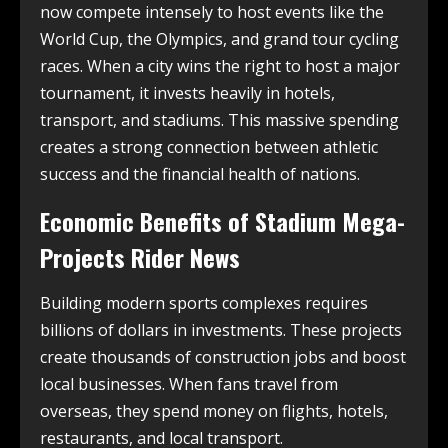
now compete intensely to host events like the
World Cup, the Olympics, and grand tour cycling
races. When a city wins the right to host a major
tournament, it invests heavily in hotels,
transport, and stadiums. This massive spending
creates a strong connection between athletic
success and the financial health of nations.
Economic Benefits of Stadium Mega-
Projects Rider News
Building modern sports complexes requires
billions of dollars in investments. These projects
create thousands of construction jobs and boost
local businesses. When fans travel from
overseas, they spend money on flights, hotels,
restaurants, and local transport.