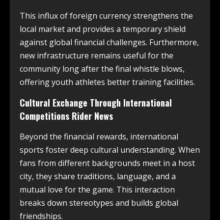
This influx of foreign currency strengthens the
local market and provides a temporary shield
against global financial challenges. Furthermore,
new infrastructure remains useful for the
community long after the final whistle blows,
offering youth athletes better training facilities.
Cultural Exchange Through International
Competitions Rider News
Beyond the financial rewards, international
sports foster deep cultural understanding. When
fans from different backgrounds meet in a host
city, they share traditions, language, and a
mutual love for the game. This interaction
breaks down stereotypes and builds global
friendships.