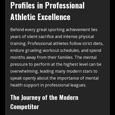
Profiles in Professional
Athletic Excellence
Behind every great sporting achievement lies
years of silent sacrifice and intense physical
training. Professional athletes follow strict diets,
endure grueling workout schedules, and spend
months away from their families. The mental
pressure to perform at the highest level can be
overwhelming, leading many modern stars to
speak openly about the importance of mental
health support in professional leagues.
The Journey of the Modern
Competitor