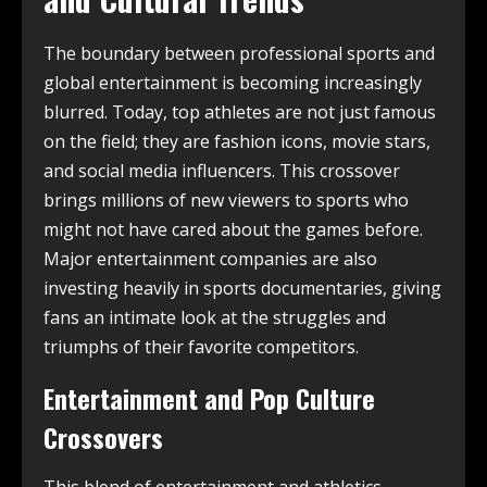
The boundary between professional sports and
global entertainment is becoming increasingly
blurred. Today, top athletes are not just famous
on the field; they are fashion icons, movie stars,
and social media influencers. This crossover
brings millions of new viewers to sports who
might not have cared about the games before.
Major entertainment companies are also
investing heavily in sports documentaries, giving
fans an intimate look at the struggles and
triumphs of their favorite competitors.
Entertainment and Pop Culture
Crossovers