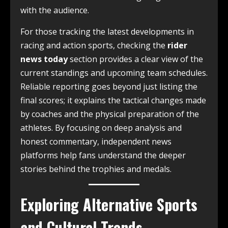
with the audience.
For those tracking the latest developments in
racing and action sports, checking the
rider
news today
section provides a clear view of the
current standings and upcoming team schedules.
Reliable reporting goes beyond just listing the
final scores; it explains the tactical changes made
by coaches and the physical preparation of the
athletes. By focusing on deep analysis and
honest commentary, independent news
platforms help fans understand the deeper
stories behind the trophies and medals.
Exploring Alternative Sports
and Cultural Trends