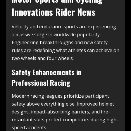
Innovations Rider News
Velocity and endurance sports are experiencing
a massive surge in worldwide popularity.
Engineering breakthroughs and new safety
rules are redefining what athletes can achieve on
two wheels and four wheels.
Safety Enhancements in
Professional Racing
Modern racing leagues prioritize participant
safety above everything else. Improved helmet
designs, impact-absorbing barriers, and fire-
retardant suits protect competitors during high-
speed accidents.