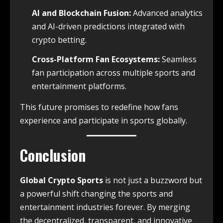
AI and Blockchain Fusion:
Advanced analytics
and AI-driven predictions integrated with
crypto betting.
Cross-Platform Fan Ecosystems:
Seamless
fan participation across multiple sports and
entertainment platforms.
This future promises to redefine how fans
experience and participate in sports globally.
Conclusion
Global Crypto Sports
is not just a buzzword but
a powerful shift changing the sports and
entertainment industries forever. By merging
the decentralized, transparent, and innovative