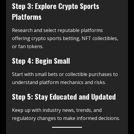
Step 3: Explore Crypto Sports
Platforms
Research and select reputable platforms
offering crypto sports betting, NFT collectibles,
or fan tokens.
Step 4: Begin Small
Start with small bets or collectible purchases to
understand platform mechanics and risks.
Step 5: Stay Educated and Updated
Keep up with industry news, trends, and
regulatory changes to make informed decisions.