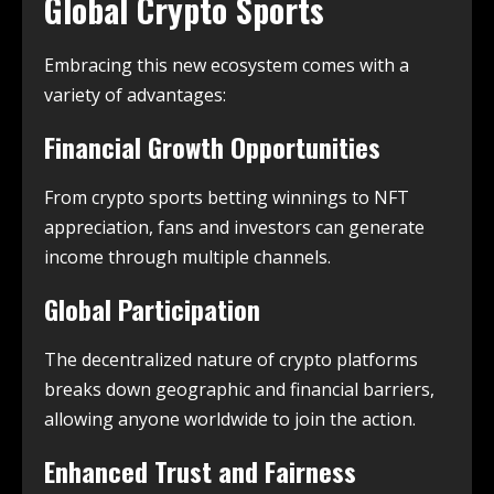
Global Crypto Sports
Embracing this new ecosystem comes with a
variety of advantages:
Financial Growth Opportunities
From crypto sports betting winnings to NFT
appreciation, fans and investors can generate
income through multiple channels.
Global Participation
The decentralized nature of crypto platforms
breaks down geographic and financial barriers,
allowing anyone worldwide to join the action.
Enhanced Trust and Fairness