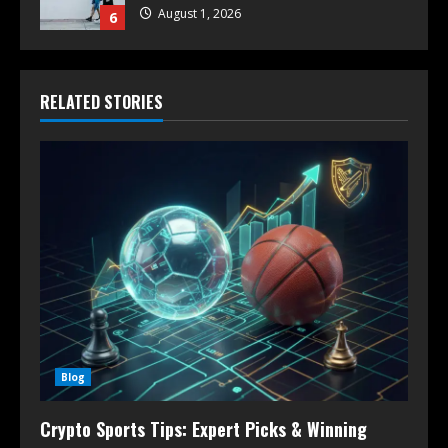
August 1, 2026
6
RELATED STORIES
Blog
Crypto Sports Tips: Expert Picks & Winning