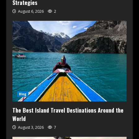
Strategies
August 6, 2026
2
Blog
The Best Island Travel Destinations Around the
World
August 3, 2026
7