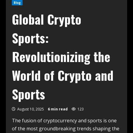
Blog
Global Crypto
Sports:
Revolutionizing the
World of Crypto and
Sports
August 10, 2025
6 min read
123
The fusion of cryptocurrency and sports is one
of the most groundbreaking trends shaping the