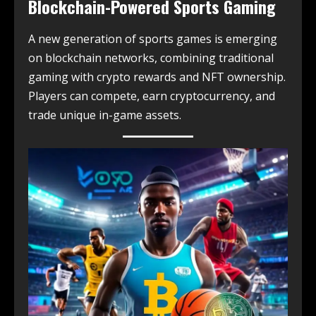
Blockchain-Powered Sports Gaming
A new generation of sports games is emerging
on blockchain networks, combining traditional
gaming with crypto rewards and NFT ownership.
Players can compete, earn cryptocurrency, and
trade unique in-game assets.