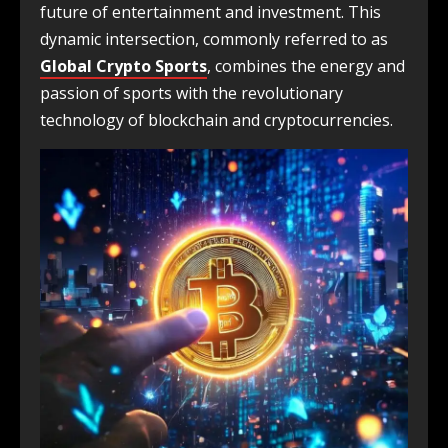
future of entertainment and investment. This
dynamic intersection, commonly referred to as
Global Crypto Sports
, combines the energy and
passion of sports with the revolutionary
technology of blockchain and cryptocurrencies.