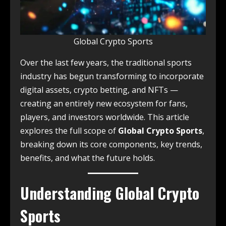
Global Crypto Sports
Over the last few years, the traditional sports
industry has begun transforming to incorporate
digital assets, crypto betting, and NFTs —
creating an entirely new ecosystem for fans,
players, and investors worldwide. This article
explores the full scope of
Global Crypto Sports
,
breaking down its core components, key trends,
benefits, and what the future holds.
Understanding Global Crypto
Sports