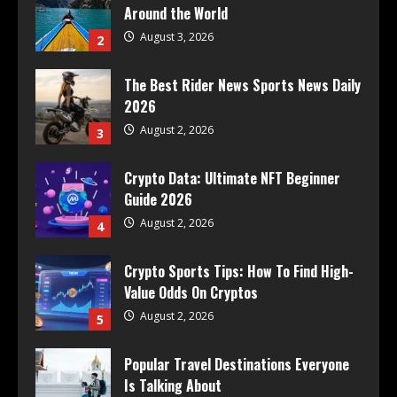
Around the World
August 3, 2026
2
The Best Rider News Sports News Daily
2026
August 2, 2026
3
Crypto Data: Ultimate NFT Beginner
Guide 2026
August 2, 2026
4
Crypto Sports Tips: How To Find High-
Value Odds On Cryptos
August 2, 2026
5
Popular Travel Destinations Everyone
Is Talking About