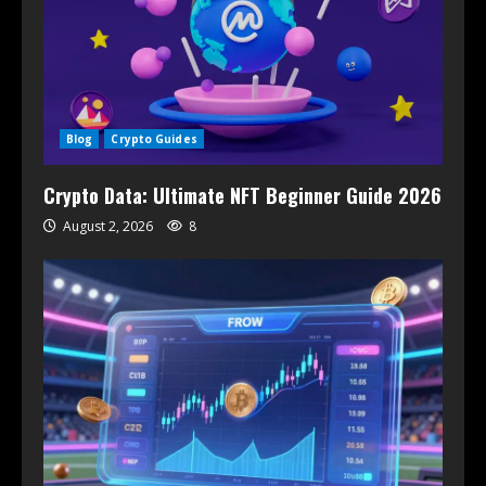
Blog
Crypto Guides
Crypto Data: Ultimate NFT Beginner Guide 2026
August 2, 2026
8