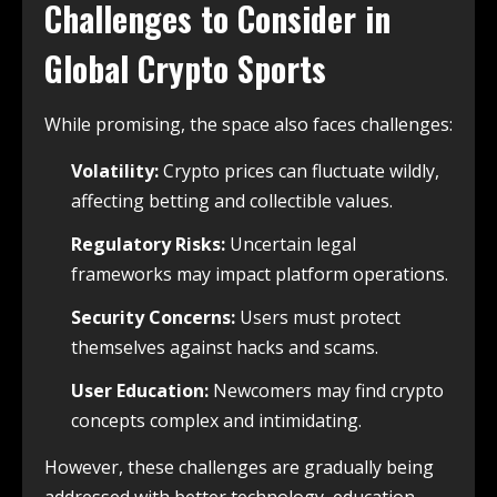
Challenges to Consider in
Global Crypto Sports
While promising, the space also faces challenges:
Volatility:
Crypto prices can fluctuate wildly,
affecting betting and collectible values.
Regulatory Risks:
Uncertain legal
frameworks may impact platform operations.
Security Concerns:
Users must protect
themselves against hacks and scams.
User Education:
Newcomers may find crypto
concepts complex and intimidating.
However, these challenges are gradually being