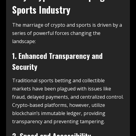
Sports Industry
The marriage of crypto and sports is driven by a
series of powerful forces changing the
landscape:
1. Enhanced Transparency and
Security
Traditional sports betting and collectible
markets have been plagued with issues like
fraud, delayed payments, and centralized control.
Crypto-based platforms, however, utilize
blockchain’s immutable ledger, providing
transparency and preventing tampering.
2. Speed and Accessibility