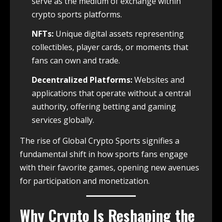
serve as the medium of exchange within
crypto sports platforms.
NFTs:
Unique digital assets representing
collectibles, player cards, or moments that
fans can own and trade.
Decentralized Platforms:
Websites and
applications that operate without a central
authority, offering betting and gaming
services globally.
The rise of Global Crypto Sports signifies a
fundamental shift in how sports fans engage
with their favorite games, opening new avenues
for participation and monetization.
Why Crypto Is Reshaping the