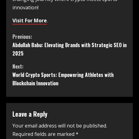
innovation!
Visit For More
.
Previous:
Abdullah Babu: Elevating Brands with Strategic SEO in
2025
Next:
World Crypto Sports: Empowering Athletes with
Blockchain Innovation
Leave a Reply
Your email address will not be published.
Required fields are marked
*