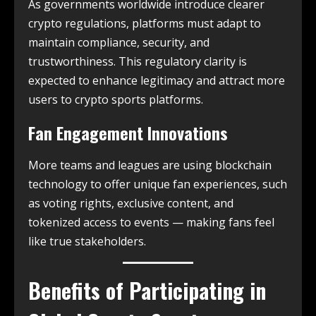
As governments worldwide introduce clearer
crypto regulations, platforms must adapt to
maintain compliance, security, and
trustworthiness. This regulatory clarity is
expected to enhance legitimacy and attract more
users to crypto sports platforms.
Fan Engagement Innovations
More teams and leagues are using blockchain
technology to offer unique fan experiences, such
as voting rights, exclusive content, and
tokenized access to events — making fans feel
like true stakeholders.
Benefits of Participating in