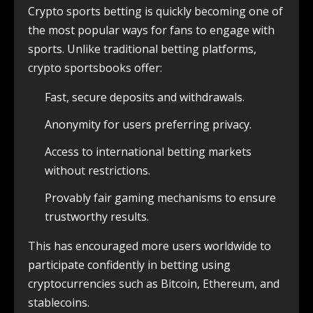
Crypto sports betting is quickly becoming one of
the most popular ways for fans to engage with
sports. Unlike traditional betting platforms,
crypto sportsbooks offer:
Fast, secure deposits and withdrawals.
Anonymity for users preferring privacy.
Access to international betting markets
without restrictions.
Provably fair gaming mechanisms to ensure
trustworthy results.
This has encouraged more users worldwide to
participate confidently in betting using
cryptocurrencies such as Bitcoin, Ethereum, and
stablecoins.