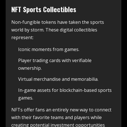
NFT Sports Collectibles
Non-fungible tokens have taken the sports
world by storm. These digital collectibles
represent:
Iconic moments from games.
Player trading cards with verifiable
ownership.
Virtual merchandise and memorabilia.
In-game assets for blockchain-based sports
games.
NFTs offer fans an entirely new way to connect
with their favorite teams and players while
creating potential investment opportunities