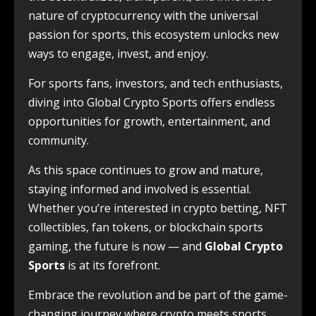
nature of cryptocurrency with the universal
passion for sports, this ecosystem unlocks new
ways to engage, invest, and enjoy.
For sports fans, investors, and tech enthusiasts,
diving into Global Crypto Sports offers endless
opportunities for growth, entertainment, and
community.
As this space continues to grow and mature,
staying informed and involved is essential.
Whether you’re interested in crypto betting, NFT
collectibles, fan tokens, or blockchain sports
gaming, the future is now — and
Global Crypto
Sports
is at its forefront.
Embrace the revolution and be part of the game-
changing journey where crypto meets sports