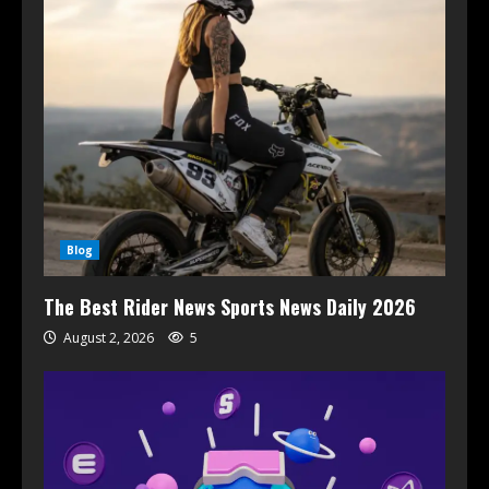
Blog
The Best Rider News Sports News Daily 2026
August 2, 2026
5