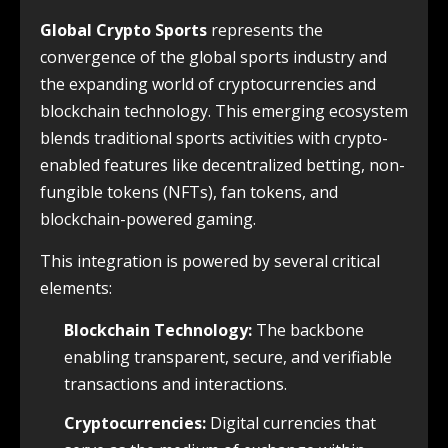
Global Crypto Sports
represents the
convergence of the global sports industry and
the expanding world of cryptocurrencies and
blockchain technology. This emerging ecosystem
blends traditional sports activities with crypto-
enabled features like decentralized betting, non-
fungible tokens (NFTs), fan tokens, and
blockchain-powered gaming.
This integration is powered by several critical
elements:
Blockchain Technology:
The backbone
enabling transparent, secure, and verifiable
transactions and interactions.
Cryptocurrencies:
Digital currencies that