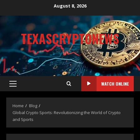
August 8, 2026
TEXASCRYPTONEWS
CRYPTO NEWS
WATCH ONLINE
Home
Blog
Global Crypto Sports: Revolutionizing the World of Crypto
and Sports