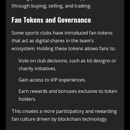
through buying, selling, and trading.
Fan Tokens and Governance
Some sports clubs have introduced fan tokens
that act as digital shares in the team’s
ecosystem. Holding these tokens allows fans to:
Vote on club decisions, such as kit designs or
charity initiatives.
Gain access to VIP experiences.
Earn rewards and bonuses exclusive to token
holders.
This creates a more participatory and rewarding
fan culture driven by blockchain technology.