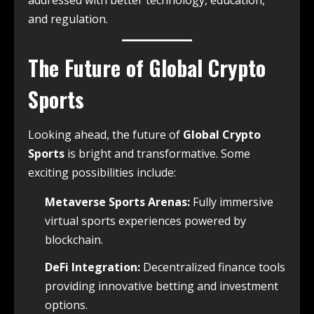
addressed with better technology, education,
and regulation.
The Future of Global Crypto
Sports
Looking ahead, the future of
Global Crypto
Sports
is bright and transformative. Some
exciting possibilities include:
Metaverse Sports Arenas:
Fully immersive
virtual sports experiences powered by
blockchain.
DeFi Integration:
Decentralized finance tools
providing innovative betting and investment
options.