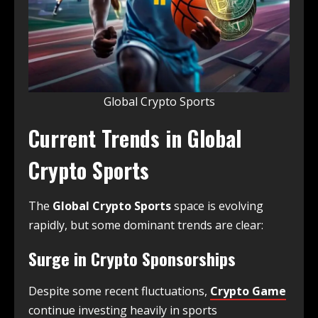
Global Crypto Sports
Current Trends in Global
Crypto Sports
The
Global Crypto Sports
space is evolving
rapidly, but some dominant trends are clear:
Surge in Crypto Sponsorships
Despite some recent fluctuations,
Crypto Game
continue investing heavily in sports