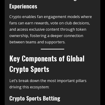
Experiences
Crypto enables fan engagement models where
fans can earn rewards, vote on club decisions,
and access exclusive content through token
ownership, fostering a deeper connection
between teams and supporters.
Key Components of Global
Crypto Sports
Let’s break down the most important pillars
driving this ecosystem:
Crypto Sports Betting