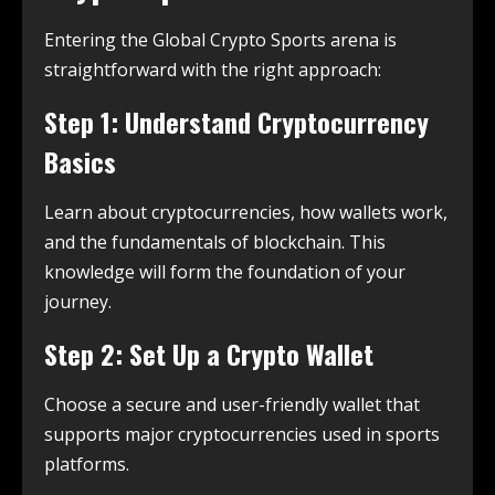
Entering the Global Crypto Sports arena is
straightforward with the right approach:
Step 1: Understand Cryptocurrency
Basics
Learn about cryptocurrencies, how wallets work,
and the fundamentals of blockchain. This
knowledge will form the foundation of your
journey.
Step 2: Set Up a Crypto Wallet
Choose a secure and user-friendly wallet that
supports major cryptocurrencies used in sports
platforms.