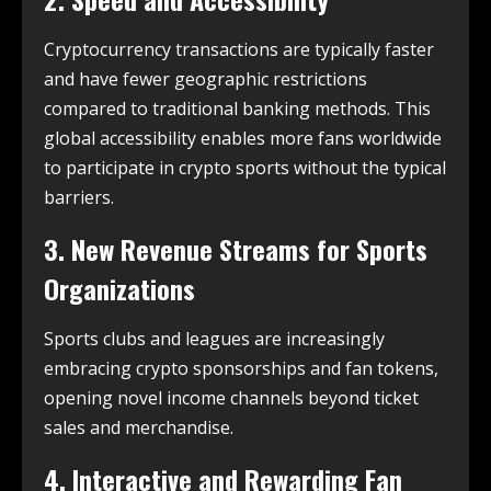
Cryptocurrency transactions are typically faster
and have fewer geographic restrictions
compared to traditional banking methods. This
global accessibility enables more fans worldwide
to participate in crypto sports without the typical
barriers.
3. New Revenue Streams for Sports
Organizations
Sports clubs and leagues are increasingly
embracing crypto sponsorships and fan tokens,
opening novel income channels beyond ticket
sales and merchandise.
4. Interactive and Rewarding Fan