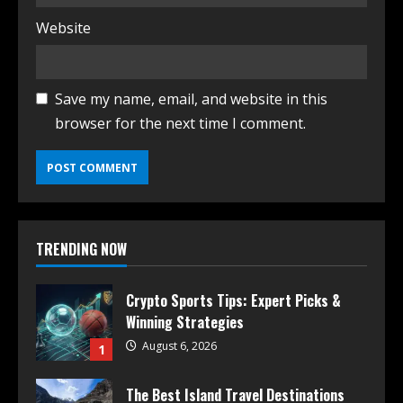
Website
Save my name, email, and website in this
browser for the next time I comment.
TRENDING NOW
Crypto Sports Tips: Expert Picks &
Winning Strategies
August 6, 2026
1
The Best Island Travel Destinations