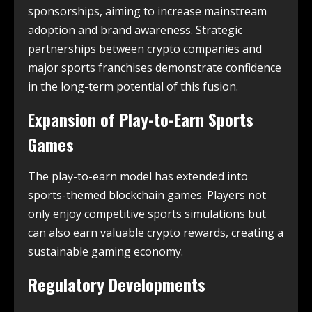
sponsorships, aiming to increase mainstream
adoption and brand awareness. Strategic
partnerships between crypto companies and
major sports franchises demonstrate confidence
in the long-term potential of this fusion.
Expansion of Play-to-Earn Sports
Games
The play-to-earn model has extended into
sports-themed blockchain games. Players not
only enjoy competitive sports simulations but
can also earn valuable crypto rewards, creating a
sustainable gaming economy.
Regulatory Developments