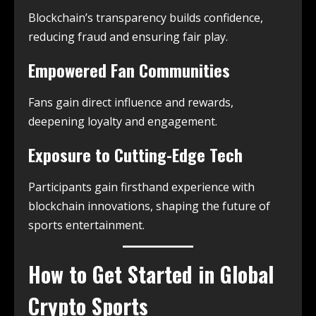
Blockchain’s transparency builds confidence,
reducing fraud and ensuring fair play.
Empowered Fan Communities
Fans gain direct influence and rewards,
deepening loyalty and engagement.
Exposure to Cutting-Edge Tech
Participants gain firsthand experience with
blockchain innovations, shaping the future of
sports entertainment.
How to Get Started in Global
Crypto Sports