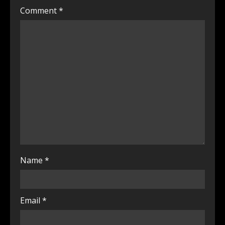
Comment
*
Name
*
Email
*