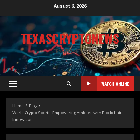
August 6, 2026
TEXASCRYPTONEWS
CRYPTO NEWS
WATCH ONLINE
Home
Blog
World Crypto Sports: Empowering Athletes with Blockchain
Innovation