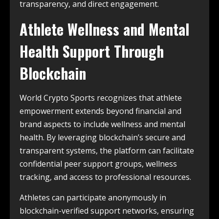
transparency, and direct engagement.
Athlete Wellness and Mental
Health Support Through
Blockchain
World Crypto Sports recognizes that athlete
empowerment extends beyond financial and
brand aspects to include wellness and mental
health. By leveraging blockchain’s secure and
transparent systems, the platform can facilitate
confidential peer support groups, wellness
tracking, and access to professional resources.
Athletes can participate anonymously in
blockchain-verified support networks, ensuring