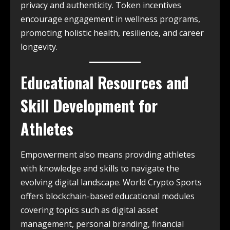
privacy and authenticity. Token incentives
encourage engagement in wellness programs,
promoting holistic health, resilience, and career
longevity.
Educational Resources and
Skill Development for
Athletes
Empowerment also means providing athletes
with knowledge and skills to navigate the
evolving digital landscape. World Crypto Sports
offers blockchain-based educational modules
covering topics such as digital asset
management, personal branding, financial