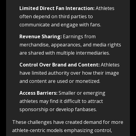
Limited Direct Fan Interaction:
Athletes
often depend on third parties to
communicate and engage with fans.
Revenue Sharing:
Earnings from
merchandise, appearances, and media rights
are shared with multiple intermediaries.
Control Over Brand and Content:
Athletes
have limited authority over how their image
and content are used or monetized.
Access Barriers:
Smaller or emerging
athletes may find it difficult to attract
sponsorship or develop fanbases.
These challenges have created demand for more
athlete-centric models emphasizing control,