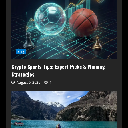
Blog
Crypto Sports Tips: Expert Picks & Winning
Strategies
August 6, 2026
1