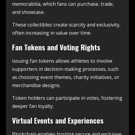
memorabilia, which fans can purchase, trade,
and showcase.
These collectibles create scarcity and exclusivity,
often increasing in value over time.
Fan Tokens and Voting Rights
Issuing fan tokens allows athletes to involve
supporters in decision-making processes, such
as choosing event themes, charity initiatives, or
merchandise designs.
Token holders can participate in votes, fostering
deeper fan loyalty.
Virtual Events and Experiences
Blockchain enables hosting secure and exclusive