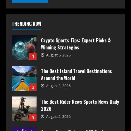
TRENDING NOW
Crypto Sports Tips: Expert Picks &
Winning Strategies
August 6, 2026
1
The Best Island Travel Destinations
Around the World
August 3, 2026
2
The Best Rider News Sports News Daily
2026
August 2, 2026
3