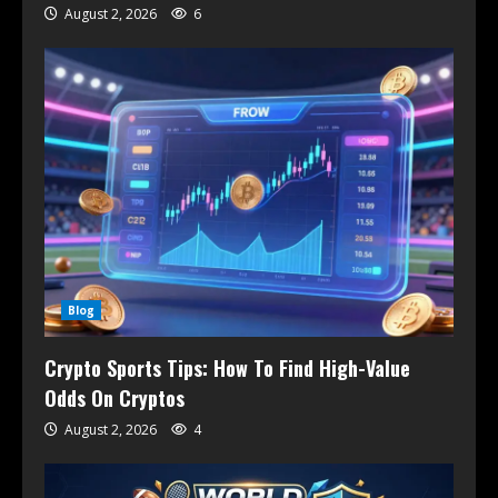
August 2, 2026
6
Blog
Crypto Sports Tips: How To Find High-Value
Odds On Cryptos
August 2, 2026
4