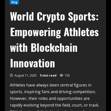
Blog
World Crypto Sports:
Empowering Athletes
with Blockchain
Innovation
August 11, 2025
5 min read
155
Athletes have always been central figures in
sports, inspiring fans and driving competition.
However, their roles and opportunities are
rapidly evolving beyond the field, court, or track.