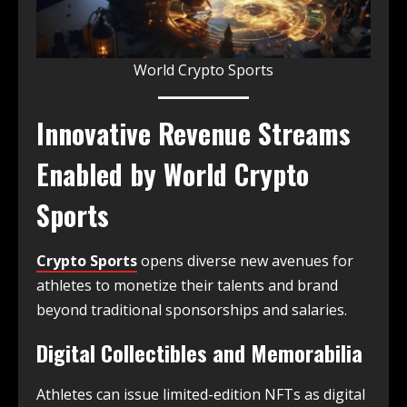
World Crypto Sports
Innovative Revenue Streams
Enabled by World Crypto
Sports
Crypto Sports
opens diverse new avenues for
athletes to monetize their talents and brand
beyond traditional sponsorships and salaries.
Digital Collectibles and Memorabilia
Athletes can issue limited-edition NFTs as digital