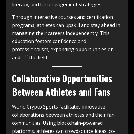
literacy, and fan engagement strategies.
Through interactive courses and certification
programs, athletes can upskill and stay ahead in
managing their careers independently. This
education fosters confidence and
professionalism, expanding opportunities on
and off the field.
Collaborative Opportunities
Between Athletes and Fans
World Crypto Sports facilitates innovative
collaborations between athletes and their fan
communities. Using blockchain-powered
platforms, athletes can crowdsource ideas, co-