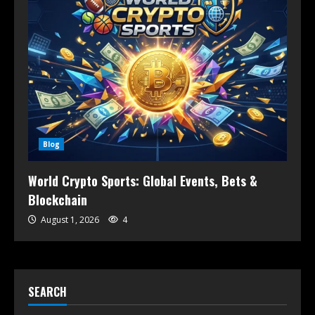
Blog
World Crypto Sports: Global Events, Bets &
Blockchain
August 1, 2026
4
SEARCH