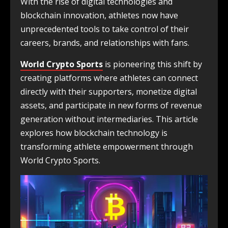
With the rise of digital technologies and
blockchain innovation, athletes now have
unprecedented tools to take control of their
careers, brands, and relationships with fans.
World Crypto Sports
is pioneering this shift by
creating platforms where athletes can connect
directly with their supporters, monetize digital
assets, and participate in new forms of revenue
generation without intermediaries. This article
explores how blockchain technology is
transforming athlete empowerment through
World Crypto Sports.