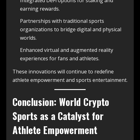
Integrated DeFi options for staking and
earning rewards.
Partnerships with traditional sports
organizations to bridge digital and physical
worlds.
Enhanced virtual and augmented reality
experiences for fans and athletes.
These innovations will continue to redefine
athlete empowerment and sports entertainment.
Conclusion: World Crypto
Sports as a Catalyst for
Athlete Empowerment