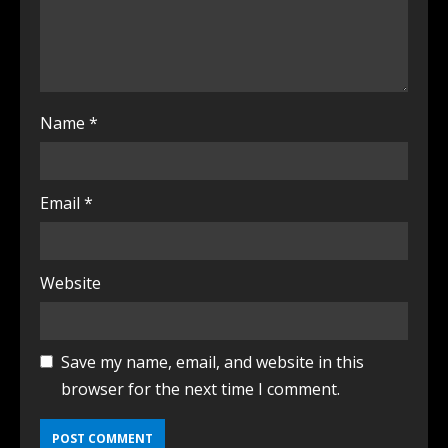
Name
*
Email
*
Website
Save my name, email, and website in this
browser for the next time I comment.