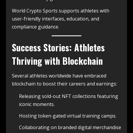
World Crypto Sports supports athletes with
user-friendly interfaces, education, and
compliance guidance.
Success Stories: Athletes
Thriving with Blockchain
Several athletes worldwide have embraced
blockchain to boost their careers and earnings:
Releasing sold-out NFT collections featuring
iconic moments.
Hosting token-gated virtual training camps.
Collaborating on branded digital merchandise