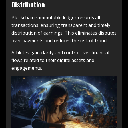
Distribution
Blockchain’s immutable ledger records all
transactions, ensuring transparent and timely
distribution of earnings. This eliminates disputes
over payments and reduces the risk of fraud.
Athletes gain clarity and control over financial
flows related to their digital assets and
engagements.