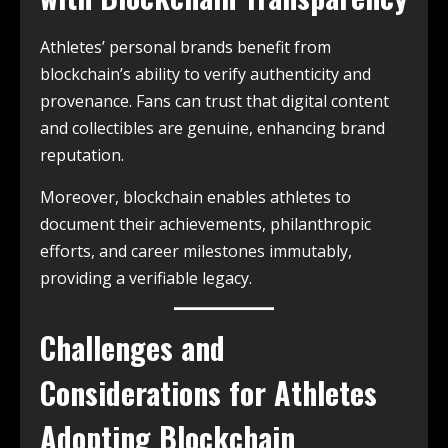
Athletes’ personal brands benefit from
blockchain’s ability to verify authenticity and
provenance. Fans can trust that digital content
and collectibles are genuine, enhancing brand
reputation.
Moreover, blockchain enables athletes to
document their achievements, philanthropic
efforts, and career milestones immutably,
providing a verifiable legacy.
Challenges and
Considerations for Athletes
Adopting Blockchain