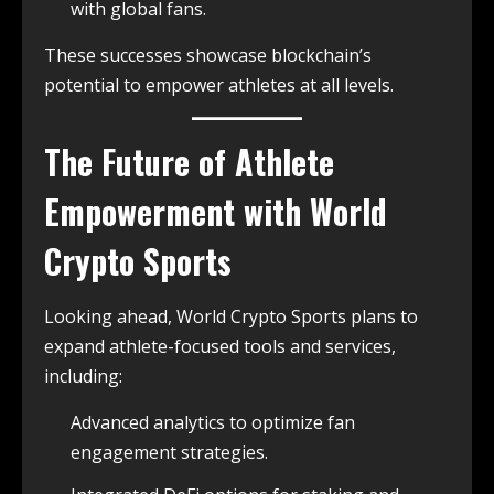
with global fans.
These successes showcase blockchain’s
potential to empower athletes at all levels.
The Future of Athlete
Empowerment with World
Crypto Sports
Looking ahead, World Crypto Sports plans to
expand athlete-focused tools and services,
including:
Advanced analytics to optimize fan
engagement strategies.