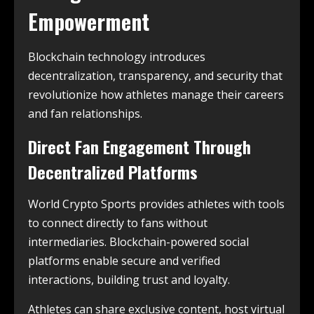
Empowerment
Blockchain technology introduces
decentralization, transparency, and security that
revolutionize how athletes manage their careers
and fan relationships.
Direct Fan Engagement Through
Decentralized Platforms
World Crypto Sports provides athletes with tools
to connect directly to fans without
intermediaries. Blockchain-powered social
platforms enable secure and verified
interactions, building trust and loyalty.
Athletes can share exclusive content, host virtual