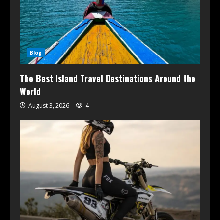
Blog
The Best Island Travel Destinations Around the
World
August 3, 2026
4