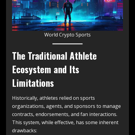
World Crypto Sports
The Traditional Athlete
Ecosystem and Its
Limitations
Historically, athletes relied on sports
organizations, agents, and sponsors to manage
contracts, endorsements, and fan interactions.
This system, while effective, has some inherent
drawbacks: