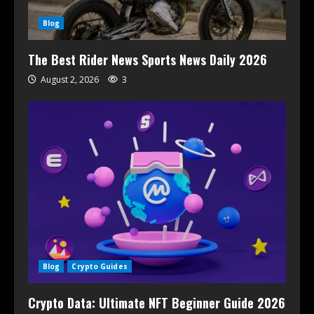
Blog
The Best Rider News Sports News Daily 2026
August 2, 2026
3
Blog
Crypto Guides
Crypto Data: Ultimate NFT Beginner Guide 2026