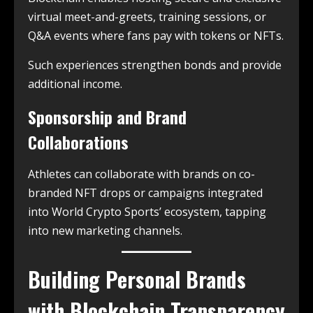
virtual meet-and-greets, training sessions, or
Q&A events where fans pay with tokens or NFTs.
Such experiences strengthen bonds and provide
additional income.
Sponsorship and Brand
Collaborations
Athletes can collaborate with brands on co-
branded NFT drops or campaigns integrated
into World Crypto Sports’ ecosystem, tapping
into new marketing channels.
Building Personal Brands
with Blockchain Transparency