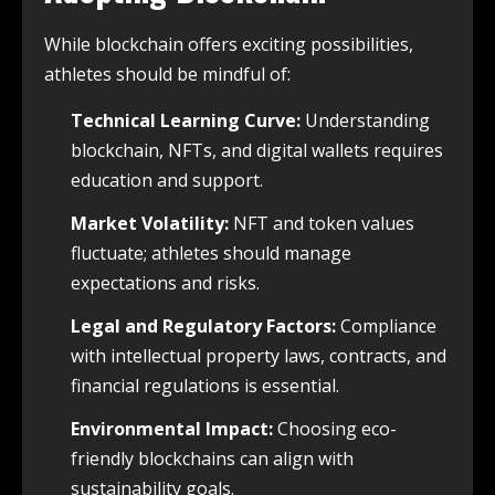
While blockchain offers exciting possibilities,
athletes should be mindful of:
Technical Learning Curve:
Understanding
blockchain, NFTs, and digital wallets requires
education and support.
Market Volatility:
NFT and token values
fluctuate; athletes should manage
expectations and risks.
Legal and Regulatory Factors:
Compliance
with intellectual property laws, contracts, and
financial regulations is essential.
Environmental Impact:
Choosing eco-
friendly blockchains can align with
sustainability goals.