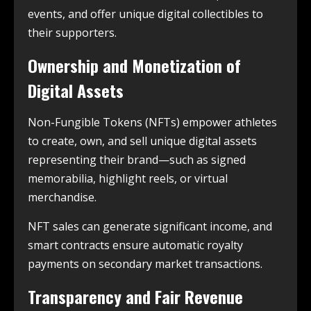
events, and offer unique digital collectibles to
their supporters.
Ownership and Monetization of
Digital Assets
Non-Fungible Tokens (NFTs) empower athletes
to create, own, and sell unique digital assets
representing their brand—such as signed
memorabilia, highlight reels, or virtual
merchandise.
NFT sales can generate significant income, and
smart contracts ensure automatic royalty
payments on secondary market transactions.
Transparency and Fair Revenue