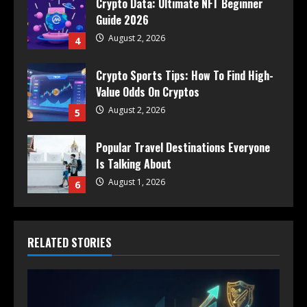
Crypto Data: Ultimate NFT Beginner
Guide 2026
August 2, 2026
4
Crypto Sports Tips: How To Find High-
Value Odds On Cryptos
August 2, 2026
5
Popular Travel Destinations Everyone
Is Talking About
August 1, 2026
6
RELATED STORIES