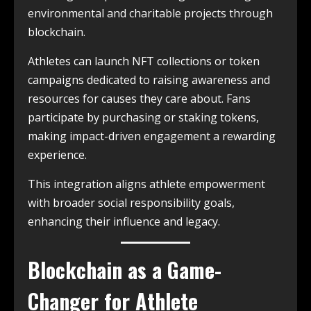
environmental and charitable projects through
blockchain.
Athletes can launch NFT collections or token
campaigns dedicated to raising awareness and
resources for causes they care about. Fans
participate by purchasing or staking tokens,
making impact-driven engagement a rewarding
experience.
This integration aligns athlete empowerment
with broader social responsibility goals,
enhancing their influence and legacy.
Blockchain as a Game-
Changer for Athlete