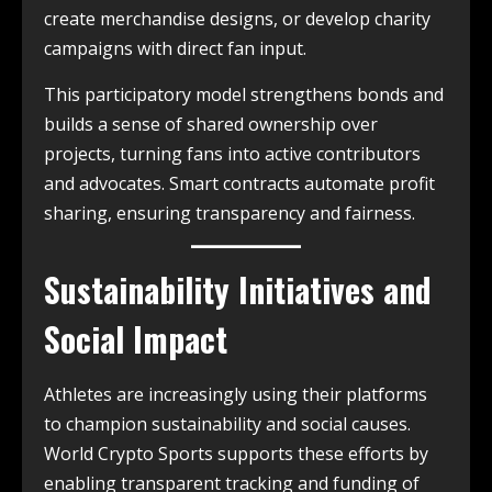
create merchandise designs, or develop charity
campaigns with direct fan input.
This participatory model strengthens bonds and
builds a sense of shared ownership over
projects, turning fans into active contributors
and advocates. Smart contracts automate profit
sharing, ensuring transparency and fairness.
Sustainability Initiatives and
Social Impact
Athletes are increasingly using their platforms
to champion sustainability and social causes.
World Crypto Sports supports these efforts by
enabling transparent tracking and funding of