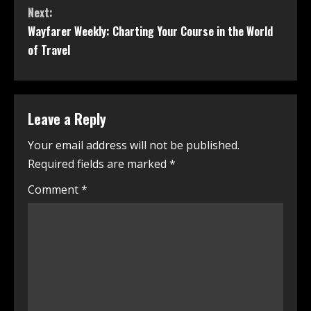
Next:
Wayfarer Weekly: Charting Your Course in the World
of Travel
Leave a Reply
Your email address will not be published.
Required fields are marked
*
Comment
*