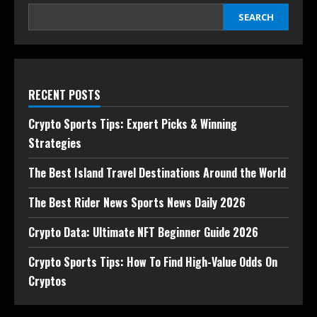
SEARCH
RECENT POSTS
Crypto Sports Tips: Expert Picks & Winning
Strategies
The Best Island Travel Destinations Around the World
The Best Rider News Sports News Daily 2026
Crypto Data: Ultimate NFT Beginner Guide 2026
Crypto Sports Tips: How To Find High-Value Odds On
Cryptos