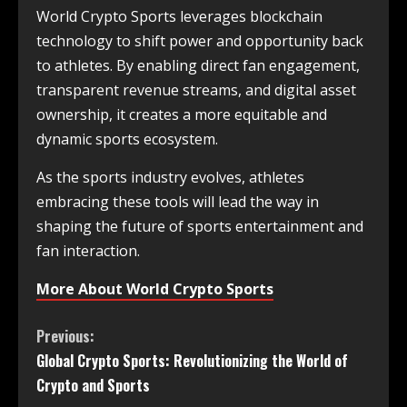
World Crypto Sports leverages blockchain
technology to shift power and opportunity back
to athletes. By enabling direct fan engagement,
transparent revenue streams, and digital asset
ownership, it creates a more equitable and
dynamic sports ecosystem.
As the sports industry evolves, athletes
embracing these tools will lead the way in
shaping the future of sports entertainment and
fan interaction.
More About World Crypto Sports
Previous:
Global Crypto Sports: Revolutionizing the World of
Crypto and Sports