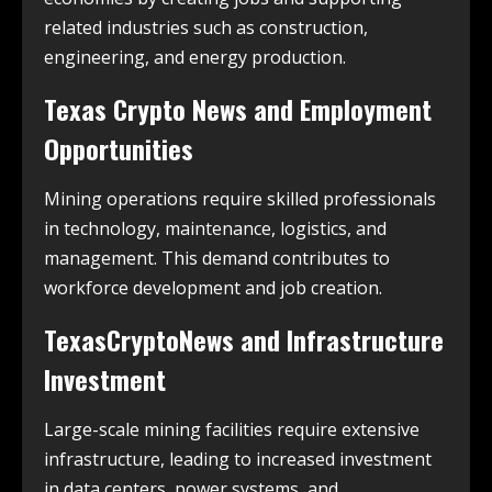
related industries such as construction,
engineering, and energy production.
Texas Crypto News and Employment
Opportunities
Mining operations require skilled professionals
in technology, maintenance, logistics, and
management. This demand contributes to
workforce development and job creation.
TexasCryptoNews and Infrastructure
Investment
Large-scale mining facilities require extensive
infrastructure, leading to increased investment
in data centers, power systems, and