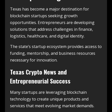
Texas has become a major destination for
blockchain startups seeking growth
opportunities. Entrepreneurs are developing
solutions that address challenges in finance,
logistics, healthcare, and digital identity.
The state’s startup ecosystem provides access to
funding, mentorship, and business resources
necessary for innovation.
Texas Crypto News and
Entrepreneurial Success
Many startups are leveraging blockchain
technology to create unique products and
services that meet evolving market demands.