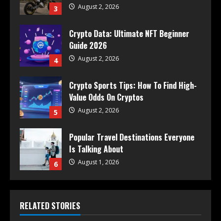
August 2, 2026
3
Crypto Data: Ultimate NFT Beginner
Guide 2026
August 2, 2026
4
Crypto Sports Tips: How To Find High-
Value Odds On Cryptos
August 2, 2026
5
Popular Travel Destinations Everyone
Is Talking About
August 1, 2026
6
RELATED STORIES