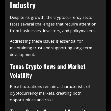
Industry
Despite its growth, the cryptocurrency sector
faces several challenges that require attention
from businesses, investors, and policymakers.
Addressing these issues is essential for
maintaining trust and supporting long-term
development.
Texas Crypto News and Market
Volatility
Price fluctuations remain a characteristic of
cryptocurrency markets, creating both
opportunities and risks.