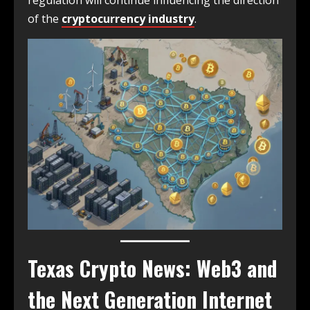
regulation will continue influencing the direction
of the
cryptocurrency industry
.
Texas Crypto News: Web3 and
the Next Generation Internet