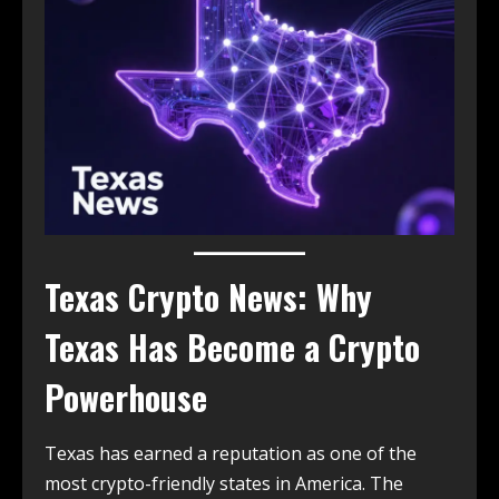
Texas Crypto News: Why
Texas Has Become a Crypto
Powerhouse
Texas has earned a reputation as one of the
most crypto-friendly states in America. The