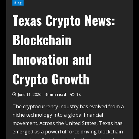
Blog
Texas Crypto News:
Blockchain
Innovation and
Crypto Growth
June 11, 2026
6 min read
18
The cryptocurrency industry has evolved from a
niche technology into a global financial
movement. Across the United States, Texas has
emerged as a powerful force driving blockchain