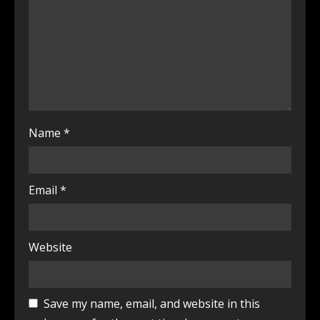
Name
*
Email
*
Website
Save my name, email, and website in this