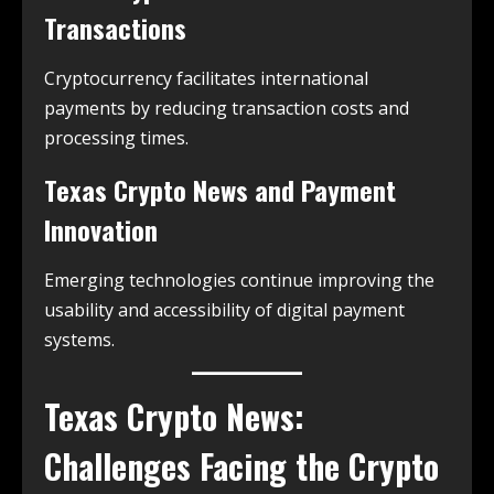
Transactions
Cryptocurrency facilitates international
payments by reducing transaction costs and
processing times.
Texas Crypto News and Payment
Innovation
Emerging technologies continue improving the
usability and accessibility of digital payment
systems.
Texas Crypto News:
Challenges Facing the Crypto