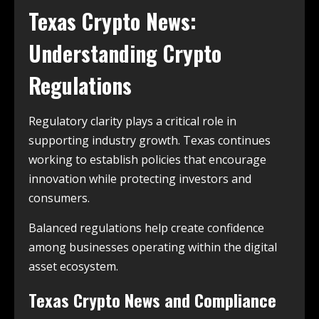
Texas Crypto News:
Understanding Crypto
Regulations
Regulatory clarity plays a critical role in
supporting industry growth. Texas continues
working to establish policies that encourage
innovation while protecting investors and
consumers.
Balanced regulations help create confidence
among businesses operating within the digital
asset ecosystem.
Texas Crypto News and Compliance