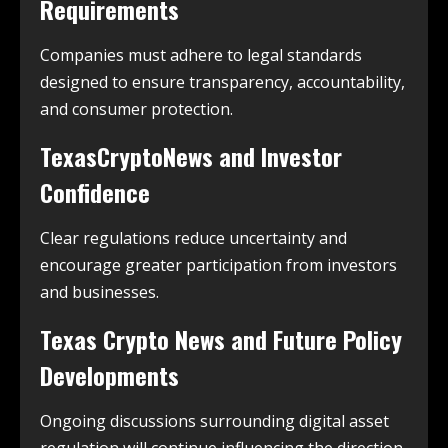
Requirements
Companies must adhere to legal standards
designed to ensure transparency, accountability,
and consumer protection.
TexasCryptoNews and Investor
Confidence
Clear regulations reduce uncertainty and
encourage greater participation from investors
and businesses.
Texas Crypto News and Future Policy
Developments
Ongoing discussions surrounding digital asset