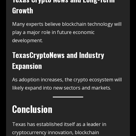
Growth
Many experts believe blockchain technology will
play a major role in future economic
development.
TexasCryptoNews and Industry
Expansion
As adoption increases, the crypto ecosystem will
likely expand into new sectors and markets.
Conclusion
Texas has established itself as a leader in
cryptocurrency innovation, blockchain