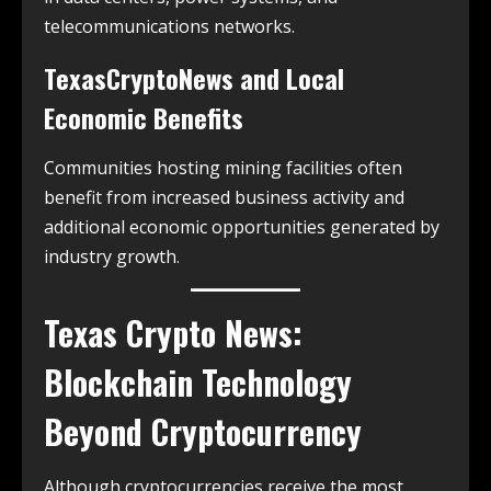
telecommunications networks.
TexasCryptoNews and Local
Economic Benefits
Communities hosting mining facilities often
benefit from increased business activity and
additional economic opportunities generated by
industry growth.
Texas Crypto News:
Blockchain Technology
Beyond Cryptocurrency
Although cryptocurrencies receive the most