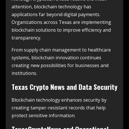
attention, blockchain technology has
applications far beyond digital payments.
Organizations across Texas are implementing
blockchain solutions to improve efficiency and
transparency.
From supply chain management to healthcare
systems, blockchain innovation continues
creating new possibilities for businesses and
institutions.
Texas Crypto News and Data Security
Blockchain technology enhances security by
creating tamper-resistant records that help
protect sensitive information.