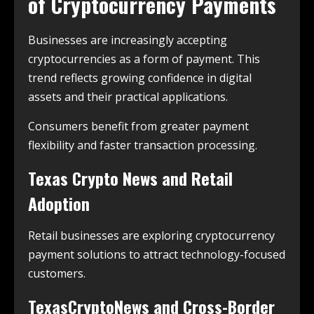
of Cryptocurrency Payments
Businesses are increasingly accepting
cryptocurrencies as a form of payment. This
trend reflects growing confidence in digital
assets and their practical applications.
Consumers benefit from greater payment
flexibility and faster transaction processing.
Texas Crypto News and Retail
Adoption
Retail businesses are exploring cryptocurrency
payment solutions to attract technology-focused
customers.
TexasCryptoNews and Cross-Border