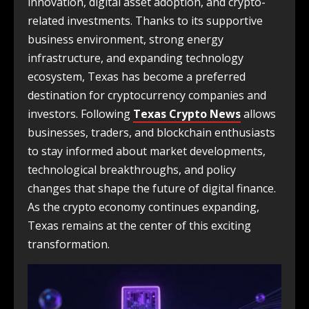
innovation, digital asset adoption, and crypto-
related investments. Thanks to its supportive
business environment, strong energy
infrastructure, and expanding technology
ecosystem, Texas has become a preferred
destination for cryptocurrency companies and
investors. Following
Texas Crypto News
allows
businesses, traders, and blockchain enthusiasts
to stay informed about market developments,
technological breakthroughs, and policy
changes that shape the future of digital finance.
As the crypto economy continues expanding,
Texas remains at the center of this exciting
transformation.