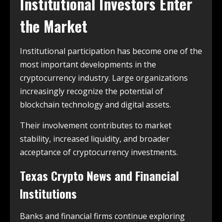
Institutional Investors Enter
the Market
Institutional participation has become one of the
most important developments in the
cryptocurrency industry. Large organizations
increasingly recognize the potential of
blockchain technology and digital assets.
Their involvement contributes to market
stability, increased liquidity, and broader
acceptance of cryptocurrency investments.
Texas Crypto News and Financial
Institutions
Banks and financial firms continue exploring