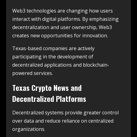
Web3 technologies are changing how users
interact with digital platforms. By emphasizing
decentralization and user ownership, Web3
creates new opportunities for innovation.
Texas-based companies are actively
participating in the development of
decentralized applications and blockchain-
powered services.
Texas Crypto News and
Decentralized Platforms
Decentralized systems provide greater control
over data and reduce reliance on centralized
organizations.