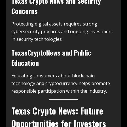
Texas Crypto News and Security
Concerns
Protecting digital assets requires strong
cybersecurity practices and ongoing investment
in security technologies.
TexasCryptoNews and Public
Education
Educating consumers about blockchain
technology and cryptocurrency helps promote
responsible participation within the industry.
Texas Crypto News: Future
Opportunities for Investors