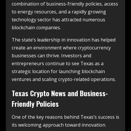
combination of business-friendly policies, access
to energy resources, and a rapidly growing
technology sector has attracted numerous
blockchain companies.
The state’s leadership in innovation has helped
create an environment where cryptocurrency
businesses can thrive. Investors and
entrepreneurs continue to see Texas as a
strategic location for launching blockchain
ventures and scaling crypto-related operations.
Texas Crypto News and Business-
Friendly Policies
One of the key reasons behind Texas’s success is
its welcoming approach toward innovation.