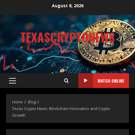
August 8, 2026
TEXASCRYPTONEWS
CRYPTO NEWS
WATCH ONLINE
Home
Blog
Texas Crypto News: Blockchain Innovation and Crypto
Growth