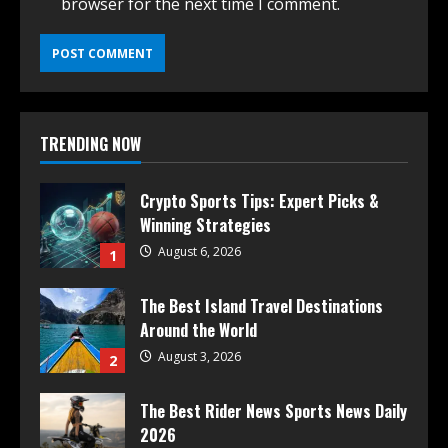
browser for the next time I comment.
TRENDING NOW
Crypto Sports Tips: Expert Picks &
Winning Strategies
August 6, 2026
1
The Best Island Travel Destinations
Around the World
August 3, 2026
2
The Best Rider News Sports News Daily
2026