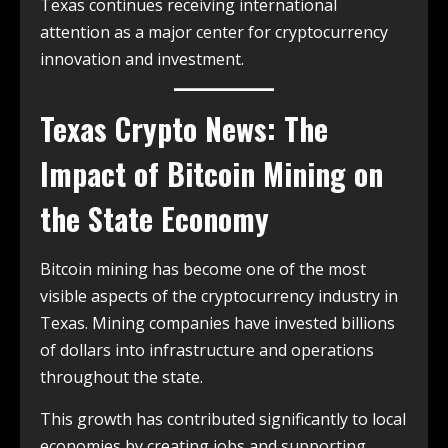
Texas continues receiving international
attention as a major center for cryptocurrency
innovation and investment.
Texas Crypto News: The
Impact of Bitcoin Mining on
the State Economy
Bitcoin mining has become one of the most
visible aspects of the cryptocurrency industry in
Texas. Mining companies have invested billions
of dollars into infrastructure and operations
throughout the state.
This growth has contributed significantly to local
economies by creating jobs and supporting