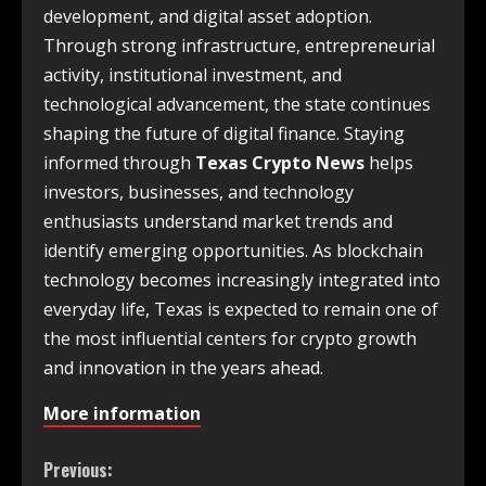
development, and digital asset adoption.
Through strong infrastructure, entrepreneurial
activity, institutional investment, and
technological advancement, the state continues
shaping the future of digital finance. Staying
informed through
Texas Crypto News
helps
investors, businesses, and technology
enthusiasts understand market trends and
identify emerging opportunities. As blockchain
technology becomes increasingly integrated into
everyday life, Texas is expected to remain one of
the most influential centers for crypto growth
and innovation in the years ahead.
More information
Previous: