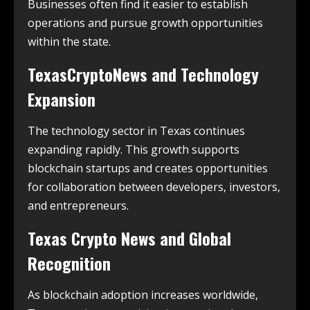
Businesses often find it easier to establish
operations and pursue growth opportunities
within the state.
TexasCryptoNews and Technology
Expansion
The technology sector in Texas continues
expanding rapidly. This growth supports
blockchain startups and creates opportunities
for collaboration between developers, investors,
and entrepreneurs.
Texas Crypto News and Global
Recognition
As blockchain adoption increases worldwide,