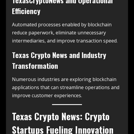
TexasCryptoNews and Operational
Efficiency
Automated processes enabled by blockchain
reduce paperwork, eliminate unnecessary
intermediaries, and improve transaction speed.
Texas Crypto News and Industry
Transformation
Numerous industries are exploring blockchain
applications that can streamline operations and
improve customer experiences.
Texas Crypto News: Crypto
Startups Fueling Innovation