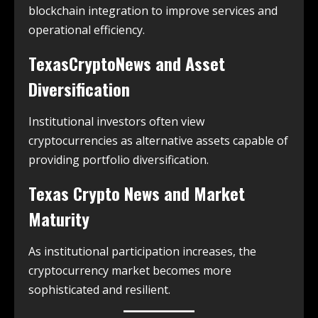
blockchain integration to improve services and
operational efficiency.
TexasCryptoNews and Asset
Diversification
Institutional investors often view
cryptocurrencies as alternative assets capable of
providing portfolio diversification.
Texas Crypto News and Market
Maturity
As institutional participation increases, the
cryptocurrency market becomes more
sophisticated and resilient.