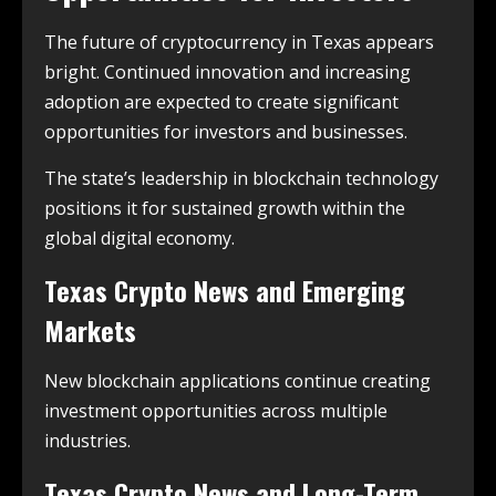
The future of cryptocurrency in Texas appears
bright. Continued innovation and increasing
adoption are expected to create significant
opportunities for investors and businesses.
The state’s leadership in blockchain technology
positions it for sustained growth within the
global digital economy.
Texas Crypto News and Emerging
Markets
New blockchain applications continue creating
investment opportunities across multiple
industries.
Texas Crypto News and Long-Term