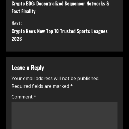
Crypto BDG: Decentralized Sequencer Networks &
Fast Finality
Next:
Crypto News Now Top 10 Trusted Sports Leagues
2026
Leave a Reply
Your email address will not be published.
Required fields are marked
*
Comment
*