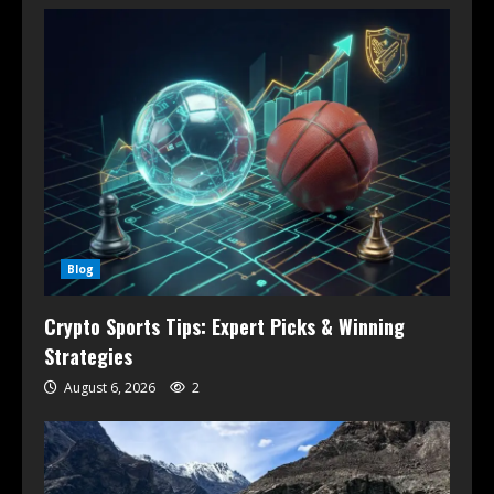
Blog
Crypto Sports Tips: Expert Picks & Winning
Strategies
August 6, 2026
2