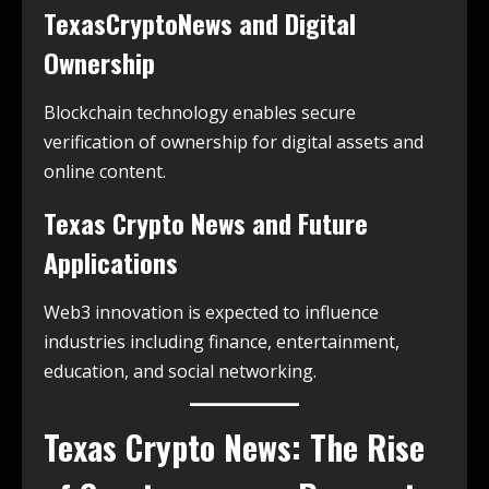
TexasCryptoNews and Digital
Ownership
Blockchain technology enables secure
verification of ownership for digital assets and
online content.
Texas Crypto News and Future
Applications
Web3 innovation is expected to influence
industries including finance, entertainment,
education, and social networking.
Texas Crypto News: The Rise