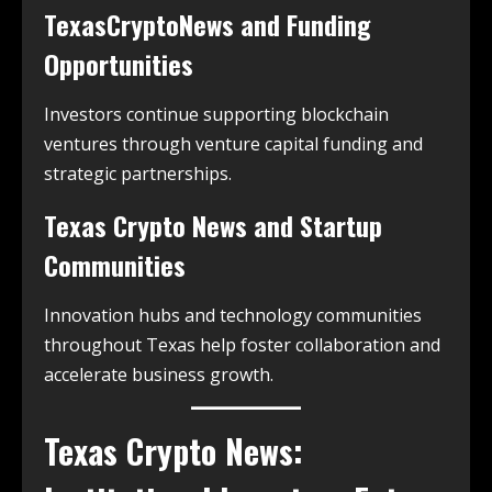
TexasCryptoNews and Funding
Opportunities
Investors continue supporting blockchain
ventures through venture capital funding and
strategic partnerships.
Texas Crypto News and Startup
Communities
Innovation hubs and technology communities
throughout Texas help foster collaboration and
accelerate business growth.
Texas Crypto News: