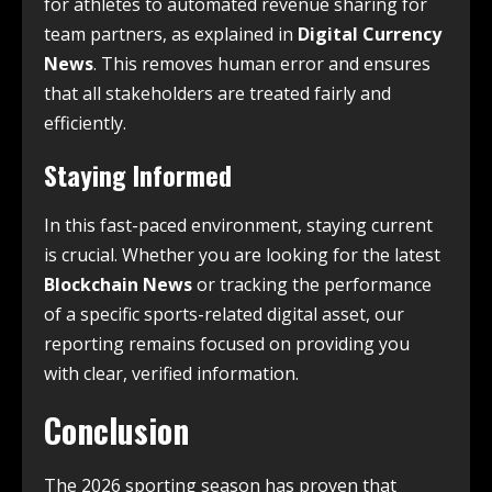
for athletes to automated revenue sharing for
team partners, as explained in
Digital Currency
News
. This removes human error and ensures
that all stakeholders are treated fairly and
efficiently.
Staying Informed
In this fast-paced environment, staying current
is crucial. Whether you are looking for the latest
Blockchain News
or tracking the performance
of a specific sports-related digital asset, our
reporting remains focused on providing you
with clear, verified information.
Conclusion
The 2026 sporting season has proven that