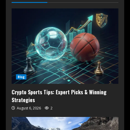
Blog
Crypto Sports Tips: Expert Picks & Winning
Strategies
August 6, 2026
2