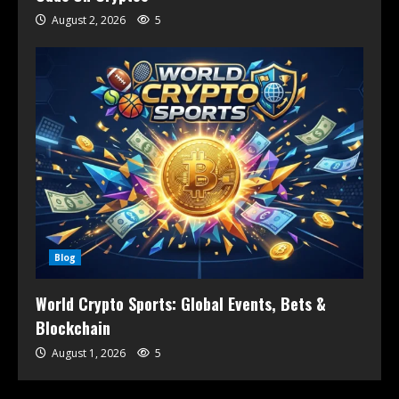
August 2, 2026
5
Blog
World Crypto Sports: Global Events, Bets &
Blockchain
August 1, 2026
5