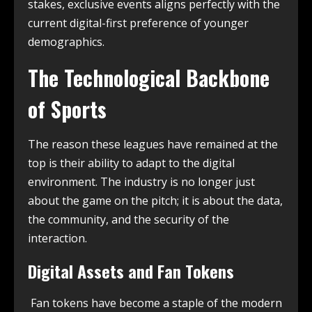
stakes, exclusive events aligns perfectly with the
current digital-first preference of younger
demographics.
The Technological Backbone
of Sports
The reason these leagues have remained at the
top is their ability to adapt to the digital
environment. The industry is no longer just
about the game on the pitch; it is about the data,
the community, and the security of the
interaction.
Digital Assets and Fan Tokens
Fan tokens have become a staple of the modern