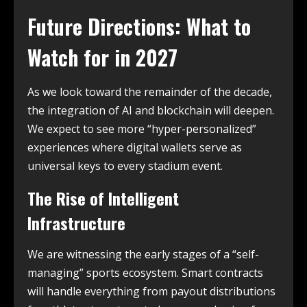
Future Directions: What to
Watch for in 2027
As we look toward the remainder of the decade,
the integration of AI and blockchain will deepen.
We expect to see more “hyper-personalized”
experiences where digital wallets serve as
universal keys to every stadium event.
The Rise of Intelligent
Infrastructure
We are witnessing the early stages of a “self-
managing” sports ecosystem. Smart contracts
will handle everything from payout distributions