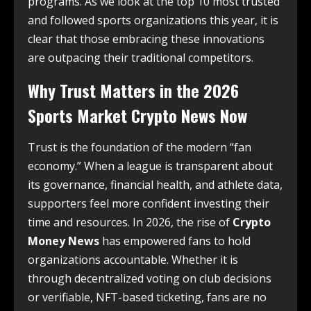
programs. As we look at the top 10 most trusted
and followed sports organizations this year, it is
clear that those embracing these innovations
are outpacing their traditional competitors.
Why Trust Matters in the 2026
Sports Market Crypto News Now
Trust is the foundation of the modern “fan
economy.” When a league is transparent about
its governance, financial health, and athlete data,
supporters feel more confident investing their
time and resources. In 2026, the rise of
Crypto
Money News
has empowered fans to hold
organizations accountable. Whether it is
through decentralized voting on club decisions
or verifiable, NFT-based ticketing, fans are no