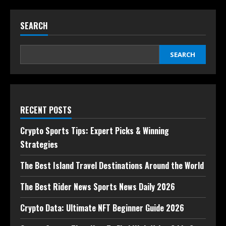
SEARCH
SEARCH
RECENT POSTS
Crypto Sports Tips: Expert Picks & Winning
Strategies
The Best Island Travel Destinations Around the World
The Best Rider News Sports News Daily 2026
Crypto Data: Ultimate NFT Beginner Guide 2026