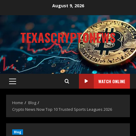
August 9, 2026
TEXASCRYPTONEWS
CRYPTO NEWS
WATCH ONLINE
Home
Blog
Crypto News Now Top 10 Trusted Sports Leagues 2026
Blog