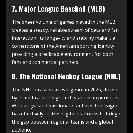
7. Major League Baseball (MLB)
The sheer volume of games played in the MLB
creates a steady, reliable stream of data and fan
interaction. Its longevity and stability make it a
cornerstone of the American sporting identity,
providing a predictable environment for both
fans and commercial partners.
8. The National Hockey League (NHL)
The NHL has seen a resurgence in 2026, driven
by its embrace of high-tech stadium experiences.
With a loyal and passionate fanbase, the league
has effectively utilized digital platforms to bridge
the gap between regional teams and a global
audience.