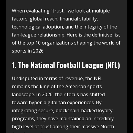
When evaluating “trust,” we look at multiple
factors: global reach, financial stability,
technological adoption, and the integrity of the
fan-league relationship. Here is the definitive list
of the top 10 organizations shaping the world of
sports in 2026.
1. The National Football League (NFL)
Undisputed in terms of revenue, the NFL
remains the king of the American sports
landscape.
In 2026, their focus has shifted
toward hyper-digital fan experiences. By
integrating secure, blockchain-backed loyalty
programs, they have maintained an incredibly
high level of trust among their massive North