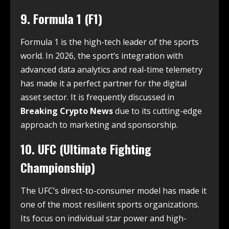
9. Formula 1 (F1)
Formula 1 is the high-tech leader of the sports
world. In 2026, the sport’s integration with
advanced data analytics and real-time telemetry
has made it a perfect partner for the digital
asset sector. It is frequently discussed in
Breaking Crypto News
due to its cutting-edge
approach to marketing and sponsorship.
10. UFC (Ultimate Fighting
Championship)
The UFC’s direct-to-consumer model has made it
one of the most resilient sports organizations.
Its focus on individual star power and high-