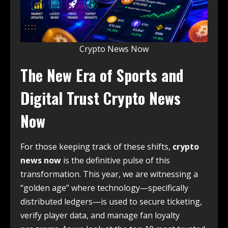
Crypto News Now
The New Era of Sports and
Digital Trust Crypto News
Now
For those keeping track of these shifts,
crypto
news now
is the definitive pulse of this
transformation. This year, we are witnessing a
“golden age” where technology—specifically
distributed ledgers—is used to secure ticketing,
verify player data, and manage fan loyalty