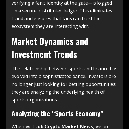
verifying a fan’s identity at the gate—is logged
on a secure, distributed ledger.
This eliminates
fraud and ensures that fans can trust the
ecosystem they are interacting with.
Market Dynamics and
Investment Trends
The relationship between sports and finance has
evolved into a sophisticated dance. Investors are
no longer just looking for betting opportunities;
they are analyzing the underlying health of
sports organizations.
Analyzing the “Sports Economy”
When we track
Crypto Market News
, we are