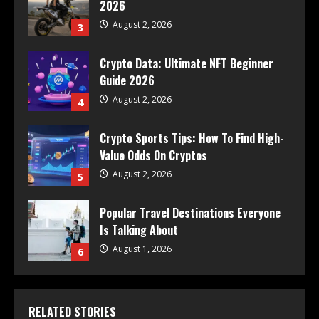
2026
August 2, 2026
3
Crypto Data: Ultimate NFT Beginner
Guide 2026
August 2, 2026
4
Crypto Sports Tips: How To Find High-
Value Odds On Cryptos
August 2, 2026
5
Popular Travel Destinations Everyone
Is Talking About
August 1, 2026
6
RELATED STORIES