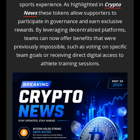
sports experience. As highlighted in
Crypto
News
these tokens allow supporters to
participate in governance and earn exclusive
rewards. By leveraging decentralized platforms,
teams can now offer benefits that were
previously impossible, such as voting on specific
team goals or receiving direct digital access to
athlete training sessions.