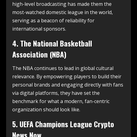
high-level broadcasting has made them the
most-watched domestic league in the world,
serving as a beacon of reliability for
international sponsors.
4. The National Basketball
Association (NBA)
The NBA continues to lead in global cultural
relevance.
By empowering players to build their
personal brands and engaging directly with fans
via digital platforms, they have set the
benchmark for what a modern, fan-centric
organization should look like.
5. UEFA Champions League Crypto
News Now