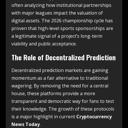
often analyzing how institutional partnerships
with major leagues impact the valuation of
digital assets. The 2026 championship cycle has
proven that high-level sports sponsorships are
a legitimate signal of a project’s long-term
viability and public acceptance.
The Role of Decentralized Prediction
Decentralized prediction markets are gaining
momentum as a fair alternative to traditional
wagering. By removing the need for a central
house, these platforms provide a more
transparent and democratic way for fans to test
their knowledge. The growth of these protocols
is a major highlight in current
Cryptocurrency
News Today
.