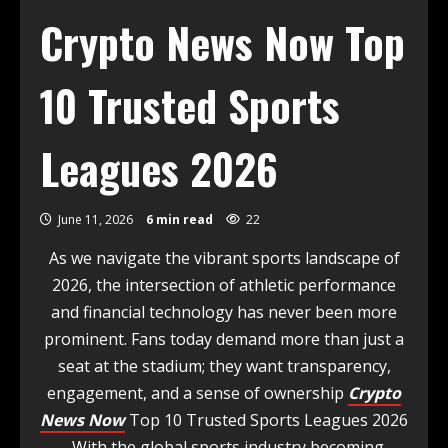
Crypto News Now Top
10 Trusted Sports
Leagues 2026
June 11, 2026
6 min read
22
As we navigate the vibrant sports landscape of
2026, the intersection of athletic performance
and financial technology has never been more
prominent. Fans today demand more than just a
seat at the stadium; they want transparency,
engagement, and a sense of ownership
Crypto
News Now
Top 10 Trusted Sports Leagues 2026
. With the global sports industry becoming