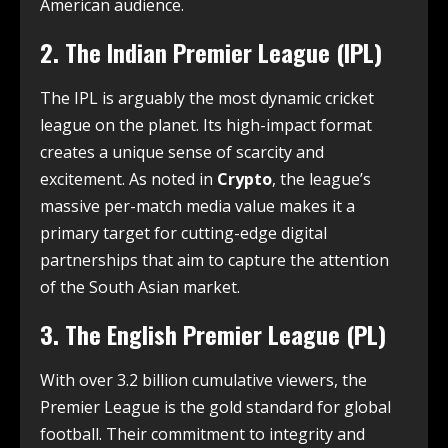
American audience.
2. The Indian Premier League (IPL)
The IPL is arguably the most dynamic cricket
league on the planet. Its high-impact format
creates a unique sense of scarcity and
excitement.
As noted in
Crypto
, the league’s
massive per-match media value makes it a
primary target for cutting-edge digital
partnerships that aim to capture the attention
of the South Asian market.
3. The English Premier League (PL)
With over 3.2 billion cumulative viewers, the
Premier League is the gold standard for global
football.
Their commitment to integrity and