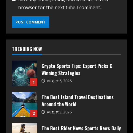
browser for the next time I comment.
TRENDING NOW
Crypto Sports Tips: Expert Picks &
Winning Strategies
August 6, 2026
1
The Best Island Travel Destinations
Around the World
August 3, 2026
2
The Best Rider News Sports News Daily