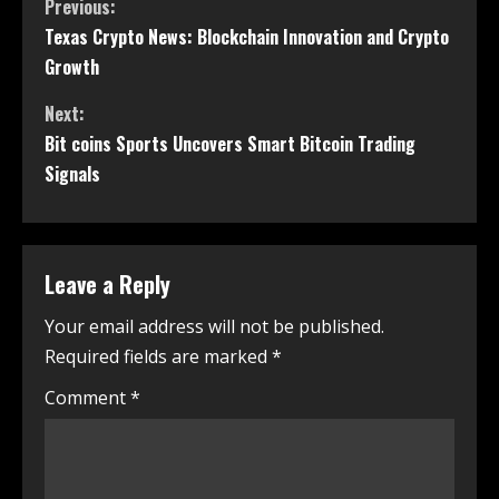
Previous:
Texas Crypto News: Blockchain Innovation and Crypto
Growth
Next:
Bit coins Sports Uncovers Smart Bitcoin Trading
Signals
Leave a Reply
Your email address will not be published.
Required fields are marked
*
Comment
*