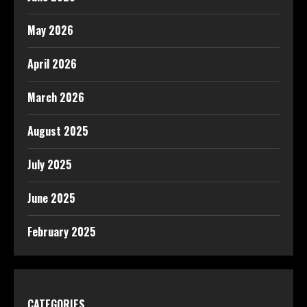
May 2026
April 2026
March 2026
August 2025
July 2025
June 2025
February 2025
CATEGORIES