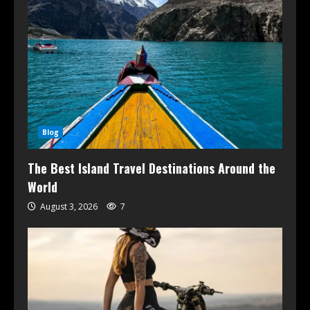
Blog
The Best Island Travel Destinations Around the
World
August 3, 2026
7