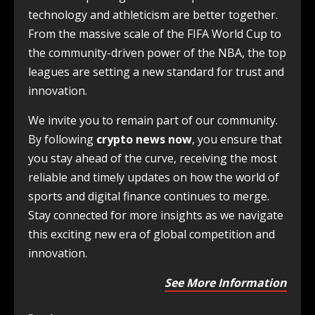
technology and athleticism are better together.
From the massive scale of the FIFA World Cup to
the community-driven power of the NBA, the top
leagues are setting a new standard for trust and
innovation.
We invite you to remain part of our community.
By following
crypto news now
, you ensure that
you stay ahead of the curve, receiving the most
reliable and timely updates on how the world of
sports and digital finance continues to merge.
Stay connected for more insights as we navigate
this exciting new era of global competition and
innovation.
See More Information