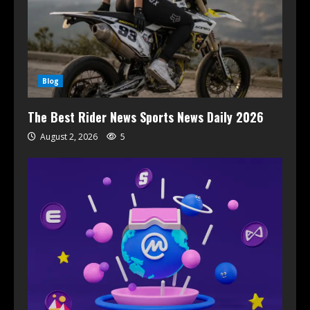
Blog
The Best Rider News Sports News Daily 2026
August 2, 2026
5