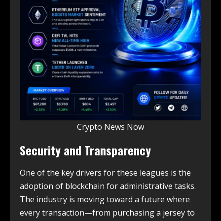
Crypto News Now
Security and Transparency
One of the key drivers for these leagues is the
adoption of blockchain for administrative tasks.
The industry is moving toward a future where
every transaction—from purchasing a jersey to