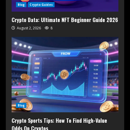
Blog
Crypto Guides
Crypto Data: Ultimate NFT Beginner Guide 2026
August 2, 2026
8
Blog
Crypto Sports Tips: How To Find High-Value
Odds On Cryptos