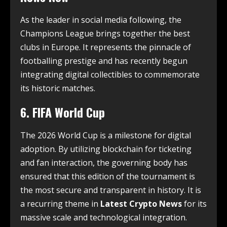
As the leader in social media following, the
Champions League brings together the best
clubs in Europe.
It represents the pinnacle of
footballing prestige and has recently begun
integrating digital collectibles to commemorate
its historic matches.
6. FIFA World Cup
The 2026 World Cup is a milestone for digital
adoption. By utilizing blockchain for ticketing
and fan interaction, the governing body has
ensured that this edition of the tournament is
the most secure and transparent in history. It is
a recurring theme in
Latest Crypto News
for its
massive scale and technological integration.