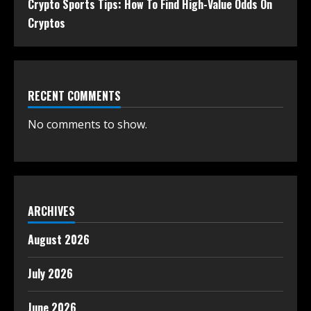
Crypto Sports Tips: How To Find High-Value Odds On
Cryptos
RECENT COMMENTS
No comments to show.
ARCHIVES
August 2026
July 2026
June 2026