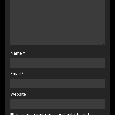
Name
*
Email
*
Website
Save my name, email, and website in this