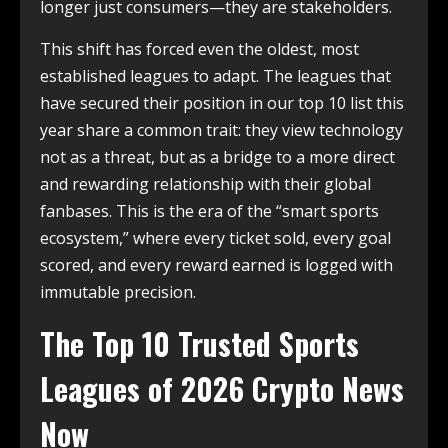
longer just consumers—they are stakeholders.
This shift has forced even the oldest, most
established leagues to adapt. The leagues that
have secured their position in our top 10 list this
year share a common trait: they view technology
not as a threat, but as a bridge to a more direct
and rewarding relationship with their global
fanbases. This is the era of the “smart sports
ecosystem,” where every ticket sold, every goal
scored, and every reward earned is logged with
immutable precision.
The Top 10 Trusted Sports
Leagues of 2026 Crypto News
Now