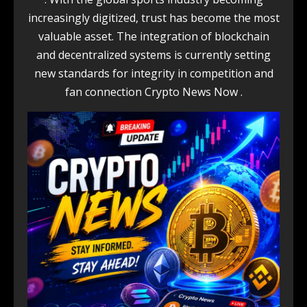
increasingly digitized, trust has become the most
valuable asset. The integration of blockchain
and decentralized systems is currently setting
new standards for integrity in competition and
fan connection Crypto News Now .