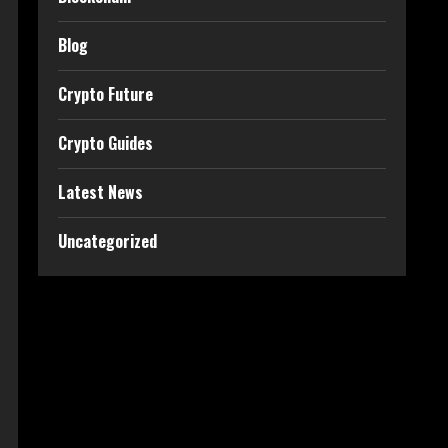
Blog
Crypto Future
Crypto Guides
Latest News
Uncategorized