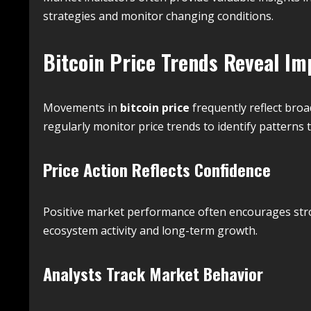
strategies and monitor changing conditions.
Bitcoin Price Trends Reveal Im
Movements in
bitcoin price
frequently reflect bro
regularly monitor price trends to identify patterns 
Price Action Reflects Confidence
Positive market performance often encourages stro
ecosystem activity and long-term growth.
Analysts Track Market Behavior