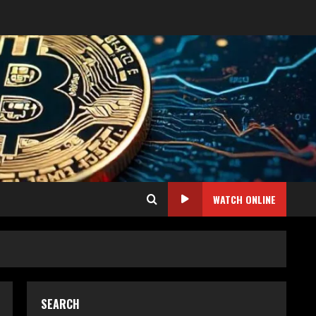
WATCH ONLINE
SEARCH