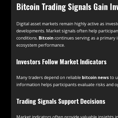
Bitcoin Trading Signals Gain In
Digital asset markets remain highly active as inves
developments. Market signals often help participa
conditions.
Bitcoin
continues serving as a primary 
ecosystem performance.
Investors Follow Market Indicators
Many traders depend on reliable
bitcoin news
to u
information helps participants evaluate risks and o
Trading Signals Support Decisions
Market indicators often provide valuable insights i