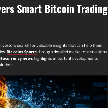
vers Smart Bitcoin Trading
investors search for valuable insights that can help them
ies.
Bit coins Sports
through detailed market observations
ptocurrency news
highlights important developments
lutions.