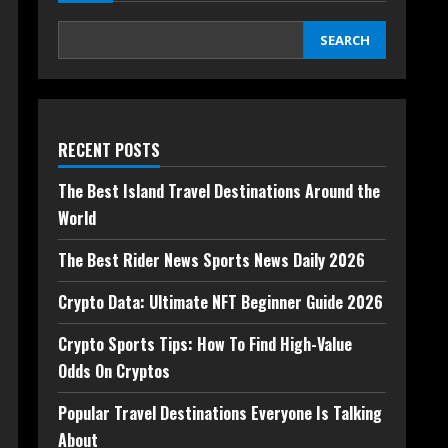
SEARCH
RECENT POSTS
The Best Island Travel Destinations Around the
World
The Best Rider News Sports News Daily 2026
Crypto Data: Ultimate NFT Beginner Guide 2026
Crypto Sports Tips: How To Find High-Value
Odds On Cryptos
Popular Travel Destinations Everyone Is Talking
About