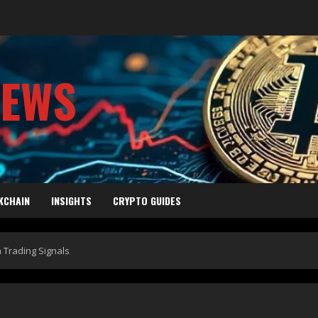
NEWS
KCHAIN
INSIGHTS
CRYPTO GUIDES
n Trading Signals