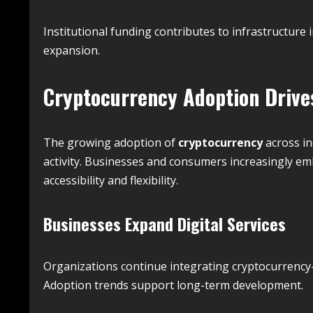
Institutional funding contributes to infrastructur
expansion.
Cryptocurrency Adoption Dri
The growing adoption of
cryptocurrency
across in
activity. Businesses and consumers increasingly emb
accessibility and flexibility.
Businesses Expand Digital Services
Organizations continue integrating cryptocurrency-r
Adoption trends support long-term development.