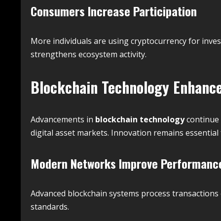
Consumers Increase Participation
More individuals are using cryptocurrency for inve
strengthens ecosystem activity.
Blockchain Technology Enhanc
Advancements in
blockchain technology
continue 
digital asset markets. Innovation remains essentia
Modern Networks Improve Performanc
Advanced blockchain systems process transactions ef
standards.