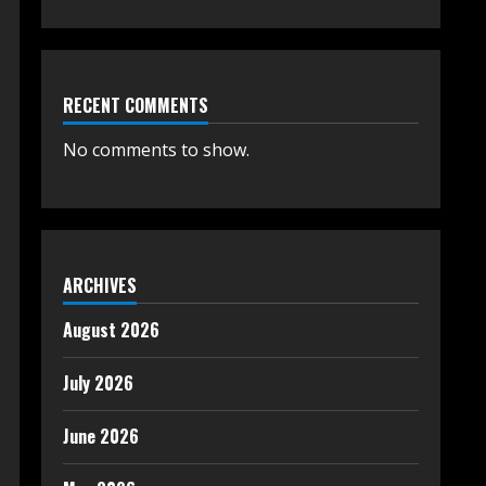
RECENT COMMENTS
No comments to show.
ARCHIVES
August 2026
July 2026
June 2026