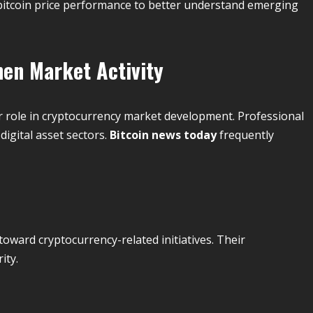
 bitcoin price performance to better understand emerging
hen Market Activity
or role in cryptocurrency market development. Professional
digital asset sectors.
Bitcoin news today
frequently
oward cryptocurrency-related initiatives. Their
ity.