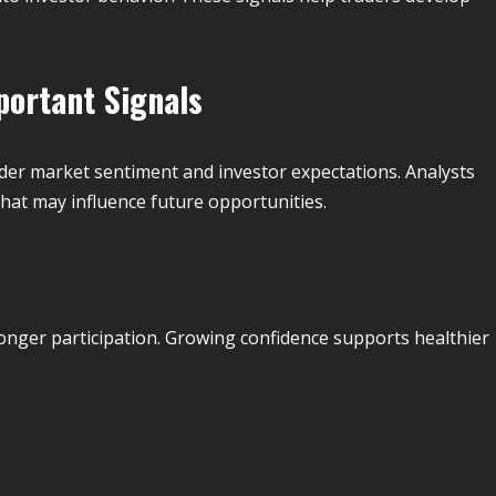
portant Signals
ader market sentiment and investor expectations. Analysts
that may influence future opportunities.
nger participation. Growing confidence supports healthier