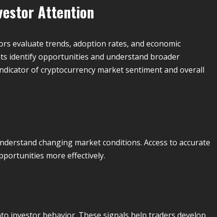
vestor Attention
tors evaluate trends, adoption rates, and economic
nts identify opportunities and understand broader
indicator of cryptocurrency market sentiment and overall
nderstand changing market conditions. Access to accurate
pportunities more effectively.
nto investor behavior. These signals help traders develop