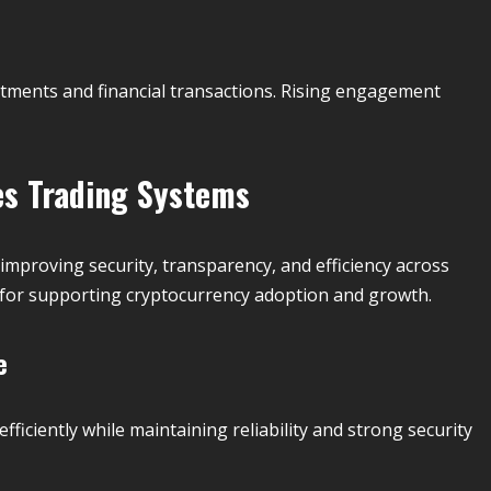
stments and financial transactions. Rising engagement
es Trading Systems
improving security, transparency, and efficiency across
l for supporting cryptocurrency adoption and growth.
e
ficiently while maintaining reliability and strong security