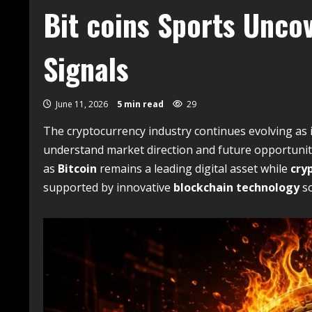
Bit coins Sports Unco
Signals
June 11, 2026
5 min read
29
The cryptocurrency industry continues evolving as 
understand market direction and future opportunit
as
Bitcoin
remains a leading digital asset while
cry
supported by innovative
blockchain technology
so