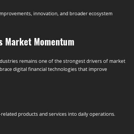
e improvements, innovation, and broader ecosystem
ves Market Momentum
dustries remains one of the strongest drivers of market
race digital financial technologies that improve
elated products and services into daily operations.