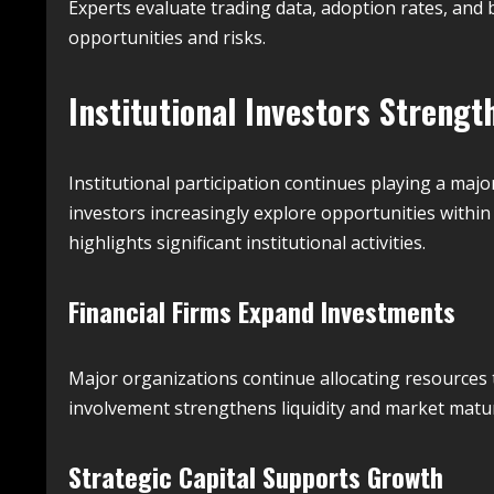
Experts evaluate trading data, adoption rates, and
opportunities and risks.
Institutional Investors Strengt
Institutional participation continues playing a maj
investors increasingly explore opportunities within 
highlights significant institutional activities.
Financial Firms Expand Investments
Major organizations continue allocating resources t
involvement strengthens liquidity and market matur
Strategic Capital Supports Growth