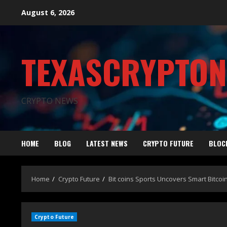
August 6, 2026
TEXASCRYPTO
CRYPTO NEWS
HOME
BLOG
LATEST NEWS
CRYPTO FUTURE
BLOC
Home
Crypto Future
Bit coins Sports Uncovers Smart Bitcoi
Crypto Future