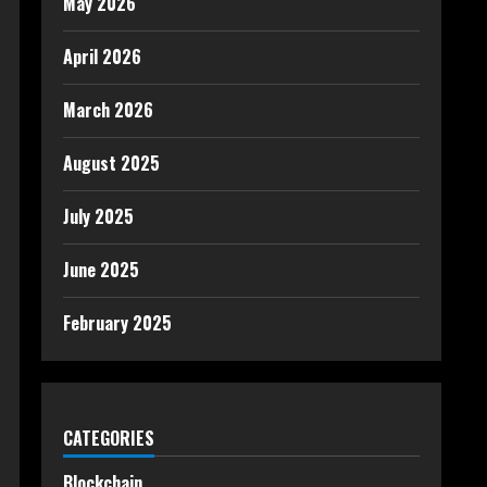
May 2026
April 2026
March 2026
August 2025
July 2025
June 2025
February 2025
CATEGORIES
Blockchain