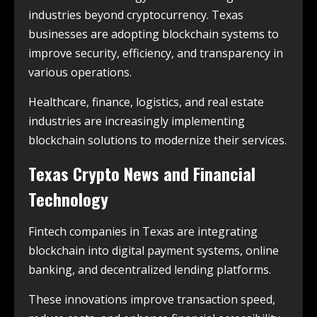
industries beyond cryptocurrency. Texas
businesses are adopting blockchain systems to
improve security, efficiency, and transparency in
various operations.
Healthcare, finance, logistics, and real estate
industries are increasingly implementing
blockchain solutions to modernize their services.
Texas Crypto News and Financial
Technology
Fintech companies in Texas are integrating
blockchain into digital payment systems, online
banking, and decentralized lending platforms.
These innovations improve transaction speed,