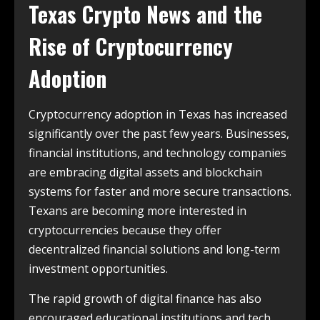
Texas Crypto News and the
Rise of Cryptocurrency
Adoption
Cryptocurrency adoption in Texas has increased
significantly over the past few years. Businesses,
financial institutions, and technology companies
are embracing digital assets and blockchain
systems for faster and more secure transactions.
Texans are becoming more interested in
cryptocurrencies because they offer
decentralized financial solutions and long-term
investment opportunities.
The rapid growth of digital finance has also
encouraged educational institutions and tech