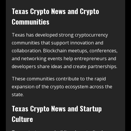
Texas Crypto News and Crypto
Communities
Texas has developed strong cryptocurrency
communities that support innovation and
collaboration. Blockchain meetups, conferences,
and networking events help entrepreneurs and
developers share ideas and create partnerships.
These communities contribute to the rapid
expansion of the crypto ecosystem across the
state.
Texas Crypto News and Startup
Culture