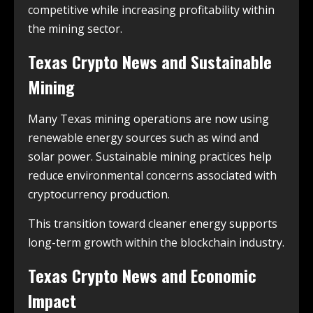
competitive while increasing profitability within
the mining sector.
Texas Crypto News and Sustainable
Mining
Many Texas mining operations are now using
renewable energy sources such as wind and
solar power. Sustainable mining practices help
reduce environmental concerns associated with
cryptocurrency production.
This transition toward cleaner energy supports
long-term growth within the blockchain industry.
Texas Crypto News and Economic
Impact