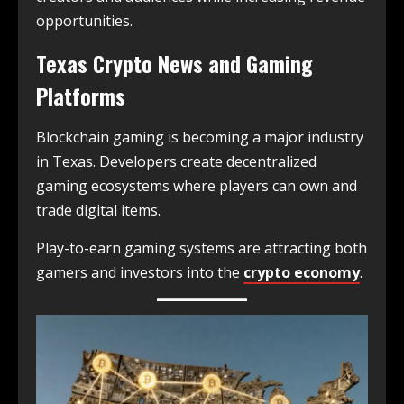
opportunities.
Texas Crypto News and Gaming
Platforms
Blockchain gaming is becoming a major industry
in Texas. Developers create decentralized
gaming ecosystems where players can own and
trade digital items.
Play-to-earn gaming systems are attracting both
gamers and investors into the
crypto economy
.