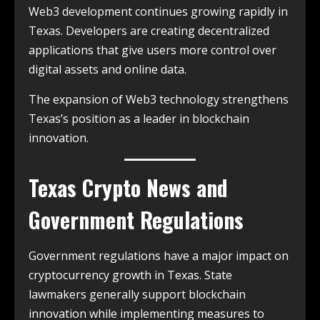
Web3 development continues growing rapidly in
Texas. Developers are creating decentralized
applications that give users more control over
digital assets and online data.
The expansion of Web3 technology strengthens
Texas’s position as a leader in blockchain
innovation.
Texas Crypto News and
Government Regulations
Government regulations have a major impact on
cryptocurrency growth in Texas. State
lawmakers generally support blockchain
innovation while implementing measures to