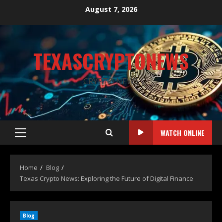
August 7, 2026
TEXASCRYPTONEWS
CRYPTO NEWS
WATCH ONLINE
Home
Blog
Texas Crypto News: Exploring the Future of Digital Finance
Blog