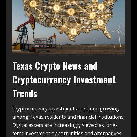
Texas Crypto News and
Cryptocurrency Investment
Trends
Cryptocurrency investments continue growing
among Texas residents and financial institutions.
Digital assets are increasingly viewed as long-
term investment opportunities and alternatives