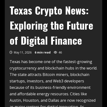
Texas Crypto News:
Exploring the Future
of Digital Finance
May 11, 2026
6 min read
46
Texas has become one of the fastest-growing
cryptocurrency and blockchain hubs in the world.
The state attracts Bitcoin miners, blockchain
startups, investors, and Web3 developers
because of its business-friendly environment
and affordable energy resources. Cities like
Austin, Houston, and Dallas are now recognized
as major centers for digital innovation. As