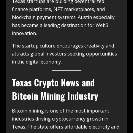
Texas startups are building decentralized
finance platforms, NFT marketplaces, and
blockchain payment systems. Austin especially
has become a leading destination for Web3
innovation.
The startup culture encourages creativity and
attracts global investors seeking opportunities
in the digital economy.
Texas Crypto News and
Bitcoin Mining Industry
Bitcoin mining is one of the most important
industries driving cryptocurrency growth in
Texas. The state offers affordable electricity and