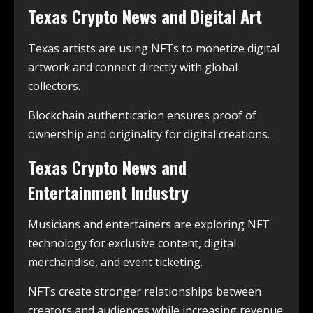
Texas Crypto News and Digital Art
Texas artists are using NFTs to monetize digital
artwork and connect directly with global
collectors.
Blockchain authentication ensures proof of
ownership and originality for digital creations.
Texas Crypto News and
Entertainment Industry
Musicians and entertainers are exploring NFT
technology for exclusive content, digital
merchandise, and event ticketing.
NFTs create stronger relationships between
creators and audiences while increasing revenue