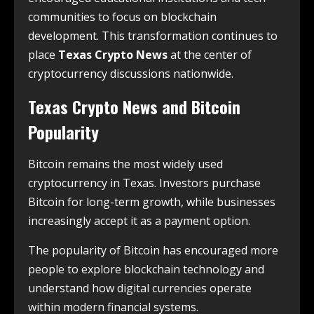
communities to focus on blockchain
development. This transformation continues to
place
Texas Crypto News
at the center of
cryptocurrency discussions nationwide.
Texas Crypto News and Bitcoin
Popularity
Bitcoin remains the most widely used
cryptocurrency in Texas. Investors purchase
Bitcoin for long-term growth, while businesses
increasingly accept it as a payment option.
The popularity of Bitcoin has encouraged more
people to explore blockchain technology and
understand how digital currencies operate
within modern financial systems.