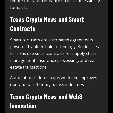
reduce costs, and enhance financial accessibility
for users.
Texas Crypto News and Smart
Contracts
Smart contracts are automated agreements
powered by blockchain technology. Businesses
in Texas use smart contracts for supply chain
management, insurance processing, and real
estate transactions.
Automation reduces paperwork and improves
operational efficiency across industries.
Texas Crypto News and Web3
Innovation