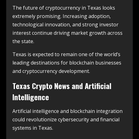
The future of cryptocurrency in Texas looks
extremely promising. Increasing adoption,
technological innovation, and strong investor
interest continue driving market growth across
the state.
Texas is expected to remain one of the world’s
leading destinations for blockchain businesses
and cryptocurrency development.
Texas Crypto News and Artificial
Intelligence
Artificial intelligence and blockchain integration
could revolutionize cybersecurity and financial
systems in Texas.