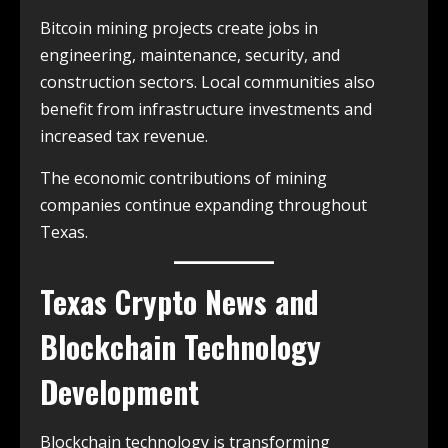
Bitcoin mining projects create jobs in
engineering, maintenance, security, and
construction sectors. Local communities also
benefit from infrastructure investments and
increased tax revenue.
The economic contributions of mining
companies continue expanding throughout
Texas.
Texas Crypto News and
Blockchain Technology
Development
Blockchain technology is transforming