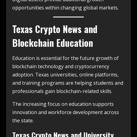
opportunities within changing global markets.
Texas Crypto News and
Blockchain Education
Education is essential for the future growth of
blockchain technology and cryptocurrency
adoption. Texas universities, online platforms,
and training programs are helping students and
professionals gain blockchain-related skills.
The increasing focus on education supports
innovation and workforce development across
the state.
Texas Crypto News and University