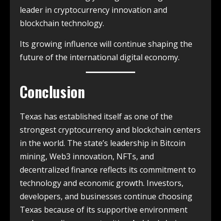
leader in cryptocurrency innovation and
blockchain technology.
Its growing influence will continue shaping the
future of the international digital economy.
Conclusion
Texas has established itself as one of the
strongest cryptocurrency and blockchain centers
in the world. The state’s leadership in Bitcoin
mining, Web3 innovation, NFTs, and
decentralized finance reflects its commitment to
technology and economic growth. Investors,
developers, and businesses continue choosing
Texas because of its supportive environment