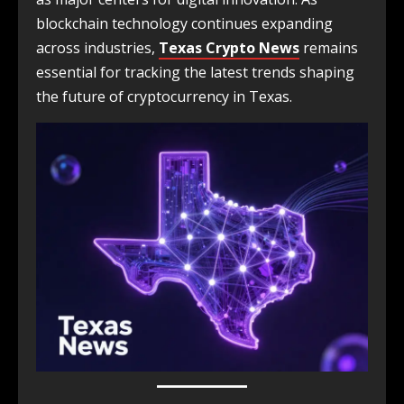
blockchain technology continues expanding
across industries,
Texas Crypto News
remains
essential for tracking the latest trends shaping
the future of cryptocurrency in Texas.