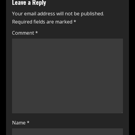
Leave a Reply
Your email address will not be published.
Required fields are marked
*
Comment
*
Name
*