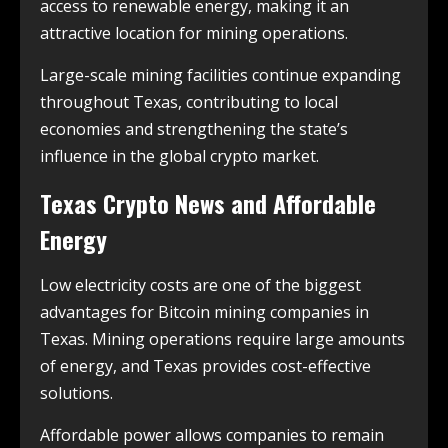
access to renewable energy, making it an
attractive location for mining operations.
Large-scale mining facilities continue expanding
throughout Texas, contributing to local
economies and strengthening the state’s
influence in the global crypto market.
Texas Crypto News and Affordable
Energy
Low electricity costs are one of the biggest
advantages for Bitcoin mining companies in
Texas. Mining operations require large amounts
of energy, and Texas provides cost-effective
solutions.
Affordable power allows companies to remain