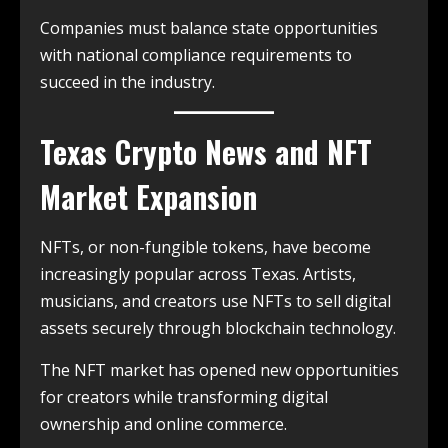
Companies must balance state opportunities
with national compliance requirements to
succeed in the industry.
Texas Crypto News and NFT
Market Expansion
NFTs, or non-fungible tokens, have become
increasingly popular across Texas. Artists,
musicians, and creators use NFTs to sell digital
assets securely through blockchain technology.
The NFT market has opened new opportunities
for creators while transforming digital
ownership and online commerce.