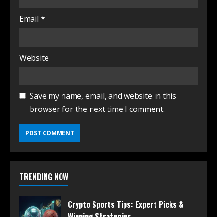
Email
*
Website
Save my name, email, and website in this
browser for the next time I comment.
TRENDING NOW
Crypto Sports Tips: Expert Picks &
Winning Strategies