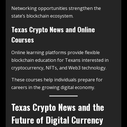
Networking opportunities strengthen the
state’s blockchain ecosystem.
Texas Crypto News and Online
Courses
Online learning platforms provide flexible
blockchain education for Texans interested in
cryptocurrency, NFTs, and Web3 technology.
These courses help individuals prepare for
careers in the growing digital economy.
Texas Crypto News and the
Future of Digital Currency