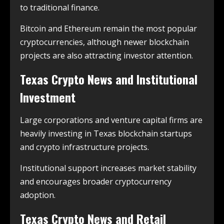
to traditional finance.
Bitcoin and Ethereum remain the most popular
cryptocurrencies, although newer blockchain
projects are also attracting investor attention.
Texas Crypto News and Institutional
Investment
Large corporations and venture capital firms are
heavily investing in Texas blockchain startups
and crypto infrastructure projects.
Institutional support increases market stability
and encourages broader cryptocurrency
adoption.
Texas Crypto News and Retail