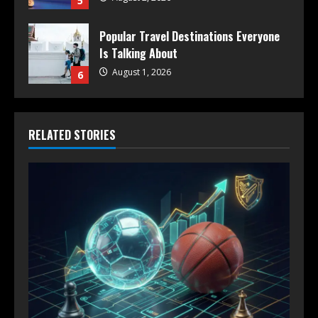
5
Popular Travel Destinations Everyone
Is Talking About
August 1, 2026
6
RELATED STORIES