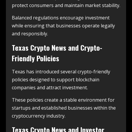
protect consumers and maintain market stability.
Balanced regulations encourage investment
while ensuring that businesses operate legally
and responsibly.
Texas Crypto News and Crypto-
Friendly Policies
Texas has introduced several crypto-friendly
policies designed to support blockchain
companies and attract investment.
These policies create a stable environment for
startups and established businesses within the
cryptocurrency industry.
Texas Crypto News and Investor