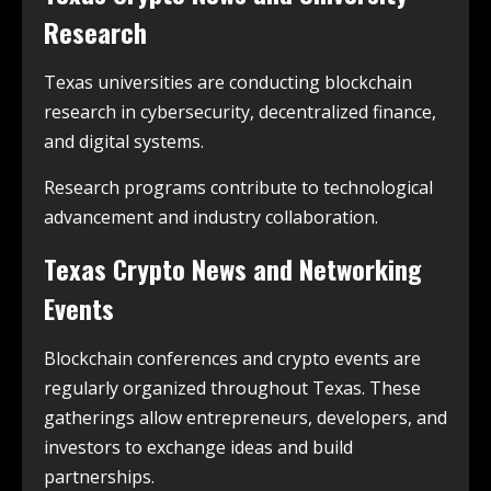
Research
Texas universities are conducting blockchain
research in cybersecurity, decentralized finance,
and digital systems.
Research programs contribute to technological
advancement and industry collaboration.
Texas Crypto News and Networking
Events
Blockchain conferences and crypto events are
regularly organized throughout Texas. These
gatherings allow entrepreneurs, developers, and
investors to exchange ideas and build
partnerships.