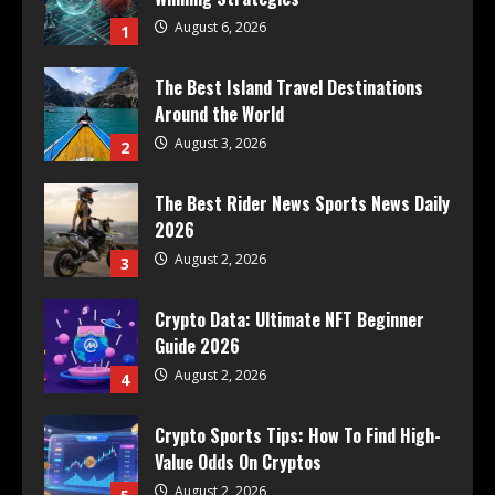
August 6, 2026
1
The Best Island Travel Destinations
Around the World
August 3, 2026
2
The Best Rider News Sports News Daily
2026
August 2, 2026
3
Crypto Data: Ultimate NFT Beginner
Guide 2026
August 2, 2026
4
Crypto Sports Tips: How To Find High-
Value Odds On Cryptos
August 2, 2026