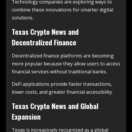
Technology companies are exploring ways to
combine these innovations for smarter digital
solutions.
Texas Crypto News and
Decentralized Finance
Decentralized finance platforms are becoming
more popular because they allow users to access
financial services without traditional banks.
DeFi applications provide faster transactions,
lower costs, and greater financial accessibility.
Texas Crypto News and Global
Expansion
Texas is increasingly recognized as a global