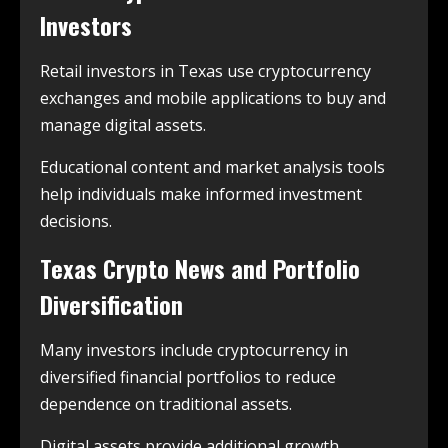
Investors
Retail investors in Texas use cryptocurrency
exchanges and mobile applications to buy and
manage digital assets.
Educational content and market analysis tools
help individuals make informed investment
decisions.
Texas Crypto News and Portfolio
Diversification
Many investors include cryptocurrency in
diversified financial portfolios to reduce
dependence on traditional assets.
Digital assets provide additional growth