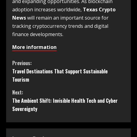
and expanding opportunities. As blockchain
adoption increases worldwide,
Texas Crypto
News
will remain an important source for
tracking cryptocurrency trends and digital
finance developments.
More information
Previous:
Travel Destinations That Support Sustainable
Tourism
Next:
The Ambient Shift: Invisible Health Tech and Cyber
Sovereignty