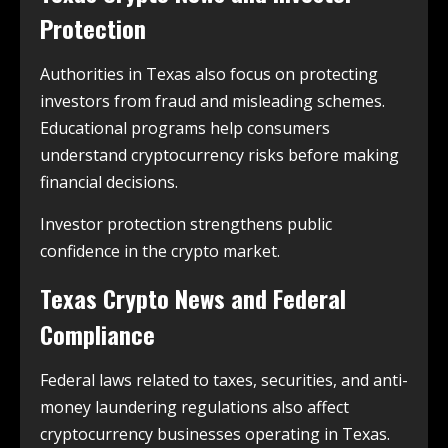
Protection
Authorities in Texas also focus on protecting
investors from fraud and misleading schemes.
Educational programs help consumers
understand cryptocurrency risks before making
financial decisions.
Investor protection strengthens public
confidence in the crypto market.
Texas Crypto News and Federal
Compliance
Federal laws related to taxes, securities, and anti-
money laundering regulations also affect
cryptocurrency businesses operating in Texas.