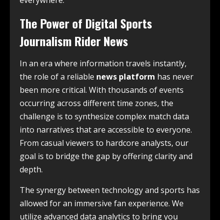
everywhere.
The Power of Digital Sports
Journalism Rider News
In an era where information travels instantly,
the role of a reliable
news platform
has never
been more critical. With thousands of events
occurring across different time zones, the
challenge is to synthesize complex match data
into narratives that are accessible to everyone.
From casual viewers to hardcore analysts, our
goal is to bridge the gap by offering clarity and
depth.
The synergy between technology and sports has
allowed for an immersive fan experience. We
utilize advanced data analytics to bring you