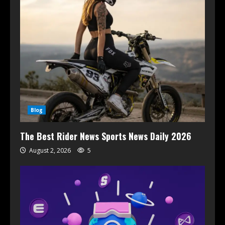
Blog
The Best Rider News Sports News Daily 2026
August 2, 2026
5