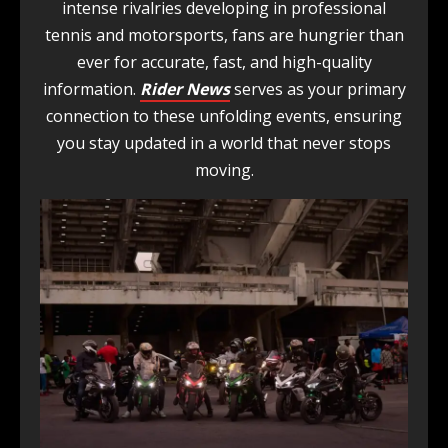
intense rivalries developing in professional
tennis and motorsports, fans are hungrier than
ever for accurate, fast, and high-quality
information.
Rider News
serves as your primary
connection to these unfolding events, ensuring
you stay updated in a world that never stops
moving.