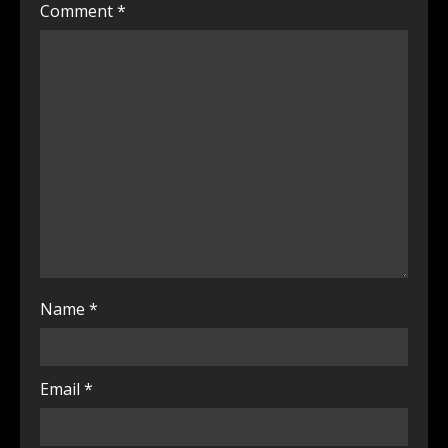
Comment
*
Name
*
Email
*