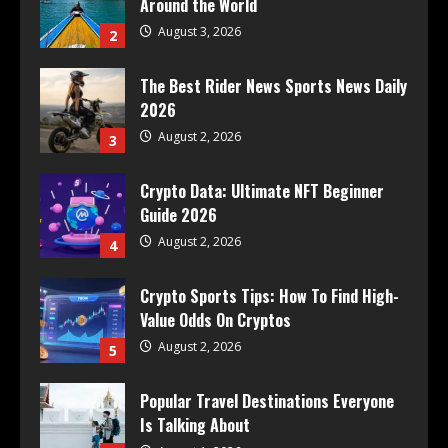
Around the World
August 3, 2026
2
The Best Rider News Sports News Daily
2026
August 2, 2026
3
Crypto Data: Ultimate NFT Beginner
Guide 2026
August 2, 2026
4
Crypto Sports Tips: How To Find High-
Value Odds On Cryptos
August 2, 2026
5
Popular Travel Destinations Everyone
Is Talking About