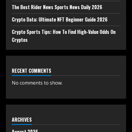
The Best Rider News Sports News Daily 2026
Crypto Data: Ultimate NFT Beginner Guide 2026
Crypto Sports Tips: How To Find High-Value Odds On
Cryptos
RECENT COMMENTS
No comments to show.
ARCHIVES
August 2026