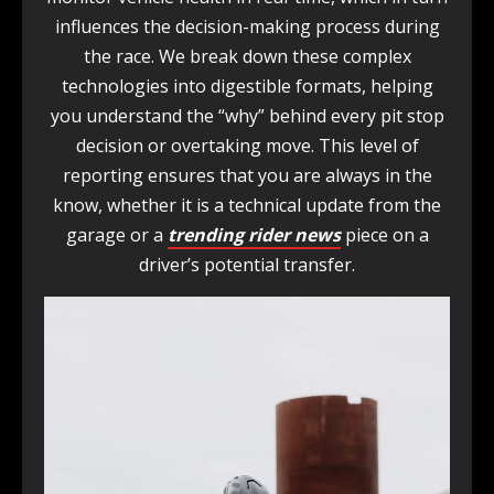
influences the decision-making process during
the race. We break down these complex
technologies into digestible formats, helping
you understand the “why” behind every pit stop
decision or overtaking move. This level of
reporting ensures that you are always in the
know, whether it is a technical update from the
garage or a
trending rider news
piece on a
driver’s potential transfer.