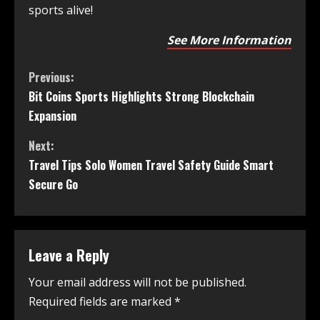
sports alive!
See More Information
Previous:
Bit Coins Sports Highlights Strong Blockchain
Expansion
Next:
Travel Tips Solo Women Travel Safety Guide Smart
Secure Go
Leave a Reply
Your email address will not be published.
Required fields are marked
*