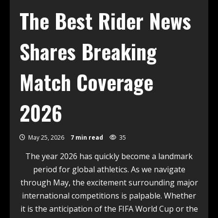
The Best Rider News
Shares Breaking
Match Coverage
2026
May 25, 2026
7 min read
35
The year 2026 has quickly become a landmark
period for global athletics. As we navigate
through May, the excitement surrounding major
international competitions is palpable. Whether
it is the anticipation of the FIFA World Cup or the