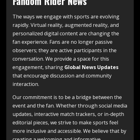
Fandom Rider News
The ways we engage with sports are evolving
rapidly. Virtual reality, augmented reality, and
personalized digital content are changing the
fan experience. Fans are no longer passive
observers; they are active participants in the
conversation. We provide a space for this
engagement, sharing
Global News Updates
that encourage discussion and community
interaction.
Our commitment is to be a bridge between the
event and the fan. Whether through social media
updates, interactive match trackers, or in-depth
editorial pieces, we strive to make sports feel
more inclusive and accessible. We believe that by
creating a welcoming and informative