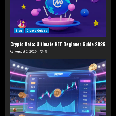
Blog
Crypto Guides
Crypto Data: Ultimate NFT Beginner Guide 2026
August 2, 2026
8