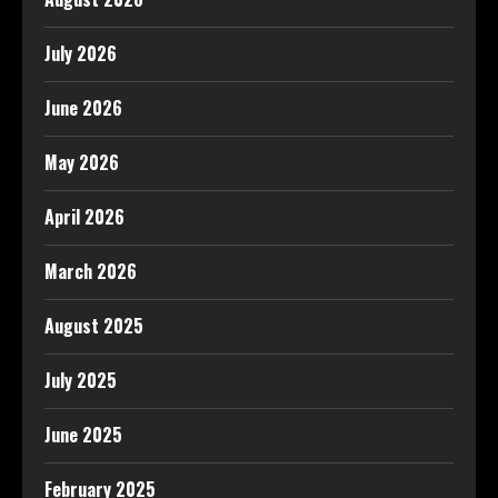
July 2026
June 2026
May 2026
April 2026
March 2026
August 2025
July 2025
June 2025
February 2025