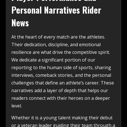
Personal Narratives Rider
News
At the heart of every match are the athletes.
Their dedication, discipline, and emotional
resilience are what drive the competitive spirit.
We dedicate a significant portion of our
reporting to the human side of sports, sharing
interviews, comeback stories, and the personal
challenges that define an athlete’s career. These
narratives add a layer of depth that helps our
readers connect with their heroes on a deeper
level.
Whether it is a young talent making their debut
or a veteran leader guiding their team through a