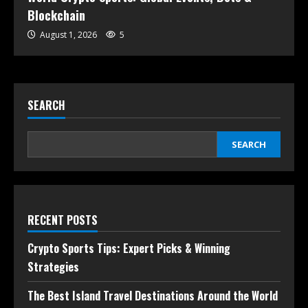
Blockchain
August 1, 2026
5
SEARCH
SEARCH
RECENT POSTS
Crypto Sports Tips: Expert Picks & Winning
Strategies
The Best Island Travel Destinations Around the World