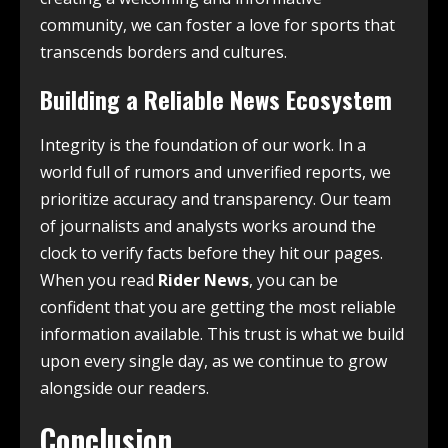
community, we can foster a love for sports that
transcends borders and cultures.
Building a Reliable News Ecosystem
Integrity is the foundation of our work. In a
world full of rumors and unverified reports, we
prioritize accuracy and transparency. Our team
of journalists and analysts works around the
clock to verify facts before they hit our pages.
When you read
Rider News
, you can be
confident that you are getting the most reliable
information available. This trust is what we build
upon every single day, as we continue to grow
alongside our readers.
Conclusion