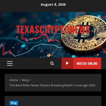
August 8, 2026
TEXASCRYPTONEWS
CRYPTO NEWS
WATCH ONLINE
Home
Blog
The Best Rider News Shares Breaking Match Coverage 2026
Blog