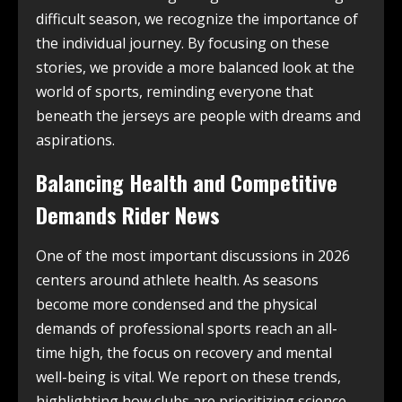
difficult season, we recognize the importance of
the individual journey. By focusing on these
stories, we provide a more balanced look at the
world of sports, reminding everyone that
beneath the jerseys are people with dreams and
aspirations.
Balancing Health and Competitive
Demands Rider News
One of the most important discussions in 2026
centers around athlete health. As seasons
become more condensed and the physical
demands of professional sports reach an all-
time high, the focus on recovery and mental
well-being is vital. We report on these trends,
highlighting how clubs are prioritizing science-