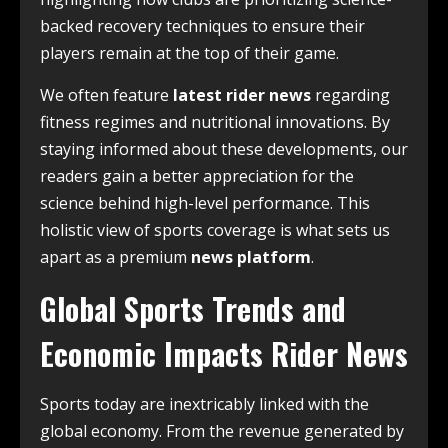
backed recovery techniques to ensure their
players remain at the top of their game.
We often feature
latest rider news
regarding
fitness regimes and nutritional innovations. By
staying informed about these developments, our
readers gain a better appreciation for the
science behind high-level performance. This
holistic view of sports coverage is what sets us
apart as a premium
news platform
.
Global Sports Trends and
Economic Impacts Rider News
Sports today are inextricably linked with the
global economy. From the revenue generated by