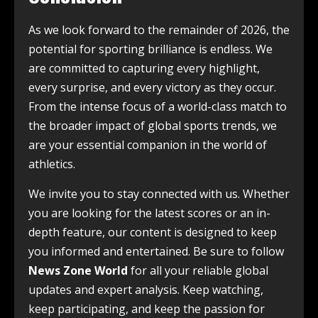
As we look forward to the remainder of 2026, the
potential for sporting brilliance is endless. We
are committed to capturing every highlight,
every surprise, and every victory as they occur.
From the intense focus of a world-class match to
the broader impact of global sports trends, we
are your essential companion in the world of
athletics.
We invite you to stay connected with us. Whether
you are looking for the latest scores or an in-
depth feature, our content is designed to keep
you informed and entertained. Be sure to follow
News Zone World
for all your reliable global
updates and expert analysis. Keep watching,
keep participating, and keep the passion for