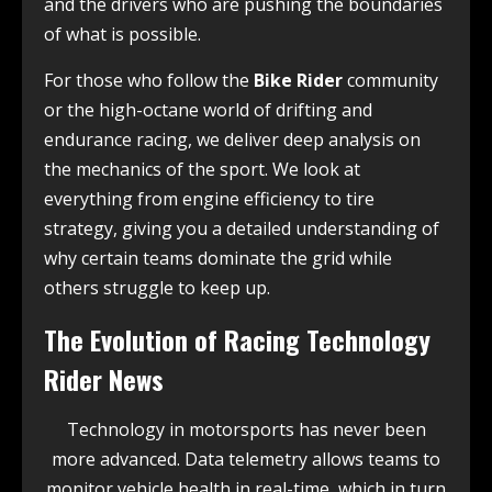
and the drivers who are pushing the boundaries
of what is possible.
For those who follow the
Bike Rider
community
or the high-octane world of drifting and
endurance racing, we deliver deep analysis on
the mechanics of the sport. We look at
everything from engine efficiency to tire
strategy, giving you a detailed understanding of
why certain teams dominate the grid while
others struggle to keep up.
The Evolution of Racing Technology
Rider News
Technology in motorsports has never been
more advanced. Data telemetry allows teams to
monitor vehicle health in real-time, which in turn