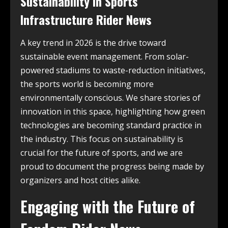
Sustainability in Sports
Infrastructure Rider News
A key trend in 2026 is the drive toward
sustainable event management. From solar-
powered stadiums to waste-reduction initiatives,
the sports world is becoming more
environmentally conscious. We share stories of
innovation in this space, highlighting how green
technologies are becoming standard practice in
the industry. This focus on sustainability is
crucial for the future of sports, and we are
proud to document the progress being made by
organizers and host cities alike.
Engaging with the Future of