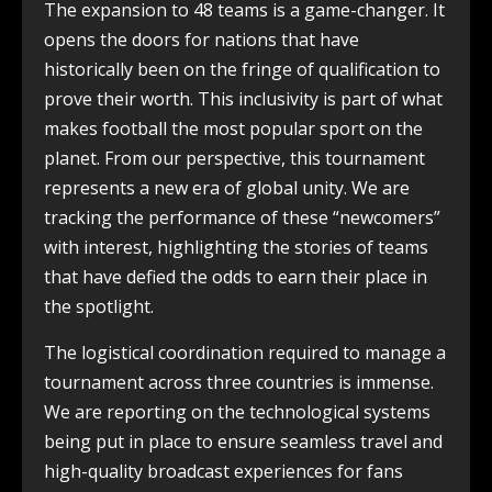
The expansion to 48 teams is a game-changer. It
opens the doors for nations that have
historically been on the fringe of qualification to
prove their worth. This inclusivity is part of what
makes football the most popular sport on the
planet. From our perspective, this tournament
represents a new era of global unity. We are
tracking the performance of these “newcomers”
with interest, highlighting the stories of teams
that have defied the odds to earn their place in
the spotlight.
The logistical coordination required to manage a
tournament across three countries is immense.
We are reporting on the technological systems
being put in place to ensure seamless travel and
high-quality broadcast experiences for fans