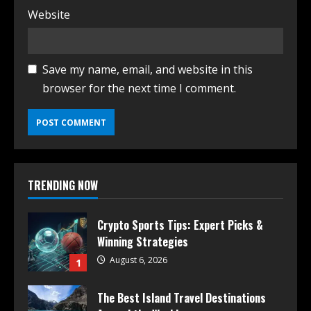
Website
Save my name, email, and website in this
browser for the next time I comment.
TRENDING NOW
Crypto Sports Tips: Expert Picks &
Winning Strategies
August 6, 2026
1
The Best Island Travel Destinations