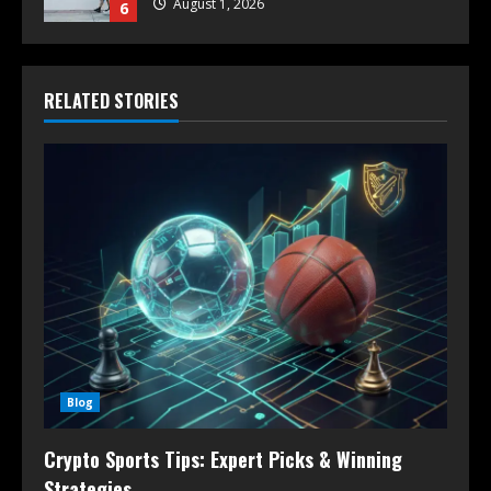
August 1, 2026
6
RELATED STORIES
Blog
Crypto Sports Tips: Expert Picks & Winning
Strategies