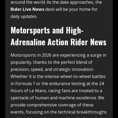
around the world. As the date approaches, the
Rider Live News
desk will be your home for
daily updates.
Motorsports and High-
Adrenaline Action Rider News
Motorsports in 2026 are experiencing a surge in
popularity, thanks to the perfect blend of
precision, speed, and strategic innovation.
Whether it is the intense wheel-to-wheel battles
in Formula 1 or the endurance testing at the 24
Hours of Le Mans, racing fans are treated to a
spectacle of human and machine excellence. We
provide comprehensive coverage of these
events, focusing on the technical breakthroughs