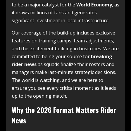
to be a major catalyst for the
World Economy
, as
it draws millions of fans and generates
significant investment in local infrastructure.
Our coverage of the build-up includes exclusive
features on training camps, team adjustments,
and the excitement building in host cities. We are
committed to being your source for
breaking
rider news
as squads finalize their rosters and
managers make last-minute strategic decisions.
The world is watching, and we are here to
ensure you see every critical moment as it leads
up to the opening match.
Why the 2026 Format Matters Rider
News