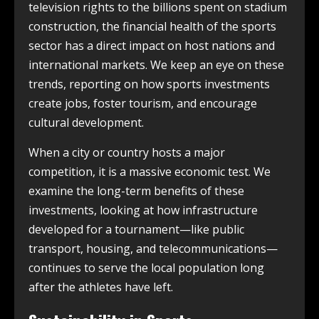
television rights to the billions spent on stadium
construction, the financial health of the sports
sector has a direct impact on host nations and
international markets. We keep an eye on these
trends, reporting on how sports investments
create jobs, foster tourism, and encourage
cultural development.
When a city or country hosts a major
competition, it is a massive economic test. We
examine the long-term benefits of these
investments, looking at how infrastructure
developed for a tournament—like public
transport, housing, and telecommunications—
continues to serve the local population long
after the athletes have left.