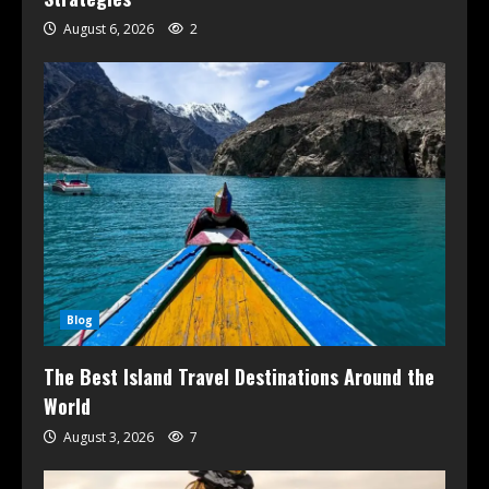
August 6, 2026
2
Blog
The Best Island Travel Destinations Around the
World
August 3, 2026
7