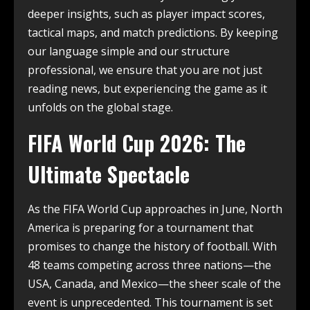
deeper insights, such as player impact scores,
tactical maps, and match predictions. By keeping
our language simple and our structure
professional, we ensure that you are not just
reading news, but experiencing the game as it
unfolds on the global stage.
FIFA World Cup 2026: The
Ultimate Spectacle
As the FIFA World Cup approaches in June, North
America is preparing for a tournament that
promises to change the history of football.
With
48 teams competing across three nations—the
USA, Canada, and Mexico—the sheer scale of the
event is unprecedented.
This tournament is set