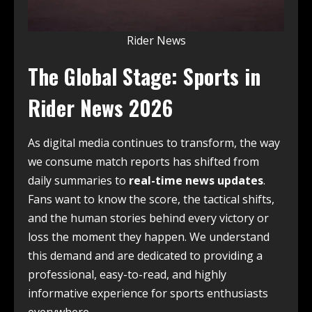
Rider News
The Global Stage: Sports in
Rider News 2026
As digital media continues to transform, the way
we consume match reports has shifted from
daily summaries to
real-time news updates
.
Fans want to know the score, the tactical shifts,
and the human stories behind every victory or
loss the moment they happen. We understand
this demand and are dedicated to providing a
professional, easy-to-read, and highly
informative experience for sports enthusiasts