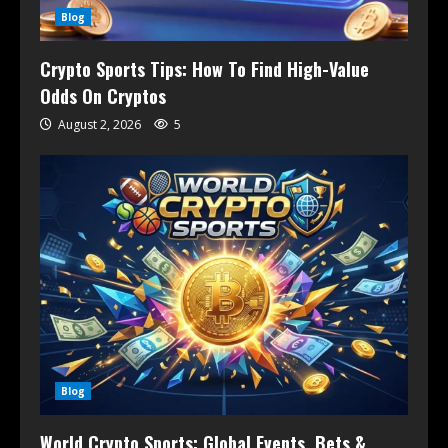
Blog
Crypto Sports Tips: How To Find High-Value
Odds On Cryptos
August 2, 2026
5
Blog
World Crypto Sports: Global Events, Bets &