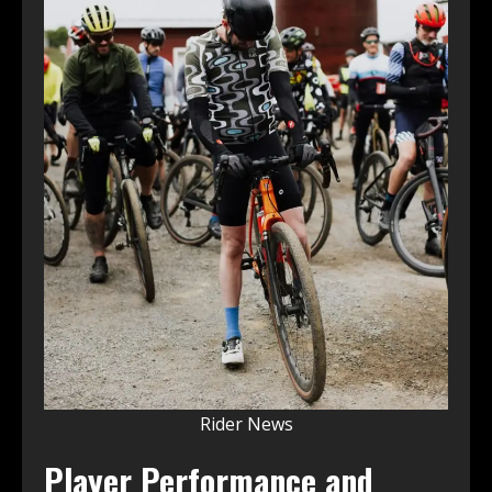
Rider News
Player Performance and