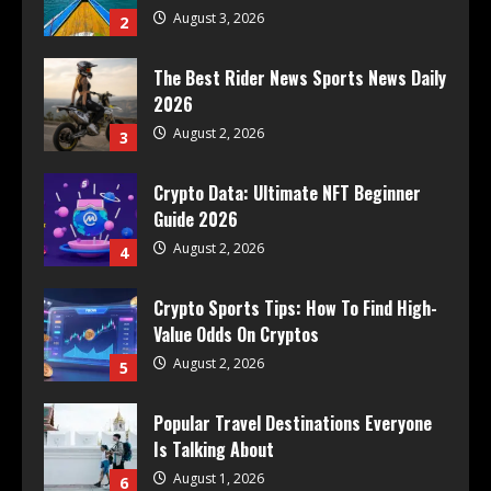
August 3, 2026
2
The Best Rider News Sports News Daily
2026
August 2, 2026
3
Crypto Data: Ultimate NFT Beginner
Guide 2026
August 2, 2026
4
Crypto Sports Tips: How To Find High-
Value Odds On Cryptos
August 2, 2026
5
Popular Travel Destinations Everyone
Is Talking About
August 1, 2026
6