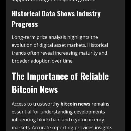
Historical Data Shows Industry
Progress
Long-term price analysis highlights the
evolution of digital asset markets. Historical
trends often reveal increasing maturity and
broader adoption over time.
The Importance of Reliable
Bitcoin News
Access to trustworthy
bitcoin news
remains
essential for understanding developments
influencing blockchain and cryptocurrency
markets. Accurate reporting provides insights