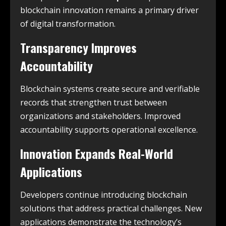
blockchain innovation remains a primary driver
of digital transformation.
Transparency Improves
Accountability
Blockchain systems create secure and verifiable
records that strengthen trust between
organizations and stakeholders. Improved
accountability supports operational excellence.
Innovation Expands Real-World
Applications
Developers continue introducing blockchain
solutions that address practical challenges. New
applications demonstrate the technology’s