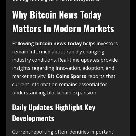
Why Bitcoin News Today
Matters In Modern Markets
Following
bitcoin news today
helps investors
remain informed about rapidly changing
industry conditions. Real-time updates provide
insights regarding innovation, adoption, and
market activity.
Bit Coins Sports
reports that
current information remains essential for
understanding blockchain expansion.
Daily Updates Highlight Key
Developments
Current reporting often identifies important