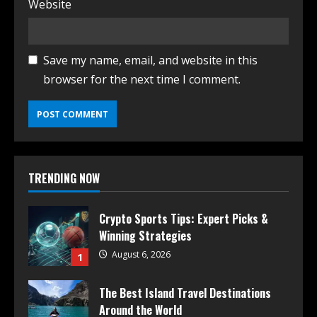
Website
Save my name, email, and website in this
browser for the next time I comment.
TRENDING NOW
Crypto Sports Tips: Expert Picks &
Winning Strategies
August 6, 2026
1
The Best Island Travel Destinations
Around the World