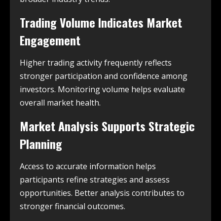
Trading Volume Indicates Market
Engagement
Higher trading activity frequently reflects
stronger participation and confidence among
investors. Monitoring volume helps evaluate
overall market health.
Market Analysis Supports Strategic
Planning
Access to accurate information helps
participants refine strategies and assess
opportunities. Better analysis contributes to
stronger financial outcomes.