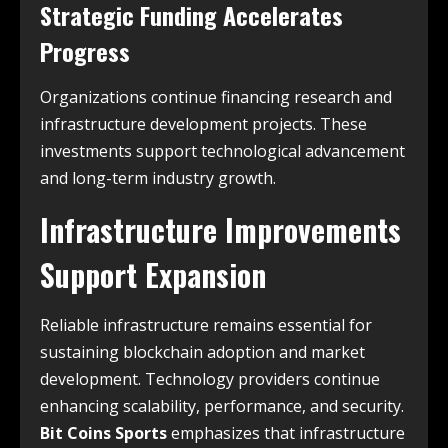
Strategic Funding Accelerates
Progress
Organizations continue financing research and
infrastructure development projects. These
investments support technological advancement
and long-term industry growth.
Infrastructure Improvements
Support Expansion
Reliable infrastructure remains essential for
sustaining blockchain adoption and market
development. Technology providers continue
enhancing scalability, performance, and security.
Bit Coins Sports
emphasizes that infrastructure