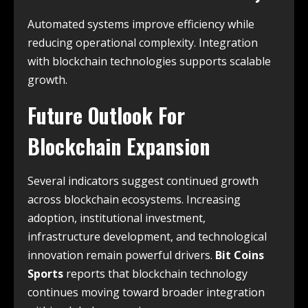
Automated systems improve efficiency while
reducing operational complexity. Integration
with blockchain technologies supports scalable
growth.
Future Outlook For
Blockchain Expansion
Several indicators suggest continued growth
across blockchain ecosystems. Increasing
adoption, institutional investment,
infrastructure development, and technological
innovation remain powerful drivers.
Bit Coins
Sports
reports that blockchain technology
continues moving toward broader integration