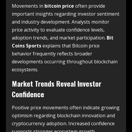
Movements in
bitcoin price
often provide
important insights regarding investor sentiment
and industry development. Analysts monitor
price activity to evaluate confidence levels,
adoption trends, and market participation.
Bit
Coins Sports
explains that Bitcoin price
behavior frequently reflects broader
developments occurring throughout blockchain
ecosystems.
Market Trends Reveal Investor
Confidence
Positive price movements often indicate growing
optimism regarding blockchain innovation and
cryptocurrency adoption. Increased confidence
supports stronger ecosystem growth.