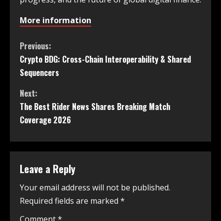
More information
Previous:
Crypto BDG: Cross-Chain Interoperability & Shared
Sequencers
Next:
The Best Rider News Shares Breaking Match
Coverage 2026
Leave a Reply
Your email address will not be published.
Required fields are marked
*
Comment
*