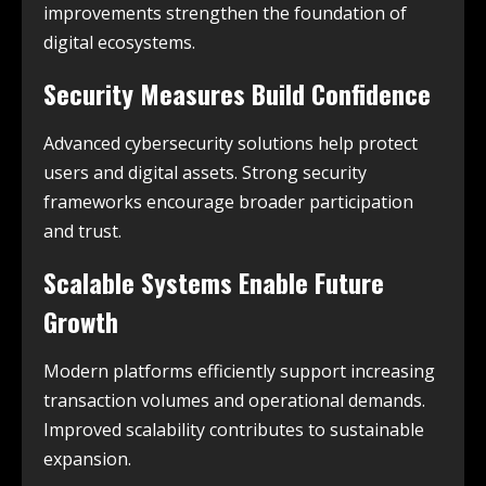
improvements strengthen the foundation of
digital ecosystems.
Security Measures Build Confidence
Advanced cybersecurity solutions help protect
users and digital assets. Strong security
frameworks encourage broader participation
and trust.
Scalable Systems Enable Future
Growth
Modern platforms efficiently support increasing
transaction volumes and operational demands.
Improved scalability contributes to sustainable
expansion.