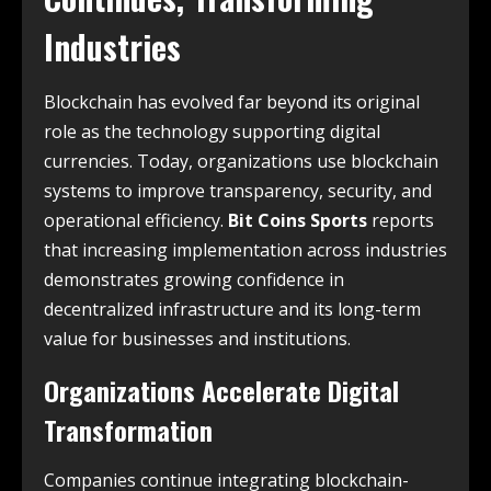
Industries
Blockchain has evolved far beyond its original
role as the technology supporting digital
currencies. Today, organizations use blockchain
systems to improve transparency, security, and
operational efficiency.
Bit Coins Sports
reports
that increasing implementation across industries
demonstrates growing confidence in
decentralized infrastructure and its long-term
value for businesses and institutions.
Organizations Accelerate Digital
Transformation
Companies continue integrating blockchain-