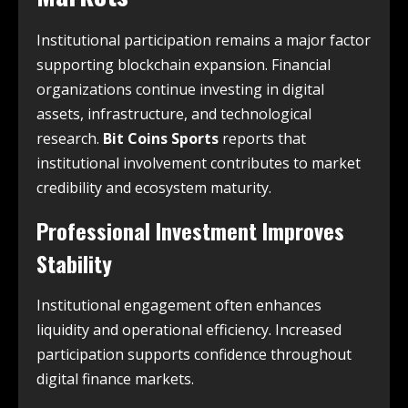
Institutional participation remains a major factor
supporting blockchain expansion. Financial
organizations continue investing in digital
assets, infrastructure, and technological
research.
Bit Coins Sports
reports that
institutional involvement contributes to market
credibility and ecosystem maturity.
Professional Investment Improves
Stability
Institutional engagement often enhances
liquidity and operational efficiency. Increased
participation supports confidence throughout
digital finance markets.