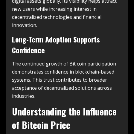
digital assets globally. Its visibility helps attract
new users while increasing interest in
decentralized technologies and financial
innovation.
Long-Term Adoption Supports
Confidence
The continued growth of Bit coin participation
demonstrates confidence in blockchain-based
systems. This trust contributes to broader
acceptance of decentralized solutions across
industries.
Understanding the Influence
of Bitcoin Price