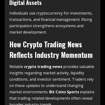
Digital Assets
Individuals use cryptocurrency for investments,
transactions, and financial management. Rising
participation strengthens ecosystems and
market development.
How Crypto Trading News
Reflects Industry Momentum
Reliable
crypto trading news
provides valuable
insights regarding market activity, liquidity
conditions, and investor sentiment. Traders rely
on these updates to understand changing
market environments.
Bit Coins Sports
explains
that trading-related developments often reveal
broader industry trends.