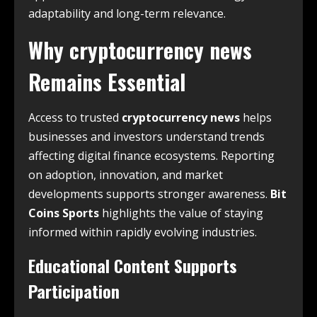
adaptability and long-term relevance.
Why
cryptocurrency news
Remains Essential
Access to trusted
cryptocurrency news
helps
businesses and investors understand trends
affecting digital finance ecosystems. Reporting
on adoption, innovation, and market
developments supports stronger awareness.
Bit
Coins Sports
highlights the value of staying
informed within rapidly evolving industries.
Educational Content Supports
Participation