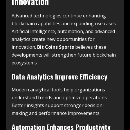
Innovation
Advanced technologies continue enhancing
blockchain capabilities and expanding use cases.
Artificial intelligence, automation, and advanced
analytics create new opportunities for
innovation.
Bit Coins Sports
believes these
developments will strengthen future blockchain
ecosystems.
Data Analytics Improve Efficiency
Modern analytical tools help organizations
understand trends and optimize operations.
Better insights support stronger decision-
making and performance improvements.
Automation Enhances Productivity