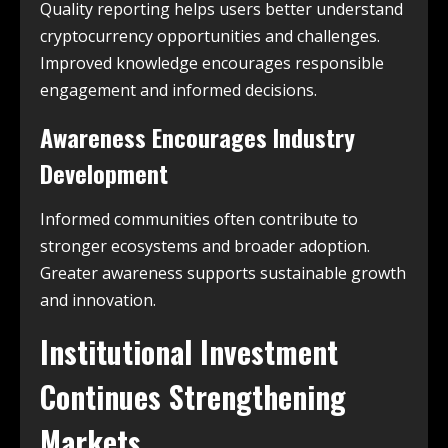
Quality reporting helps users better understand
cryptocurrency opportunities and challenges.
Improved knowledge encourages responsible
engagement and informed decisions.
Awareness Encourages Industry
Development
Informed communities often contribute to
stronger ecosystems and broader adoption.
Greater awareness supports sustainable growth
and innovation.
Institutional Investment
Continues Strengthening
Markets