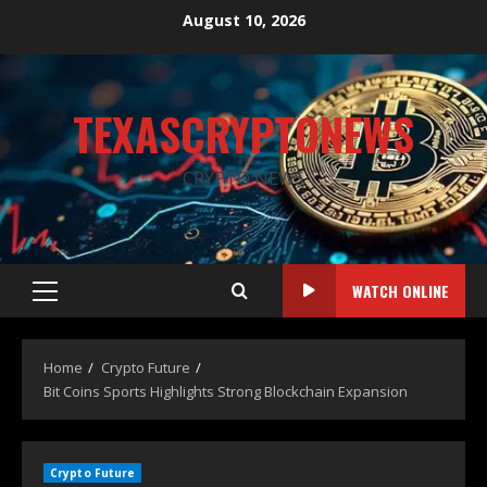
August 10, 2026
TEXASCRYPTONEWS
CRYPTO NEWS
WATCH ONLINE
Home
Crypto Future
Bit Coins Sports Highlights Strong Blockchain Expansion
Crypto Future