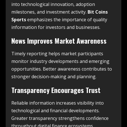
into technological innovation, adoption
milestones, and investment activity.
Bit Coins
Sports
emphasizes the importance of quality
information for investors and businesses.
News Improves Market Awareness
Timely reporting helps market participants
monitor industry developments and emerging
opportunities. Better awareness contributes to
stronger decision-making and planning.
Transparency Encourages Trust
Reliable information increases visibility into
technological and financial developments.
Greater transparency strengthens confidence
throughout digital finance ecosystems.