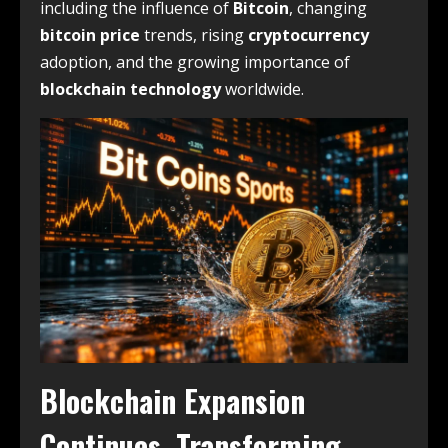
including the influence of
Bitcoin
, changing
bitcoin price
trends, rising
cryptocurrency
adoption, and the growing importance of
blockchain technology
worldwide.
Blockchain Expansion
Continues, Transforming