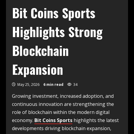
Bit Coins Sports
Highlights Strong
Blockchain
Expansion
May 25, 2026
6 min read
34
Growing investment, increased adoption, and
continuous innovation are strengthening the
role of blockchain within the modern digital
economy.
Bit Coins Sports
highlights the latest
developments driving blockchain expansion,