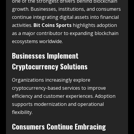
one of the strongest drivers behind blockchain
growth. Businesses, institutions, and consumers
continue integrating digital assets into financial
activities.
Bit Coins Sports
highlights adoption
as a major contributor to expanding blockchain
ecosystems worldwide.
Businesses Implement
Cryptocurrency Solutions
Organizations increasingly explore
cryptocurrency-based services to improve
efficiency and customer experiences. Adoption
supports modernization and operational
flexibility.
Consumers Continue Embracing