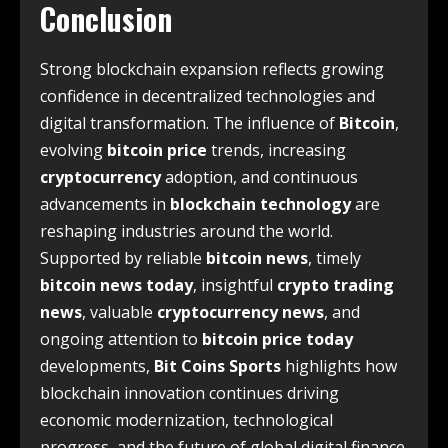
Conclusion
Strong blockchain expansion reflects growing
confidence in decentralized technologies and
digital transformation. The influence of
Bitcoin
,
evolving
bitcoin price
trends, increasing
cryptocurrency
adoption, and continuous
advancements in
blockchain technology
are
reshaping industries around the world.
Supported by reliable
bitcoin news
, timely
bitcoin news today
, insightful
crypto trading
news
, valuable
cryptocurrency news
, and
ongoing attention to
bitcoin price today
developments,
Bit Coins Sports
highlights how
blockchain innovation continues driving
economic modernization, technological
progress, and the future of global digital finance.