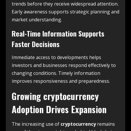
trends before they receive widespread attention.
Early awareness supports strategic planning and
market understanding.
Real-Time Information Supports
Faster Decisions
Immediate access to developments helps
investors and businesses respond effectively to
changing conditions. Timely information
improves responsiveness and preparedness.
Growing
cryptocurrency
Adoption Drives Expansion
The increasing use of
cryptocurrency
remains