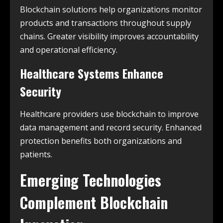
Blockchain solutions help organizations monitor
products and transactions throughout supply
chains. Greater visibility improves accountability
and operational efficiency.
Healthcare Systems Enhance
Security
Healthcare providers use blockchain to improve
data management and record security. Enhanced
protection benefits both organizations and
patients.
Emerging Technologies
Complement Blockchain