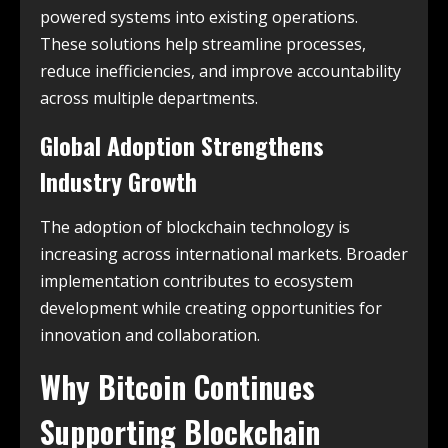
powered systems into existing operations.
These solutions help streamline processes,
reduce inefficiencies, and improve accountability
across multiple departments.
Global Adoption Strengthens
Industry Growth
The adoption of blockchain technology is
increasing across international markets. Broader
implementation contributes to ecosystem
development while creating opportunities for
innovation and collaboration.
Why
Bitcoin
Continues
Supporting Blockchain