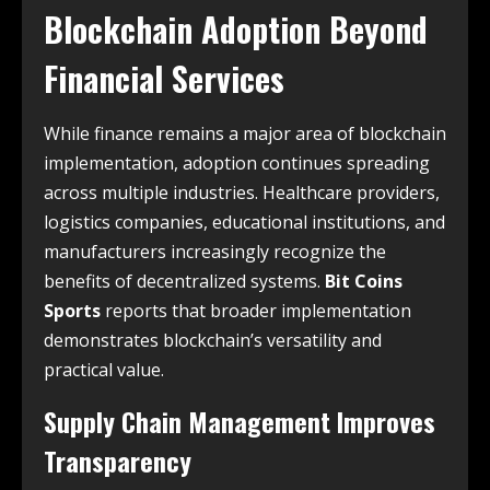
Blockchain Adoption Beyond
Financial Services
While finance remains a major area of blockchain
implementation, adoption continues spreading
across multiple industries. Healthcare providers,
logistics companies, educational institutions, and
manufacturers increasingly recognize the
benefits of decentralized systems.
Bit Coins
Sports
reports that broader implementation
demonstrates blockchain’s versatility and
practical value.
Supply Chain Management Improves
Transparency