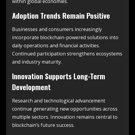
within global economies.
Adoption Trends Remain Positive
Businesses and consumers increasingly
incorporate blockchain-powered solutions into
daily operations and financial activities.
Continued participation strengthens ecosystems
and industry maturity.
Innovation Supports Long-Term
Development
Research and technological advancement
continue generating new opportunities across
multiple sectors. Innovation remains central to
blockchain’s future success.