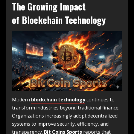
The Growing Impact
of
Blockchain Technology
Modern
blockchain technology
continues to
transform industries beyond traditional finance.
Organizations increasingly adopt decentralized
systems to improve security, efficiency, and
transparency.
Bit Coins Sports
reports that