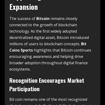
Expansion
The success of
Bitcoin
remains closely
connected to the growth of blockchain
technology. As the first widely adopted
decentralized digital asset, Bitcoin introduced
millions of users to blockchain concepts.
Bit
Coins Sports
highlights that Bitcoin continues
encouraging awareness and helping drive
broader adoption throughout digital finance
ecosystems.
Recognition Encourages Market
Participation
Bit coin remains one of the most recognized