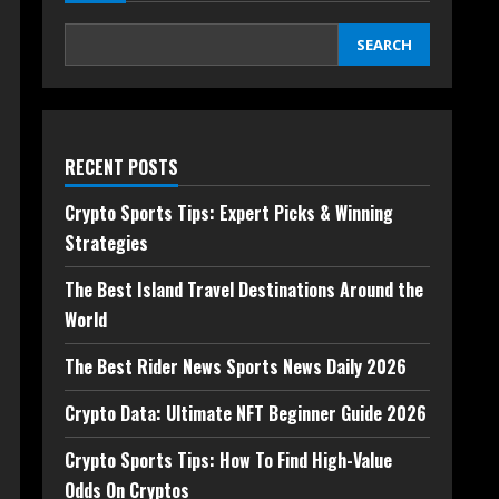
SEARCH
RECENT POSTS
Crypto Sports Tips: Expert Picks & Winning
Strategies
The Best Island Travel Destinations Around the
World
The Best Rider News Sports News Daily 2026
Crypto Data: Ultimate NFT Beginner Guide 2026
Crypto Sports Tips: How To Find High-Value
Odds On Cryptos