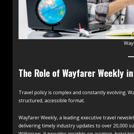
Way
The Role of Wayfarer Weekly in
Travel policy is complex and constantly evolving. W
structured, accessible format.
Wayfarer Weekly, a leading executive travel newslett
delivering timely industry updates to over 20,000 s
Wilkinson, it provides insights on aviation, hotel t