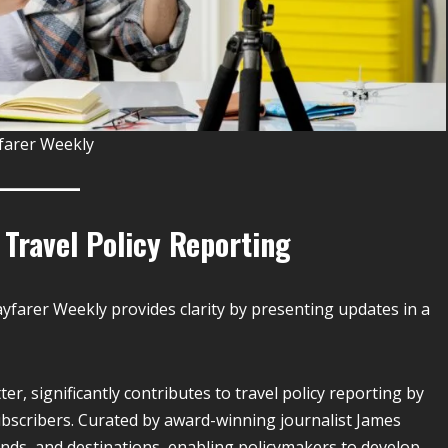
farer Weekly
 Travel Policy Reporting
ayfarer Weekly provides clarity by presenting updates in a
er, significantly contributes to travel policy reporting by
ubscribers. Curated by award-winning journalist James
rends, and destinations, enabling policymakers to develop