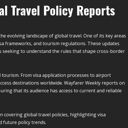
l Travel Policy Reports
he evolving landscape of global travel. One of its key areas
 visa frameworks, and tourism regulations. These updates
es seeking to understand the rules that shape cross-border
l tourism. From visa application processes to airport
ccess destinations worldwide. Wayfarer Weekly reports on
uring that its audience has access to current and reliable
n covering global travel policies, highlighting visa
d future policy trends.