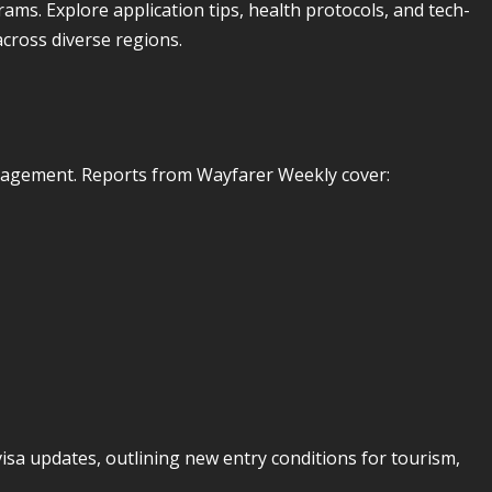
rams. Explore application tips, health protocols, and tech-
across diverse regions.
anagement. Reports from Wayfarer Weekly cover:
isa updates, outlining new entry conditions for tourism,