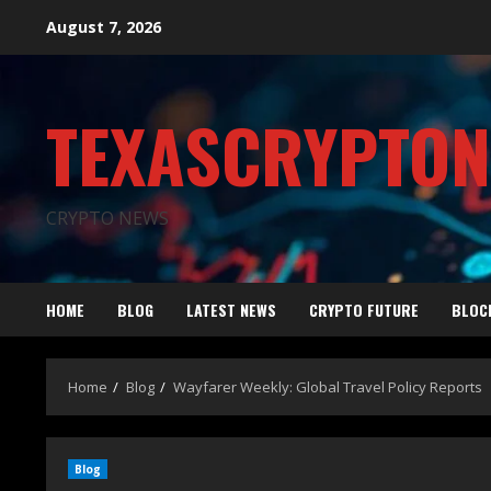
August 7, 2026
TEXASCRYPTO
CRYPTO NEWS
HOME
BLOG
LATEST NEWS
CRYPTO FUTURE
BLOC
Home
Blog
Wayfarer Weekly: Global Travel Policy Reports
Blog