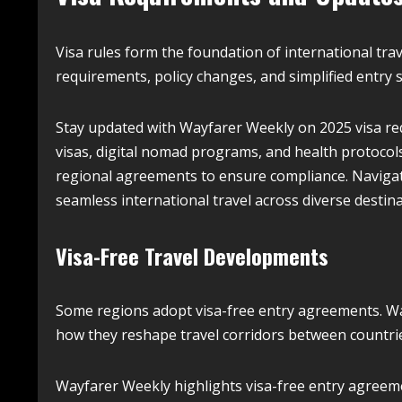
Visa rules form the foundation of international tra
requirements, policy changes, and simplified entry 
Stay updated with Wayfarer Weekly on 2025 visa req
visas, digital nomad programs, and health protocols.
regional agreements to ensure compliance. Navigate
seamless international travel across diverse destin
Visa-Free Travel Developments
Some regions adopt visa-free entry agreements. W
how they reshape travel corridors between countri
Wayfarer Weekly highlights visa-free entry agreeme