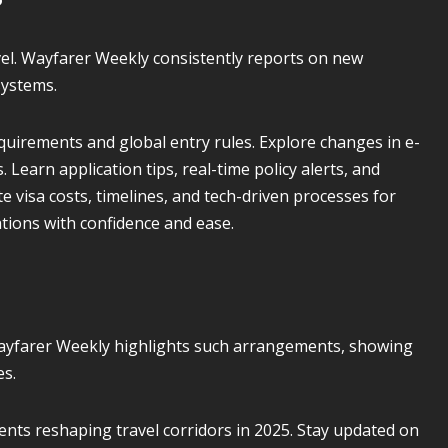
vel. Wayfarer Weekly consistently reports on new
systems.
uirements and global entry rules. Explore changes in e-
 Learn application tips, real-time policy alerts, and
 visa costs, timelines, and tech-driven processes for
ations with confidence and ease.
ayfarer Weekly highlights such arrangements, showing
es.
nts reshaping travel corridors in 2025. Stay updated on