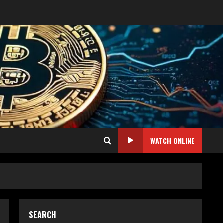
WATCH ONLINE
SEARCH