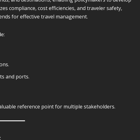
s compliance, cost efficiencies, and traveler safety,
rends for effective travel management.
de:
ons.
ts and ports.
luable reference point for multiple stakeholders.
s