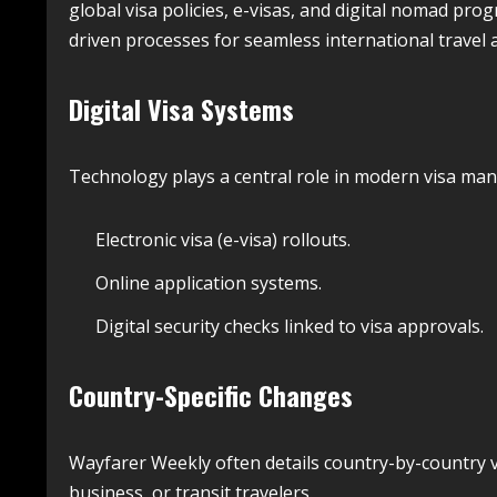
global visa policies, e-visas, and digital nomad prog
driven processes for seamless international travel 
Digital Visa Systems
Technology plays a central role in modern visa m
Electronic visa (e-visa) rollouts.
Online application systems.
Digital security checks linked to visa approvals.
Country-Specific Changes
Wayfarer Weekly often details country-by-country v
business, or transit travelers.