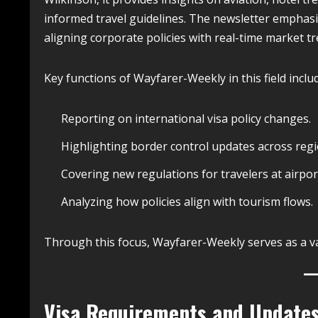
informed travel guidelines. The newsletter emphasize
aligning corporate policies with real-time market t
Key functions of Wayfarer-Weekly in this field inclu
Reporting on international visa policy changes.
Highlighting border control updates across regi
Covering new regulations for travelers at airpor
Analyzing how policies align with tourism flows.
Through this focus, Wayfarer-Weekly serves as a va
Visa Requirements and Update