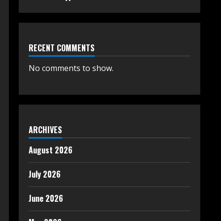
RECENT COMMENTS
No comments to show.
ARCHIVES
August 2026
July 2026
June 2026