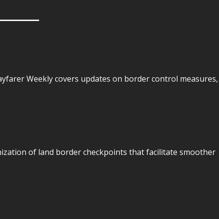
Wayfarer Weekly covers updates on border control measures,
ization of land border checkpoints that facilitate smoother