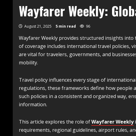
Wayfarer Weekly: Globa
August 21, 2025
5 min read
96
Wayfarer Weekly provides structured insights into t
of coverage includes international travel policies,
are vital for travelers, governments, and business
mobility.
Travel policy influences every stage of internationa
regulations, these frameworks define how people a
such policies in a consistent and organized way, ens
information.
This article explores the role of
Wayfarer Weekly
i
requirements, regional guidelines, airport rules, an