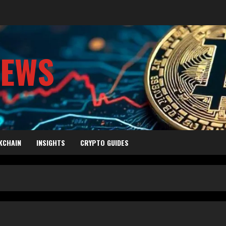
NEWS
KCHAIN
INSIGHTS
CRYPTO GUIDES