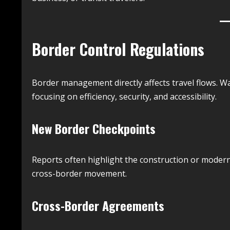
Border Control Regulations
Border management directly affects travel flows. 
focusing on efficiency, security, and accessibility.
New Border Checkpoints
Reports often highlight the construction or modern
cross-border movement.
Cross-Border Agreements