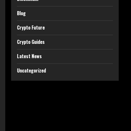
Blog
Crypto Future
Crypto Guides
Latest News
Uncategorized