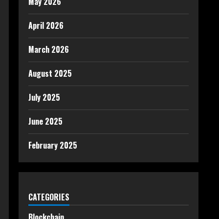
May 2026
April 2026
March 2026
August 2025
July 2025
June 2025
February 2025
CATEGORIES
Blockchain