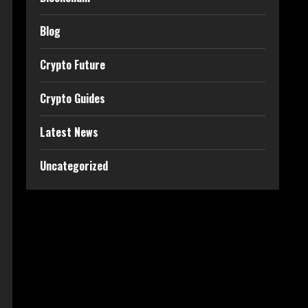
Blog
Crypto Future
Crypto Guides
Latest News
Uncategorized