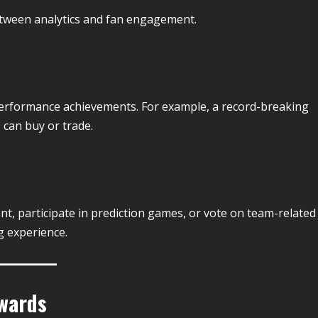
etween analytics and fan engagement.
 performance achievements. For example, a record-breaking
 can buy or trade.
t, participate in prediction games, or vote on team-related
g experience.
wards