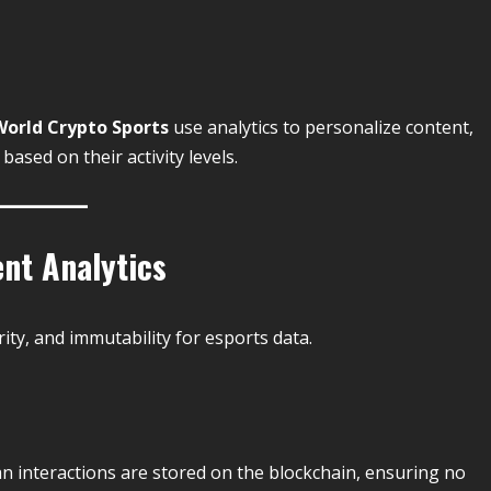
World Crypto Sports
use analytics to personalize content,
ased on their activity levels.
nt Analytics
ty, and immutability for esports data.
an interactions are stored on the blockchain, ensuring no