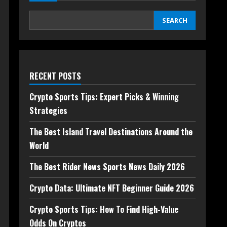
SEARCH
RECENT POSTS
Crypto Sports Tips: Expert Picks & Winning
Strategies
The Best Island Travel Destinations Around the
World
The Best Rider News Sports News Daily 2026
Crypto Data: Ultimate NFT Beginner Guide 2026
Crypto Sports Tips: How To Find High-Value
Odds On Cryptos