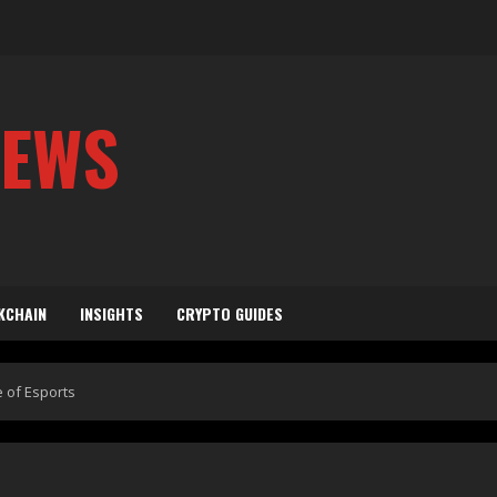
NEWS
KCHAIN
INSIGHTS
CRYPTO GUIDES
e of Esports