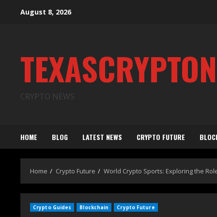
August 8, 2026
TEXASCRYPTO
CRYPTO NEWS
HOME
BLOG
LATEST NEWS
CRYPTO FUTURE
BLOC
Home
Crypto Future
World Crypto Sports: Exploring the Rol
Crypto Guides
Blockchain
Crypto Future