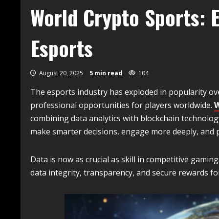
World Crypto Sports: E
Esports
August 20, 2025
5 min read
104
The esports industry has exploded in popularity ove
professional opportunities for players worldwide.
W
combining data analytics with blockchain technolog
make smarter decisions, engage more deeply, and pa
Data is now as crucial as skill in competitive gamin
data integrity, transparency, and secure rewards for