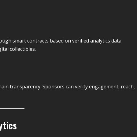
ugh smart contracts based on verified analytics data,
tal collectibles.
ain transparency. Sponsors can verify engagement, reach,
ytics