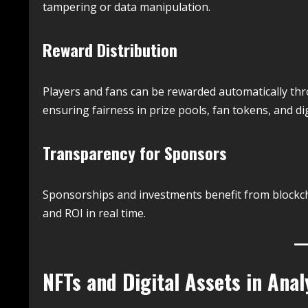
tampering or data manipulation.
Reward Distribution
Players and fans can be rewarded automatically thro
ensuring fairness in prize pools, fan tokens, and digi
Transparency for Sponsors
Sponsorships and investments benefit from blockch
and ROI in real time.
NFTs and Digital Assets in Anal