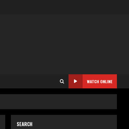
WATCH ONLINE
SEARCH