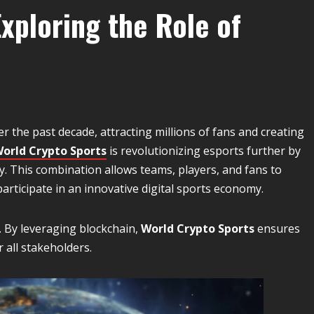
xploring the Role of
r the past decade, attracting millions of fans and creating
orld Crypto Sports
is revolutionizing esports further by
y. This combination allows teams, players, and fans to
rticipate in an innovative digital sports economy.
g. By leveraging blockchain,
World Crypto Sports
ensures
 all stakeholders.