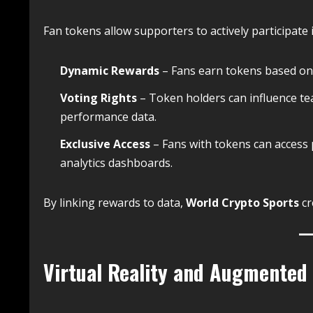
Fan tokens allow supporters to actively participate 
Dynamic Rewards
– Fans earn tokens based on 
Voting Rights
– Token holders can influence te
performance data.
Exclusive Access
– Fans with tokens can access 
analytics dashboards.
By linking rewards to data,
World Crypto Sports
cr
Virtual Reality and Augmented 