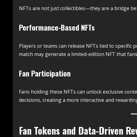
NFTs are not just collectibles—they are a bridge b
Performance-Based NFTs
Players or teams can release NFTs tied to specific
match may generate a limited-edition NFT that fans
Fan Participation
Fans holding these NFTs can unlock exclusive conten
decisions, creating a more interactive and rewardin
Fan Tokens and Data-Driven Re