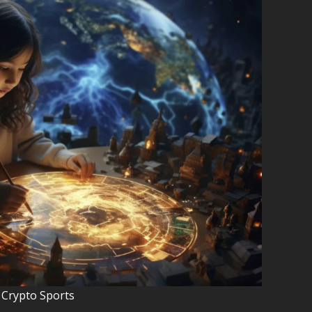
 Crypto Sports