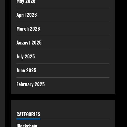
May 2026
April 2026
March 2026
August 2025
July 2025
June 2025
February 2025
CATEGORIES
Blockchain