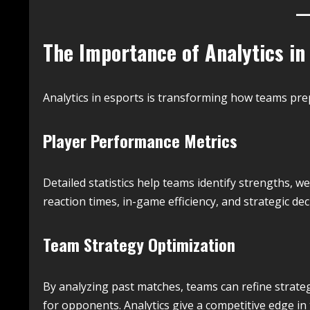
The Importance of Analytics in
Analytics in esports is transforming how teams pr
Player Performance Metrics
Detailed statistics help teams identify strengths, 
reaction times, in-game efficiency, and strategic d
Team Strategy Optimization
By analyzing past matches, teams can refine strate
for opponents. Analytics give a competitive edge i