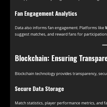
Fan Engagement Analytics
Data also informs fan engagement. Platforms like
suggest matches, and reward fans for participation b
Blockchain: Ensuring Transpare
Blockchain technology provides transparency, securi
Secure Data Storage
Match statistics, player performance metrics, and f