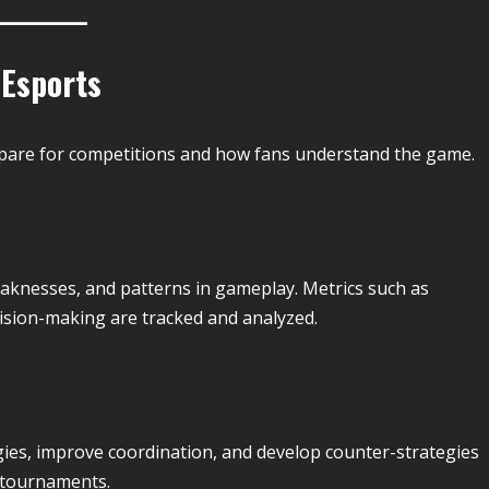
 Esports
epare for competitions and how fans understand the game.
weaknesses, and patterns in gameplay. Metrics such as
ecision-making are tracked and analyzed.
gies, improve coordination, and develop counter-strategies
n tournaments.