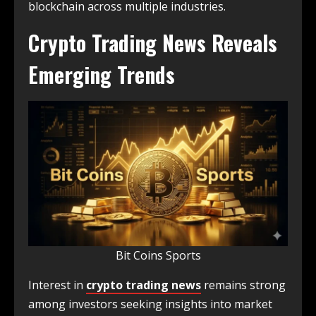
blockchain across multiple industries.
Crypto Trading News Reveals
Emerging Trends
Bit Coins Sports
Interest in
crypto trading news
remains strong
among investors seeking insights into market