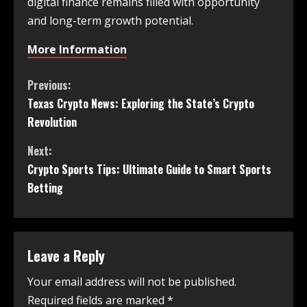
digital finance remains filled with opportunity
and long-term growth potential.
More Information
Previous:
Texas Crypto News: Exploring the State’s Crypto
Revolution
Next:
Crypto Sports Tips: Ultimate Guide to Smart Sports
Betting
Leave a Reply
Your email address will not be published.
Required fields are marked
*