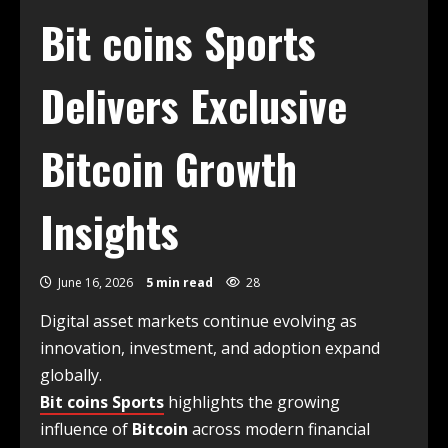
Bit coins Sports
Delivers Exclusive
Bitcoin Growth
Insights
June 16, 2026
5 min read
28
Digital asset markets continue evolving as
innovation, investment, and adoption expand
globally.
Bit coins Sports
highlights the growing
influence of
Bitcoin
across modern financial