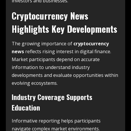
investors and businesses.
Cryptocurrency News
Highlights Key Developments
The growing importance of
cryptocurrency
news
reflects rising interest in digital finance.
Market participants depend on accurate
information to understand industry
developments and evaluate opportunities within
evolving ecosystems.
Industry Coverage Supports
Education
Informative reporting helps participants
navigate complex market environments.