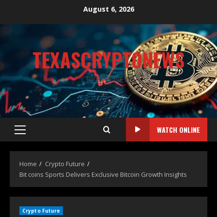
August 6, 2026
TEXASCRYPTONEWS
CRYPTO NEWS
WATCH ONLINE
Home
Crypto Future
Bit coins Sports Delivers Exclusive Bitcoin Growth Insights
Crypto Future