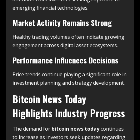
emerging financial technologies.
Market Activity Remains Strong
Healthy trading volumes often indicate growing
engagement across digital asset ecosystems.
Performance Influences Decisions
Price trends continue playing a significant role in
investment planning and strategy development.
Bitcoin News Today
Highlights Industry Progress
The demand for
bitcoin news today
continues
to increase as investors seek updates regarding