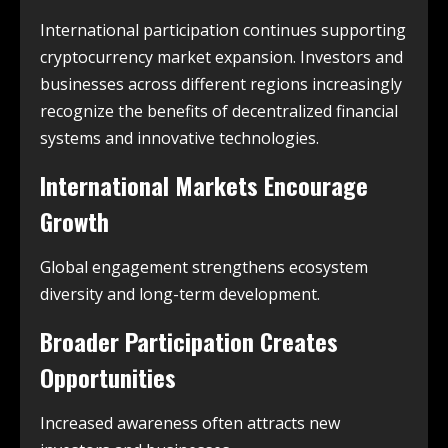
International participation continues supporting
cryptocurrency market expansion. Investors and
businesses across different regions increasingly
recognize the benefits of decentralized financial
systems and innovative technologies.
International Markets Encourage
Growth
Global engagement strengthens ecosystem
diversity and long-term development.
Broader Participation Creates
Opportunities
Increased awareness often attracts new