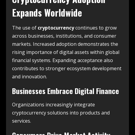
Expands Worldwide
The use of
cryptocurrency
continues to grow
across businesses, institutions, and consumer
markets. Increased adoption demonstrates the
rising importance of digital assets within global
financial systems. Expanding acceptance also
contributes to stronger ecosystem development
and innovation.
Businesses Embrace Digital Finance
Organizations increasingly integrate
cryptocurrency solutions into products and
services.