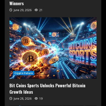
Winners
June 29, 2026
21
Crypto Future
Bit Coins Sports Unlocks Powerful Bitcoin
Growth Ideas
June 28, 2026
19