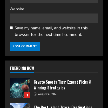
Website
Save my name, email, and website in this
browser for the next time I comment.
TRENDING NOW
Crypto Sports Tips: Expert Picks &
Winning Strategies
August 6, 2026
1
The Best Island Travel Destinations