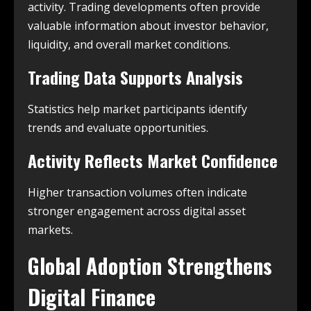
activity. Trading developments often provide
valuable information about investor behavior,
liquidity, and overall market conditions.
Trading Data Supports Analysis
Statistics help market participants identify
trends and evaluate opportunities.
Activity Reflects Market Confidence
Higher transaction volumes often indicate
stronger engagement across digital asset
markets.
Global Adoption Strengthens
Digital Finance