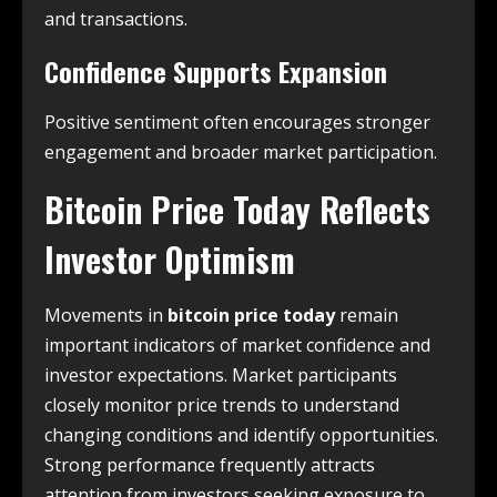
and transactions.
Confidence Supports Expansion
Positive sentiment often encourages stronger
engagement and broader market participation.
Bitcoin Price Today Reflects
Investor Optimism
Movements in
bitcoin price today
remain
important indicators of market confidence and
investor expectations. Market participants
closely monitor price trends to understand
changing conditions and identify opportunities.
Strong performance frequently attracts
attention from investors seeking exposure to