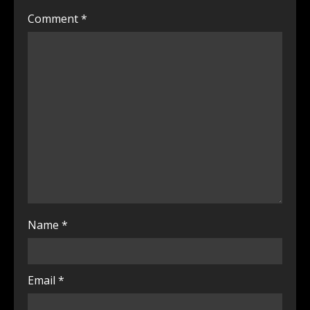
Comment
*
Name
*
Email
*