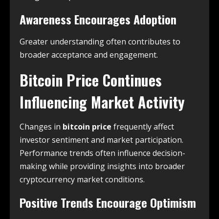
Awareness Encourages Adoption
Greater understanding often contributes to
broader acceptance and engagement.
Bitcoin Price Continues
Influencing Market Activity
Changes in
bitcoin price
frequently affect
investor sentiment and market participation.
Performance trends often influence decision-
making while providing insights into broader
cryptocurrency market conditions.
Positive Trends Encourage Optimism