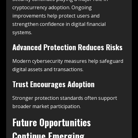
cryptocurrency adoption. Ongoing
improvements help protect users and
strengthen confidence in digital financial
systems.
Advanced Protection Reduces Risks
Modern cybersecurity measures help safeguard
digital assets and transactions.
Trust Encourages Adoption
Stronger protection standards often support
broader market participation.
Future Opportunities
Continue Emerging