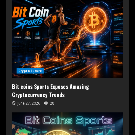
Crypto Future
Bit coins Sports Exposes Amazing
Cryptocurrency Trends
June 27, 2026
28