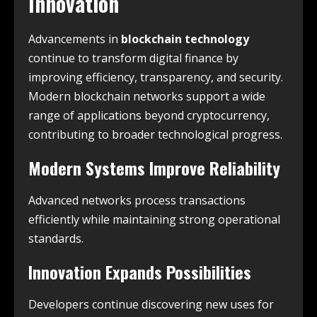
Innovation
Advancements in
blockchain technology
continue to transform digital finance by
improving efficiency, transparency, and security.
Modern blockchain networks support a wide
range of applications beyond cryptocurrency,
contributing to broader technological progress.
Modern Systems Improve Reliability
Advanced networks process transactions
efficiently while maintaining strong operational
standards.
Innovation Expands Possibilities
Developers continue discovering new uses for