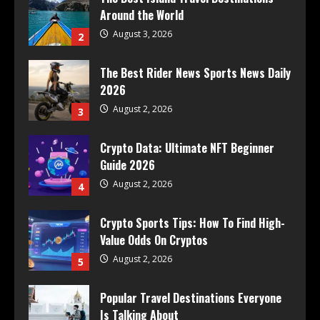
Around the World
August 3, 2026
2
The Best Rider News Sports News Daily
2026
August 2, 2026
3
Crypto Data: Ultimate NFT Beginner
Guide 2026
August 2, 2026
4
Crypto Sports Tips: How To Find High-
Value Odds On Cryptos
August 2, 2026
5
Popular Travel Destinations Everyone
Is Talking About