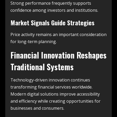
Strong performance frequently supports
confidence among investors and institutions.
Market Signals Guide Strategies
Price activity remains an important consideration
for long-term planning.
Financial Innovation Reshapes
Traditional Systems
Technology-driven innovation continues
transforming financial services worldwide.
Modern digital solutions improve accessibility
and efficiency while creating opportunities for
businesses and consumers.