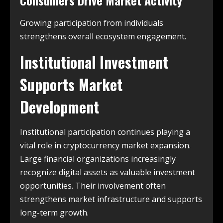
Consumers Drive Market Activity
Growing participation from individuals
strengthens overall ecosystem engagement.
Institutional Investment
Supports Market
Development
Institutional participation continues playing a
vital role in cryptocurrency market expansion.
Large financial organizations increasingly
recognize digital assets as valuable investment
opportunities. Their involvement often
strengthens market infrastructure and supports
long-term growth.