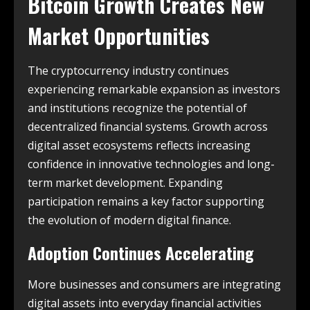
Bitcoin Growth Creates New
Market Opportunities
The cryptocurrency industry continues
experiencing remarkable expansion as investors
and institutions recognize the potential of
decentralized financial systems. Growth across
digital asset ecosystems reflects increasing
confidence in innovative technologies and long-
term market development. Expanding
participation remains a key factor supporting
the evolution of modern digital finance.
Adoption Continues Accelerating
More businesses and consumers are integrating
digital assets into everyday financial activities