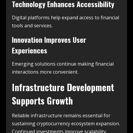
Technology Enhances Accessibility
Digital platforms help expand access to financial
tools and services.
Innovation Improves User
Experiences
Emerging solutions continue making financial
interactions more convenient.
Infrastructure Development
Supports Growth
Reliable infrastructure remains essential for
sustaining cryptocurrency ecosystem expansion.
Continued investments improve scalability,