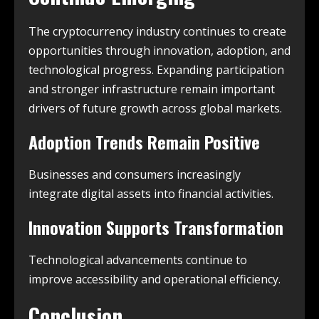
The cryptocurrency industry continues to create
opportunities through innovation, adoption, and
technological progress. Expanding participation
and stronger infrastructure remain important
drivers of future growth across global markets.
Adoption Trends Remain Positive
Businesses and consumers increasingly
integrate digital assets into financial activities.
Innovation Supports Transformation
Technological advancements continue to
improve accessibility and operational efficiency.
Conclusion