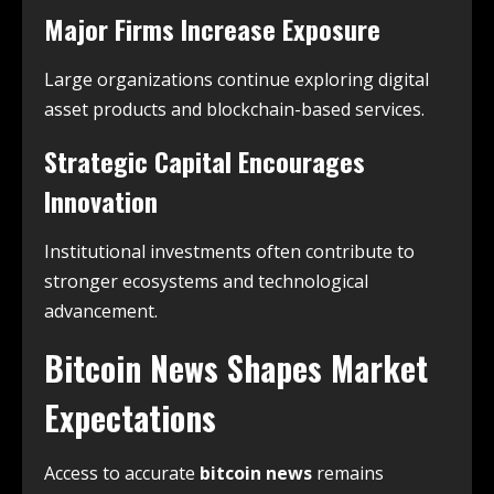
Major Firms Increase Exposure
Large organizations continue exploring digital
asset products and blockchain-based services.
Strategic Capital Encourages
Innovation
Institutional investments often contribute to
stronger ecosystems and technological
advancement.
Bitcoin News Shapes Market
Expectations
Access to accurate
bitcoin news
remains