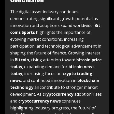
The digital asset industry continues
demonstrating significant growth potential as
innovation and adoption expand worldwide.
Bit
coins Sports
highlights the importance of
evolving market conditions, increasing
participation, and technological advancement in
shaping the future of finance. Growing interest
in
Bitcoin
, rising attention toward
bitcoin price
today
, expanding demand for
bitcoin news
today
, increasing focus on
crypto trading
news
, and continued innovation in
blockchain
technology
all contribute to stronger market
development. As
cryptocurrency
adoption rises
and
cryptocurrency news
continues
highlighting industry progress, the future of