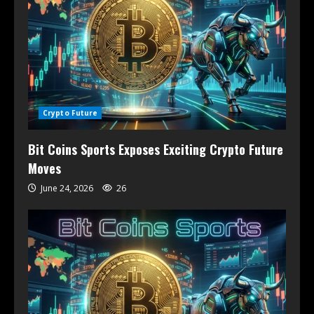
Crypto Future
Bit Coins Sports Exposes Exciting Crypto Future
Moves
June 24, 2026
26