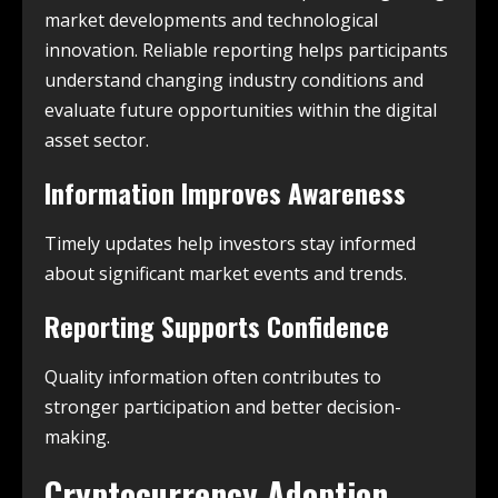
market developments and technological
innovation. Reliable reporting helps participants
understand changing industry conditions and
evaluate future opportunities within the digital
asset sector.
Information Improves Awareness
Timely updates help investors stay informed
about significant market events and trends.
Reporting Supports Confidence
Quality information often contributes to
stronger participation and better decision-
making.
Cryptocurrency Adoption