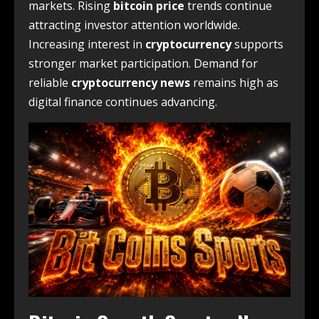
markets. Rising
bitcoin price
trends continue
attracting investor attention worldwide.
Increasing interest in
cryptocurrency
supports
stronger market participation. Demand for
reliable
cryptocurrency news
remains high as
digital finance continues advancing.