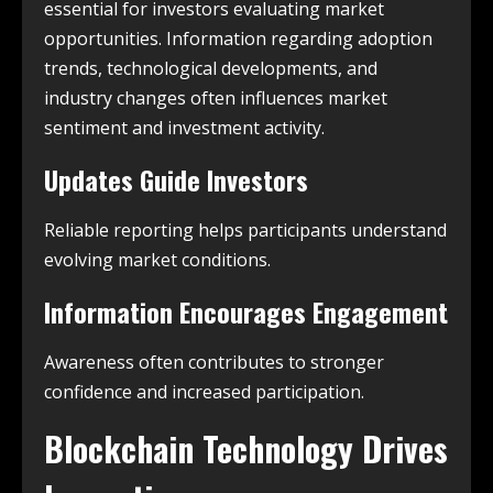
essential for investors evaluating market
opportunities. Information regarding adoption
trends, technological developments, and
industry changes often influences market
sentiment and investment activity.
Updates Guide Investors
Reliable reporting helps participants understand
evolving market conditions.
Information Encourages Engagement
Awareness often contributes to stronger
confidence and increased participation.
Blockchain Technology Drives