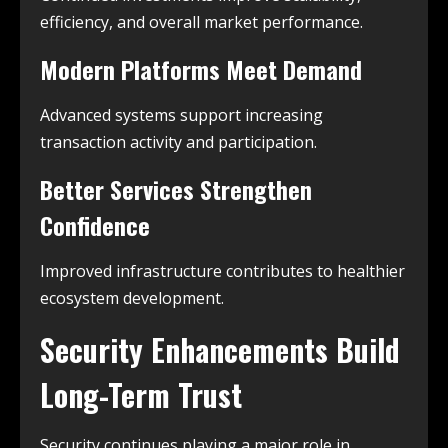
efficiency, and overall market performance.
Modern Platforms Meet Demand
Advanced systems support increasing
transaction activity and participation.
Better Services Strengthen
Confidence
Improved infrastructure contributes to healthier
ecosystem development.
Security Enhancements Build
Long-Term Trust
Security continues playing a major role in