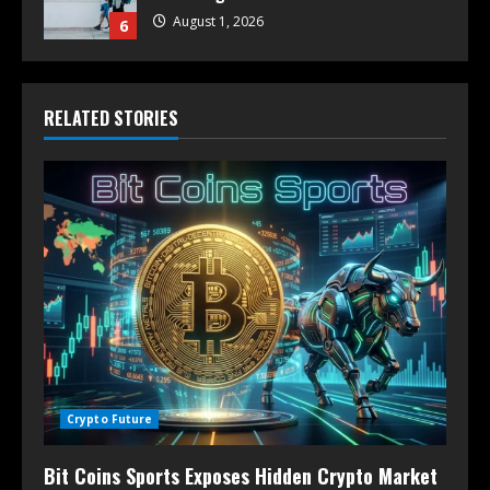
August 1, 2026
6
RELATED STORIES
Crypto Future
Bit Coins Sports Exposes Hidden Crypto Market