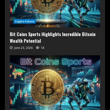
Crypto Future
Bit Coins Sports Highlights Incredible Bitcoin
Wealth Potential
June 23, 2026
18