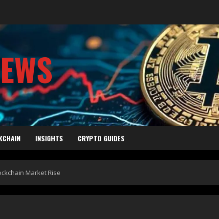
NEWS
KCHAIN
INSIGHTS
CRYPTO GUIDES
lockchain Market Rise