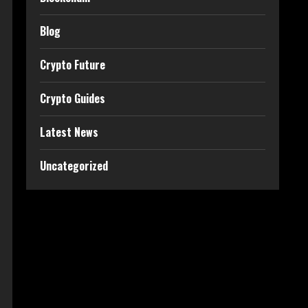
Blog
Crypto Future
Crypto Guides
Latest News
Uncategorized