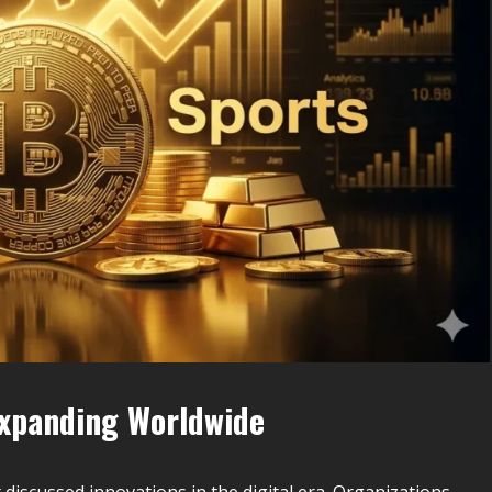
Expanding Worldwide
iscussed innovations in the digital era. Organizations