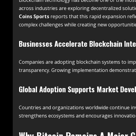
across industries are exploring decentralized soluti
Coins Sports
reports that this rapid expansion refle
complex challenges while creating new opportuniti
Businesses Accelerate Blockchain Inte
Companies are adopting blockchain systems to impr
transparency. Growing implementation demonstrates
Global Adoption Supports Market Dev
Countries and organizations worldwide continue inv
strengthens ecosystems and encourages innovation 
Why
Bitcoin
Remains A Major G