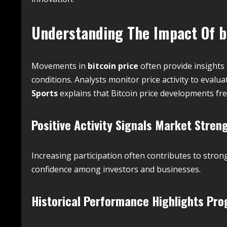
Understanding The Impact Of
b
Movements in
bitcoin price
often provide insights
conditions. Analysts monitor price activity to evalua
Sports
explains that Bitcoin price developments fr
Positive Activity Signals Market Stren
Increasing participation often contributes to stron
confidence among investors and businesses.
Historical Performance Highlights Pro