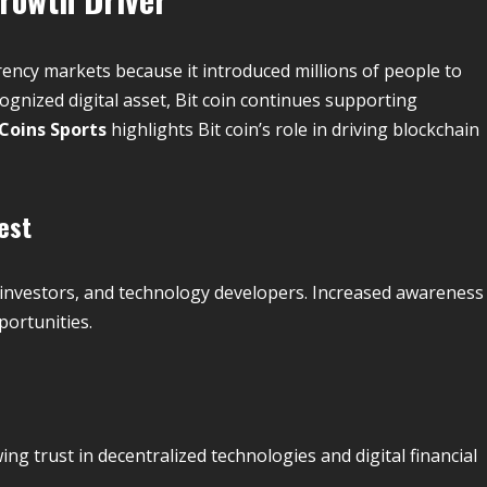
ncy markets because it introduced millions of people to
ognized digital asset, Bit coin continues supporting
 Coins Sports
highlights Bit coin’s role in driving blockchain
est
s, investors, and technology developers. Increased awareness
portunities.
ng trust in decentralized technologies and digital financial