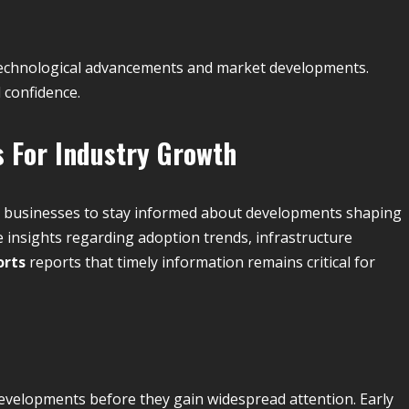
g technological advancements and market developments.
 confidence.
 For Industry Growth
d businesses to stay informed about developments shaping
 insights regarding adoption trends, infrastructure
orts
reports that timely information remains critical for
developments before they gain widespread attention. Early