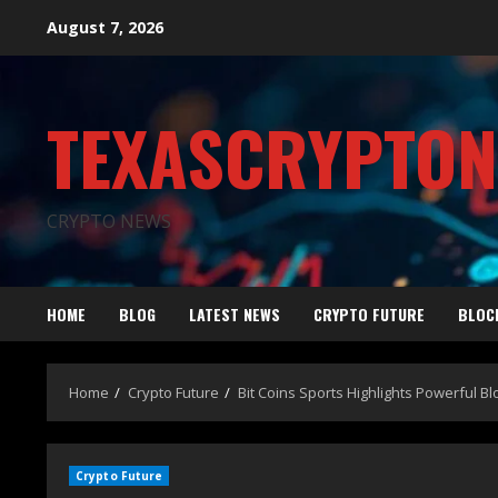
August 7, 2026
TEXASCRYPTO
CRYPTO NEWS
HOME
BLOG
LATEST NEWS
CRYPTO FUTURE
BLOC
Home
Crypto Future
Bit Coins Sports Highlights Powerful B
Crypto Future