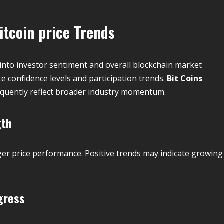
itcoin price
Trends
 into investor sentiment and overall blockchain market
te confidence levels and participation trends.
Bit Coins
equently reflect broader industry momentum.
gth
ger price performance. Positive trends may indicate growing
gress