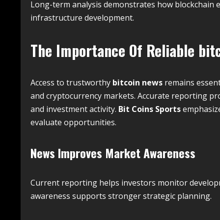
Long-term analysis demonstrates how blockchain e
infrastructure development.
The Importance Of Reliable
bit
Access to trustworthy
bitcoin news
remains essent
and cryptocurrency markets. Accurate reporting pro
and investment activity.
Bit Coins Sports
emphasizes
evaluate opportunities.
News Improves Market Awareness
Current reporting helps investors monitor developm
awareness supports stronger strategic planning.