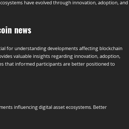
cosystems have evolved through innovation, adoption, and
coin news
ial for understanding developments affecting blockchain
vides valuable insights regarding innovation, adoption,
 that informed participants are better positioned to
ents influencing digital asset ecosystems. Better