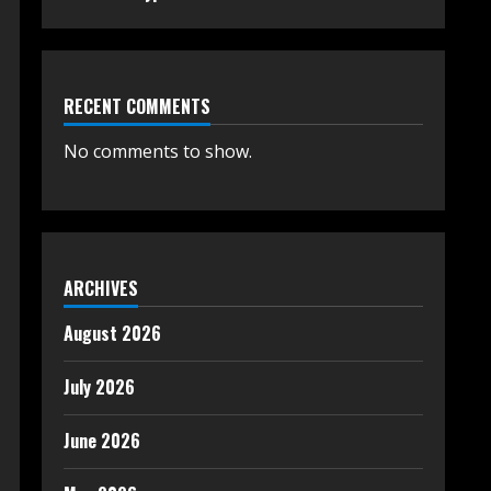
RECENT COMMENTS
No comments to show.
ARCHIVES
August 2026
July 2026
June 2026