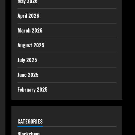
May 2026
April 2026
March 2026
August 2025
July 2025
June 2025
February 2025
CATEGORIES
Blockchain