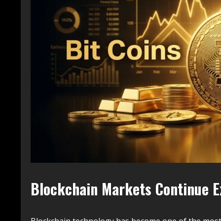
Blockchain Markets Continue 
Blockchain technology has become one of the most d