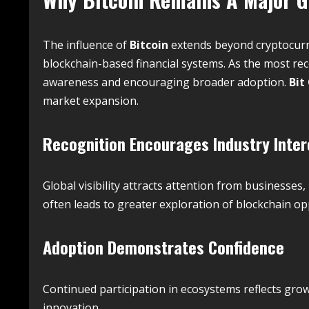
The influence of
Bitcoin
extends beyond cryptocurre
blockchain-based financial systems. As the most rec
awareness and encouraging broader adoption.
Bit
market expansion.
Recognition Encourages Industry Inter
Global visibility attracts attention from businesse
often leads to greater exploration of blockchain op
Adoption Demonstrates Confidence
Continued participation in ecosystems reflects growi
innovation.