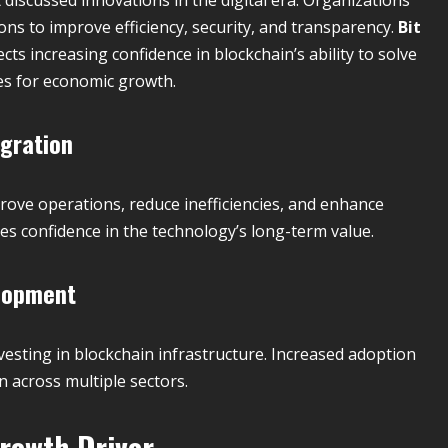
ons to improve efficiency, security, and transparency.
Bit
cts increasing confidence in blockchain’s ability to solve
es for economic growth.
gration
ove operations, reduce inefficiencies, and enhance
 confidence in the technology’s long-term value.
elopment
esting in blockchain infrastructure. Increased adoption
across multiple sectors.
rowth Driver