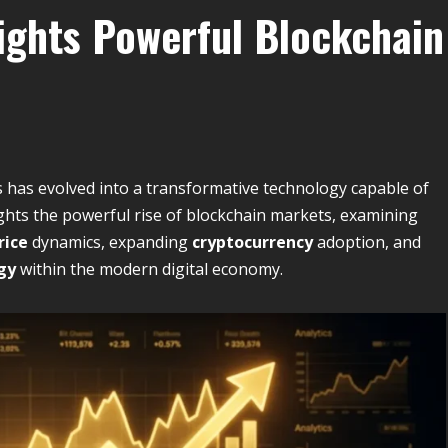
lights Powerful Blockchain
s has evolved into a transformative technology capable of
ghts the powerful rise of blockchain markets, examining
rice
dynamics, expanding
cryptocurrency
adoption, and
gy
within the modern digital economy.