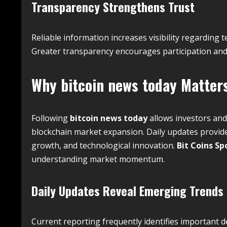
Transparency Strengthens Trust
Reliable information increases visibility regardin
Greater transparency encourages participation and
Why
bitcoin news today
Matters
Following
bitcoin news today
allows investors an
blockchain market expansion. Daily updates provide
growth, and technological innovation.
Bit Coins Sp
understanding market momentum.
Daily Updates Reveal Emerging Trends
Current reporting frequently identifies important 