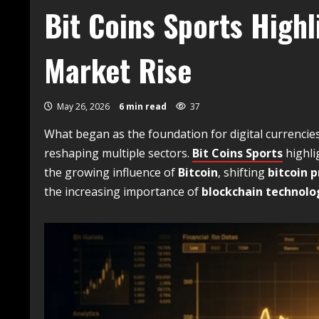
Bit Coins Sports High
Market Rise
May 26, 2026
6 min read
37
What began as the foundation for digital currencie
reshaping multiple sectors.
Bit Coins Sports
highli
the growing influence of
Bitcoin
, shifting
bitcoin p
the increasing importance of
blockchain technolo