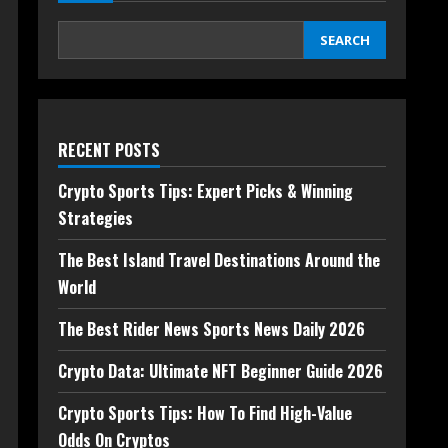
SEARCH
RECENT POSTS
Crypto Sports Tips: Expert Picks & Winning
Strategies
The Best Island Travel Destinations Around the
World
The Best Rider News Sports News Daily 2026
Crypto Data: Ultimate NFT Beginner Guide 2026
Crypto Sports Tips: How To Find High-Value
Odds On Cryptos