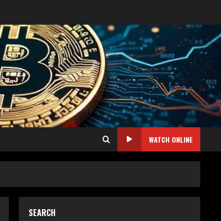
WATCH ONLINE
SEARCH