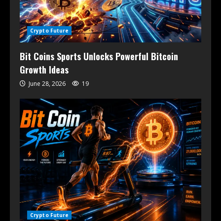
Crypto Future
Bit Coins Sports Unlocks Powerful Bitcoin
Growth Ideas
June 28, 2026
19
Crypto Future