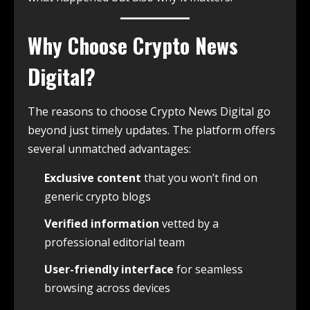
Why Choose Crypto News
Digital?
The reasons to choose Crypto News Digital go
beyond just timely updates. The platform offers
several unmatched advantages:
Exclusive content
that you won’t find on
generic crypto blogs
Verified information
vetted by a
professional editorial team
User-friendly interface
for seamless
browsing across devices