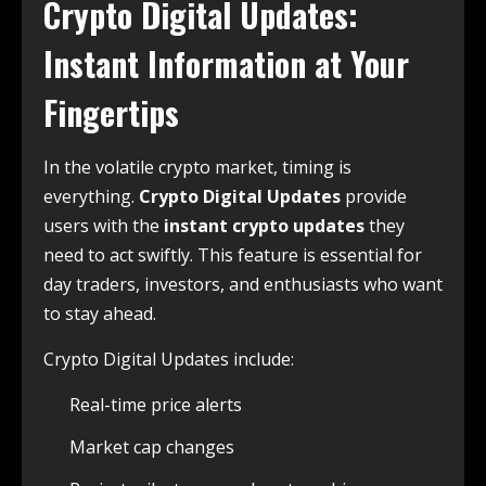
Crypto Digital Updates:
Instant Information at Your
Fingertips
In the volatile crypto market, timing is
everything.
Crypto Digital Updates
provide
users with the
instant crypto updates
they
need to act swiftly. This feature is essential for
day traders, investors, and enthusiasts who want
to stay ahead.
Crypto Digital Updates include:
Real-time price alerts
Market cap changes