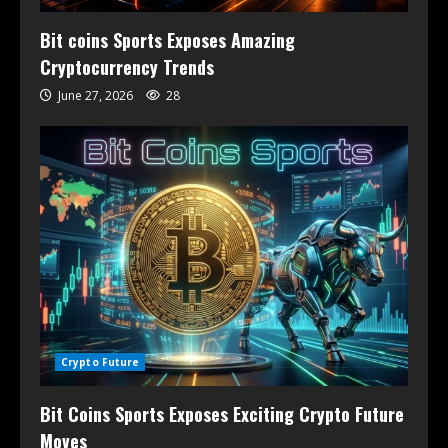
Bit coins Sports Exposes Amazing
Cryptocurrency Trends
June 27, 2026
28
Crypto Future
Bit Coins Sports Exposes Exciting Crypto Future
Moves