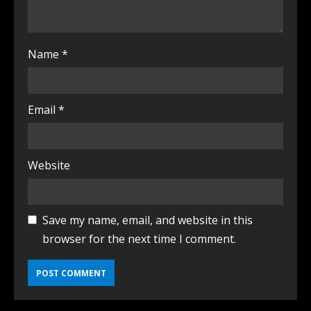
Name
*
Email
*
Website
Save my name, email, and website in this
browser for the next time I comment.