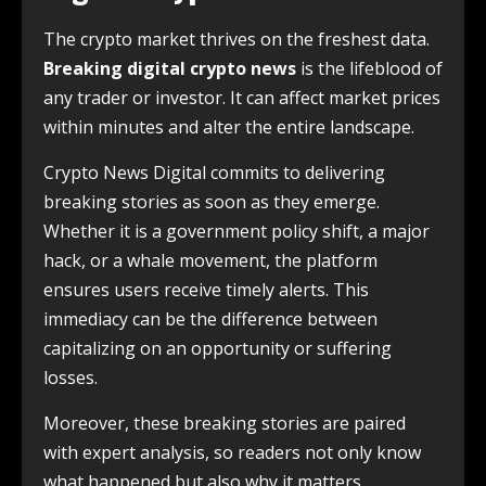
The crypto market thrives on the freshest data.
Breaking digital crypto news
is the lifeblood of
any trader or investor. It can affect market prices
within minutes and alter the entire landscape.
Crypto News Digital commits to delivering
breaking stories as soon as they emerge.
Whether it is a government policy shift, a major
hack, or a whale movement, the platform
ensures users receive timely alerts. This
immediacy can be the difference between
capitalizing on an opportunity or suffering
losses.
Moreover, these breaking stories are paired
with expert analysis, so readers not only know
what happened but also why it matters.