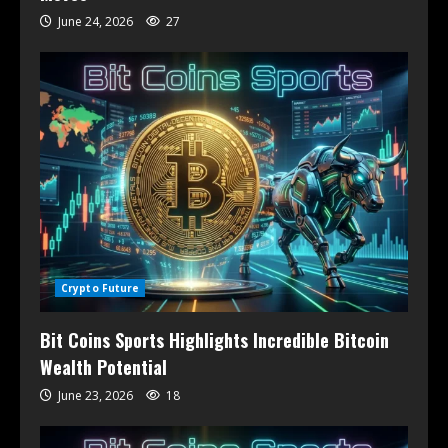
June 24, 2026
27
Crypto Future
Bit Coins Sports Highlights Incredible Bitcoin
Wealth Potential
June 23, 2026
18