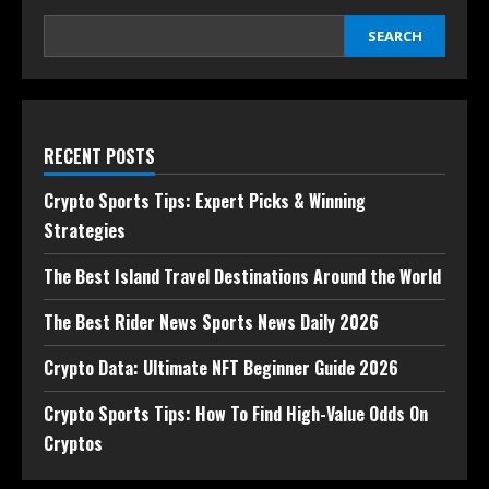
SEARCH
RECENT POSTS
Crypto Sports Tips: Expert Picks & Winning
Strategies
The Best Island Travel Destinations Around the World
The Best Rider News Sports News Daily 2026
Crypto Data: Ultimate NFT Beginner Guide 2026
Crypto Sports Tips: How To Find High-Value Odds On
Cryptos