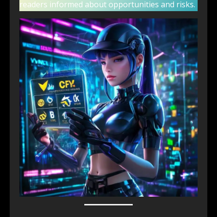
readers informed about opportunities and risks.