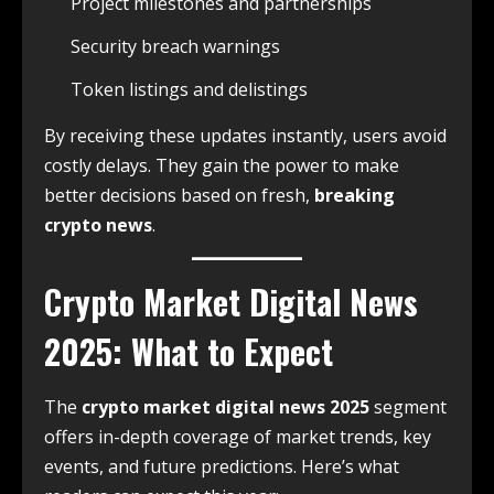
Project milestones and partnerships
Security breach warnings
Token listings and delistings
By receiving these updates instantly, users avoid
costly delays. They gain the power to make
better decisions based on fresh,
breaking
crypto news
.
Crypto Market Digital News
2025: What to Expect
The
crypto market digital news 2025
segment
offers in-depth coverage of market trends, key
events, and future predictions. Here’s what