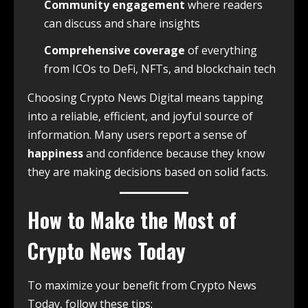
Community engagement
where readers
can discuss and share insights
Comprehensive coverage
of everything
from ICOs to DeFi, NFTs, and blockchain tech
Choosing Crypto News Digital means tapping
into a reliable, efficient, and joyful source of
information. Many users report a sense of
happiness
and confidence because they know
they are making decisions based on solid facts.
How to Make the Most of
Crypto News Today
To maximize your benefit from Crypto News
Today, follow these tips: