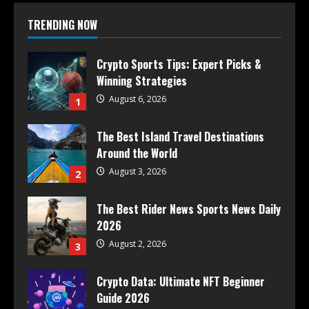
TRENDING NOW
Crypto Sports Tips: Expert Picks &
Winning Strategies
August 6, 2026
1
The Best Island Travel Destinations
Around the World
August 3, 2026
2
The Best Rider News Sports News Daily
2026
August 2, 2026
3
Crypto Data: Ultimate NFT Beginner
Guide 2026