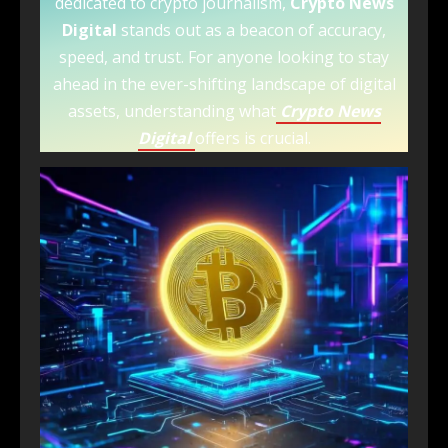
dedicated to crypto journalism,
Crypto News
Digital
stands out as a beacon of accuracy,
speed, and trust. For anyone looking to stay
ahead in the ever-shifting landscape of digital
assets, understanding what
Crypto News
Digital
offers is crucial.