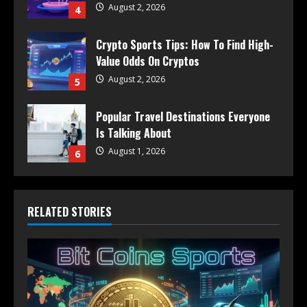
August 2, 2026
4
Crypto Sports Tips: How To Find High-
Value Odds On Cryptos
August 2, 2026
5
Popular Travel Destinations Everyone
Is Talking About
August 1, 2026
6
RELATED STORIES