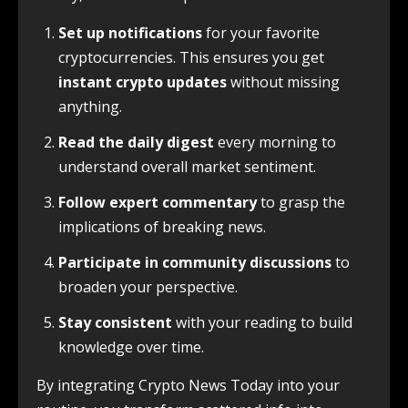
Set up notifications
for your favorite
cryptocurrencies. This ensures you get
instant crypto updates
without missing
anything.
Read the daily digest
every morning to
understand overall market sentiment.
Follow expert commentary
to grasp the
implications of breaking news.
Participate in community discussions
to
broaden your perspective.
Stay consistent
with your reading to build
knowledge over time.
By integrating Crypto News Today into your