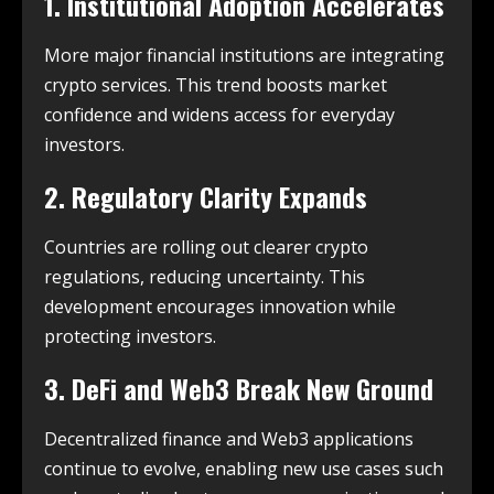
1. Institutional Adoption Accelerates
More major financial institutions are integrating
crypto services. This trend boosts market
confidence and widens access for everyday
investors.
2. Regulatory Clarity Expands
Countries are rolling out clearer crypto
regulations, reducing uncertainty. This
development encourages innovation while
protecting investors.
3. DeFi and Web3 Break New Ground
Decentralized finance and Web3 applications
continue to evolve, enabling new use cases such