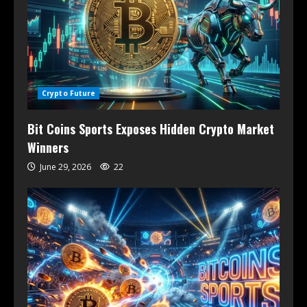
Crypto Future
Bit Coins Sports Exposes Hidden Crypto Market
Winners
June 29, 2026
22