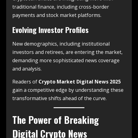
traditional finance, including cross-border
payments and stock market platforms.
Evolving Investor Profiles
New demographics, including institutional
investors and retirees, are entering the market,
demanding more sophisticated news coverage
and analysis.
Readers of
Crypto Market Digital News 2025
gain a competitive edge by understanding these
transformative shifts ahead of the curve.
The Power of Breaking
Digital Crypto News