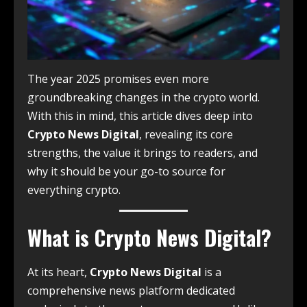
The year 2025 promises even more
groundbreaking changes in the crypto world.
With this in mind, this article dives deep into
Crypto News Digital
, revealing its core
strengths, the value it brings to readers, and
why it should be your go-to source for
everything crypto.
What is Crypto News Digital?
At its heart,
Crypto News Digital
is a
comprehensive news platform dedicated