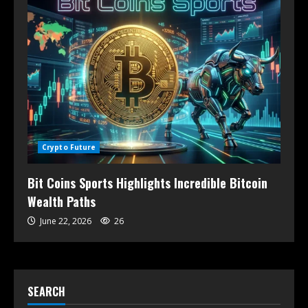
Crypto Future
Bit Coins Sports Highlights Incredible Bitcoin
Wealth Paths
June 22, 2026
26
SEARCH