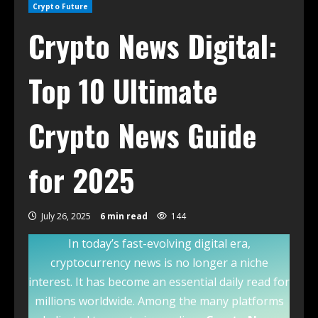
Crypto Future
Crypto News Digital:
Top 10 Ultimate
Crypto News Guide
for 2025
July 26, 2025
6 min read
144
In today’s fast-evolving digital era,
cryptocurrency news is no longer a niche
interest. It has become an essential daily read for
millions worldwide. Among the many platforms