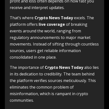
profit and loss often depends on how fast you
receive and interpret updates.
That’s where
Crypto News Today
excels. The
platform offers
live coverage
of breaking
events around the world, ranging from
regulatory announcements to major market
movements. Instead of sifting through countless
sources, users get reliable information
consolidated in one place.
The importance of
Crypto News Today
also lies
in its dedication to credibility. The team behind
the platform verifies sources meticulously. This
eliminates the common problem of
misinformation, which is rampant in crypto
communities.