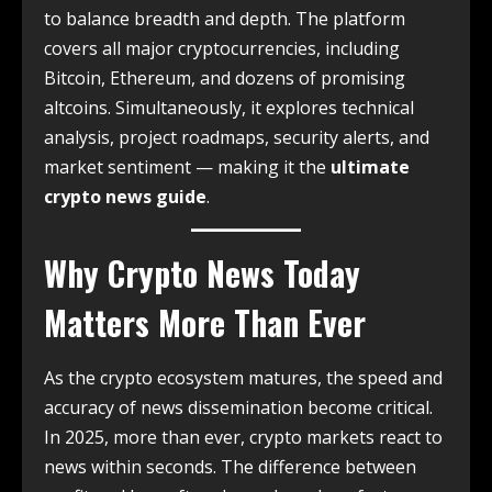
to balance breadth and depth. The platform
covers all major cryptocurrencies, including
Bitcoin, Ethereum, and dozens of promising
altcoins. Simultaneously, it explores technical
analysis, project roadmaps, security alerts, and
market sentiment — making it the
ultimate
crypto news guide
.
Why Crypto News Today
Matters More Than Ever
As the crypto ecosystem matures, the speed and
accuracy of news dissemination become critical.
In 2025, more than ever, crypto markets react to
news within seconds. The difference between