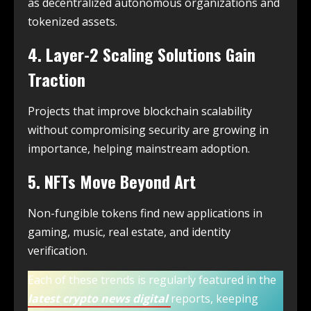
as decentralized autonomous organizations and
tokenized assets.
4. Layer-2 Scaling Solutions Gain
Traction
Projects that improve blockchain scalability
without compromising security are growing in
importance, helping mainstream adoption.
5. NFTs Move Beyond Art
Non-fungible tokens find new applications in
gaming, music, real estate, and identity
verification.
Each of these trends is regularly featured in the
latest crypto news digital
reports, keeping