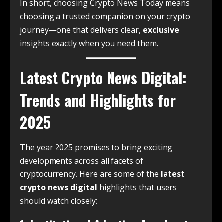
In short, choosing Crypto News Today means
choosing a trusted companion on your crypto
journey—one that delivers clear,
exclusive
insights exactly when you need them.
Latest Crypto News Digital:
Trends and Highlights for
2025
The year 2025 promises to bring exciting
developments across all facets of
cryptocurrency. Here are some of the
latest
crypto news digital
highlights that users
should watch closely: