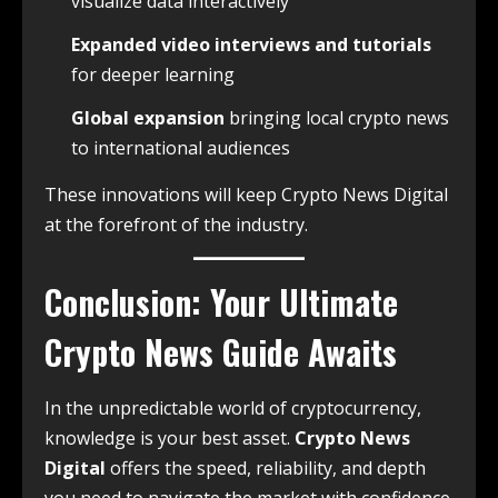
visualize data interactively
Expanded video interviews and tutorials
for deeper learning
Global expansion
bringing local crypto news
to international audiences
These innovations will keep Crypto News Digital
at the forefront of the industry.
Conclusion: Your Ultimate
Crypto News Guide Awaits
In the unpredictable world of cryptocurrency,
knowledge is your best asset.
Crypto News
Digital
offers the speed, reliability, and depth