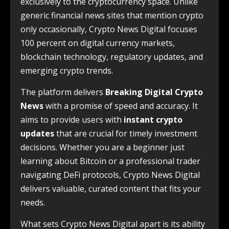
exclusively to the cryptocurrency space. Unlike
generic financial news sites that mention crypto
only occasionally, Crypto News Digital focuses
100 percent on digital currency markets,
blockchain technology, regulatory updates, and
emerging crypto trends.
The platform delivers
Breaking Digital Crypto
News
with a promise of speed and accuracy. It
aims to provide users with
instant crypto
updates
that are crucial for timely investment
decisions. Whether you are a beginner just
learning about Bitcoin or a professional trader
navigating DeFi protocols, Crypto News Digital
delivers valuable, curated content that fits your
needs.
What sets Crypto News Digital apart is its ability