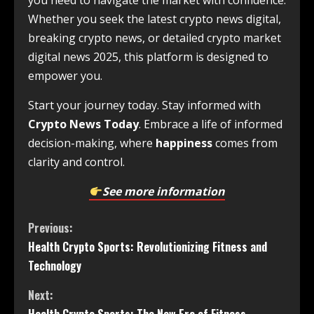
you need to navigate the market with confidence.
Whether you seek the latest crypto news digital,
breaking crypto news, or detailed crypto market
digital news 2025, this platform is designed to
empower you.
Start your journey today. Stay informed with
Crypto News Today
. Embrace a life of informed
decision-making, where
happiness
comes from
clarity and control.
See more information
Previous:
Health Crypto Sports: Revolutionizing Fitness and
Technology
Next: