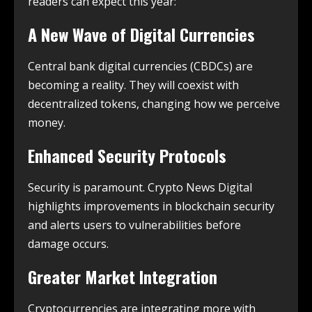
readers can expect this year:
A New Wave of Digital Currencies
Central bank digital currencies (CBDCs) are
becoming a reality. They will coexist with
decentralized tokens, changing how we perceive
money.
Enhanced Security Protocols
Security is paramount. Crypto News Digital
highlights improvements in blockchain security
and alerts users to vulnerabilities before
damage occurs.
Greater Market Integration
Cryptocurrencies are integrating more with