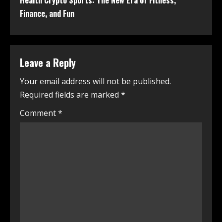
Health Crypto Sports: The New Era of Fitness,
Finance, and Fun
Leave a Reply
Your email address will not be published.
Required fields are marked
*
Comment
*