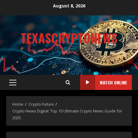
August 8, 2026
TEXASCRYPTONEWS
CRYPTO NEWS
WATCH ONLINE
Home
Crypto Future
Crypto News Digital: Top 10 Ultimate Crypto News Guide for
2025