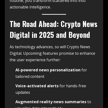
routine, you transform scattered info into
actionable intelligence.
The Road Ahead: Crypto News
Digital in 2025 and Beyond
As technology advances, so will Crypto News
Digital. Upcoming features promise to enhance
the user experience further:
AI-powered news personalization
for
tailored content
Voice-activated alerts
for hands-free
updates
Augmented reality news summaries
to